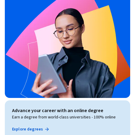
Advance your career with an online degree
Earn a degree from world-class universities - 100% online
Explore degrees