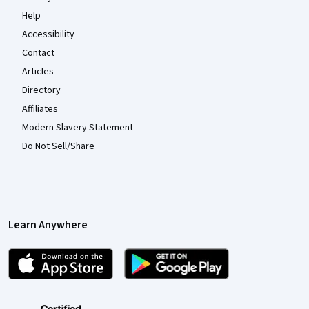
Help
Accessibility
Contact
Articles
Directory
Affiliates
Modern Slavery Statement
Do Not Sell/Share
Learn Anywhere