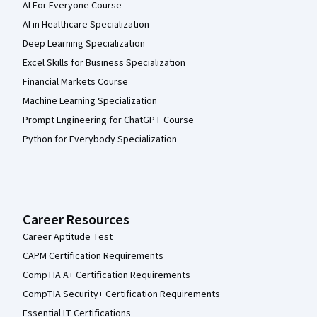
AI For Everyone Course
AI in Healthcare Specialization
Deep Learning Specialization
Excel Skills for Business Specialization
Financial Markets Course
Machine Learning Specialization
Prompt Engineering for ChatGPT Course
Python for Everybody Specialization
Career Resources
Career Aptitude Test
CAPM Certification Requirements
CompTIA A+ Certification Requirements
CompTIA Security+ Certification Requirements
Essential IT Certifications