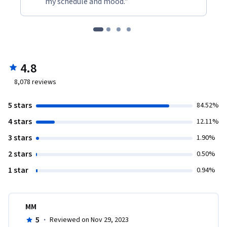
my schedule and mood."
4.8
8,078
reviews
5 stars
84.52%
4 stars
12.11%
3 stars
1.90%
2 stars
0.50%
1 star
0.94%
MM
5
·
Reviewed on Nov 29, 2023