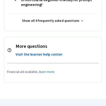
engineering?
Show all 9 frequently asked questions
More questions
Visit the learner help center
Financial aid available,
learn more
Coursera Footer