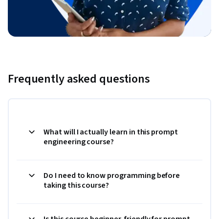
Frequently asked questions
What will I actually learn in this prompt
engineering course?
Do I need to know programming before
taking this course?
Is this course beginner-friendly for prompt