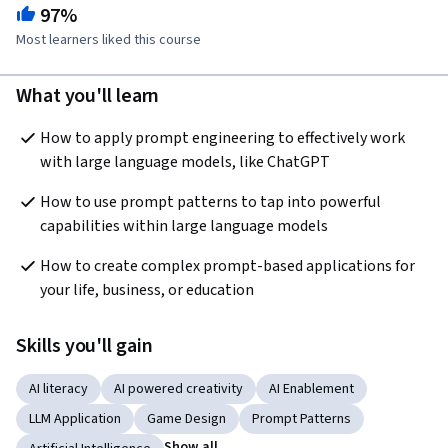
97%
Most learners liked this course
What you'll learn
How to apply prompt engineering to effectively work 
with large language models, like ChatGPT
How to use prompt patterns to tap into powerful 
capabilities within large language models
How to create complex prompt-based applications for 
your life, business, or education
Skills you'll gain
AI literacy
AI powered creativity
AI Enablement
LLM Application
Game Design
Prompt Patterns
Show all