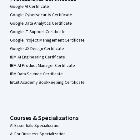
Google AI Certificate
Google Cybersecurity Certificate
Google Data Analytics Certificate
Google IT Support Certificate
Google Project Management Certificate
Google UX Design Certificate
IBM AI Engineering Certificate
IBM AI Product Manager Certificate
IBM Data Science Certificate
Intuit Academy Bookkeeping Certificate
Courses & Specializations
AI Essentials Specialization
AI For Business Specialization