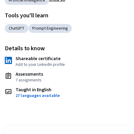
Artificial Intelligence
Tools you'll learn
ChatGPT
Prompt Engineering
Details to know
Shareable certificate
Add to your LinkedIn profile
Assessments
7 assignments
Taught in English
27 languages available