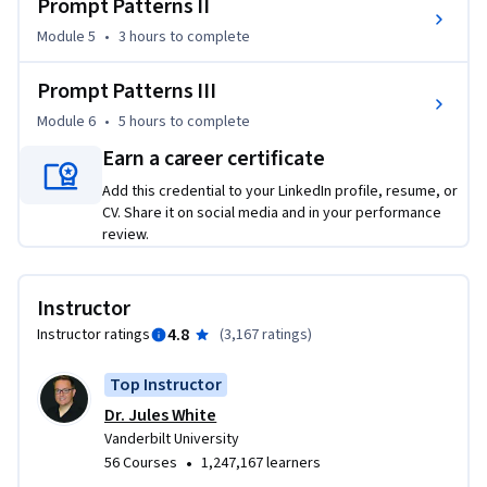
Prompt Patterns II
for these tools. 

Module 5
•
3 hours
to complete
This course introduces students to the patterns and 
approaches for writing effective prompts for large language 
Prompt Patterns III
models.  Anyone can take the course and the only required 
Module 6
•
5 hours
to complete
knowledge is basic computer usage skills, such as using a 
Earn a career certificate
browser and accessing ChatGPT. Students will start with 
basic prompts and build towards writing sophisticated 
Add this credential to your LinkedIn profile, resume, or
prompts to solve problems in any domain. By the end of the 
CV. Share it on social media and in your performance
review.
course, students will have strong prompt engineering skills 
and be capable of using large language models for a wide 
range of tasks in their job, business, personal life, and 
Instructor
education, such as writing, summarization, game play, 
4.8
Instructor ratings
(
3,167 ratings
)
planning, simulation, and programming.
Top Instructor
Dr. Jules White
Vanderbilt University
•
56 Courses
1,247,167 learners