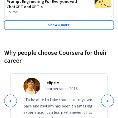
Prompt Engineering For Everyone with
ChatGPT and GPT-4
Course
Show 8 more
Why people choose Coursera for their
career
Felipe M.
Learner since 2018
"To be able to take courses at my own
pace and rhythm has been an amazing
experience. I can learn whenever it fits