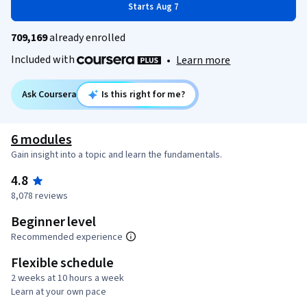
Starts Aug 7
709,169
already enrolled
Included with
•
Learn more
Ask Coursera
Is this right for me?
6 modules
Gain insight into a topic and learn the fundamentals.
4.8
8,078 reviews
Beginner level
Recommended experience
Flexible schedule
2 weeks at 10 hours a week
Learn at your own pace