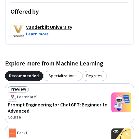
Offered by
Vanderbilt University
Learn more
Explore more from Machine Learning
Recommended
Specializations
Degrees
Preview
Status: Preview
LearnKartS
Prompt Engineering for ChatGPT: Beginner to
Advanced
Course
Packt