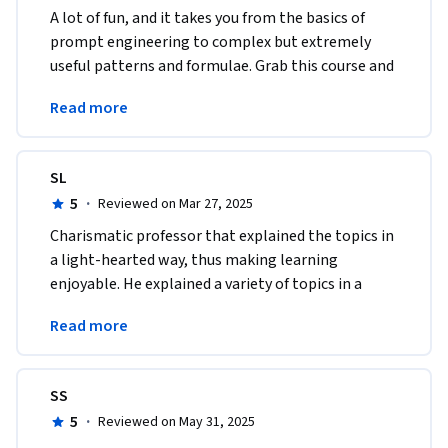
A lot of fun, and it takes you from the basics of 
prompt engineering to complex but extremely 
useful patterns and formulae. Grab this course and 
you'll be "programming" in plain English in no 
Read more
time. 
SL
5
·
Reviewed on Mar 27, 2025
Charismatic professor that explained the topics in 
a light-hearted way, thus making learning 
enjoyable. He explained a variety of topics in a 
short amount of time which was very much 
Read more
appreciated. 
SS
5
·
Reviewed on May 31, 2025