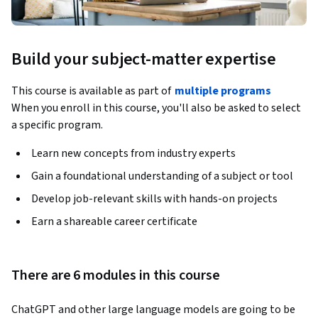
Build your subject-matter expertise
This course is available as part of
multiple programs
When you enroll in this course, you'll also be asked to select
a specific program.
Learn new concepts from industry experts
Gain a foundational understanding of a subject or tool
Develop job-relevant skills with hands-on projects
Earn a shareable career certificate
There are 6 modules in this course
ChatGPT and other large language models are going to be 