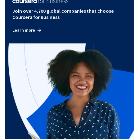
Join over 4,700 global companies that choose
Coursera for Business
Learn more