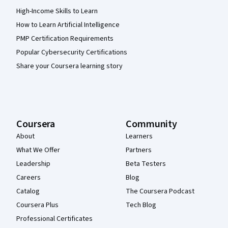
High-Income Skills to Learn
How to Learn Artificial Intelligence
PMP Certification Requirements
Popular Cybersecurity Certifications
Share your Coursera learning story
Coursera
Community
About
Learners
What We Offer
Partners
Leadership
Beta Testers
Careers
Blog
Catalog
The Coursera Podcast
Coursera Plus
Tech Blog
Professional Certificates