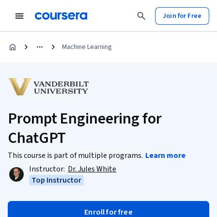
Join for Free
Machine Learning
Prompt Engineering for
ChatGPT
This course is part of multiple programs.
Learn more
Instructor:
Dr. Jules White
Top Instructor
Enroll for free