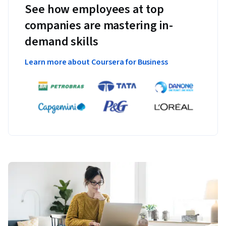
See how employees at top
companies are mastering in-
demand skills
Learn more about Coursera for Business