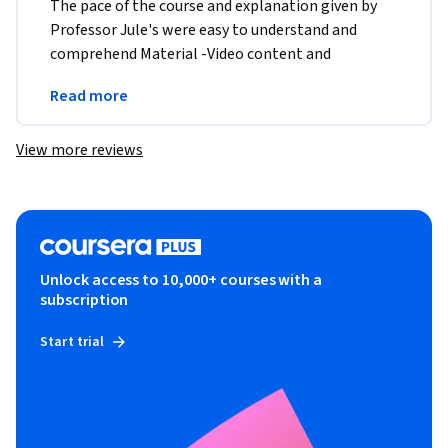
The pace of the course and explanation given by 
Professor Jule's were easy to understand and 
comprehend Material -Video content and 
transcript , assignment were user friendly and very 
Read more
well laid out 
View more reviews
Unlock access to 10,000+ courses with a
subscription
Start trial