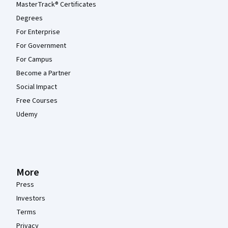
MasterTrack® Certificates
Degrees
For Enterprise
For Government
For Campus
Become a Partner
Social Impact
Free Courses
Udemy
More
Press
Investors
Terms
Privacy