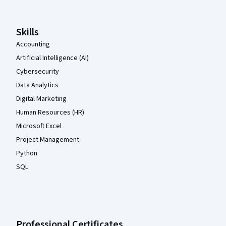
Skills
Accounting
Artificial Intelligence (AI)
Cybersecurity
Data Analytics
Digital Marketing
Human Resources (HR)
Microsoft Excel
Project Management
Python
SQL
Professional Certificates