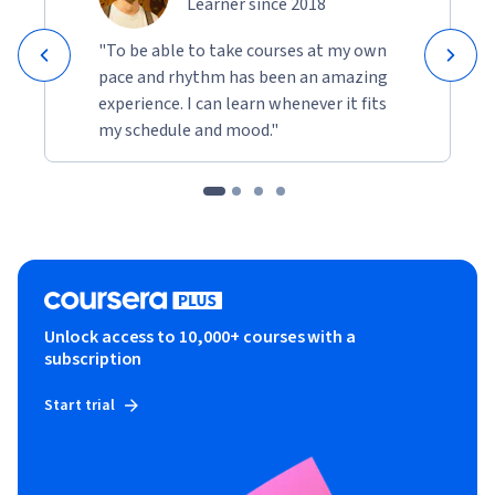
Learner since 2018
"To be able to take courses at my own
pace and rhythm has been an amazing
experience. I can learn whenever it fits
my schedule and mood."
Unlock access to 10,000+ courses with a
subscription
Start trial