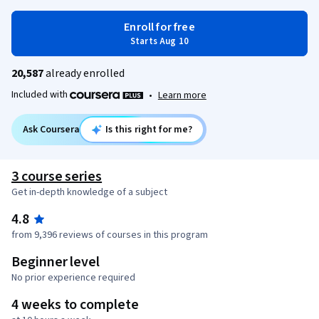
Enroll for free
Starts Aug 10
20,587
already enrolled
Included with
•
Learn more
Ask Coursera
Is this right for me?
3 course series
Get in-depth knowledge of a subject
4.8
from 9,396 reviews of courses in this program
Beginner level
No prior experience required
4 weeks to complete