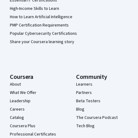
Essential IT Certifications
High-Income Skills to Learn
How to Learn Artificial Intelligence
PMP Certification Requirements
Popular Cybersecurity Certifications
Share your Coursera learning story
Coursera
Community
About
Learners
What We Offer
Partners
Leadership
Beta Testers
Careers
Blog
Catalog
The Coursera Podcast
Coursera Plus
Tech Blog
Professional Certificates