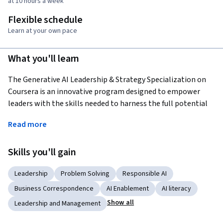
at 10 hours a week
Flexible schedule
Learn at your own pace
What you'll learn
The Generative AI Leadership & Strategy Specialization on 
Coursera is an innovative program designed to empower 
leaders with the skills needed to harness the full potential 
of large language models like ChatGPT, revolutionizing 
Read more
leadership strategies and productivity in business and 
personal life. Throughout the course, participants will learn 
Skills you'll gain
to pen effective prompts to command these AI systems, 
unlocking emergent intelligence for remarkable problem-
Leadership
Problem Solving
Responsible AI
solving capabilities. This training covers a vast spectrum of 
practical applications, from creating flawless agendas to 
Business Correspondence
AI Enablement
AI literacy
honing proposal writing, engaging in strategic 
Show all
Leadership and Management
brainstorming, and navigating intricate HR dynamics. 
Crucially, the course demystifies the underlying technology, 