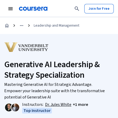
Join for Free
Leadership and Management
Generative AI Leadership &
Strategy Specialization
Mastering Generative AI for Strategic Advantage.
Empower your leadership suite with the transformative
potential of Generative AI
Instructors:
Dr. Jules White
+1 more
Top Instructor