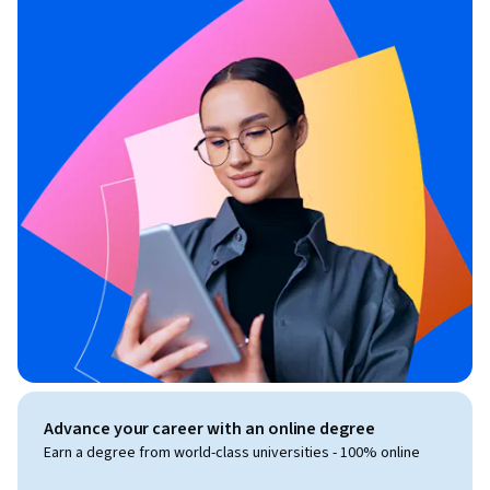
Advance your career with an online degree
Earn a degree from world-class universities - 100% online