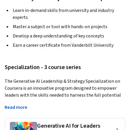
Learn in-demand skills from university and industry
experts
Master a subject or tool with hands-on projects
Develop a deep understanding of key concepts
Earn a career certificate from Vanderbilt University
Specialization - 3 course series
The Generative AI Leadership & Strategy Specialization on 
Coursera is an innovative program designed to empower 
leaders with the skills needed to harness the full potential 
of large language models like ChatGPT, revolutionizing 
Read more
leadership strategies and productivity in business and 
personal life. Throughout the course, participants will learn 
to pen effective prompts to command these AI systems, 
Generative AI for Leaders
unlocking emergent intelligence for remarkable problem-