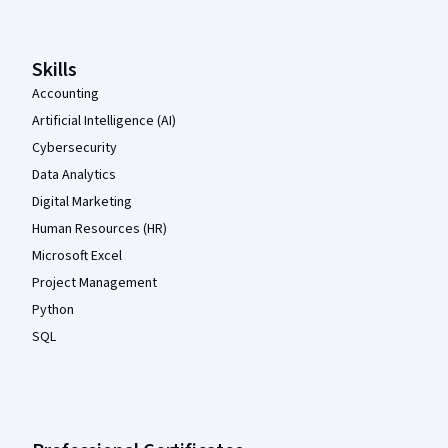
Skills
Accounting
Artificial Intelligence (AI)
Cybersecurity
Data Analytics
Digital Marketing
Human Resources (HR)
Microsoft Excel
Project Management
Python
SQL