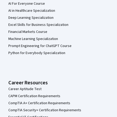
AI For Everyone Course
AI in Healthcare Specialization
Deep Learning Specialization
Excel Skills for Business Specialization
Financial Markets Course
Machine Learning Specialization
Prompt Engineering for ChatGPT Course
Python for Everybody Specialization
Career Resources
Career Aptitude Test
CAPM Certification Requirements
CompTIA A+ Certification Requirements
CompTIA Security+ Certification Requirements