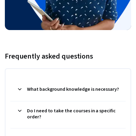
Frequently asked questions
What background knowledge is necessary?
Do I need to take the courses in a specific
order?