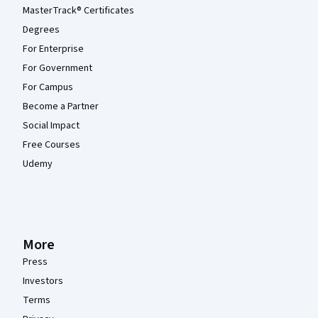
MasterTrack® Certificates
Degrees
For Enterprise
For Government
For Campus
Become a Partner
Social Impact
Free Courses
Udemy
More
Press
Investors
Terms