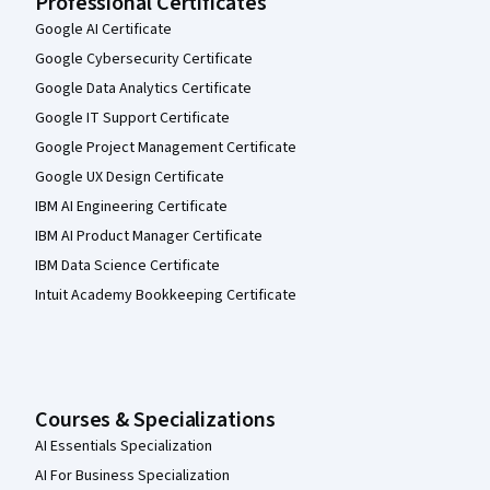
Professional Certificates
Google AI Certificate
Google Cybersecurity Certificate
Google Data Analytics Certificate
Google IT Support Certificate
Google Project Management Certificate
Google UX Design Certificate
IBM AI Engineering Certificate
IBM AI Product Manager Certificate
IBM Data Science Certificate
Intuit Academy Bookkeeping Certificate
Courses & Specializations
AI Essentials Specialization
AI For Business Specialization