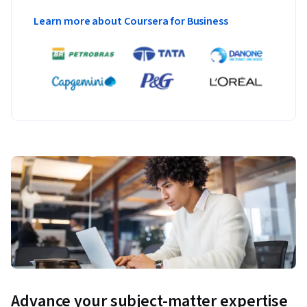
Learners will draft and iteratively refine prompts aimed to 
Learn more about Coursera for Business
accomplish specific tasks, such as creating meeting agendas 
or drafting evaluating plans, or receiving feedback on ideas 
from different personas. Students will simulate 
brainstorming sessions with AI, utilizing it as a sounding 
board to develop strategies, refine ideas, and formulate 
solutions to complex problems.
Advance your subject-matter expertise