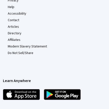
Privacy
Help
Accessibility
Contact
Articles
Directory
Affiliates
Modern Slavery Statement
Do Not Sell/Share
Learn Anywhere