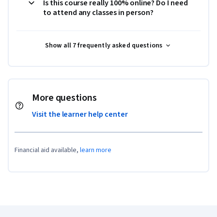
Is this course really 100% online? Do I need
to attend any classes in person?
Show all 7 frequently asked questions
More questions
Visit the learner help center
Financial aid available,
learn more
Coursera Footer