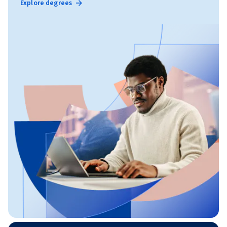
Explore degrees