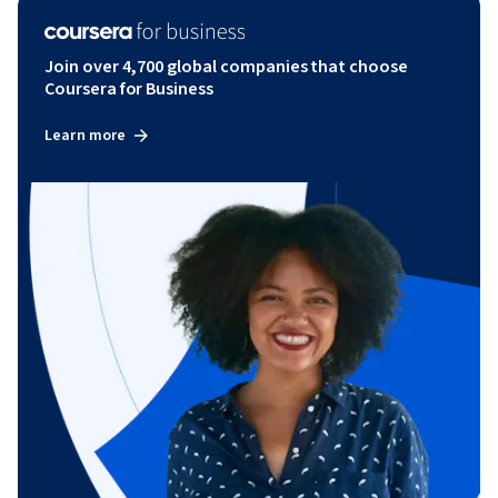
Join over 4,700 global companies that choose
Coursera for Business
Learn more