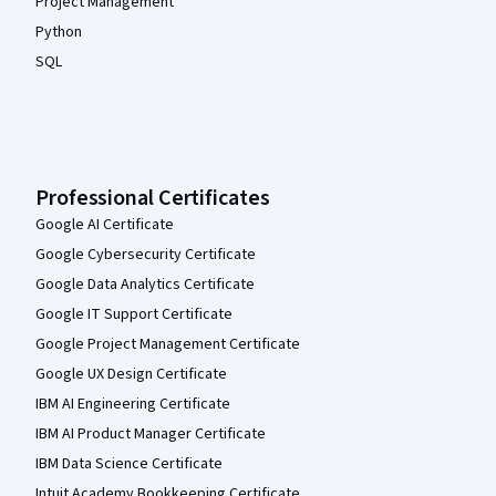
Project Management
Python
SQL
Professional Certificates
Google AI Certificate
Google Cybersecurity Certificate
Google Data Analytics Certificate
Google IT Support Certificate
Google Project Management Certificate
Google UX Design Certificate
IBM AI Engineering Certificate
IBM AI Product Manager Certificate
IBM Data Science Certificate
Intuit Academy Bookkeeping Certificate