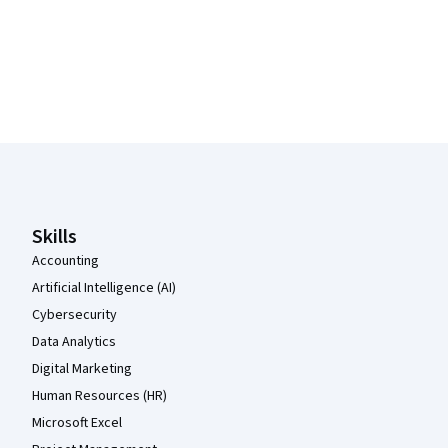
Coursera Footer
Skills
Accounting
Artificial Intelligence (AI)
Cybersecurity
Data Analytics
Digital Marketing
Human Resources (HR)
Microsoft Excel