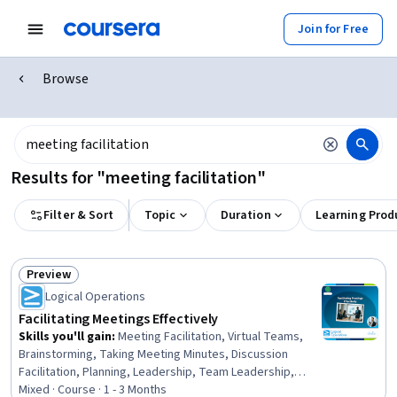
Join for Free
Browse
Results for "meeting facilitation"
Filter & Sort
Topic
Duration
Learning Prod
Preview
Status: Preview
Logical Operations
Facilitating Meetings Effectively
Skills you'll gain
:
Meeting Facilitation, Virtual Teams,
Brainstorming, Taking Meeting Minutes, Discussion
Facilitation, Planning, Leadership, Team Leadership,
Team Building, Organizational Effectiveness, Leadership
Mixed · Course · 1 - 3 Months