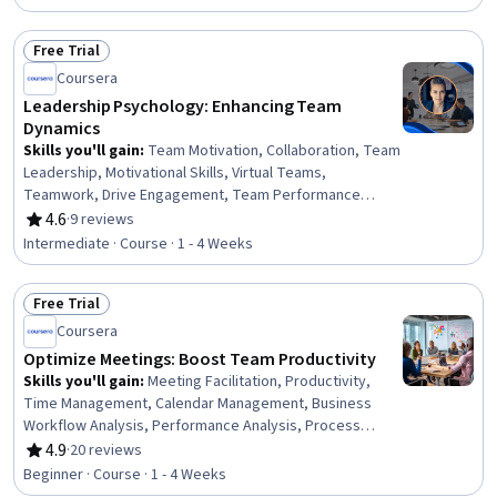
Development, Team Motivation, Conflict Management,
Verbal Communication Skills, Goal Setting, Decision
Free Trial
Making, Active Listening, Productivity, Interpersonal
Status: Free Trial
Coursera
Communications, Communication
Leadership Psychology: Enhancing Team
Dynamics
Skills you'll gain
:
Team Motivation, Collaboration, Team
Leadership, Motivational Skills, Virtual Teams,
Teamwork, Drive Engagement, Team Performance
Management, Team Building, People Management, Team
4.6
·
9 reviews
Rating, 4.6 out of 5 stars
Collaboration, Kanban Principles, Leadership,
Intermediate · Course · 1 - 4 Weeks
Communication Strategies, Communication, Workflow
Management, Accountability Frameworks,
Free Trial
Trustworthiness, Adaptability, Accountability
Status: Free Trial
Coursera
Optimize Meetings: Boost Team Productivity
Skills you'll gain
:
Meeting Facilitation, Productivity,
Time Management, Calendar Management, Business
Workflow Analysis, Performance Analysis, Process
Optimization, Program Evaluation, Drive Engagement,
4.9
·
20 reviews
Rating, 4.9 out of 5 stars
Data-Driven Decision-Making, Scheduling, Auditing,
Beginner · Course · 1 - 4 Weeks
Proposal Development, Data Import/Export