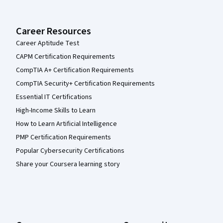
Career Resources
Career Aptitude Test
CAPM Certification Requirements
CompTIA A+ Certification Requirements
CompTIA Security+ Certification Requirements
Essential IT Certifications
High-Income Skills to Learn
How to Learn Artificial Intelligence
PMP Certification Requirements
Popular Cybersecurity Certifications
Share your Coursera learning story