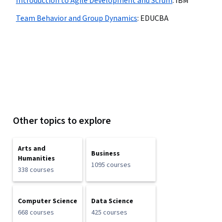
Introduction to Agile Development and Scrum
:
IBM
Team Behavior and Group Dynamics
:
EDUCBA
Other topics to explore
Arts and
Business
Humanities
1095 courses
338 courses
Computer Science
Data Science
668 courses
425 courses