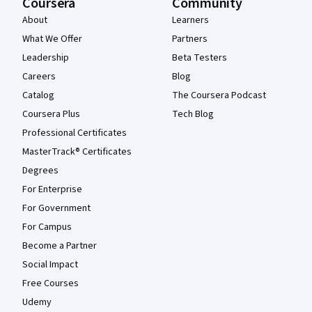
Coursera
Community
About
Learners
What We Offer
Partners
Leadership
Beta Testers
Careers
Blog
Catalog
The Coursera Podcast
Coursera Plus
Tech Blog
Professional Certificates
MasterTrack® Certificates
Degrees
For Enterprise
For Government
For Campus
Become a Partner
Social Impact
Free Courses
Udemy