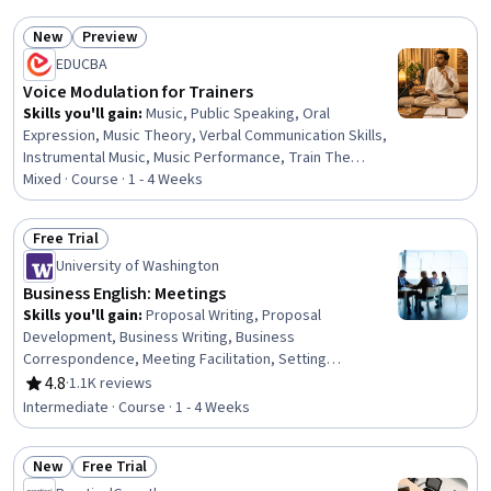
New
Preview
Status: New
Status: Preview
EDUCBA
Voice Modulation for Trainers
Skills you'll gain
:
Music, Public Speaking, Oral
Expression, Music Theory, Verbal Communication Skills,
Instrumental Music, Music Performance, Train The
Trainer, Composure, Meditation & Breathwork, Classical
Mixed · Course · 1 - 4 Weeks
Music, Mental Concentration, Color Theory
Free Trial
Status: Free Trial
University of Washington
Business English: Meetings
Skills you'll gain
:
Proposal Writing, Proposal
Development, Business Writing, Business
Correspondence, Meeting Facilitation, Setting
Appointments, Report Writing, Business Reporting,
4.8
·
1.1K reviews
Rating, 4.8 out of 5 stars
Writing, Oral Expression, Business Communication,
Intermediate · Course · 1 - 4 Weeks
English Language, Verbal Communication Skills, Oral
Comprehension, Telephone Skills, Events and
New
Free Trial
Conferences, Vocabulary, Scheduling, Decision Making
Status: New
Status: Free Trial