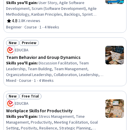
Skills you'll gain
:
User Story, Agile Software
Development, Scrum (Software Development), Agile
Methodology, Kanban Principles, Backlogs, Sprint
Retrospectives, Agile Project Management, Agile
4.8
·
2.8K reviews
Rating, 4.8 out of 5 stars
Product Development, Workflow Management, Sprint
Beginner · Course · 1 - 4 Weeks
Planning, Team Oriented, Team Building, Team
Management, Team Performance Management, Lean
New
Preview
Methodologies, Performance Metric, Meeting
Status: New
Status: Preview
Facilitation, Performance Measurement
EDUCBA
Team Behavior and Group Dynamics
Skills you'll gain
:
Discussion Facilitation, Team
Leadership, Team Building, Team Management,
Organizational Leadership, Collaboration, Leadership,
Organizational Effectiveness, Team Performance
Mixed · Course · 1 - 4 Weeks
Management, Decision Making, Productivity,
Brainstorming, Team Collaboration, Organizational
New
Free Trial
Development, Leadership Development, Coordination,
Status: New
Status: Free Trial
EDUCBA
Professional Development, Complex Problem Solving,
Course Development, Environment
Workplace Skills for Productivity
Skills you'll gain
:
Stress Management, Time
Management, Productivity, Meeting Facilitation, Goal
Setting, Positivity, Resilience, Strategic Planning,