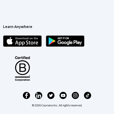
Learn Anywhere
© 2026 Coursera Inc. All rights reserved.