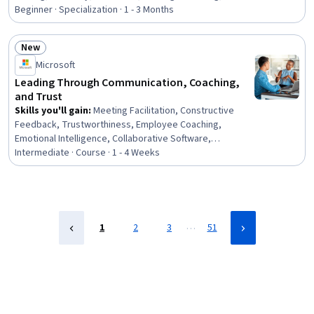
Professionalism, Prioritization, Planning, Performance
Beginner · Specialization · 1 - 3 Months
Management, Team Performance Management,
Communication Planning, Smart Goals, Team
New
Management, Program Management, Communication
Status: New
Microsoft
Strategies, Communication, Build Tools
Leading Through Communication, Coaching,
and Trust
Skills you'll gain
:
Meeting Facilitation, Constructive
Feedback, Trustworthiness, Employee Coaching,
Emotional Intelligence, Collaborative Software,
Discussion Facilitation, Microsoft Teams, Microsoft
Intermediate · Course · 1 - 4 Weeks
Copilot, Leadership and Management, Professionalism,
Leadership, Conflict Management, Team Management,
Team Leadership, Taking Meeting Minutes, Coaching,
Follow Through, Employee Performance Management,
Microsoft Office
…
1
2
3
51