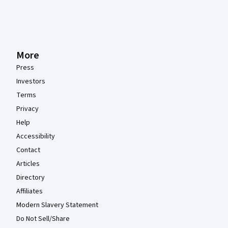
More
Press
Investors
Terms
Privacy
Help
Accessibility
Contact
Articles
Directory
Affiliates
Modern Slavery Statement
Do Not Sell/Share