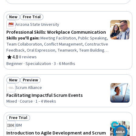
New
Free Trial
Status: New
Status: Free Trial
Arizona State University
Professional Skills: Workplace Communication
Skills you'll gain
:
Meeting Facilitation, Public Speaking,
Team Collaboration, Conflict Management, Constructive
Feedback, Oral Expression, Teamwork, Team Building,
Communication, Persuasive Communication, Lecturing,
4.8
·
8 reviews
Rating, 4.8 out of 5 stars
Active Listening, Business Correspondence, Business
Beginner · Specialization · 3 - 6 Months
Communication, Leadership, Verbal Communication
Skills, Interpersonal Communications, Visionary, Team
New
Preview
Leadership, Emotional Intelligence
Status: New
Status: Preview
Scrum Alliance
Facilitating Impactful Scrum Events
Mixed · Course · 1 - 4 Weeks
Free Trial
Status: Free Trial
IBM
Introduction to Agile Development and Scrum