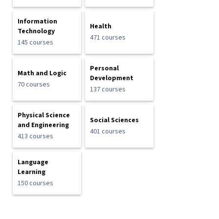
Information
Health
Technology
471 courses
145 courses
Personal
Math and Logic
Development
70 courses
137 courses
Physical Science
Social Sciences
and Engineering
401 courses
413 courses
Language
Learning
150 courses