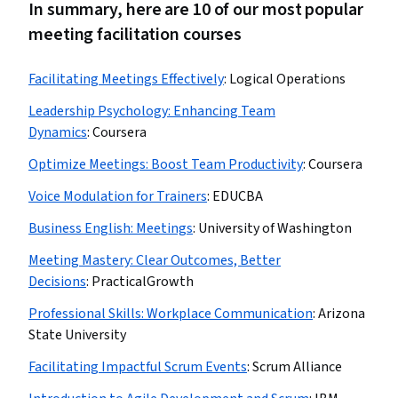
In summary, here are 10 of our most popular
meeting facilitation courses
Facilitating Meetings Effectively
:
Logical Operations
Leadership Psychology: Enhancing Team
Dynamics
:
Coursera
Optimize Meetings: Boost Team Productivity
:
Coursera
Voice Modulation for Trainers
:
EDUCBA
Business English: Meetings
:
University of Washington
Meeting Mastery: Clear Outcomes, Better
Decisions
:
PracticalGrowth
Professional Skills: Workplace Communication
:
Arizona
State University
Facilitating Impactful Scrum Events
:
Scrum Alliance