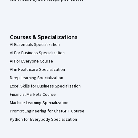
Courses & Specializations
AI Essentials Specialization
AI For Business Specialization
AI For Everyone Course
AI in Healthcare Specialization
Deep Learning Specialization
Excel Skills for Business Specialization
Financial Markets Course
Machine Learning Specialization
Prompt Engineering for ChatGPT Course
Python for Everybody Specialization