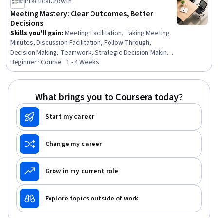
PracticalGrowth
Meeting Mastery: Clear Outcomes, Better
Decisions
Skills you'll gain
:
Meeting Facilitation, Taking Meeting
Minutes, Discussion Facilitation, Follow Through,
Decision Making, Teamwork, Strategic Decision-Making,
Collaboration, Planning, Virtual Teams, Setting
Beginner · Course · 1 - 4 Weeks
Appointments, Goal Setting, Telecommuting, Conflict
Management, Process Improvement, Accountability
Frameworks, Time Management, Communication
What brings you to Coursera today?
Strategies, Accountability, Business Communication
Start my career
Change my career
Grow in my current role
Explore topics outside of work