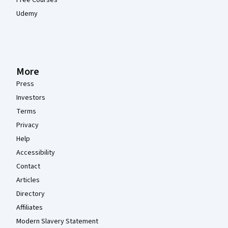
Free Courses
Udemy
More
Press
Investors
Terms
Privacy
Help
Accessibility
Contact
Articles
Directory
Affiliates
Modern Slavery Statement