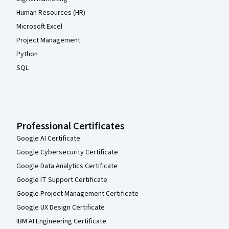
Human Resources (HR)
Microsoft Excel
Project Management
Python
SQL
Professional Certificates
Google AI Certificate
Google Cybersecurity Certificate
Google Data Analytics Certificate
Google IT Support Certificate
Google Project Management Certificate
Google UX Design Certificate
IBM AI Engineering Certificate