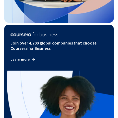
Join over 4,700 global companies that choose
Coursera for Business
Learn more