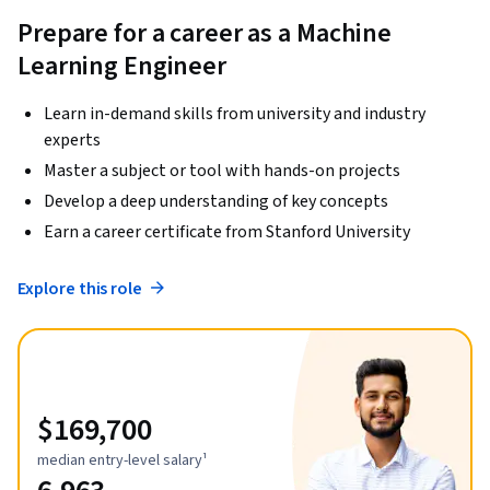
Prepare for a career as a Machine
Learning Engineer
Learn in-demand skills from university and industry
experts
Master a subject or tool with hands-on projects
Develop a deep understanding of key concepts
Earn a career certificate from Stanford University
Explore this role
$169,700
median entry-level salary¹