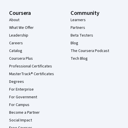
Coursera
Community
About
Learners
What We Offer
Partners
Leadership
Beta Testers
Careers
Blog
Catalog
The Coursera Podcast
Coursera Plus
Tech Blog
Professional Certificates
MasterTrack® Certificates
Degrees
For Enterprise
For Government
For Campus
Become a Partner
Social Impact