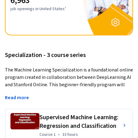
6,963
job openings in United States¹
Specialization - 3 course series
The Machine Learning Specialization is a foundational online 
program created in collaboration between DeepLearning.AI 
and Stanford Online. This beginner-friendly program will 
teach you the fundamentals of machine learning and how to 
Read more
use these techniques to build real-world AI applications. 
This Specialization is taught by Andrew Ng, an AI visionary 
Supervised Machine Learning:
who has led critical research at Stanford University and 
Regression and Classification
groundbreaking work at Google Brain, Baidu, and Landing.AI 
to advance the AI field.
Course 1
,
33 hours
Course 1
•
33 hours