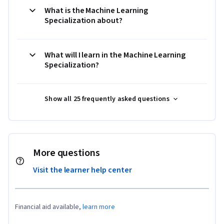
What is the Machine Learning
Specialization about?
What will I learn in the Machine Learning
Specialization?
Show all 25 frequently asked questions
More questions
Visit the learner help center
Financial aid available,
learn more