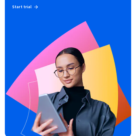
Start trial