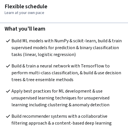
Flexible schedule
Learn at your own pace
What you'll learn
Build ML models with NumPy & scikit-learn, build & train 
supervised models for prediction & binary classification 
tasks (linear, logistic regression)
Build & train a neural network with TensorFlow to 
perform multi-class classification, & build & use decision 
trees & tree ensemble methods
Apply best practices for ML development & use 
unsupervised learning techniques for unsupervised 
learning including clustering & anomaly detection
Build recommender systems with a collaborative 
filtering approach & a content-based deep learning 