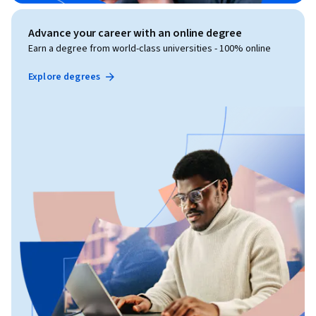
Advance your career with an online degree
Earn a degree from world-class universities - 100% online
Explore degrees