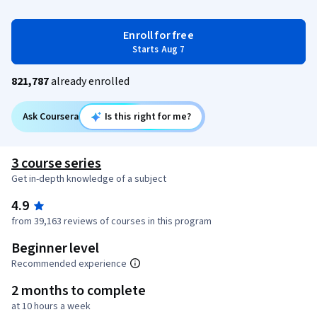
Enroll for free
Starts Aug 7
821,787
already enrolled
Ask Coursera
Is this right for me?
3 course series
Get in-depth knowledge of a subject
4.9
from 39,163 reviews of courses in this program
Beginner level
Recommended experience
2 months to complete
at 10 hours a week