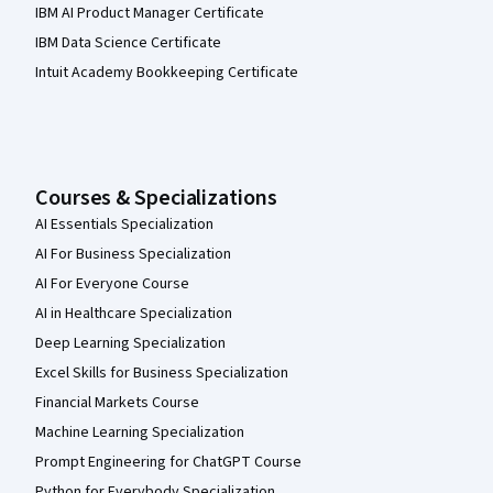
IBM AI Product Manager Certificate
IBM Data Science Certificate
Intuit Academy Bookkeeping Certificate
Courses & Specializations
AI Essentials Specialization
AI For Business Specialization
AI For Everyone Course
AI in Healthcare Specialization
Deep Learning Specialization
Excel Skills for Business Specialization
Financial Markets Course
Machine Learning Specialization
Prompt Engineering for ChatGPT Course
Python for Everybody Specialization