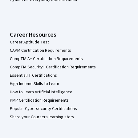
Career Resources
Career Aptitude Test
CAPM Certification Requirements
CompTIA A+ Certification Requirements
CompTIA Security+ Certification Requirements
Essential IT Certifications
High-Income Skills to Learn
How to Learn Artificial Intelligence
PMP Certification Requirements
Popular Cybersecurity Certifications
Share your Coursera learning story