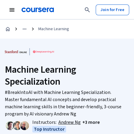
Join for Free
Machine Learning
Machine Learning
Specialization
#BreakIntoAI with Machine Learning Specialization.
Master fundamental AI concepts and develop practical
machine learning skills in the beginner-friendly, 3-course
program by AI visionary Andrew Ng
Instructors:
Andrew Ng
+3 more
Top Instructor