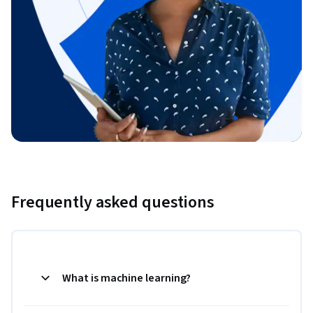
Frequently asked questions
What is machine learning?