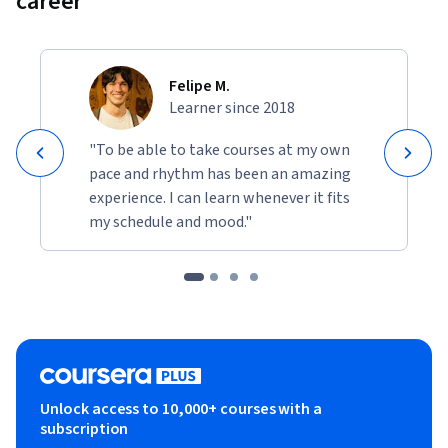
career
world.
• Build and use decision trees and tree ensemble methods, 
including random forests and boosted trees.
Felipe M.
Learner since 2018
• Use unsupervised learning techniques for unsupervised 
learning: including clustering and anomaly detection.
"To be able to take courses at my own
pace and rhythm has been an amazing
• Build recommender systems with a collaborative filtering 
experience. I can learn whenever it fits
approach and a content-based deep learning method.
my schedule and mood."
• Build a deep reinforcement learning model.
Unlock access to 10,000+ courses with a
subscription