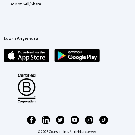
Do Not Sell/Share
Learn Anywhere
© 2026 Coursera Inc. All rights reserved.