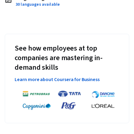
30 languages available
See how employees at top
companies are mastering in-
demand skills
Learn more about Coursera for Business