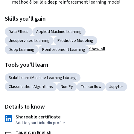
method & build a deep reinforcement learning model
Skills you'll gain
Data Ethics
Applied Machine Learning
Unsupervised Learning
Predictive Modeling
Show all
Deep Learning
Reinforcement Learning
Tools you'll learn
Scikit Learn (Machine Learning Library)
Classification Algorithms
NumPy
Tensorflow
Jupyter
Details to know
Shareable certificate
Add to your LinkedIn profile
Taught in English