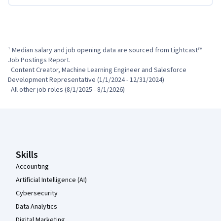
¹ Median salary and job opening data are sourced from Lightcast™ 
Job Postings Report.

  Content Creator, Machine Learning Engineer and Salesforce 
Development Representative (1/1/2024 - 12/31/2024)

  All other job roles (8/1/2025 - 8/1/2026)
Coursera Footer
Skills
Accounting
Artificial Intelligence (AI)
Cybersecurity
Data Analytics
Digital Marketing