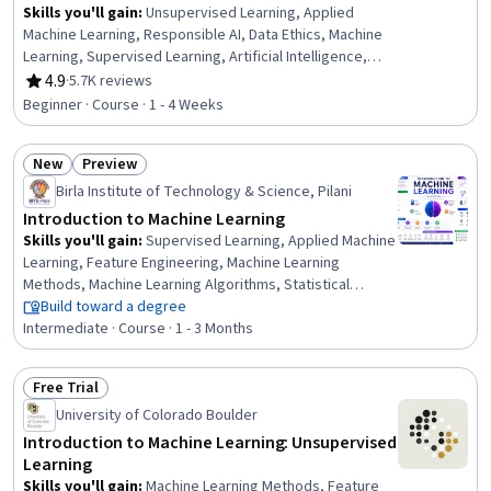
Skills you'll gain
:
Unsupervised Learning, Applied
Machine Learning, Responsible AI, Data Ethics, Machine
Learning, Supervised Learning, Artificial Intelligence,
Reinforcement Learning, Artificial Neural Networks, Deep
4.9
·
5.7K reviews
Rating, 4.9 out of 5 stars
Learning, Anomaly Detection, Dimensionality Reduction
Beginner · Course · 1 - 4 Weeks
New
Preview
Status: New
Status: Preview
Birla Institute of Technology & Science, Pilani
Introduction to Machine Learning
Skills you'll gain
:
Supervised Learning, Applied Machine
Learning, Feature Engineering, Machine Learning
Methods, Machine Learning Algorithms, Statistical
Machine Learning, Predictive Modeling, Model Training,
Build toward a degree
Model Evaluation, Scikit Learn (Machine Learning Library),
Intermediate · Course · 1 - 3 Months
Machine Learning, Regression Analysis, Bayesian
Statistics, Artificial Intelligence and Machine Learning
Free Trial
(AI/ML), Logistic Regression, Classification Algorithms,
Status: Free Trial
University of Colorado Boulder
Decision Tree Learning, Model Optimization, Data
Preprocessing, Probability & Statistics
Introduction to Machine Learning: Unsupervised
Learning
Skills you'll gain
:
Machine Learning Methods, Feature