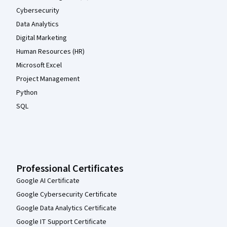
Cybersecurity
Data Analytics
Digital Marketing
Human Resources (HR)
Microsoft Excel
Project Management
Python
SQL
Professional Certificates
Google AI Certificate
Google Cybersecurity Certificate
Google Data Analytics Certificate
Google IT Support Certificate