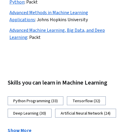
Python
:
Packt
Advanced Methods in Machine Learning
Applications
:
Johns Hopkins University
Advanced Machine Learning, Big Data, and Deep
Learning
:
Packt
Skills you can learn in Machine Learning
Python Programming (33)
Tensorflow (32)
Deep Learning (30)
Artificial Neural Network (24)
Show More