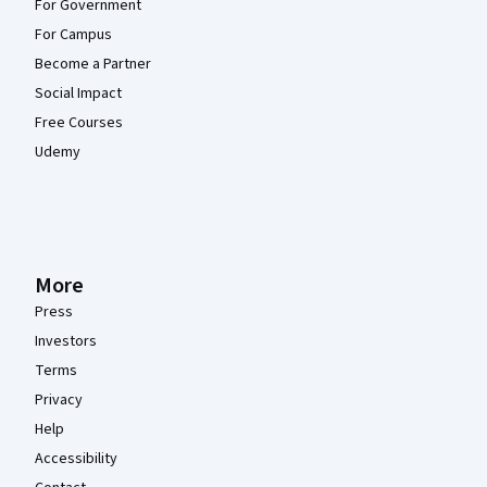
For Government
For Campus
Become a Partner
Social Impact
Free Courses
Udemy
More
Press
Investors
Terms
Privacy
Help
Accessibility