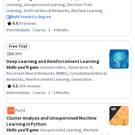
Learning, Unsupervised Learning, Decision Tree
Learning, Artificial Neural Networks, Machine Learning
Methods, Classification Algorithms, Supervised Learning,
Build toward a degree
Statistical Machine Learning, Machine Learning
4.4
·
9 reviews
Rating, 4.4 out of 5 stars
Algorithms, Random Forest Algorithm, Predictive
Intermediate · Course · 1 - 4 Weeks
Modeling, Applied Mathematics, Dimensionality
Reduction, Statistics
Free Trial
Status: Free Trial
IBM
Deep Learning and Reinforcement Learning
Skills you'll gain
:
Autoencoders, Generative AI,
Recurrent Neural Networks (RNNs), Convolutional Neural
Networks, Reinforcement Learning, Generative
Adversarial Networks (GANs), Generative Model
4.6
·
304 reviews
Rating, 4.6 out of 5 stars
Architectures, Artificial Intelligence and Machine Learning
Intermediate · Course · 1 - 3 Months
(AI/ML), Deep Learning, Unsupervised Learning, Machine
Learning Methods, Transfer Learning, Model
Optimization, Image Analysis, Artificial Neural Networks,
Packt
Keras (Neural Network Library), Fine-tuning, Machine
Cluster Analysis and Unsupervised Machine
Learning, Artificial Intelligence, Computer Vision
Learning in Python
Skills you'll gain
:
Unsupervised Learning, Machine