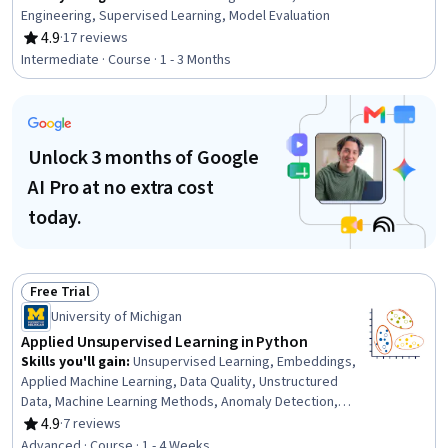
Engineering, Supervised Learning, Model Evaluation
4.9
·
17 reviews
Rating, 4.9 out of 5 stars
Intermediate · Course · 1 - 3 Months
Unlock 3 months of Google
AI Pro at no extra cost
today.
Free Trial
Status: Free Trial
University of Michigan
Applied Unsupervised Learning in Python
Skills you'll gain
:
Unsupervised Learning, Embeddings,
Applied Machine Learning, Data Quality, Unstructured
Data, Machine Learning Methods, Anomaly Detection,
Data Preprocessing, Data Transformation, Python
4.9
·
7 reviews
Rating, 4.9 out of 5 stars
Programming, Exploratory Data Analysis, Model
Advanced · Course · 1 - 4 Weeks