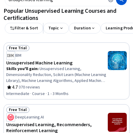
Popular Unsupervised Learning Courses and
Certifications
Filter & Sort
Topic
Duration
Learning Prod
Free Trial
Status: Free Trial
IBM
Unsupervised Machine Learning
Skills you'll gain
:
Unsupervised Learning,
Dimensionality Reduction, Scikit Learn (Machine Learning
Library), Machine Learning Algorithms, Applied Machine
Learning, Data Preprocessing, Text Mining, Machine
4.7
·
370 reviews
Rating, 4.7 out of 5 stars
Learning, Big Data, Model Evaluation, Performance Metric
Intermediate · Course · 1 - 3 Months
Free Trial
Status: Free Trial
DeepLearning.AI
Unsupervised Learning, Recommenders,
Reinforcement Learning