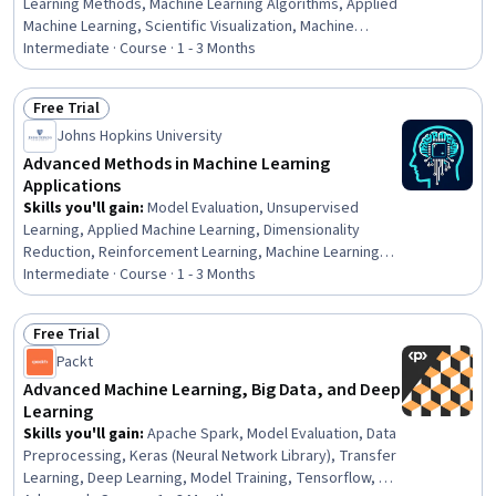
Learning Methods, Machine Learning Algorithms, Applied
Machine Learning, Scientific Visualization, Machine
Learning, Statistical Machine Learning, Data Mining,
Intermediate · Course · 1 - 3 Months
Taxonomy, Statistical Methods, Algorithms, Python
Programming, Development Environment
Free Trial
Status: Free Trial
Johns Hopkins University
Advanced Methods in Machine Learning
Applications
Skills you'll gain
:
Model Evaluation, Unsupervised
Learning, Applied Machine Learning, Dimensionality
Reduction, Reinforcement Learning, Machine Learning
Methods, Regression Analysis, Machine Learning, Data
Intermediate · Course · 1 - 3 Months
Mining, Machine Learning Algorithms, Predictive
Modeling, Random Forest Algorithm, Decision Tree
Free Trial
Learning, Model Optimization, Logistic Regression,
Status: Free Trial
Packt
Classification Algorithms
Advanced Machine Learning, Big Data, and Deep
Learning
Skills you'll gain
:
Apache Spark, Model Evaluation, Data
Preprocessing, Keras (Neural Network Library), Transfer
Learning, Deep Learning, Model Training, Tensorflow, A/B