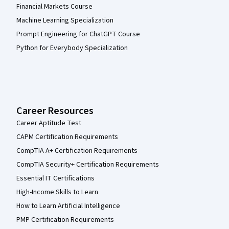
Financial Markets Course
Machine Learning Specialization
Prompt Engineering for ChatGPT Course
Python for Everybody Specialization
Career Resources
Career Aptitude Test
CAPM Certification Requirements
CompTIA A+ Certification Requirements
CompTIA Security+ Certification Requirements
Essential IT Certifications
High-Income Skills to Learn
How to Learn Artificial Intelligence
PMP Certification Requirements