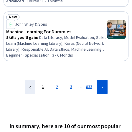
Testing, Responsible AI, Data Processing, Convolutional
Advanced · Course · 1 - 3 Months
Neural Networks, Machine Learning Software, Artificial
Neural Networks, Machine Learning Algorithms, Data
New
Cleansing, Model Deployment, Machine Learning,
Status: New
John Wiley & Sons
Recurrent Neural Networks (RNNs), Dimensionality
Reduction
Machine Learning For Dummies
Skills you'll gain
:
Data Literacy, Model Evaluation, Scikit
Learn (Machine Learning Library), Keras (Neural Network
Library), Responsible AI, Data Ethics, Machine Learning
Algorithms, Machine Learning Methods, Machine
Beginner · Specialization · 3 - 6 Months
Learning, Model Training, Applied Machine Learning,
Image Analysis, Artificial Intelligence and Machine
Learning (AI/ML), AI Personalization, Deep Learning,
Convolutional Neural Networks, Machine Learning
Software, Python Programming, Data Preprocessing,
…
1
2
3
833
Feature Engineering
In summary, here are 10 of our most popular