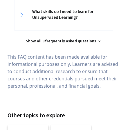
What skills do I need to learn for
Unsupervised Learning?
Show all 8 frequently asked questions
This FAQ content has been made available for
informational purposes only. Learners are advised
to conduct additional research to ensure that
courses and other credentials pursued meet their
personal, professional, and financial goals.
Other topics to explore