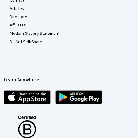
Contact
Articles
Directory
Affiliates
Modern Slavery Statement
Do Not Sell/Share
Learn Anywhere