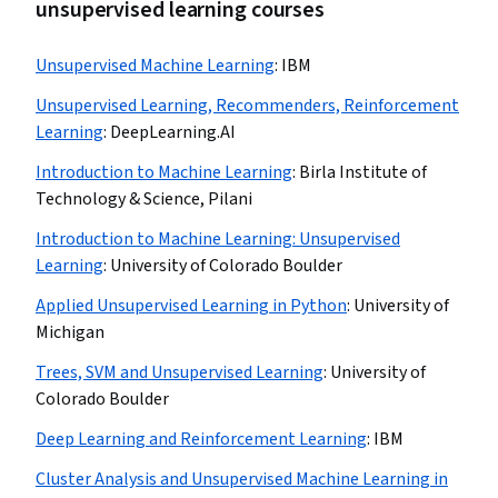
unsupervised learning courses
Unsupervised Machine Learning
:
IBM
Unsupervised Learning, Recommenders, Reinforcement
Learning
:
DeepLearning.AI
Introduction to Machine Learning
:
Birla Institute of
Technology & Science, Pilani
Introduction to Machine Learning: Unsupervised
Learning
:
University of Colorado Boulder
Applied Unsupervised Learning in Python
:
University of
Michigan
Trees, SVM and Unsupervised Learning
:
University of
Colorado Boulder
Deep Learning and Reinforcement Learning
:
IBM
Cluster Analysis and Unsupervised Machine Learning in