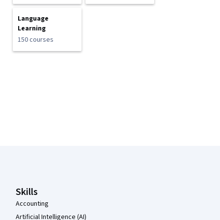
Language
Learning
150 courses
Coursera Footer
Skills
Accounting
Artificial Intelligence (AI)