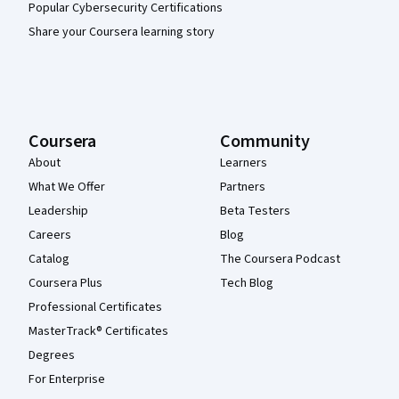
Popular Cybersecurity Certifications
Share your Coursera learning story
Coursera
Community
About
Learners
What We Offer
Partners
Leadership
Beta Testers
Careers
Blog
Catalog
The Coursera Podcast
Coursera Plus
Tech Blog
Professional Certificates
MasterTrack® Certificates
Degrees
For Enterprise