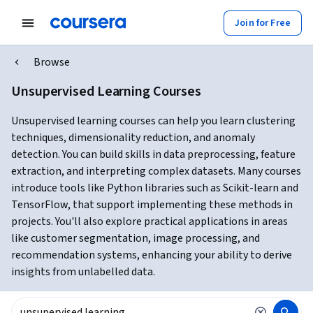
Join for Free
Browse
Unsupervised Learning Courses
Unsupervised learning courses can help you learn clustering
techniques, dimensionality reduction, and anomaly
detection. You can build skills in data preprocessing, feature
extraction, and interpreting complex datasets. Many courses
introduce tools like Python libraries such as Scikit-learn and
TensorFlow, that support implementing these methods in
projects. You'll also explore practical applications in areas
like customer segmentation, image processing, and
recommendation systems, enhancing your ability to derive
insights from unlabelled data.