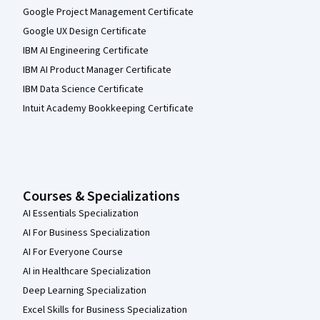
Google Project Management Certificate
Google UX Design Certificate
IBM AI Engineering Certificate
IBM AI Product Manager Certificate
IBM Data Science Certificate
Intuit Academy Bookkeeping Certificate
Courses & Specializations
AI Essentials Specialization
AI For Business Specialization
AI For Everyone Course
AI in Healthcare Specialization
Deep Learning Specialization
Excel Skills for Business Specialization