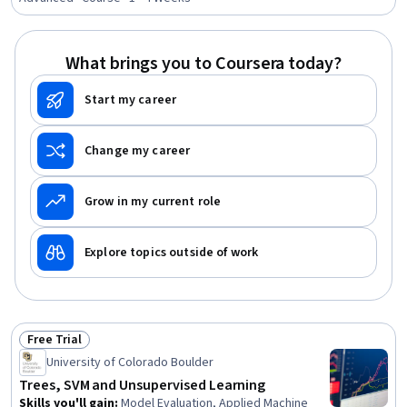
Evaluation
What brings you to Coursera today?
Start my career
Change my career
Grow in my current role
Explore topics outside of work
Free Trial
Status: Free Trial
University of Colorado Boulder
Trees, SVM and Unsupervised Learning
Skills you'll gain
:
Model Evaluation, Applied Machine