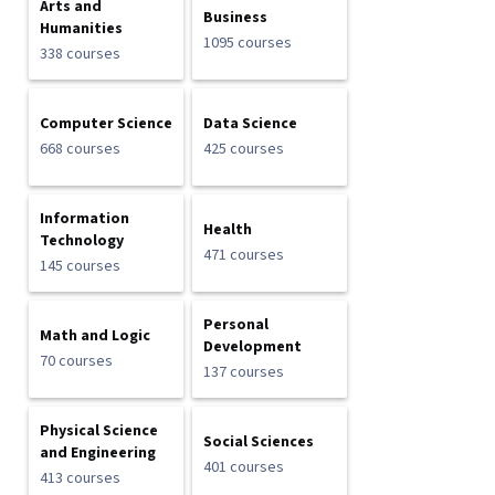
Arts and
Business
Humanities
1095 courses
338 courses
Computer Science
Data Science
668 courses
425 courses
Information
Health
Technology
471 courses
145 courses
Personal
Math and Logic
Development
70 courses
137 courses
Physical Science
Social Sciences
and Engineering
401 courses
413 courses