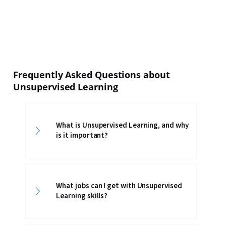
Frequently Asked Questions about
Unsupervised Learning
What is Unsupervised Learning, and why
is it important?
What jobs can I get with Unsupervised
Learning skills?