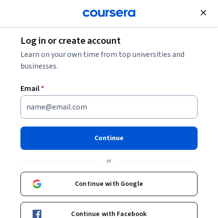
Join for Free
Log in or create account
Machine Learning
Learn on your own time from top universities and
businesses.
Email
*
Machine Learning
Specialization
Continue
#BreakIntoAI with Machine Learning Specialization.
or
Master fundamental AI concepts and develop practical
machine learning skills in the beginner-friendly, 3-course
Continue with Google
program by AI visionary Andrew Ng
Instructors:
Andrew Ng
+3 more
Top Instructor
Continue with Facebook