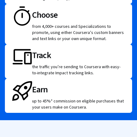
Choose
from 4,000+ courses and Specializations to
promote, using either Coursera’s custom banners
and text links or your own unique format.
Track
the traffic you’re sending to Coursera with easy-
to-integrate Impact tracking links.
Earn
up to 45%* commission on eligible purchases that
your users make on Coursera.