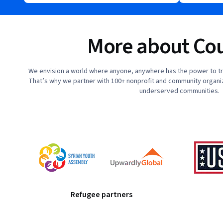
More about Cou
We envision a world where anyone, anywhere has the power to tra
That’s why we partner with 100+ nonprofit and community organiz
underserved communities.
Refugee partners