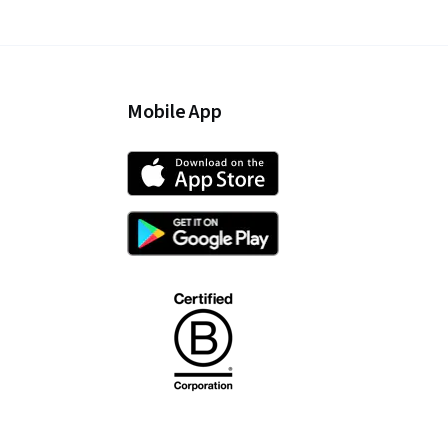
Mobile App