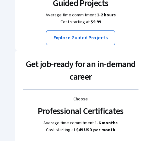
Guided Projects
Average time commitment
1-2 hours
Cost starting at
$9.99
Explore Guided Projects
Get job-ready for an in-demand
career
Choose
Professional Certificates
Average time commitment
1-6 months
Cost starting at
$49 USD per month