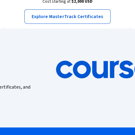
Cost starting at
$2,000 USD
Explore MasterTrack Certificates
ertificates, and