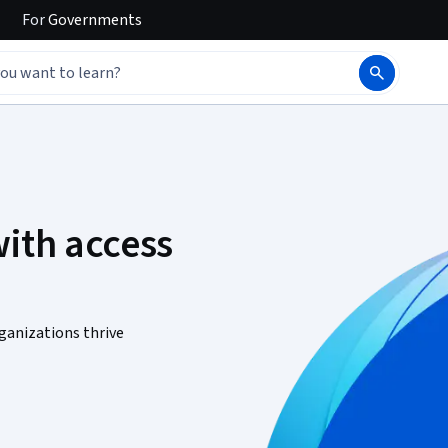
For
Governments
ith access
ganizations thrive