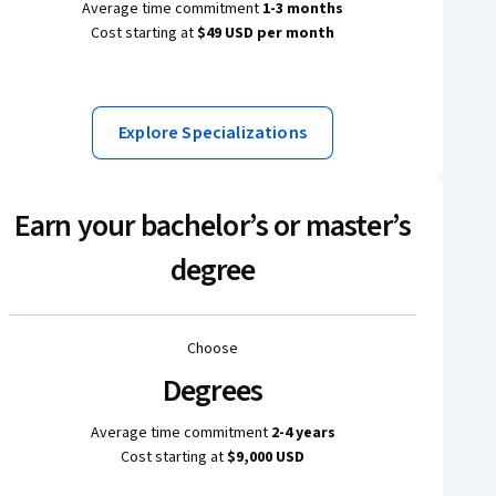
Average time commitment
1-3 months
Cost starting at
$49 USD per month
Explore Specializations
Earn your bachelor’s or master’s
degree
Choose
Degrees
Average time commitment
2-4 years
Cost starting at
$9,000 USD