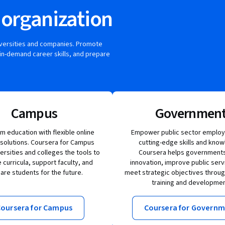
 organization
iversities and companies. Promote
in-demand career skills, and prepare
Campus
Governmen
m education with flexible online
Empower public sector employ
 solutions. Coursera for Campus
cutting-edge skills and know
versities and colleges the tools to
Coursera helps governments
curricula, support faculty, and
innovation, improve public serv
are students for the future.
meet strategic objectives throu
training and developmen
oursera for Campus
Coursera for Govern