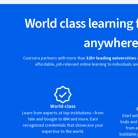
World class learning 
anywher
Coursera partners with more than
325+ leading universitie
affordable, job-relevant online learning to individuals 
World-class
Learn from experts at top institutions—from
Start wi
Yale and Google to IBM and more. Earn
trials and
recognized credentials that showcase your
from e
expertise to the world.
buildable