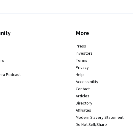
nity
More
Press
Investors
ers
Terms
Privacy
era Podcast
Help
Accessibility
Contact
Articles
Directory
Affiliates
Modern Slavery Statement
Do Not Sell/Share