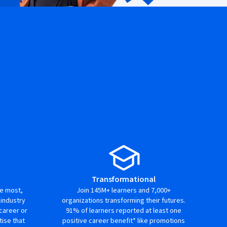
Transformational
ue most,
Join 145M+ learners and 7,000+
 industry
organizations transforming their futures.
career or
91% of learners reported at least one
ise that
positive career benefit* like promotions