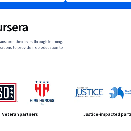
rsera
nsform their lives through learning.
ations to provide free education to
Veteran partners
Justice-impacted part