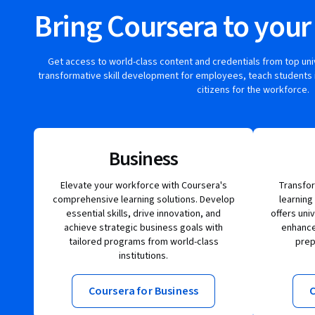
Bring Coursera to your
Get access to world-class content and credentials from top un
transformative skill development for employees, teach students 
citizens for the workforce.
Business
Elevate your workforce with Coursera's
Transfor
comprehensive learning solutions. Develop
learning
essential skills, drive innovation, and
offers uni
achieve strategic business goals with
enhance 
tailored programs from world-class
prep
institutions.
Coursera for Business
C