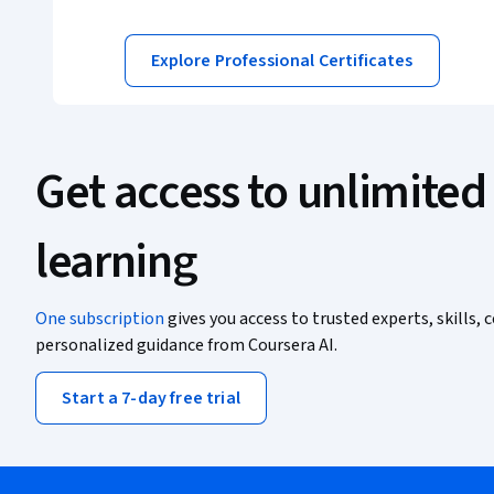
Explore Professional Certificates
Get access to unlimited
learning
One subscription
gives you access to trusted experts, skills, c
personalized guidance from Coursera AI.
Start a 7-day free trial