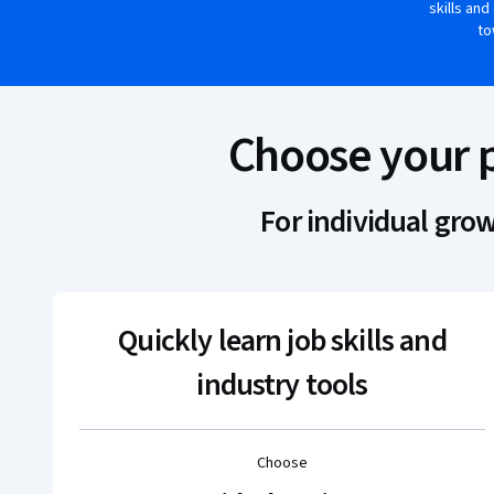
skills and
to
Choose your 
For individual gro
Quickly learn job skills and
industry tools
Choose