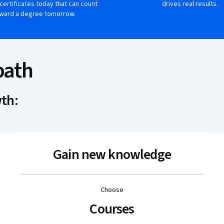
 certificates today that can count
drives real results.
ward a degree tomorrow.
path
wth:
Gain new knowledge
Choose
Courses