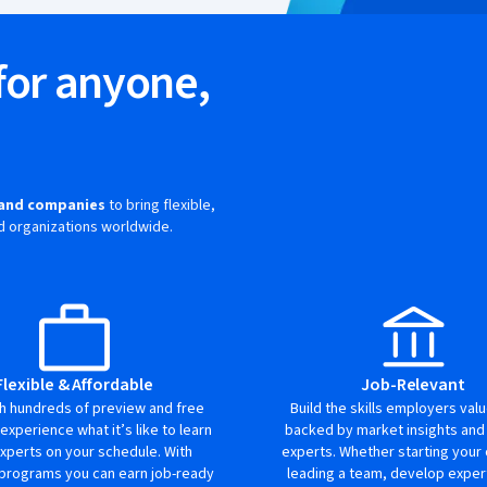
for anyone,
e
s and companies
to bring flexible,
and organizations worldwide.
Flexible & Affordable
Job-Relevant
th hundreds of preview and free
Build the skills employers val
 experience what it’s like to learn
backed by market insights and
xperts on your schedule. With
experts. Whether starting your 
 programs you can earn job-ready
leading a team, develop expert