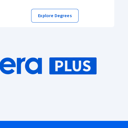
Explore Degrees