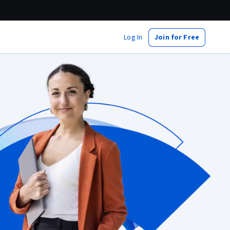
Log In
Join for Free