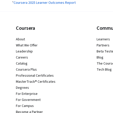
*
Coursera 2025 Learner Outcomes Report
Coursera
Commu
About
Learners
What We Offer
Partners
Leadership
Beta Test
Careers
Blog
Catalog
The Cours
Coursera Plus
Tech Blog
Professional Certificates
MasterTrack® Certificates
Degrees
For Enterprise
For Government
For Campus
Become a Partner