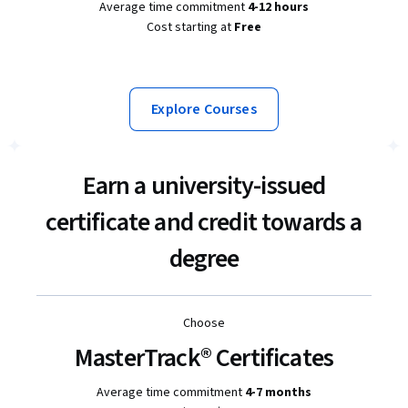
Average time commitment
4-12 hours
Cost starting at
Free
Explore Courses
Earn a university-issued
certificate and credit towards a
degree
Choose
MasterTrack® Certificates
Average time commitment
4-7 months