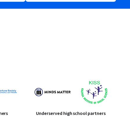
ners
Underserved high school partners