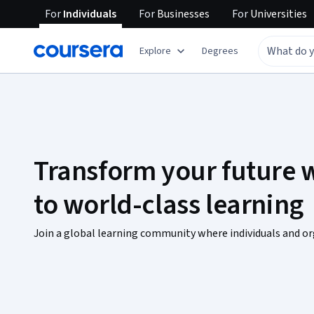
For
Individuals
For
Businesses
For
Universities
Explore
Degrees
Transform your future w
to world-class learning
Join a global learning community where individuals and or