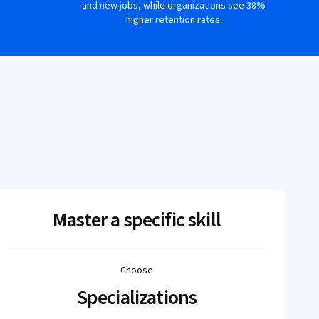
and new jobs, while organizations see 38%
higher retention rates.
Master a specific skill
Choose
Specializations