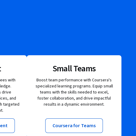
t
Small Teams
ees with
Boost team performance with Coursera's
ledge.
specialized learning programs. Equip small
 drive
teams with the skills needed to excel,
ices, and
foster collaboration, and drive impactful
gh targeted
results in a dynamic environment.
t.
ment
Coursera for Teams