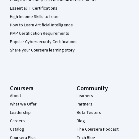
CompTIA Security+ Certification Requirements
Essential IT Certifications
High-Income Skills to Learn
How to Learn Artificial Intelligence
PMP Certification Requirements
Popular Cybersecurity Certifications
Share your Coursera learning story
Coursera
Community
About
Learners
What We Offer
Partners
Leadership
Beta Testers
Careers
Blog
Catalog
The Coursera Podcast
Coursera Plus
Tech Blog