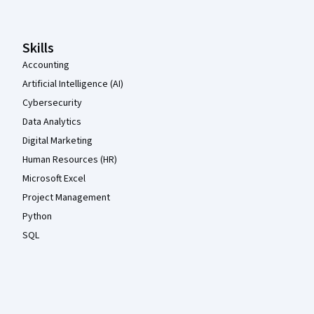
Skills
Accounting
Artificial Intelligence (AI)
Cybersecurity
Data Analytics
Digital Marketing
Human Resources (HR)
Microsoft Excel
Project Management
Python
SQL