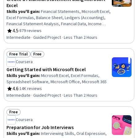
Excel
Skills you'll gain
:
Financial Statements, Microsoft Excel,
Excel Formulas, Balance Sheet, Ledgers (Accounting),
Financial Statement Analysis, Financial Data, Income
Statement, Bookkeeping, Data Entry, Financial
4.5
·
879 reviews
Rating, 4.5 out of 5 stars
Reporting, Financial Accounting, Profit and Loss (P&L)
Intermediate · Guided Project · Less Than 2 Hours
Management, Spreadsheet Software, Month End Closing
Free Trial
Free
Status: Free Trial
Status: Free
Coursera
Getting Started with Microsoft Excel
Skills you'll gain
:
Microsoft Excel, Excel Formulas,
Spreadsheet Software, Microsoft Office, Microsoft 365
4.6
·
14K reviews
Rating, 4.6 out of 5 stars
Intermediate · Guided Project · Less Than 2 Hours
Free
Status: Free
Coursera
Preparation for Job Interviews
Skills you'll gain
:
Interviewing Skills, Oral Expression,