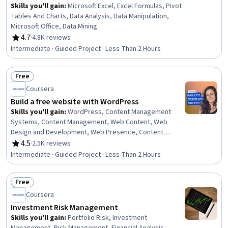
Skills you'll gain
:
Microsoft Excel, Excel Formulas, Pivot
Tables And Charts, Data Analysis, Data Manipulation,
Microsoft Office, Data Mining
4.7
·
4.8K reviews
Rating, 4.7 out of 5 stars
Intermediate · Guided Project · Less Than 2 Hours
Free
Status: Free
Coursera
Build a free website with WordPress
Skills you'll gain
:
WordPress, Content Management
Systems, Content Management, Web Content, Web
Design and Development, Web Presence, Content
Creation, Control Panels, Creativity
4.5
·
2.5K reviews
Rating, 4.5 out of 5 stars
Intermediate · Guided Project · Less Than 2 Hours
Free
Status: Free
Coursera
Investment Risk Management
Skills you'll gain
:
Portfolio Risk, Investment