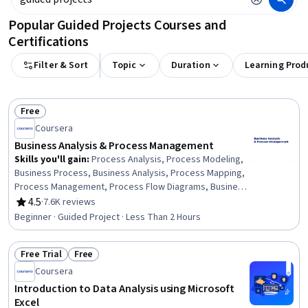
Popular Guided Projects Courses and
Certifications
Filter & Sort
Topic
Duration
Learning Prod
Free
Status: Free
Coursera
Business Analysis & Process Management
Skills you'll gain
:
Process Analysis, Process Modeling,
Business Process, Business Analysis, Process Mapping,
Process Management, Process Flow Diagrams, Business
Process Modeling, Business Modeling, Stakeholder
4.5
·
7.6K reviews
Rating, 4.5 out of 5 stars
Management, Stakeholder Analysis, Computer Literacy
Beginner · Guided Project · Less Than 2 Hours
Free Trial
Free
Status: Free Trial
Status: Free
Coursera
Introduction to Data Analysis using Microsoft
Excel