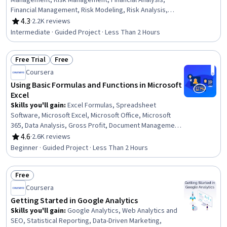
Management, Risk Management, Financial Analysis,
Financial Management, Risk Modeling, Risk Analysis,
Portfolio Management, Financial Market, Investments,
4.3
·
2.2K reviews
Rating, 4.3 out of 5 stars
Statistics
Intermediate · Guided Project · Less Than 2 Hours
Free Trial
Free
Status: Free Trial
Status: Free
Coursera
Using Basic Formulas and Functions in Microsoft
Excel
Skills you'll gain
:
Excel Formulas, Spreadsheet
Software, Microsoft Excel, Microsoft Office, Microsoft
365, Data Analysis, Gross Profit, Document Management,
Business Mathematics
4.6
·
2.6K reviews
Rating, 4.6 out of 5 stars
Beginner · Guided Project · Less Than 2 Hours
Free
Status: Free
Coursera
Getting Started in Google Analytics
Skills you'll gain
:
Google Analytics, Web Analytics and
SEO, Statistical Reporting, Data-Driven Marketing,