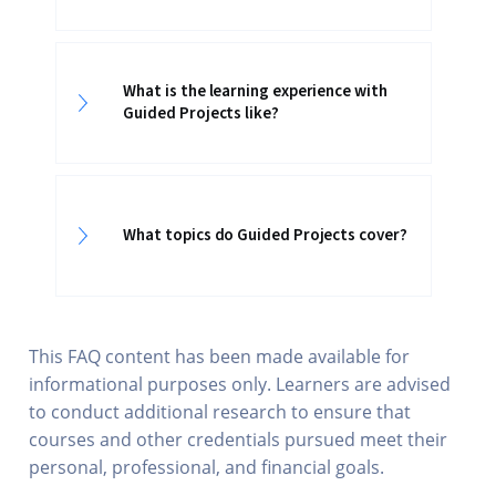
What is the learning experience with
Guided Projects like?
What topics do Guided Projects cover?
This FAQ content has been made available for
informational purposes only. Learners are advised
to conduct additional research to ensure that
courses and other credentials pursued meet their
personal, professional, and financial goals.