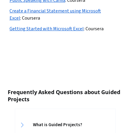
Public Speaking with Canva
:
Coursera
Create a Financial Statement using Microsoft
Excel
:
Coursera
Getting Started with Microsoft Excel
:
Coursera
Frequently Asked Questions about Guided
Projects
What is Guided Projects?