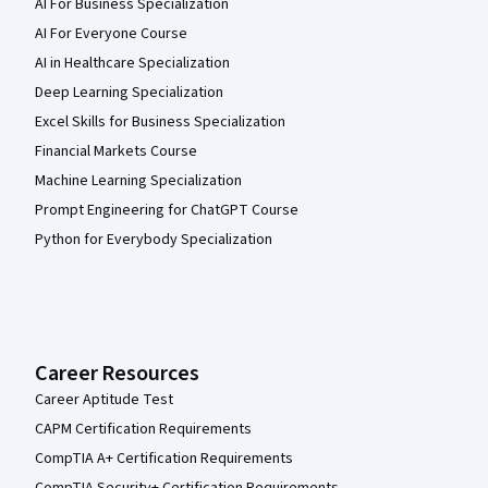
AI For Business Specialization
AI For Everyone Course
AI in Healthcare Specialization
Deep Learning Specialization
Excel Skills for Business Specialization
Financial Markets Course
Machine Learning Specialization
Prompt Engineering for ChatGPT Course
Python for Everybody Specialization
Career Resources
Career Aptitude Test
CAPM Certification Requirements
CompTIA A+ Certification Requirements