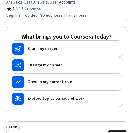
Analytics, Data Analysis, User Accounts
4.4
·
1.5K reviews
Rating, 4.4 out of 5 stars
Beginner · Guided Project · Less Than 2 Hours
What brings you to Coursera today?
Start my career
Change my career
Grow in my current role
Explore topics outside of work
Free
Status: Free