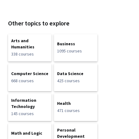
Other topics to explore
Arts and
Business
Humanities
1095 courses
338 courses
Computer Science
Data Science
668 courses
425 courses
Information
Health
Technology
471 courses
145 courses
Personal
Math and Logic
Development