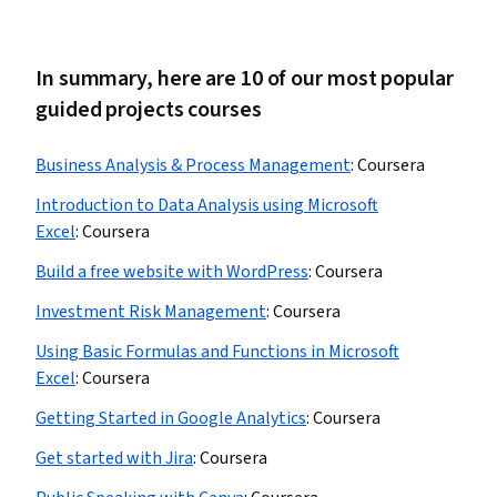
In summary, here are 10 of our most popular
guided projects courses
Business Analysis & Process Management
:
Coursera
Introduction to Data Analysis using Microsoft
Excel
:
Coursera
Build a free website with WordPress
:
Coursera
Investment Risk Management
:
Coursera
Using Basic Formulas and Functions in Microsoft
Excel
:
Coursera
Getting Started in Google Analytics
:
Coursera
Get started with Jira
:
Coursera