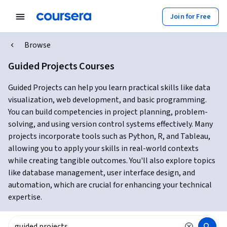
Join for Free
Browse
Guided Projects Courses
Guided Projects can help you learn practical skills like data
visualization, web development, and basic programming.
You can build competencies in project planning, problem-
solving, and using version control systems effectively. Many
projects incorporate tools such as Python, R, and Tableau,
allowing you to apply your skills in real-world contexts
while creating tangible outcomes. You'll also explore topics
like database management, user interface design, and
automation, which are crucial for enhancing your technical
expertise.