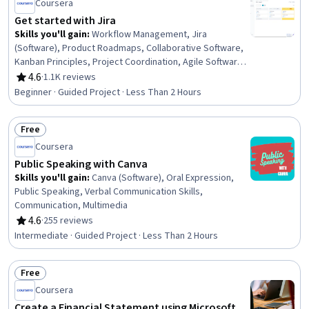
Coursera
Get started with Jira
Skills you'll gain
:
Workflow Management, Jira
(Software), Product Roadmaps, Collaborative Software,
Kanban Principles, Project Coordination, Agile Software
Development, Agile Methodology, Issue Tracking, Agile
4.6
·
1.1K reviews
Rating, 4.6 out of 5 stars
Project Management, Project Management Software
Beginner · Guided Project · Less Than 2 Hours
Free
Status: Free
Coursera
Public Speaking with Canva
Skills you'll gain
:
Canva (Software), Oral Expression,
Public Speaking, Verbal Communication Skills,
Communication, Multimedia
4.6
·
255 reviews
Rating, 4.6 out of 5 stars
Intermediate · Guided Project · Less Than 2 Hours
Free
Status: Free
Coursera
Create a Financial Statement using Microsoft