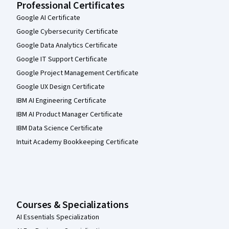
Professional Certificates
Google AI Certificate
Google Cybersecurity Certificate
Google Data Analytics Certificate
Google IT Support Certificate
Google Project Management Certificate
Google UX Design Certificate
IBM AI Engineering Certificate
IBM AI Product Manager Certificate
IBM Data Science Certificate
Intuit Academy Bookkeeping Certificate
Courses & Specializations
AI Essentials Specialization