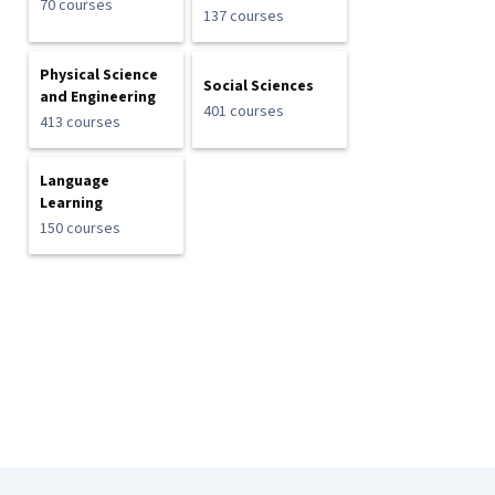
70 courses
137 courses
Physical Science
Social Sciences
and Engineering
401 courses
413 courses
Language
Learning
150 courses
Coursera Footer