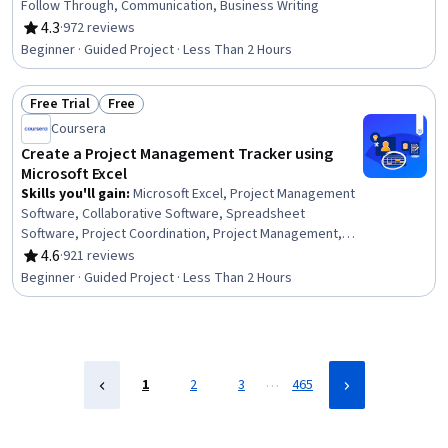
Follow Through, Communication, Business Writing
4.3
·
972 reviews
Rating, 4.3 out of 5 stars
Beginner · Guided Project · Less Than 2 Hours
Free Trial
Free
Status: Free Trial
Status: Free
Coursera
Create a Project Management Tracker using
Microsoft Excel
Skills you'll gain
:
Microsoft Excel, Project Management
Software, Collaborative Software, Spreadsheet
Software, Project Coordination, Project Management,
Productivity Software, Microsoft Office, Project Planning,
4.6
·
921 reviews
Rating, 4.6 out of 5 stars
Data Validation
Beginner · Guided Project · Less Than 2 Hours
…
1
2
3
465