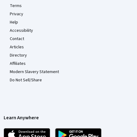
Terms
Privacy
Help
Accessibility
Contact
Articles
Directory
Affiliates
Modern Slavery Statement
Do Not Sell/Share
Learn Anywhere