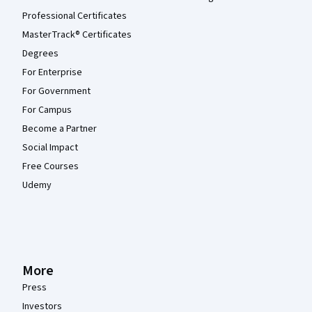
Professional Certificates
MasterTrack® Certificates
Degrees
For Enterprise
For Government
For Campus
Become a Partner
Social Impact
Free Courses
Udemy
More
Press
Investors