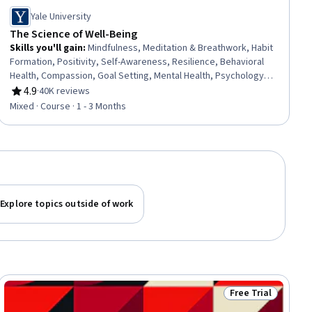
Yale University
The Science of Well-Being
Skills you'll gain
:
Mindfulness, Meditation & Breathwork, Habit
Formation, Positivity, Self-Awareness, Resilience, Behavioral
Health, Compassion, Goal Setting, Mental Health, Psychology,
Productivity, Time Management, Prioritization, Action Oriented,
4.9
·
40K reviews
Rating, 4.9 out of 5 stars
Decision Making
Mixed · Course · 1 - 3 Months
Explore topics outside of work
Free Trial
iew
Status: Free Trial