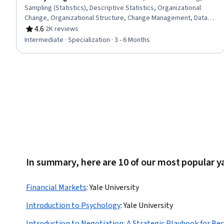
Sampling (Statistics), Descriptive Statistics, Organizational
Change, Organizational Structure, Change Management, Data
Presentation, Leadership and Management, Professional
4.6
·
2K reviews
Rating, 4.6 out of 5 stars
Networking, Business Mathematics, Verbal Communication
Intermediate · Specialization · 3 - 6 Months
Skills, Team Performance Management, Business Strategy,
Professional Development, Professionalism, Competitive
Analysis, Linear Algebra, Mathematical Modeling, Business
Strategies
In summary, here are 10 of our most popular ya
Financial Markets
:
Yale University
Introduction to Psychology
:
Yale University
Introduction to Negotiation: A Strategic Playbook for Be