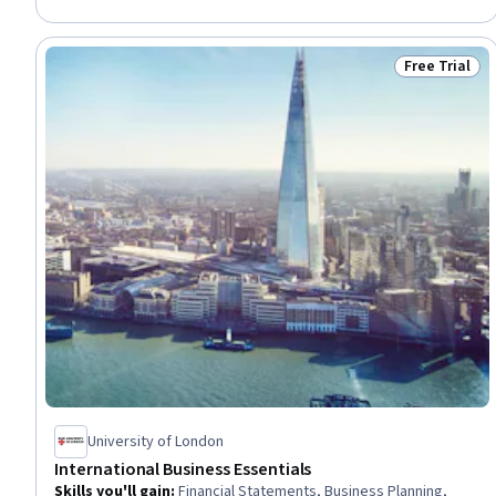
Visionary, Time Management, Prioritization, Complex Problem
Solving, Planning, Emotional Intelligence
Free Trial
Status: Free 
University of London
International Business Essentials
Skills you'll gain
:
Financial Statements, Business Planning,