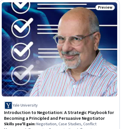
Preview
iew
Status: Preview
Yale University
Introduction to Negotiation: A Strategic Playbook for
Becoming a Principled and Persuasive Negotiator
Skills you'll gain
:
Negotiation, Case Studies, Conflict