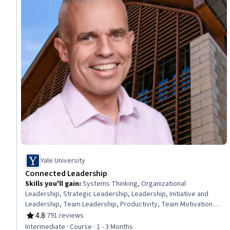
Yale University
Connected Leadership
Skills you'll gain
:
Systems Thinking, Organizational
Leadership, Strategic Leadership, Leadership, Initiative and
Leadership, Team Leadership, Productivity, Team Motivation,
Team Building, Professional Development, Team Management,
4.8
·
791 reviews
Rating, 4.8 out of 5 stars
Teamwork, Leadership and Management, Action Oriented,
Intermediate · Course · 1 - 3 Months