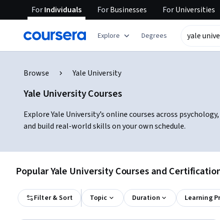
For
Individuals
For
Businesses
For
Universities
Explore
Degrees
Browse
Yale University
Yale University Courses
Explore Yale University’s online courses across psychology,
and build real-world skills on your own schedule.
Popular Yale University Courses and Certificatio
Filter & Sort
Topic
Duration
Learning P