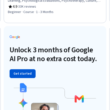
Learning, Psychological Evaluations, Psychotherapy, Culture,
Cognitive Behavioral Therapy, Learning Theory, Scientific
4.9
·
33K reviews
Rating, 4.9 out of 5 stars
Methods, Critical Thinking, Diversity Awareness, Problem
Beginner · Course · 1 - 3 Months
Solving
eview
Unlock 3 months of Google
AI Pro at no extra cost today.
Get started