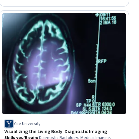
Data Modeling, Financial Forecasting, Analytical Skills,
Predictive Modeling, Productivity Software
ial
Yale University
Visualizing the Living Body: Diagnostic Imaging
Skills you'll gain
:
Diagnostic Radiology, Medical Imaging,