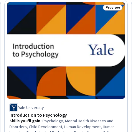
Preview
seller
Status: Prev
Yale University
Introduction to Psychology
Skills you'll gain
:
Psychology, Mental Health Diseases and
Disorders, Child Development, Human Development, Human