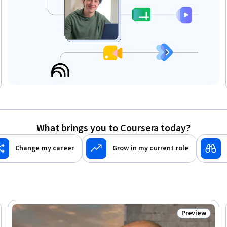
What brings you to Coursera today?
Change my career
Grow in my current role
Preview
eview
Status: Prev