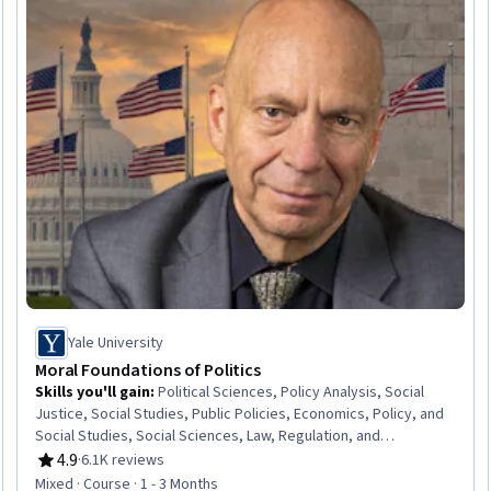
Yale University
Moral Foundations of Politics
Skills you'll gain
:
Political Sciences, Policy Analysis, Social
Justice, Social Studies, Public Policies, Economics, Policy, and
Social Studies, Social Sciences, Law, Regulation, and
Compliance, Governance, Sociology, Ethical Standards And
4.9
·
6.1K reviews
Rating, 4.9 out of 5 stars
Conduct, Liberal Arts, Socioeconomics, Economics
Mixed · Course · 1 - 3 Months