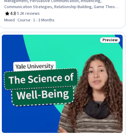
Management, Persuasive Communication, Influencing,
Communication Strategies, Relationship Building, Game Theory,
Collaboration, Strategic Decision-Making, Decision Making
4.8
·
5.2K reviews
Rating, 4.8 out of 5 stars
Mixed · Course · 1 - 3 Months
Preview
Status: Preview