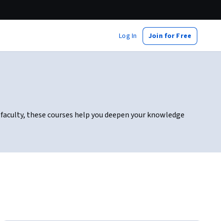
Log In
Join for Free
le faculty, these courses help you deepen your knowledge