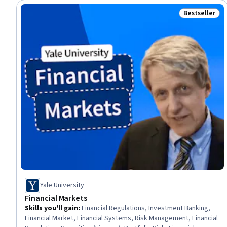
Bestseller
Status: Best
Yale University
Financial Markets
Skills you'll gain
:
Financial Regulations, Investment Banking,
Financial Market, Financial Systems, Risk Management, Financial