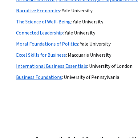
Narrative Economics
:
Yale University
The Science of Well-Being
:
Yale University
Connected Leadership
:
Yale University
Moral Foundations of Politics
:
Yale University
Excel Skills for Business
:
Macquarie University
International Business Essentials
:
University of London
Business Foundations
:
University of Pennsylvania