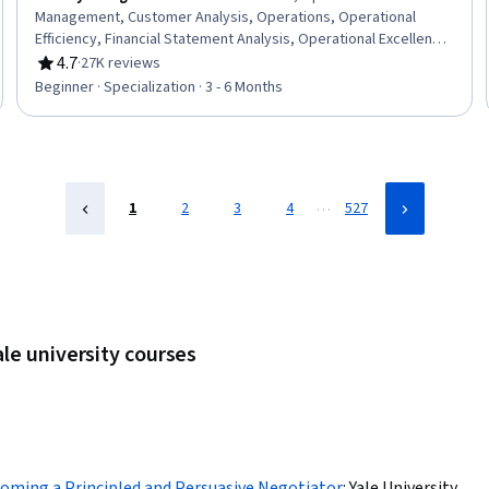
Management, Customer Analysis, Operations, Operational
Efficiency, Financial Statement Analysis, Operational Excellence,
Return On Investment, Accrual Accounting, Human Capital,
4.7
·
27K reviews
Rating, 4.7 out of 5 stars
Process Improvement and Optimization, Process Analysis,
Beginner · Specialization · 3 - 6 Months
Branding, Marketing, People Management, Capital Budgeting,
Finance, Peer Review, Project Design, Corporate Finance
…
1
2
3
4
527
le university courses
coming a Principled and Persuasive Negotiator
:
Yale University