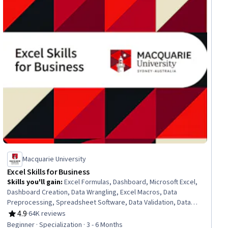
Macquarie University
Excel Skills for Business
Skills you'll gain
:
Excel Formulas, Dashboard, Microsoft Excel,
Dashboard Creation, Data Wrangling, Excel Macros, Data
Preprocessing, Spreadsheet Software, Data Validation, Data
Manipulation, Data Processing, Data Presentation, Interactive
4.9
·
64K reviews
Rating, 4.9 out of 5 stars
Data Visualization, Data Analysis Software, Business Analytics,
Beginner · Specialization · 3 - 6 Months