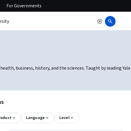
For
Governments
 health, business, history, and the sciences. Taught by leading Ya
ns
roduct
Language
Level