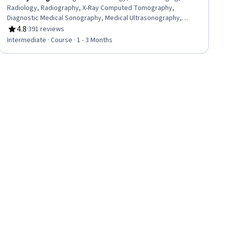
Radiology, Radiography, X-Ray Computed Tomography,
Diagnostic Medical Sonography, Medical Ultrasonography,
Magnetic Resonance Imaging, Diagnostic Tests, Image Analysis,
4.8
·
391 reviews
Rating, 4.8 out of 5 stars
Anatomy
Intermediate · Course · 1 - 3 Months