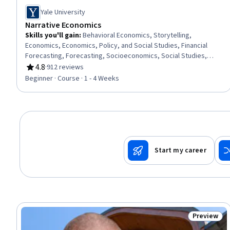
Yale University
Narrative Economics
Skills you'll gain
:
Behavioral Economics, Storytelling,
Economics, Economics, Policy, and Social Studies, Financial
Forecasting, Forecasting, Socioeconomics, Social Studies,
Market Dynamics, Consumer Behaviour, Automation
4.8
·
912 reviews
Rating, 4.8 out of 5 stars
Beginner · Course · 1 - 4 Weeks
Start my career
Preview
Status: Pr