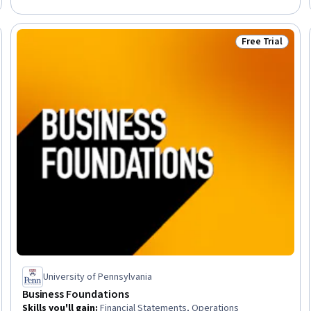
Free Trial
Trial
Status: Free Tr
University of Pennsylvania
Business Foundations
Skills you'll gain
:
Financial Statements, Operations