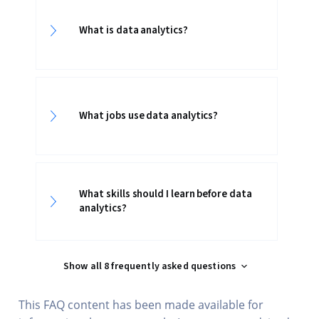
What is data analytics?
What jobs use data analytics?
What skills should I learn before data
analytics?
Show all 8 frequently asked questions
This FAQ content has been made available for