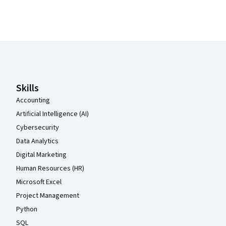
Coursera Footer
Skills
Accounting
Artificial Intelligence (AI)
Cybersecurity
Data Analytics
Digital Marketing
Human Resources (HR)
Microsoft Excel
Project Management
Python
SQL