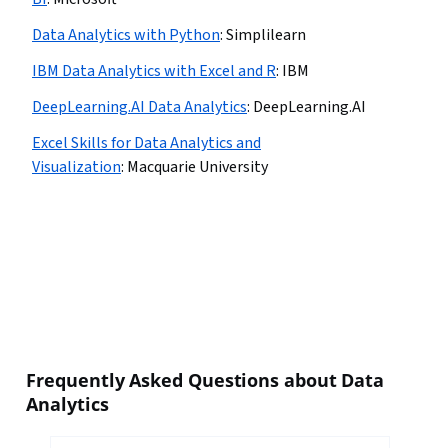
Data Analytics with Python
:
Simplilearn
IBM Data Analytics with Excel and R
:
IBM
DeepLearning.AI Data Analytics
:
DeepLearning.AI
Excel Skills for Data Analytics and
Visualization
:
Macquarie University
Frequently Asked Questions about Data
Analytics