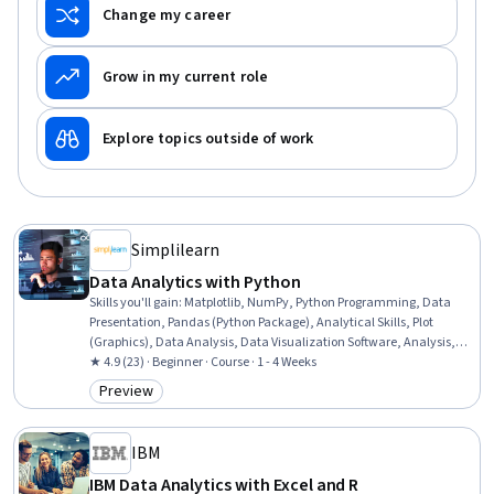
Change my career
Grow in my current role
Explore topics outside of work
Simplilearn
Data Analytics with Python
Skills you'll gain
:
Matplotlib, NumPy, Python Programming, Data
Presentation, Pandas (Python Package), Analytical Skills, Plot
(Graphics), Data Analysis, Data Visualization Software, Analysis,
Data-Driven Decision-Making, Scripting, Analytics, Numerical
★ 4.9 (23) · Beginner · Course · 1 - 4 Weeks
Analysis, Data Manipulation, Graphing, Product Automation, Data
Preview
Category: Preview
Processing, Programming Principles, Data Validation
IBM
IBM Data Analytics with Excel and R