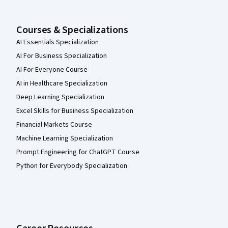
Courses & Specializations
AI Essentials Specialization
AI For Business Specialization
AI For Everyone Course
AI in Healthcare Specialization
Deep Learning Specialization
Excel Skills for Business Specialization
Financial Markets Course
Machine Learning Specialization
Prompt Engineering for ChatGPT Course
Python for Everybody Specialization