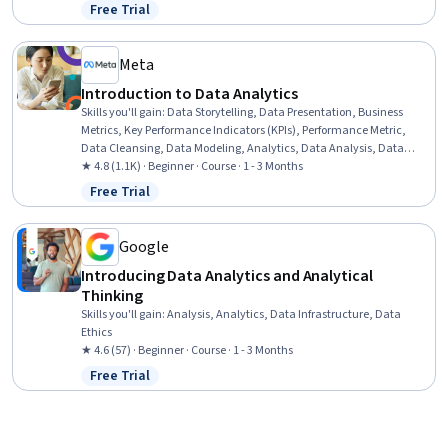
Spreadsheet Software, Excel Macros, Tree Maps, Data Analysis, Data
Free Trial
Status: Free Trial
Wrangling, Data Cleansing, Data Manipulation, Business
Intelligence Software
Meta
Introduction to Data Analytics
Skills you'll gain
:
Data Storytelling, Data Presentation, Business
Metrics, Key Performance Indicators (KPIs), Performance Metric,
Data Cleansing, Data Modeling, Analytics, Data Analysis, Data
Visualization, Business Analytics, Analytical Skills, Exploratory Data
★ 4.8 (1.1K) · Beginner · Course · 1 - 3 Months
Analysis, Data Quality, Data Manipulation, Generative AI, Data
Free Trial
Status: Free Trial
Collection, Data Management, Marketing
Google
Introducing Data Analytics and Analytical
Thinking
Skills you'll gain
:
Analysis, Analytics, Data Infrastructure, Data
Ethics
★ 4.6 (57) · Beginner · Course · 1 - 3 Months
Free Trial
Status: Free Trial