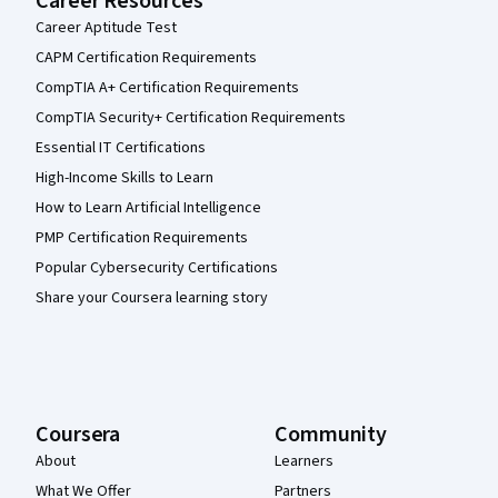
Career Resources
Career Aptitude Test
CAPM Certification Requirements
CompTIA A+ Certification Requirements
CompTIA Security+ Certification Requirements
Essential IT Certifications
High-Income Skills to Learn
How to Learn Artificial Intelligence
PMP Certification Requirements
Popular Cybersecurity Certifications
Share your Coursera learning story
Coursera
Community
About
Learners
What We Offer
Partners