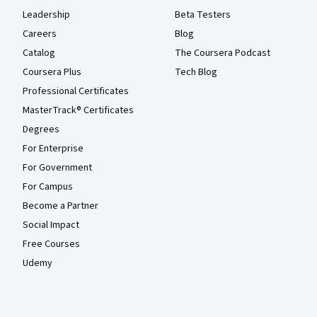
Leadership
Beta Testers
Careers
Blog
Catalog
The Coursera Podcast
Coursera Plus
Tech Blog
Professional Certificates
MasterTrack® Certificates
Degrees
For Enterprise
For Government
For Campus
Become a Partner
Social Impact
Free Courses
Udemy