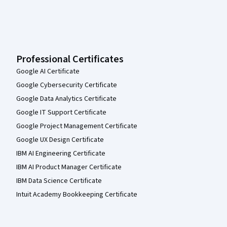
Professional Certificates
Google AI Certificate
Google Cybersecurity Certificate
Google Data Analytics Certificate
Google IT Support Certificate
Google Project Management Certificate
Google UX Design Certificate
IBM AI Engineering Certificate
IBM AI Product Manager Certificate
IBM Data Science Certificate
Intuit Academy Bookkeeping Certificate