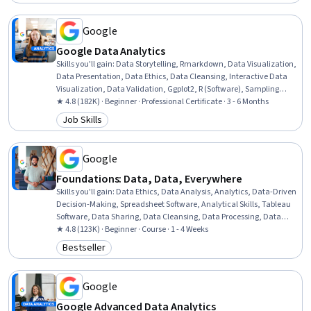
Status: Free Trial
Transformation, Apache Spark, Data Science, Microsoft Excel
Google
Google Data Analytics
Skills you'll gain
:
Data Storytelling, Rmarkdown, Data Visualization,
Data Presentation, Data Ethics, Data Cleansing, Interactive Data
Visualization, Data Validation, Ggplot2, R (Software), Sampling
(Statistics), Spreadsheet Software, Data Analysis, Stakeholder
★ 4.8 (182K) · Beginner · Professional Certificate · 3 - 6 Months
Communications, LinkedIn, Object Oriented Programming (OOP),
Job Skills
Category: Job Skills
Data Literacy, Web Presence, Data Structures, Interviewing Skills
Google
Foundations: Data, Data, Everywhere
Skills you'll gain
:
Data Ethics, Data Analysis, Analytics, Data-Driven
Decision-Making, Spreadsheet Software, Analytical Skills, Tableau
Software, Data Sharing, Data Cleansing, Data Processing, Data
Visualization Software, Data Visualization, SQL
★ 4.8 (123K) · Beginner · Course · 1 - 4 Weeks
Bestseller
Category: Bestseller
Google
Google Advanced Data Analytics