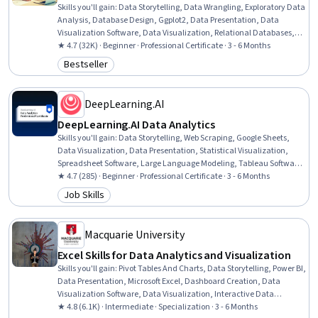
Skills you'll gain
:
Data Storytelling, Data Wrangling, Exploratory Data
Analysis, Database Design, Ggplot2, Data Presentation, Data
Visualization Software, Data Visualization, Relational Databases,
Statistical Visualization, Data Collection, Interactive Data
★ 4.7 (32K) · Beginner · Professional Certificate · 3 - 6 Months
Visualization, Predictive Modeling, Statistical Analysis, Microsoft
Bestseller
Category: Bestseller
Excel, Analytical Skills, R (Software), Excel Formulas, Data
Cleansing, Data Manipulation
DeepLearning.AI
DeepLearning.AI Data Analytics
Skills you'll gain
:
Data Storytelling, Web Scraping, Google Sheets,
Data Visualization, Data Presentation, Statistical Visualization,
Spreadsheet Software, Large Language Modeling, Tableau Software,
Data Literacy, Dashboard, Pandas (Python Package), Time Series
★ 4.7 (285) · Beginner · Professional Certificate · 3 - 6 Months
Analysis and Forecasting, Probability & Statistics, Extract,
Job Skills
Category: Job Skills
Transform, Load, Statistical Analysis, Statistics, Data Manipulation,
Data Analysis, Descriptive Statistics
Macquarie University
Excel Skills for Data Analytics and Visualization
Skills you'll gain
:
Pivot Tables And Charts, Data Storytelling, Power BI,
Data Presentation, Microsoft Excel, Dashboard Creation, Data
Visualization Software, Data Visualization, Interactive Data
Visualization, Excel Formulas, Dashboard, Data Transformation,
★ 4.8 (6.1K) · Intermediate · Specialization · 3 - 6 Months