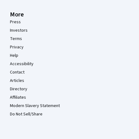
More
Press
Investors
Terms
Privacy
Help
Accessibility
Contact
Articles
Directory
Affiliates
Modern Slavery Statement
Do Not Sell/Share