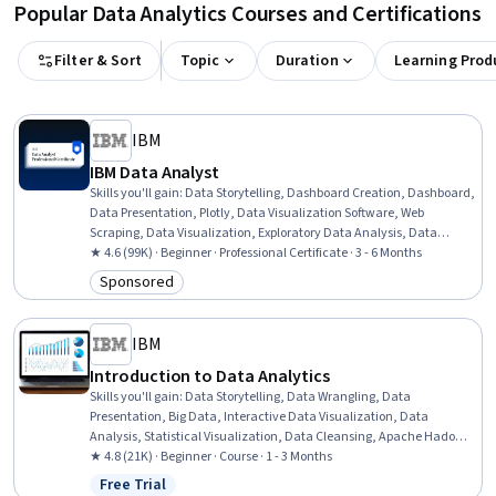
Popular Data Analytics Courses and Certifications
Filter & Sort
Topic
Duration
Learning Prod
IBM
IBM Data Analyst
Skills you'll gain
:
Data Storytelling, Dashboard Creation, Dashboard,
Data Presentation, Plotly, Data Visualization Software, Web
Scraping, Data Visualization, Exploratory Data Analysis, Data
Wrangling, SQL, Plot (Graphics), IBM Cognos Analytics, Data
★ 4.6 (99K) · Beginner · Professional Certificate · 3 - 6 Months
Analysis, Professional Networking, Analytics, Excel Formulas, Data
Sponsored
Category: Sponsored
Import/Export, Python Programming, Microsoft Excel
IBM
Introduction to Data Analytics
Skills you'll gain
:
Data Storytelling, Data Wrangling, Data
Presentation, Big Data, Interactive Data Visualization, Data
Analysis, Statistical Visualization, Data Cleansing, Apache Hadoop,
Statistical Analysis, Data Visualization, Data Import/Export, Apache
★ 4.8 (21K) · Beginner · Course · 1 - 3 Months
Hive, Data Mart, Data Processing, Data Warehousing, Data
Free Trial