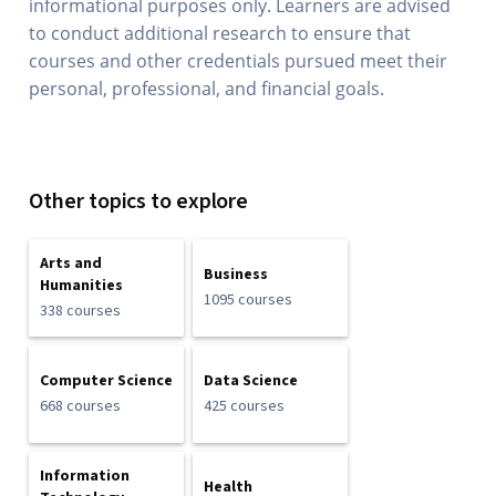
informational purposes only. Learners are advised
to conduct additional research to ensure that
courses and other credentials pursued meet their
personal, professional, and financial goals.
Other topics to explore
Arts and
Business
Humanities
1095 courses
338 courses
Computer Science
Data Science
668 courses
425 courses
Information
Health