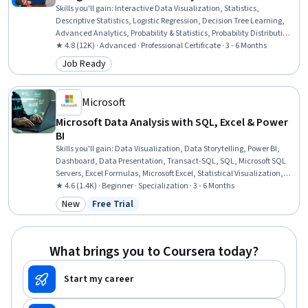
Skills you'll gain
:
Interactive Data Visualization, Statistics,
Descriptive Statistics, Logistic Regression, Decision Tree Learning,
Advanced Analytics, Probability & Statistics, Probability Distribution,
Statistical Inference, Applied Machine Learning, Data-Driven
★ 4.8 (12K) · Advanced · Professional Certificate · 3 - 6 Months
Decision-Making, Supervised Learning, Workflow Management,
Job Ready
Category: Job Ready
Statistical Methods, Statistical Modeling, Data Cleansing, Data
Structures, Interviewing Skills, NumPy, Professional Development
Microsoft
Microsoft Data Analysis with SQL, Excel & Power
BI
Skills you'll gain
:
Data Visualization, Data Storytelling, Power BI,
Dashboard, Data Presentation, Transact-SQL, SQL, Microsoft SQL
Servers, Excel Formulas, Microsoft Excel, Statistical Visualization,
Data Cleansing, Transaction Processing, Prompt Engineering, Data
★ 4.6 (1.4K) · Beginner · Specialization · 3 - 6 Months
Manipulation, Data Processing, Data Analysis, Dashboard Creation,
New
Free Trial
Category: New
Status: Free Trial
Business Intelligence, Data Management
What brings you to Coursera today?
Start my career