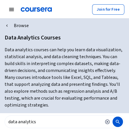
Join for Free
Browse
Data Analytics Courses
Data analytics courses can help you learn data visualization,
statistical analysis, and data cleaning techniques. You can
build skills in interpreting complex datasets, making data-
driven decisions, and communicating insights effectively.
Many courses introduce tools like Excel, SQL, and Tableau,
that support analyzing data and presenting findings. You'll
also explore methods such as regression analysis and A/B
testing, which are crucial for evaluating performance and
optimizing strategies.