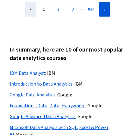
…
1
2
3
834
In summary, here are 10 of our most popular
data analytics courses
IBM Data Analyst
:
IBM
Introduction to Data Analytics
:
IBM
Google Data Analytics
:
Google
Foundations: Data, Data, Everywhere
:
Google
Google Advanced Data Analytics
:
Google
Microsoft Data Analysis with SQL, Excel & Power
BI
:
Microsoft