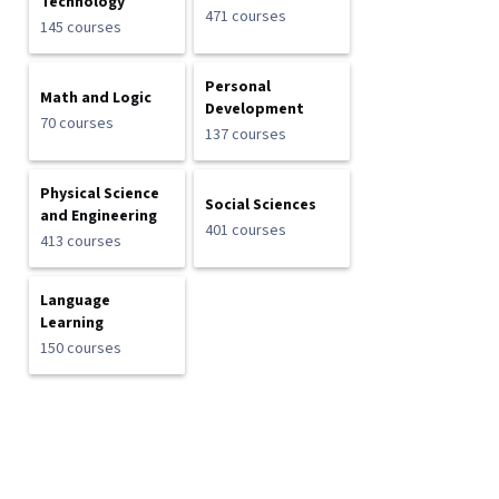
Technology
471 courses
145 courses
Personal
Math and Logic
Development
70 courses
137 courses
Physical Science
Social Sciences
and Engineering
401 courses
413 courses
Language
Learning
150 courses