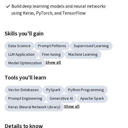
Build deep learning models and neural networks 
using Keras, PyTorch, and TensorFlow 
Skills you'll gain
Data Science
Prompt Patterns
Supervised Learning
LLM Application
Fine-tuning
Machine Learning
Show all
Model Optimization
Tools you'll learn
Vector Databases
PySpark
Python Programming
Prompt Engineering
Generative AI
Apache Spark
Show all
Keras (Neural Network Library)
Details to know