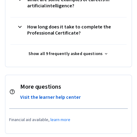
artificial intelligence?
How long does it take to complete the
Professional Certificate?
Show all 9 frequently asked questions
More questions
Visit the learner help center
Financial aid available,
learn more