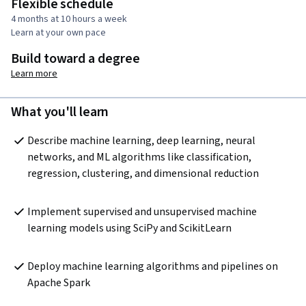
Flexible schedule
4 months at 10 hours a week
Learn at your own pace
Build toward a degree
Learn more
What you'll learn
Describe machine learning, deep learning, neural 
networks, and ML algorithms like classification, 
regression, clustering, and dimensional reduction 
Implement supervised and unsupervised machine 
learning models using SciPy and ScikitLearn 
Deploy machine learning algorithms and pipelines on 
Apache Spark 