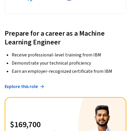
Prepare for a career as a Machine
Learning Engineer
Receive professional-level training from IBM
Demonstrate your technical proficiency
Earn an employer-recognized certificate from IBM
Explore this role
$169,700