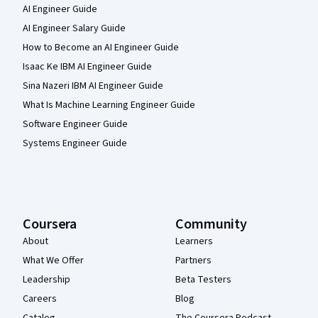
AI Engineer Guide
AI Engineer Salary Guide
How to Become an AI Engineer Guide
Isaac Ke IBM AI Engineer Guide
Sina Nazeri IBM AI Engineer Guide
What Is Machine Learning Engineer Guide
Software Engineer Guide
Systems Engineer Guide
Coursera
Community
About
Learners
What We Offer
Partners
Leadership
Beta Testers
Careers
Blog
Catalog
The Coursera Podcast