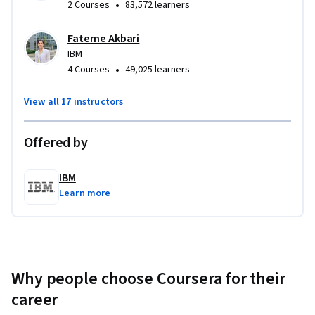
•
2 Courses
83,572 learners
Fateme Akbari
IBM
•
4 Courses
49,025 learners
View all 17 instructors
Offered by
IBM
Learn more
Why people choose Coursera for their
career