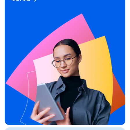
Start trial