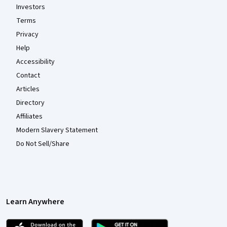
Investors
Terms
Privacy
Help
Accessibility
Contact
Articles
Directory
Affiliates
Modern Slavery Statement
Do Not Sell/Share
Learn Anywhere