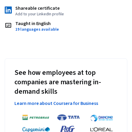
Shareable certificate
Add to your LinkedIn profile
Taught in English
19 languages available
See how employees at top
companies are mastering in-
demand skills
Learn more about Coursera for Business