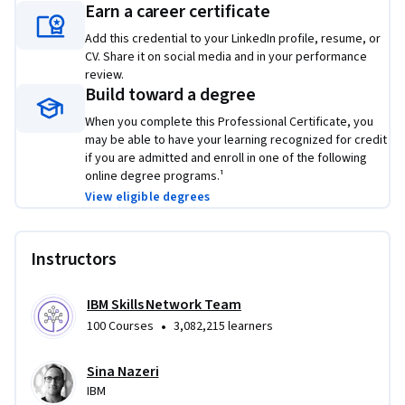
Earn a career certificate
Add this credential to your LinkedIn profile, resume, or
CV. Share it on social media and in your performance
review.
Build toward a degree
When you complete this Professional Certificate, you
may be able to have your learning recognized for credit
if you are admitted and enroll in one of the following
online degree programs.¹
View eligible degrees
Instructors
IBM Skills Network Team
•
100 Courses
3,082,215 learners
Sina Nazeri
IBM