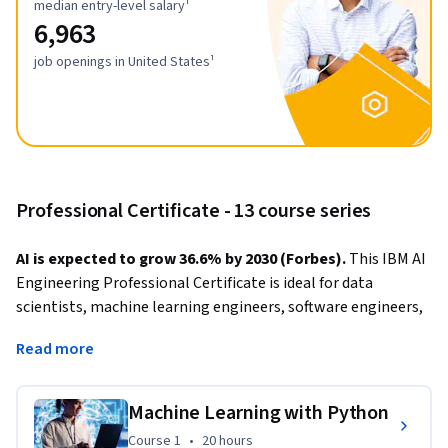
median entry-level salary¹
6,963
job openings in United States¹
Professional Certificate - 13 course series
AI is expected to grow 36.6% by 2030 (Forbes). 
This IBM AI 
Engineering Professional Certificate is ideal for data 
scientists, machine learning engineers, software engineers, 
and other technical specialists looking to get job-ready as 
Read more
an AI engineer. 
During this program, you’ll learn to build, train, and deploy 
Machine Learning with Python
different types of 
deep architectures
, including 
Course 1
,
20 hours
Course 1
•
20 hours
convolutional neural networks
, 
recurrent networks, 