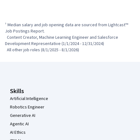
¹ Median salary and job opening data are sourced from Lightcast™ 
Job Postings Report.

  Content Creator, Machine Learning Engineer and Salesforce 
Development Representative (1/1/2024 - 12/31/2024)

  All other job roles (8/1/2025 - 8/1/2026)
Coursera Footer
Skills
Artificial Intelligence
Robotics Engineer
Generative AI
Agentic AI
AI Ethics