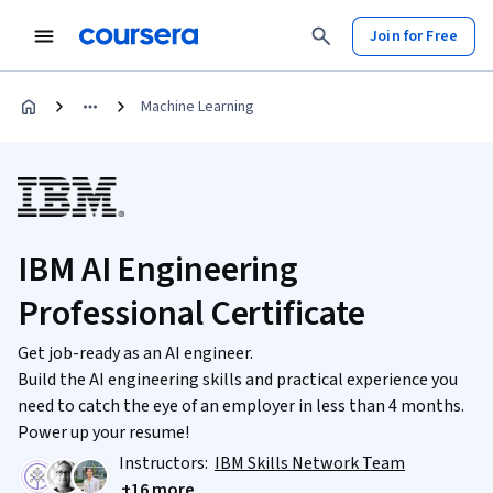
Join for Free
Machine Learning
IBM AI Engineering
Professional Certificate
Get job-ready as an AI engineer.
Build the AI engineering skills and practical experience you
need to catch the eye of an employer in less than 4 months.
Power up your resume!
Instructors:
IBM Skills Network Team
+16 more