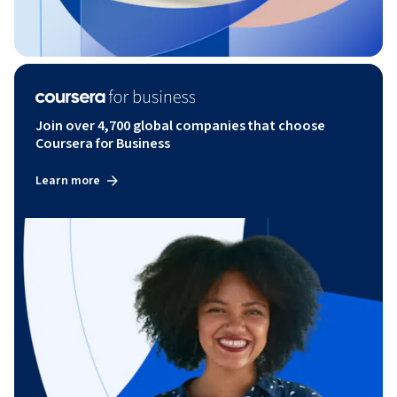
Join over 4,700 global companies that choose
Coursera for Business
Learn more