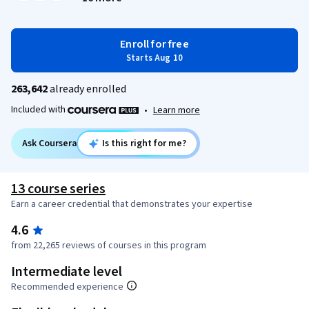
Enroll for free
Starts Aug 10
263,642
already enrolled
Included with
•
Learn more
Ask Coursera
Is this right for me?
13 course series
Earn a career credential that demonstrates your expertise
4.6
from 22,265 reviews of courses in this program
Intermediate level
Recommended experience