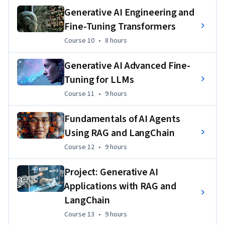
Create LLMs like GPT and BERT. 
Generative AI Engineering and
Fine-Tuning Transformers
Develop transfer learning applications in NLP using 
major language model frameworks like LangChain, 
Course 10
,
8 hours
Course 10
•
8 hours
Hugging Face, & PyTorch. 
Generative AI Advanced Fine-
Set up a Gradio interface for model interaction and 
construct a QA bot using LangChain and LLM to answer 
Tuning for LLMs
questions from loaded documents.
Course 11
,
9 hours
Course 11
•
9 hours
Fundamentals of AI Agents
Using RAG and LangChain
Course 12
,
9 hours
Course 12
•
9 hours
Project: Generative AI
Applications with RAG and
LangChain
Course 13
,
9 hours
Course 13
•
9 hours