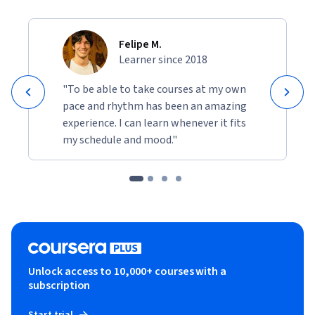
Felipe M.
Learner since 2018
"To be able to take courses at my own
pace and rhythm has been an amazing
experience. I can learn whenever it fits
my schedule and mood."
Unlock access to 10,000+ courses with a
subscription