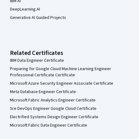
IBM AI
DeepLearning.AI
Generative AI Guided Projects
Related Certificates
IBM Data Engineer Certificate
Preparing for Google Cloud Machine Learning Engineer
Professional Certificate Certificate
Microsoft Azure Security Engineer Associate Certificate
Meta Database Engineer Certificate
Microsoft Fabric Analytics Engineer Certificate
Sre DevOps Engineer Google Cloud Certificate
Electrified Systems Design Engineer Certificate
Microsoft Fabric Data Engineer Certificate