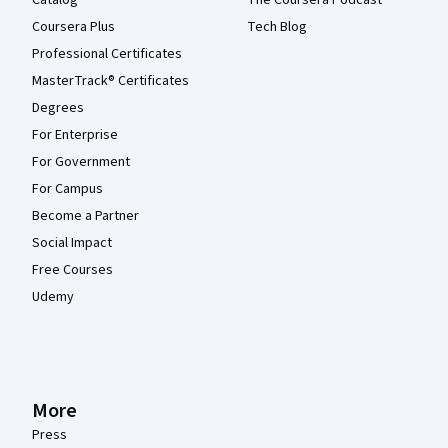
Coursera Plus
Tech Blog
Professional Certificates
MasterTrack® Certificates
Degrees
For Enterprise
For Government
For Campus
Become a Partner
Social Impact
Free Courses
Udemy
More
Press