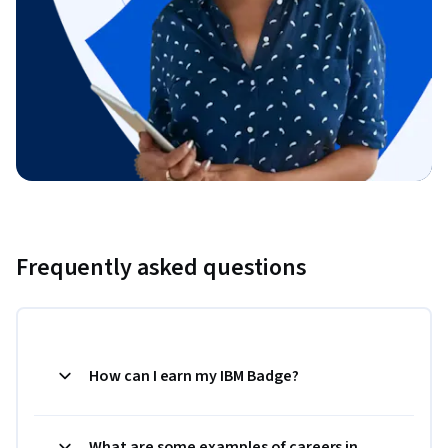
Frequently asked questions
How can I earn my IBM Badge?
What are some examples of careers in