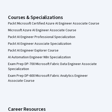
Courses & Specializations
Packt Microsoft Certified Azure AI Engineer Associate Course
Microsoft Azure AI Engineer Associate Course
Packt AI Engineer Professional Specialization
Packt AI Engineer Associate Specialization
Packt AI Engineer Explorer Course
AI Automation Engineer N8n Specialization
Exam Prep DP-700 Microsoft Fabric Data Engineer Associate
Specialization
Exam Prep DP-600 Microsoft Fabric Analytics Engineer
Associate Course
Career Resources