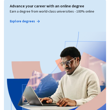
Advance your career with an online degree
Earn a degree from world-class universities - 100% online
Explore degrees