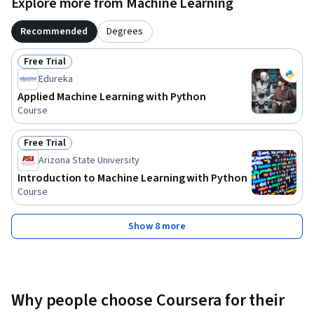
Explore more from Machine Learning
Recommended
Degrees
Free Trial
Status: Free Trial
Edureka
Applied Machine Learning with Python
Course
Free Trial
Status: Free Trial
Arizona State University
Introduction to Machine Learning with Python
Course
Show 8 more
Why people choose Coursera for their