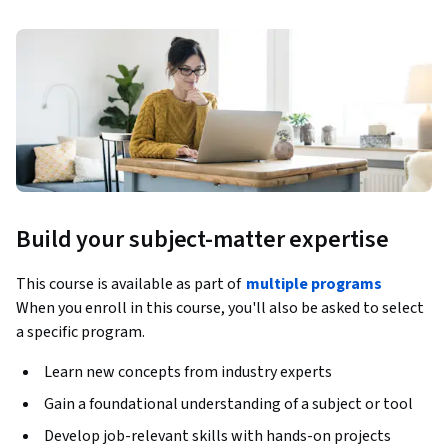
Build your subject-matter expertise
This course is available as part of
multiple programs
When you enroll in this course, you'll also be asked to select
a specific program.
Learn new concepts from industry experts
Gain a foundational understanding of a subject or tool
Develop job-relevant skills with hands-on projects