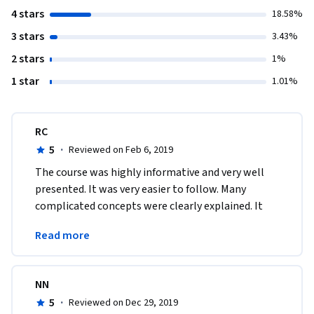
4 stars
18.58%
3 stars
3.43%
2 stars
1%
1 star
1.01%
RC
5
·
Reviewed on Feb 6, 2019
The course was highly informative and very well 
presented. It was very easier to follow. Many 
complicated concepts were clearly explained. It 
improved my confidence with respect to 
Read more
programming skills.
NN
5
·
Reviewed on Dec 29, 2019