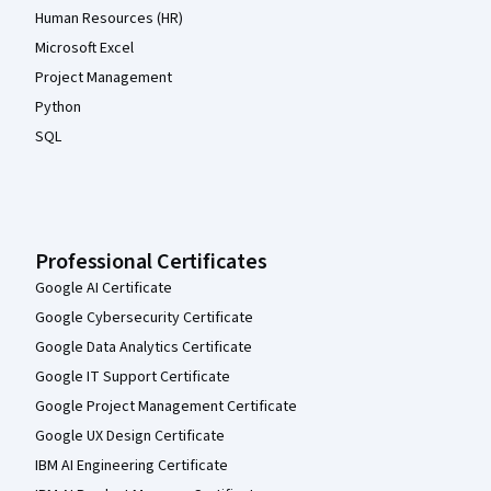
Human Resources (HR)
Microsoft Excel
Project Management
Python
SQL
Professional Certificates
Google AI Certificate
Google Cybersecurity Certificate
Google Data Analytics Certificate
Google IT Support Certificate
Google Project Management Certificate
Google UX Design Certificate
IBM AI Engineering Certificate