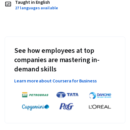
Taught in English
27 languages available
See how employees at top
companies are mastering in-
demand skills
Learn more about Coursera for Business