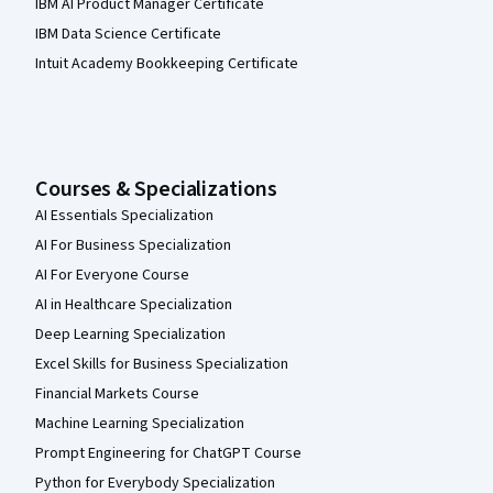
IBM AI Product Manager Certificate
IBM Data Science Certificate
Intuit Academy Bookkeeping Certificate
Courses & Specializations
AI Essentials Specialization
AI For Business Specialization
AI For Everyone Course
AI in Healthcare Specialization
Deep Learning Specialization
Excel Skills for Business Specialization
Financial Markets Course
Machine Learning Specialization
Prompt Engineering for ChatGPT Course
Python for Everybody Specialization