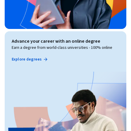
Advance your career with an online degree
Earn a degree from world-class universities - 100% online
Explore degrees