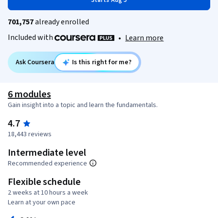
Starts Aug 5
701,757
already enrolled
Included with
•
Learn more
Ask Coursera
Is this right for me?
6 modules
Gain insight into a topic and learn the fundamentals.
4.7
18,443 reviews
Intermediate level
Recommended experience
Flexible schedule
2 weeks at 10 hours a week
Learn at your own pace