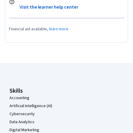
Visit the learner help center
Financial aid available,
learn more
Coursera Footer
Skills
Accounting
Artificial Intelligence (AI)
Cybersecurity
Data Analytics
Digital Marketing