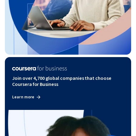
Join over 4,700 global companies that choose
Coursera for Business
Learn more