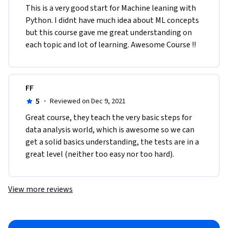
This is a very good start for Machine leaning with 
Python. I didnt have much idea about ML concepts 
but this course gave me great understanding on 
each topic and lot of learning. Awesome Course !!
FF
5
·
Reviewed on Dec 9, 2021
Great course, they teach the very basic steps for 
data analysis world, which is awesome so we can 
get a solid basics understanding, the tests are in a 
great level (neither too easy nor too hard). 
View more reviews