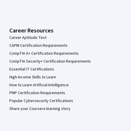
Career Resources
Career Aptitude Test
CAPM Certification Requirements
CompTIA A+ Certification Requirements
CompTIA Security+ Certification Requirements
Essential IT Certifications
High-Income Skills to Learn
How to Learn Artificial Intelligence
PMP Certification Requirements
Popular Cybersecurity Certifications
Share your Coursera learning story