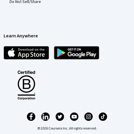
Do Not Sell/Share
Learn Anywhere
© 2026 Coursera Inc. All rights reserved.