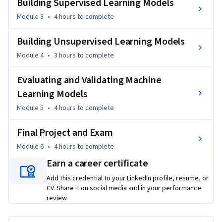
Building Supervised Learning Models
A final project on rainfall prediction and a course-wide exam 
Module 3
•
4 hours
to complete
will help you apply and reinforce your skills. 

Building Unsupervised Learning Models
Enroll now to start building machine learning models with 
confidence using Python.
Module 4
•
3 hours
to complete
Evaluating and Validating Machine
Learning Models
Module 5
•
4 hours
to complete
Final Project and Exam
Module 6
•
4 hours
to complete
Earn a career certificate
Add this credential to your LinkedIn profile, resume, or
CV. Share it on social media and in your performance
review.