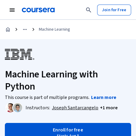
Join for Free
Machine Learning
Machine Learning with
Python
This course is part of multiple programs.
Learn more
Instructors:
Joseph Santarcangelo
+1 more
Enroll for free