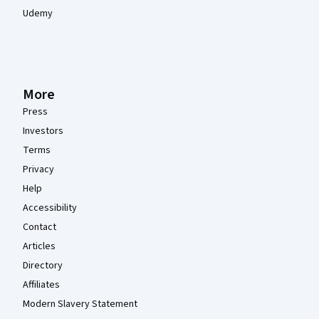
Udemy
More
Press
Investors
Terms
Privacy
Help
Accessibility
Contact
Articles
Directory
Affiliates
Modern Slavery Statement