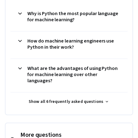
Why is Python the most popular language
for machine learning?
How do machine learning engineers use
Python in their work?
What are the advantages of using Python
for machine learning over other
languages?
Show all 6 frequently asked questions
More questions