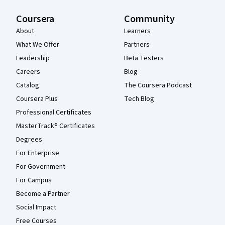
Coursera
Community
About
Learners
What We Offer
Partners
Leadership
Beta Testers
Careers
Blog
Catalog
The Coursera Podcast
Coursera Plus
Tech Blog
Professional Certificates
MasterTrack® Certificates
Degrees
For Enterprise
For Government
For Campus
Become a Partner
Social Impact
Free Courses