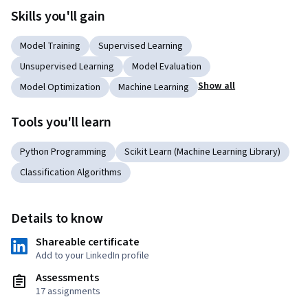
Skills you'll gain
Model Training
Supervised Learning
Unsupervised Learning
Model Evaluation
Show all
Model Optimization
Machine Learning
Tools you'll learn
Python Programming
Scikit Learn (Machine Learning Library)
Classification Algorithms
Details to know
Shareable certificate
Add to your LinkedIn profile
Assessments
17 assignments