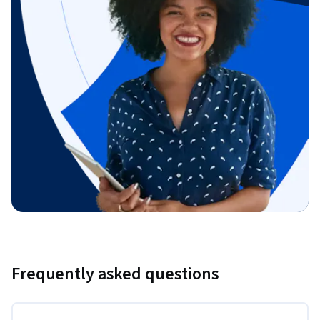
Frequently asked questions