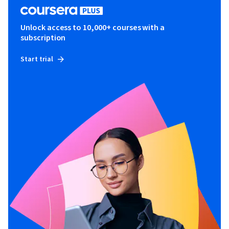
Unlock access to 10,000+ courses with a
subscription
Start trial