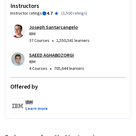
Instructors
4.7
Instructor ratings
(
3,500 ratings
)
Joseph Santarcangelo
IBM
•
37 Courses
2,550,541 learners
SAEED AGHABOZORGI
IBM
•
4 Courses
705,644 learners
Offered by
IBM
Learn more