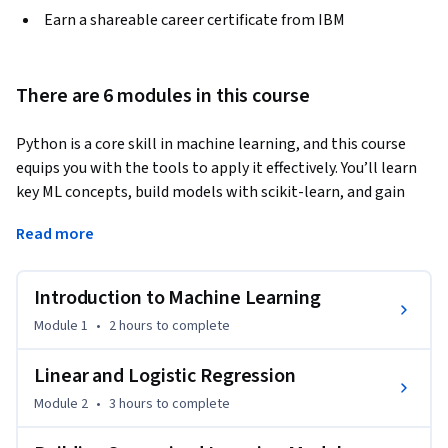
Earn a shareable career certificate from IBM
There are 6 modules in this course
Python is a core skill in machine learning, and this course 
equips you with the tools to apply it effectively. You’ll learn 
key ML concepts, build models with scikit-learn, and gain 
hands-on experience using Jupyter Notebooks. 
Read more
Start with regression techniques like linear, multiple linear, 
polynomial, and logistic regression. Then move into 
Introduction to Machine Learning
supervised models such as decision trees, K-Nearest 
Neighbors, and support vector machines. You’ll also explore 
Module 1
•
2 hours
to complete
unsupervised learning, including clustering methods and 
dimensionality reduction with PCA, t-SNE, and UMAP. 

Linear and Logistic Regression
Module 2
•
3 hours
to complete
Through real-world labs, you’ll practice model evaluation, 
cross-validation, regularization, and pipeline optimization. 