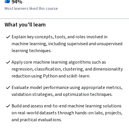
94%
Most learners liked this course
What you'll learn
Explain key concepts, tools, and roles involved in 
machine learning, including supervised and unsupervised 
learning techniques.
Apply core machine learning algorithms such as 
regression, classification, clustering, and dimensionality 
reduction using Python and scikit-learn.
Evaluate model performance using appropriate metrics, 
validation strategies, and optimization techniques. 
Build and assess end-to-end machine learning solutions 
on real-world datasets through hands-on labs, projects, 
and practical evaluations.