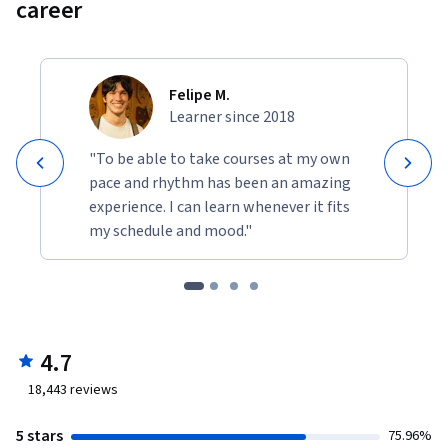
career
Felipe M.
Learner since 2018
"To be able to take courses at my own
pace and rhythm has been an amazing
experience. I can learn whenever it fits
my schedule and mood."
4.7
18,443
reviews
5 stars
75.96%