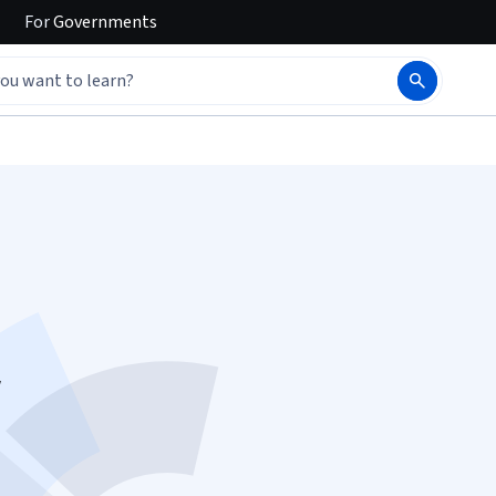
For
Governments
w