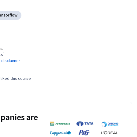
ensorflow
s
ts¹
 disclaimer
liked this course
panies are