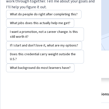
work through together. Tell me about your goals and
I'll help you figure it out.
Enroll for free
What do people do right after completing this?
Starts Aug 6
What jobs does this actually help me get?
61,362
already enrolled
I want a promotion, not a career change. Is this
Included with
•
Learn more
still worth it?
If I start and don't love it, what are my options?
Does this credential carry weight outside the
7 modules
U.S.?
4.4
Gain insight into a topic and learn
1,039 reviews
What background do most learners have?
the fundamentals.
About
Outcomes
Modules
Recommendations
Displaying items #1 to #5, out of a total of 6 items.