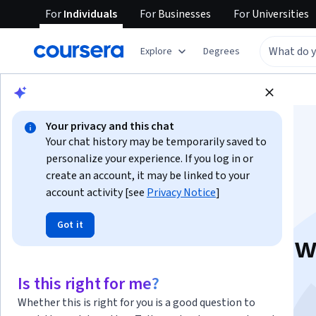
For
Individuals
For
Businesses
For
Universities
Explore
Degrees
Browse
Data Science
Machine Learning
Your privacy and this chat
Your chat history may be temporarily saved to
personalize your experience. If you log in or
create an account, it may be linked to your
account activity [see
Privacy Notice
]
Deep Learning with
Got it
Keras and Tensorflo
This course is part of multiple programs.
Learn more
Is this right for me?
Instructors:
Samaya Madhavan
+6 more
Whether this is right for you is a good question to