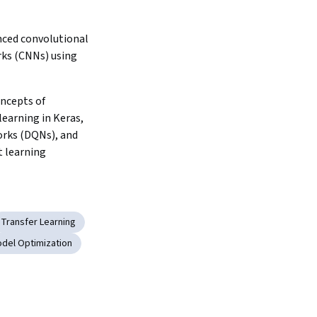
ced convolutional 
ks (CNNs) using 
ncepts of 
earning in Keras, 
ks (DQNs), and 
 learning
Transfer Learning
del Optimization