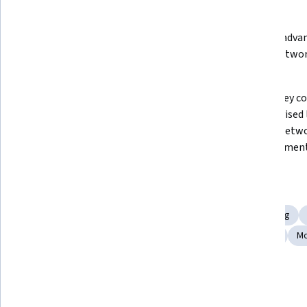
What you'll learn
Create custom layers and models 
Develop advan
in Keras and integrate Keras with 
neural networ
TensorFlow 2.x
Keras
Develop Transformer models for 
Explain key co
sequential data and time series 
Unsupervised l
prediction
Deep Q-networ
reinforcement
Skills you'll gain
Generative Model Architectures
Reinforcement Learning
Convolutional Neural Networks
Unsupervised Learning
Mo
Show all
Deep Learning
Tools you'll learn