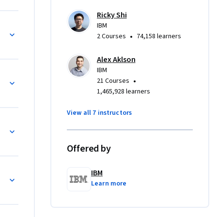
 with 
Ricky Shi
erative 
IBM
•
2 Courses
74,158 learners
ds-on labs 
Alex Aklson
e will 
IBM
els in Keras
d a 
•
21 Courses
1,465,928 learners
View all 7 instructors
t to learn 
Python 
adients 
Offered by
ing Keras.
ith Keras
IBM
Learn more