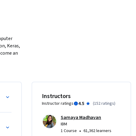
mputer 
on, Keras, 
ecome an 
ble and 
ny 
and 
ity.  

Instructors
4.5
Instructor ratings
(
152 ratings
)
CNNs) 
ential 
Samaya Madhavan
se also 
IBM
•
1 Course
61,362 learners
ops. 