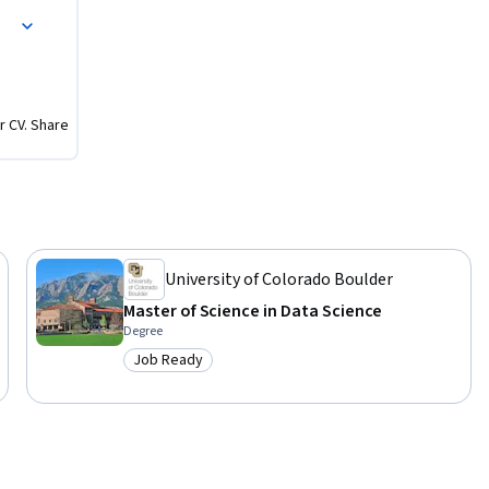
r CV. Share
University of Colorado Boulder
Master of Science in Data Science
Degree
Job Ready
Category: Job Ready