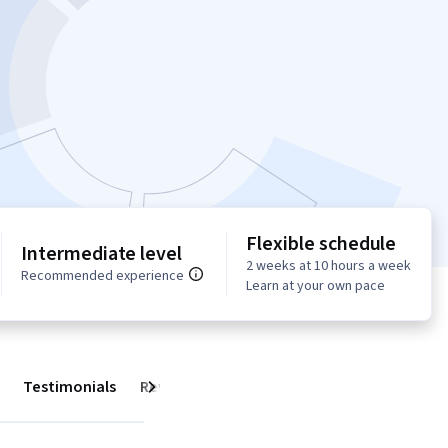
Flexible schedule
Intermediate level
2 weeks at 10 hours a week
Recommended experience
Learn at your own pace
Testimonials
Reviews
Next