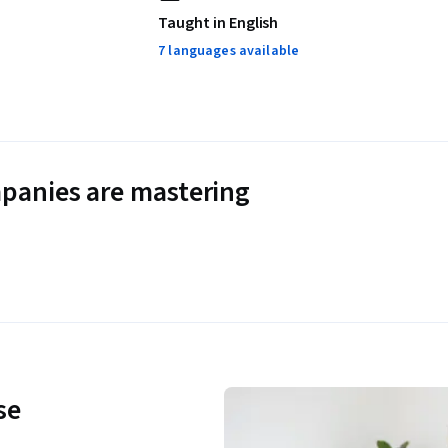
Taught in English
7 languages available
panies are mastering
se