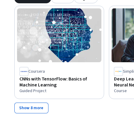
Coursera
Simpli
CNNs with TensorFlow: Basics of
Deep Lea
Machine Learning
Neural Ne
Guided Project
Course
Show 8 more