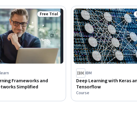
Free Trial
Status: Free Trial
learn
IBM
rning Frameworks and
Deep Learning with Keras a
tworks Simplified
Tensorflow
Course