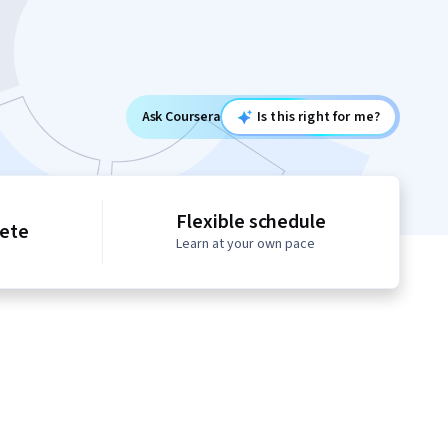
Ask Coursera
Is this right for me?
Flexible schedule
lete
Learn at your own pace