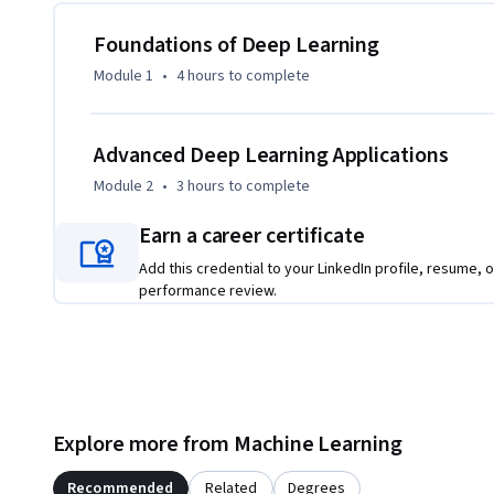
CNNs. Moving forward, they will learn to classify real-world
advanced transfer learning techniques to optimize pre-trai
Foundations of Deep Learning
Module 1
•
4 hours
to complete
Unlike other tutorials, this course uniquely combines st
conceptual clarity, ensuring learners not only follow code
each decision. Whether aiming to enhance AI career prospec
Advanced Deep Learning Applications
learners will leave equipped with the skills to design, tra
Module 2
•
3 hours
to complete
confidently.
Earn a career certificate
Add this credential to your LinkedIn profile, resume, o
performance review.
Explore more from Machine Learning
Recommended
Related
Degrees