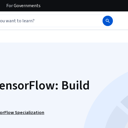
For
Governments
ensorFlow: Build
sorFlow Specialization