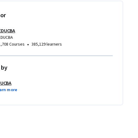
tor
EDUCBA
EDUCBA
•
1,708 Courses
385,129 learners
 by
DUCBA
arn more