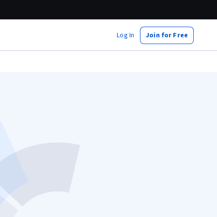
Log In
Join for Free