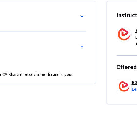
 datasets like dogs vs. cats and master 
ned models for specialized tasks.

Instruc
ep-by-step TensorFlow implementation with 
 but also understand the reasoning behind 
ts or apply deep learning in projects, 
in, and deploy robust neural network models 
Offered
r CV. Share it on social media and in your
E
Le