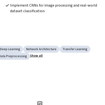
Implement CNNs for image processing and real-world 
dataset classification.
Deep Learning
Network Architecture
Transfer Learning
Show all
Data Preprocessing