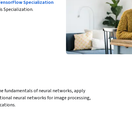
TensorFlow Specialization
is Specialization.
 the fundamentals of neural networks, apply 
ional neural networks for image processing, 
cations.
ween theory and practice in deep learning. 
es, participants will gain hands-on 
ctively, and processing image data through 