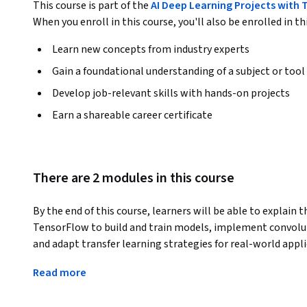
This course is part of the
AI Deep Learning Projects with 
When you enroll in this course, you'll also be enrolled in th
Learn new concepts from industry experts
Gain a foundational understanding of a subject or tool
Develop job-relevant skills with hands-on projects
Earn a shareable career certificate
There are 2 modules in this course
By the end of this course, learners will be able to explain
TensorFlow to build and train models, implement convolut
and adapt transfer learning strategies for real-world appli
This course is designed to help learners bridge the gap bet
Read more
Starting with perceptrons and core neural network principl
experience in building models, initializing parameters effe