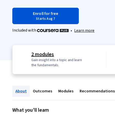
Enroll for free
Starts Aug 7
Included with
•
Learn more
2 modules
Gain insight into a topic and learn
the fundamentals.
About
Outcomes
Modules
Recommendations
What you'll learn