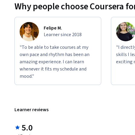
Why people choose Coursera for
Felipe M.
Learner since 2018
"To be able to take courses at my
"I direct
own pace and rhythm has been an
skills I 
amazing experience. I can learn
exciting 
whenever it fits my schedule and
mood."
Learner reviews
5.0