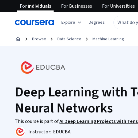
For
Individuals
For
Businesses
For
Universities
Explore
Degrees
Browse
Data Science
Machine Learning
Deep Learning with T
Neural Networks
This course is part of
AI Deep Learning Projects with Ten
Instructor:
EDUCBA