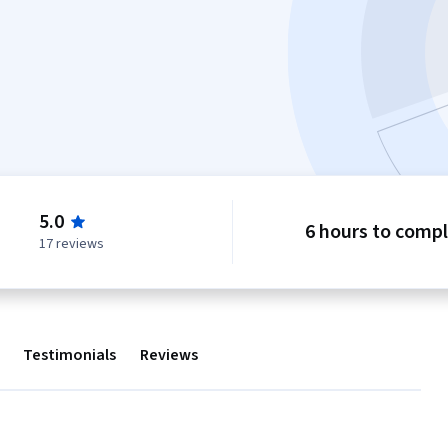
5.0
6 hours to comp
17 reviews
Testimonials
Reviews