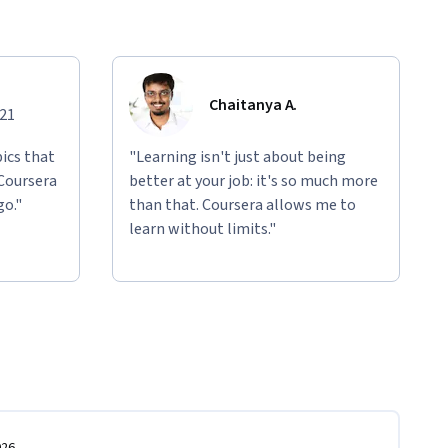
Chaitanya A.
021
ics that
"Learning isn't just about being
 Coursera
better at your job: it's so much more
go."
than that. Coursera allows me to
learn without limits."