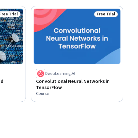
Free Trial
Free Trial
Status: Free Trial
Status: Free Trial
DeepLearning.AI
nd
Convolutional Neural Networks in
TensorFlow
Course