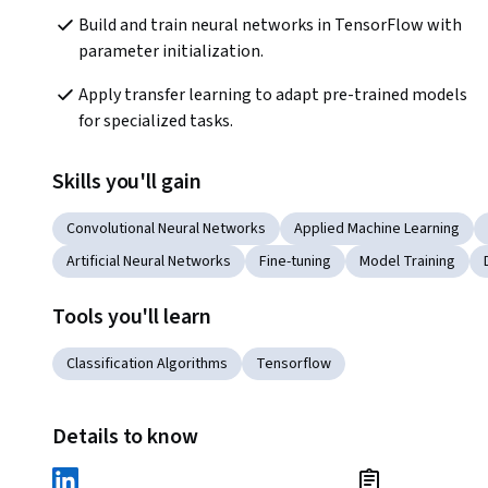
Build and train neural networks in TensorFlow with 
parameter initialization.
Apply transfer learning to adapt pre-trained models 
for specialized tasks.
Skills you'll gain
Convolutional Neural Networks
Applied Machine Learning
Artificial Neural Networks
Fine-tuning
Model Training
Tools you'll learn
Classification Algorithms
Tensorflow
Details to know