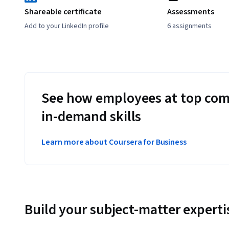
Shareable certificate
Assessments
Add to your LinkedIn profile
6 assignments
See how employees at top com
in-demand skills
Learn more about Coursera for Business
Build your subject-matter experti