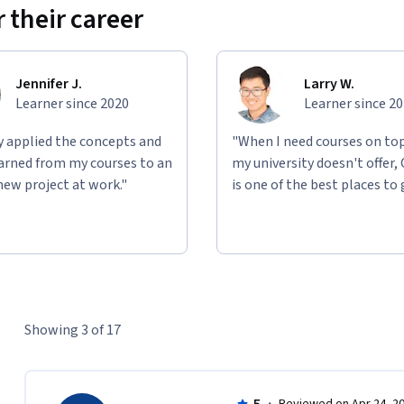
 their career
Jennifer J.
Larry W.
Learner since 2020
Learner since 2
ly applied the concepts and
"When I need courses on top
learned from my courses to an
my university doesn't offer,
new project at work."
is one of the best places to 
Showing 3 of 17