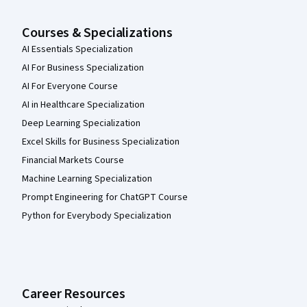
Courses & Specializations
AI Essentials Specialization
AI For Business Specialization
AI For Everyone Course
AI in Healthcare Specialization
Deep Learning Specialization
Excel Skills for Business Specialization
Financial Markets Course
Machine Learning Specialization
Prompt Engineering for ChatGPT Course
Python for Everybody Specialization
Career Resources