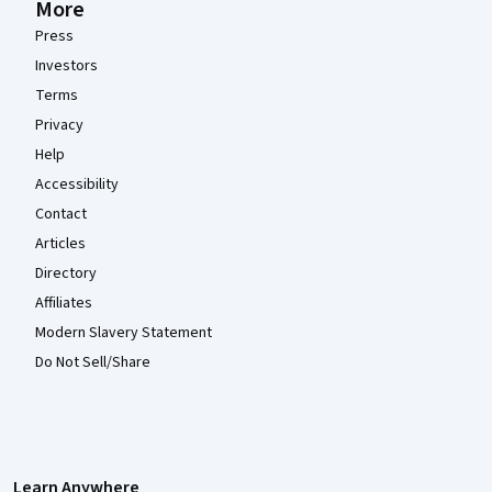
More
Press
Investors
Terms
Privacy
Help
Accessibility
Contact
Articles
Directory
Affiliates
Modern Slavery Statement
Do Not Sell/Share
Learn Anywhere