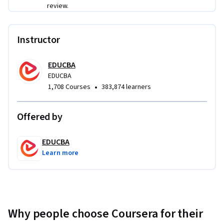
review.
Instructor
EDUCBA
EDUCBA
•
1,708 Courses
383,874 learners
Offered by
EDUCBA
Learn more
Why people choose Coursera for their