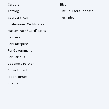
Careers
Blog
Catalog
The Coursera Podcast
Coursera Plus
Tech Blog
Professional Certificates
MasterTrack® Certificates
Degrees
For Enterprise
For Government
For Campus
Become a Partner
Social Impact
Free Courses
Udemy