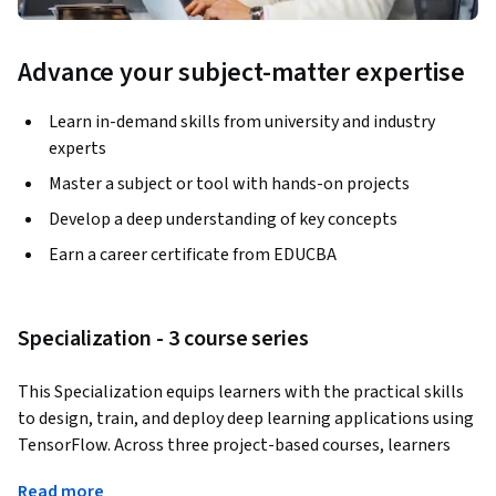
Advance your subject-matter expertise
Learn in-demand skills from university and industry
experts
Master a subject or tool with hands-on projects
Develop a deep understanding of key concepts
Earn a career certificate from EDUCBA
Specialization - 3 course series
This Specialization equips learners with the practical skills 
to design, train, and deploy deep learning applications using 
TensorFlow. Across three project-based courses, learners 
will explore neural networks, image captioning systems, 
Read more