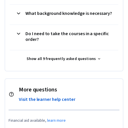
What background knowledge is necessary?
Do I need to take the courses in a specific
order?
Show all 9 frequently asked questions
More questions
Visit the learner help center
Financial aid available,
learn more