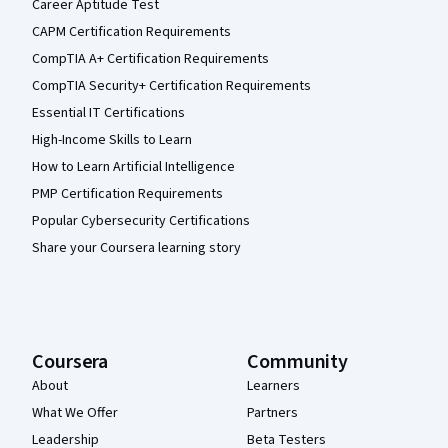
Career Aptitude Test
CAPM Certification Requirements
CompTIA A+ Certification Requirements
CompTIA Security+ Certification Requirements
Essential IT Certifications
High-Income Skills to Learn
How to Learn Artificial Intelligence
PMP Certification Requirements
Popular Cybersecurity Certifications
Share your Coursera learning story
Coursera
Community
About
Learners
What We Offer
Partners
Leadership
Beta Testers