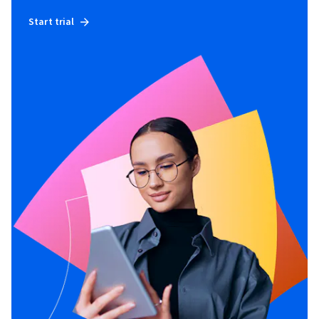
Start trial