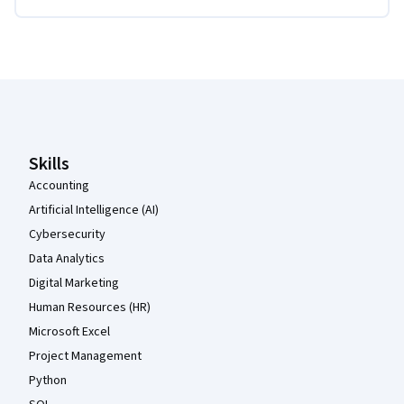
Coursera Footer
Skills
Accounting
Artificial Intelligence (AI)
Cybersecurity
Data Analytics
Digital Marketing
Human Resources (HR)
Microsoft Excel
Project Management
Python