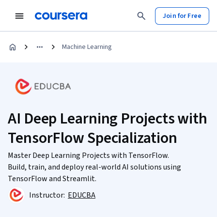
Join for Free
Machine Learning
AI Deep Learning Projects with
TensorFlow Specialization
Master Deep Learning Projects with TensorFlow.
Build, train, and deploy real-world AI solutions using
TensorFlow and Streamlit.
Instructor:
EDUCBA