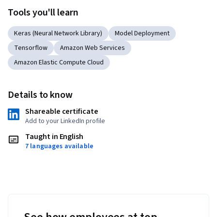
Tools you'll learn
Keras (Neural Network Library)
Model Deployment
Tensorflow
Amazon Web Services
Amazon Elastic Compute Cloud
Details to know
Shareable certificate
Add to your LinkedIn profile
Taught in English
7 languages available