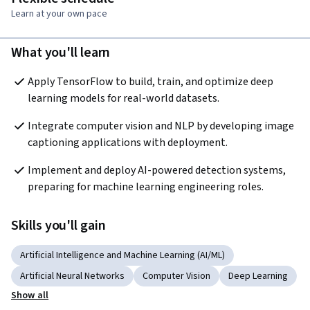
Learn at your own pace
What you'll learn
Apply TensorFlow to build, train, and optimize deep 
learning models for real-world datasets.
Integrate computer vision and NLP by developing image 
captioning applications with deployment.
Implement and deploy AI-powered detection systems, 
preparing for machine learning engineering roles.
Skills you'll gain
Artificial Intelligence and Machine Learning (AI/ML)
Artificial Neural Networks
Computer Vision
Deep Learning
Show all