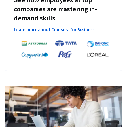
See how employees at top
companies are mastering in-
demand skills
Learn more about Coursera for Business