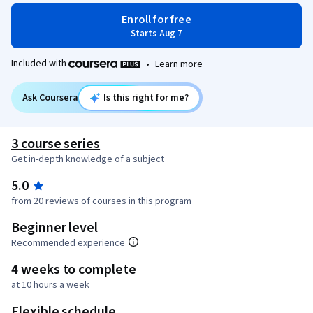
Enroll for free
Starts Aug 7
Included with
•
Learn more
Ask Coursera
Is this right for me?
3 course series
Get in-depth knowledge of a subject
5.0
from 20 reviews of courses in this program
Beginner level
Recommended experience
4 weeks to complete
at 10 hours a week
Flexible schedule