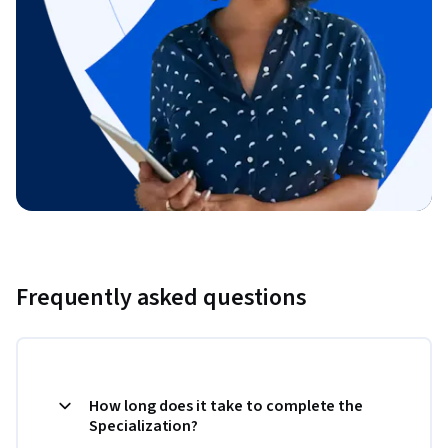
Frequently asked questions
How long does it take to complete the
Specialization?