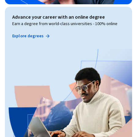
Advance your career with an online degree
Earn a degree from world-class universities - 100% online
Explore degrees