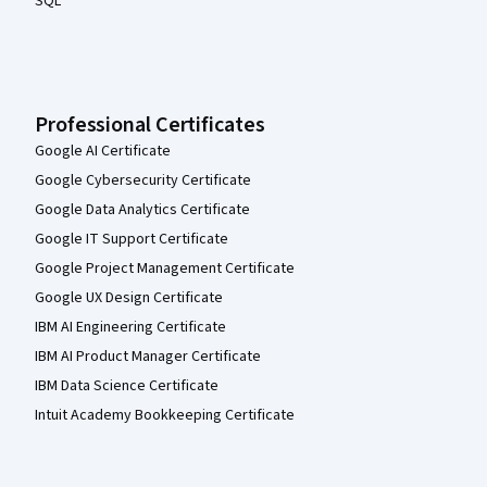
SQL
Professional Certificates
Google AI Certificate
Google Cybersecurity Certificate
Google Data Analytics Certificate
Google IT Support Certificate
Google Project Management Certificate
Google UX Design Certificate
IBM AI Engineering Certificate
IBM AI Product Manager Certificate
IBM Data Science Certificate
Intuit Academy Bookkeeping Certificate