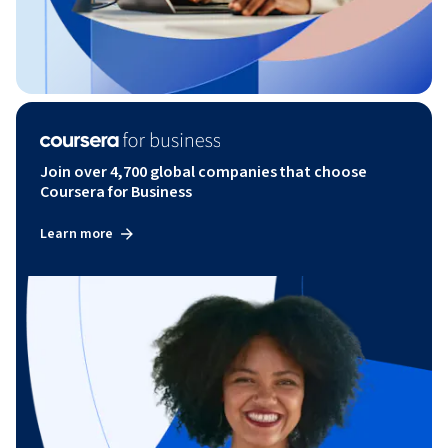
Join over 4,700 global companies that choose
Coursera for Business
Learn more