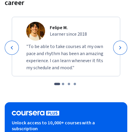
career
Felipe M.
Learner since 2018
"To be able to take courses at my own
pace and rhythm has been an amazing
experience. I can learn whenever it fits
my schedule and mood."
Unlock access to 10,000+ courses with a
subscription