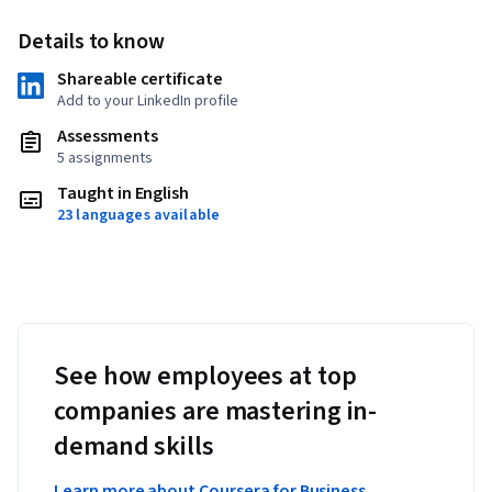
Details to know
Shareable certificate
Add to your LinkedIn profile
Assessments
5 assignments
Taught in English
23 languages available
See how employees at top
companies are mastering in-
demand skills
Learn more about Coursera for Business