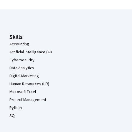
Coursera Footer
Skills
Accounting
Artificial Intelligence (AI)
Cybersecurity
Data Analytics
Digital Marketing
Human Resources (HR)
Microsoft Excel
Project Management
Python
SQL