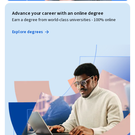
Advance your career with an online degree
Earn a degree from world-class universities - 100% online
Explore degrees