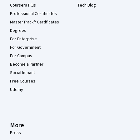
Coursera Plus
Tech Blog
Professional Certificates
MasterTrack® Certificates
Degrees
For Enterprise
For Government
For Campus
Become a Partner
Social Impact
Free Courses
Udemy
More
Press