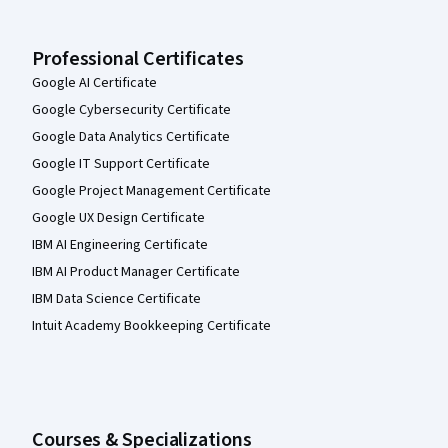
Professional Certificates
Google AI Certificate
Google Cybersecurity Certificate
Google Data Analytics Certificate
Google IT Support Certificate
Google Project Management Certificate
Google UX Design Certificate
IBM AI Engineering Certificate
IBM AI Product Manager Certificate
IBM Data Science Certificate
Intuit Academy Bookkeeping Certificate
Courses & Specializations