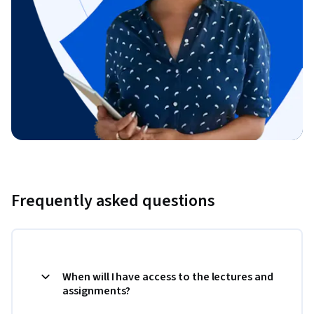
Frequently asked questions
When will I have access to the lectures and
assignments?