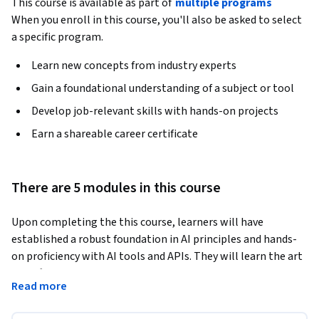
This course is available as part of
multiple programs
When you enroll in this course, you'll also be asked to select
a specific program.
Learn new concepts from industry experts
Gain a foundational understanding of a subject or tool
Develop job-relevant skills with hands-on projects
Earn a shareable career certificate
There are 5 modules in this course
Upon completing the this course, learners will have 
established a robust foundation in AI principles and hands-
on proficiency with AI tools and APIs. They will learn the art 
of crafting and manipulating AI models, enabling them to 
Read more
integrate AI into applications with confidence. This course 
stands out by offering a detailed exploration of AI 