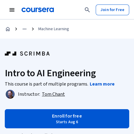
Join for Free
Machine Learning
Intro to AI Engineering
This course is part of multiple programs.
Learn more
Instructor:
Tom Chant
Enroll for free
Starts Aug 6