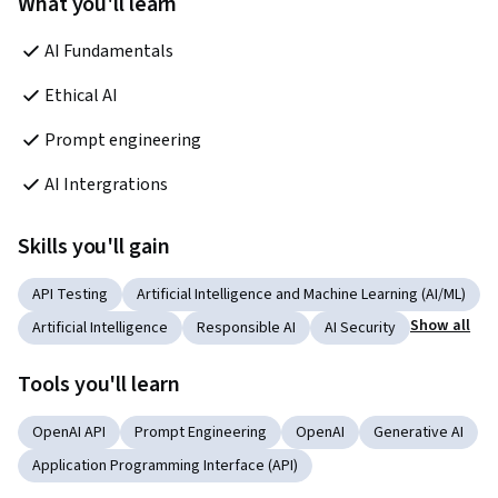
What you'll learn
AI Fundamentals
Ethical AI
Prompt engineering
AI Intergrations
Skills you'll gain
API Testing
Artificial Intelligence and Machine Learning (AI/ML)
Show all
Artificial Intelligence
Responsible AI
AI Security
Tools you'll learn
OpenAI API
Prompt Engineering
OpenAI
Generative AI
Application Programming Interface (API)