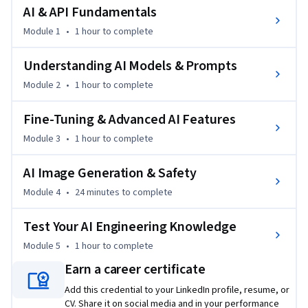
engineering, from the basics to deeper techniques like the 
AI & API Fundamentals
"Few Shot" approach and the creation of images with the 
Module 1
•
1 hour
to complete
latest DALL·E 3 API.
Participants will also learn to navigate AI safety and ethical 
Understanding AI Models & Prompts
considerations, ensuring responsible use of AI technology. 
Module 2
•
1 hour
to complete
With a blend of theoretical knowledge and practical 
application, this course is uniquely positioned to empower 
Fine-Tuning & Advanced AI Features
learners to become innovative problem solvers in the AI 
Module 3
•
1 hour
to complete
domain.
AI Image Generation & Safety
Module 4
•
24 minutes
to complete
Test Your AI Engineering Knowledge
Module 5
•
1 hour
to complete
Earn a career certificate
Add this credential to your LinkedIn profile, resume, or
CV. Share it on social media and in your performance