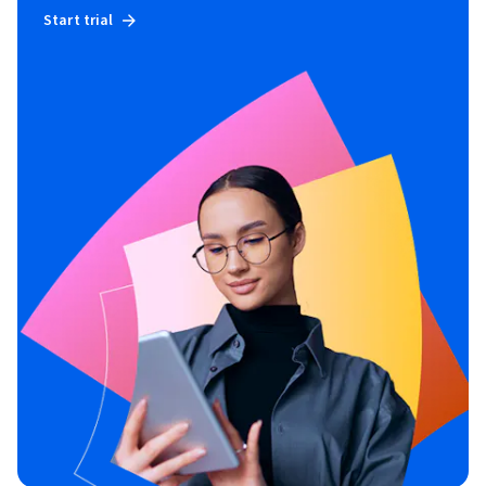
Start trial