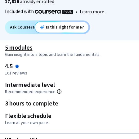
17,816
already enrolled
Included with
•
Learn more
Ask Coursera
Is this right for me?
5 modules
Gain insight into a topic and learn the fundamentals.
4.5
161 reviews
Intermediate level
Recommended experience
3 hours to complete
Flexible schedule
Learn at your own pace