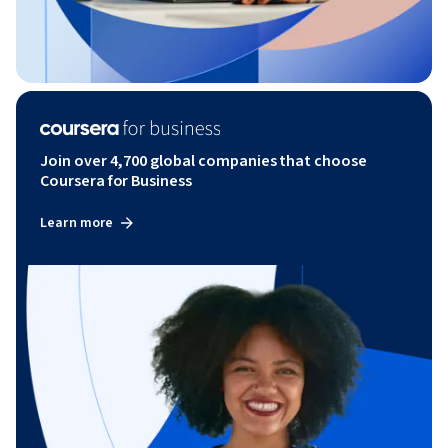
Join over 4,700 global companies that choose
Coursera for Business
Learn more