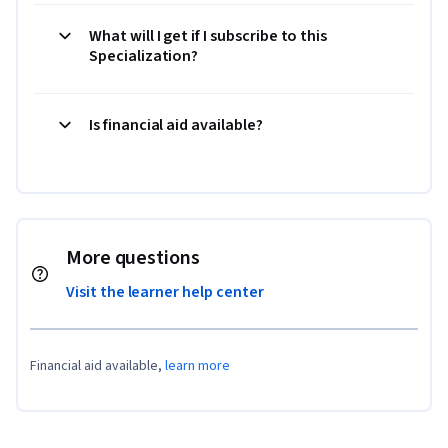
What will I get if I subscribe to this
Specialization?
Is financial aid available?
More questions
Visit the learner help center
Financial aid available,
learn more