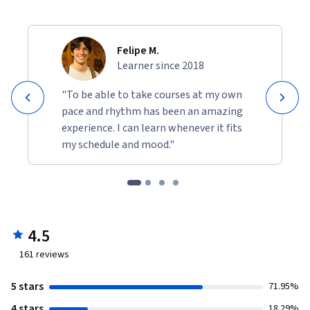
Felipe M.
Learner since 2018
"To be able to take courses at my own
pace and rhythm has been an amazing
experience. I can learn whenever it fits
my schedule and mood."
4.5
161
reviews
5 stars
71.95%
4 stars
18.29%