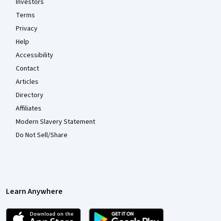
Investors
Terms
Privacy
Help
Accessibility
Contact
Articles
Directory
Affiliates
Modern Slavery Statement
Do Not Sell/Share
Learn Anywhere