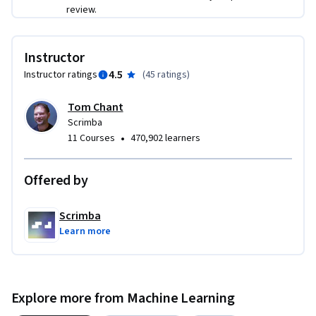
review.
Instructor
4.5
Instructor ratings
(
45 ratings
)
Tom Chant
Scrimba
•
11 Courses
470,902 learners
Offered by
Scrimba
Learn more
Explore more from Machine Learning