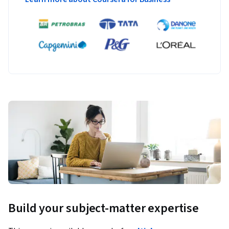
Build your subject-matter expertise