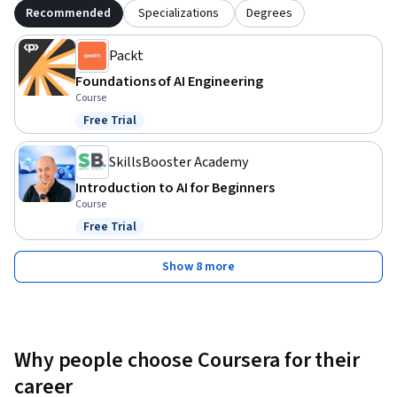
Recommended
Specializations
Degrees
Packt
Foundations of AI Engineering
Course
Free Trial
Status: Free Trial
SkillsBooster Academy
Introduction to AI for Beginners
Course
Free Trial
Status: Free Trial
Show 8 more
Why people choose Coursera for their
career