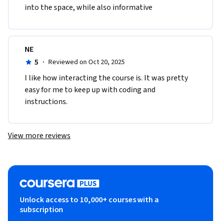
into the space, while also informative
NE
5
·
Reviewed on Oct 20, 2025
I like how interacting the course is. It was pretty 
easy for me to keep up with coding and 
instructions.
View more reviews
Unlock access to 10,000+ courses with a
subscription