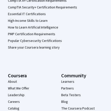
CompTIA A+ Certification Requirements
CompTIA Security+ Certification Requirements
Essential IT Certifications
High-Income Skills to Learn
How to Learn Artificial Intelligence
PMP Certification Requirements
Popular Cybersecurity Certifications
Share your Coursera learning story
Coursera
Community
About
Learners
What We Offer
Partners
Leadership
Beta Testers
Careers
Blog
Catalog
The Coursera Podcast