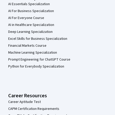
AI Essentials Specialization
AI For Business Specialization
AI For Everyone Course
AI in Healthcare Specialization
Deep Learning Specialization
Excel Skills for Business Specialization
Financial Markets Course
Machine Learning Specialization
Prompt Engineering for ChatGPT Course
Python for Everybody Specialization
Career Resources
Career Aptitude Test
CAPM Certification Requirements