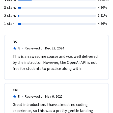
3 stars
4.26%
2 stars
1.21%
1 star
4.26%
BS
4
·
Reviewed on Dec 28, 2024
This is an awesome course and was well delivered 
by the instructor. However, the OpenAI API is not 
free for students to practice along with. 
CM
5
·
Reviewed on May 6, 2025
Great introduction. I have almost no coding 
experience, so this was a pretty gentle landing 