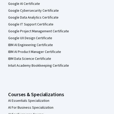
Google AI Certificate
Google Cybersecurity Certificate
Google Data Analytics Certificate
Google IT Support Certificate
Google Project Management Certificate
Google UX Design Certificate
IBM AI Engineering Certificate
IBM AI Product Manager Certificate
IBM Data Science Certificate
Intuit Academy Bookkeeping Certificate
Courses & Specializations
AI Essentials Specialization
AI For Business Specialization