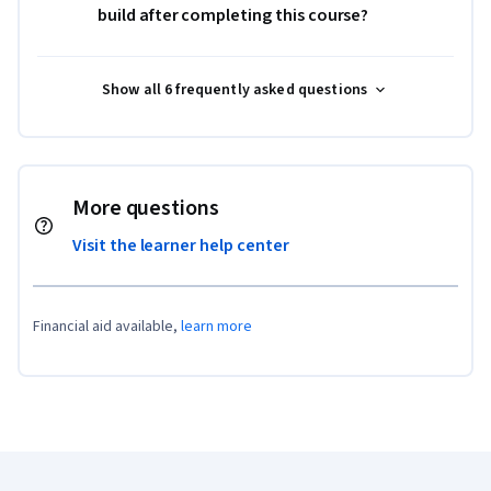
build after completing this course?
Show all 6 frequently asked questions
More questions
Visit the learner help center
Financial aid available,
learn more
Coursera Footer