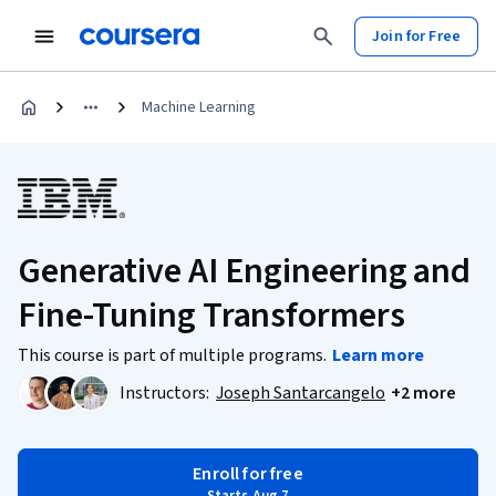
Join for Free
Machine Learning
Generative AI Engineering and
Fine-Tuning Transformers
This course is part of multiple programs.
Learn more
Instructors:
Joseph Santarcangelo
+2 more
Enroll for free