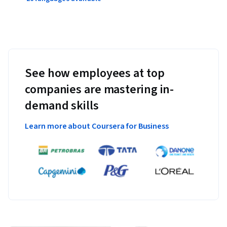
See how employees at top
companies are mastering in-
demand skills
Learn more about Coursera for Business