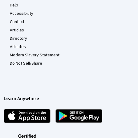
Help
Accessibility
Contact
Articles
Directory
Affiliates
Modern Slavery Statement
Do Not Sell/Share
Learn Anywhere