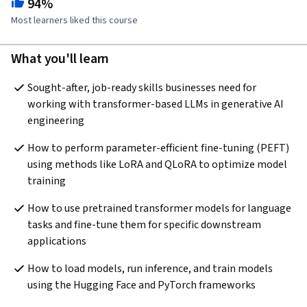
94%
Most learners liked this course
What you'll learn
Sought-after, job-ready skills businesses need for 
working with transformer-based LLMs in generative AI 
engineering
How to perform parameter-efficient fine-tuning (PEFT) 
using methods like LoRA and QLoRA to optimize model 
training
How to use pretrained transformer models for language 
tasks and fine-tune them for specific downstream 
applications
How to load models, run inference, and train models 
using the Hugging Face and PyTorch frameworks