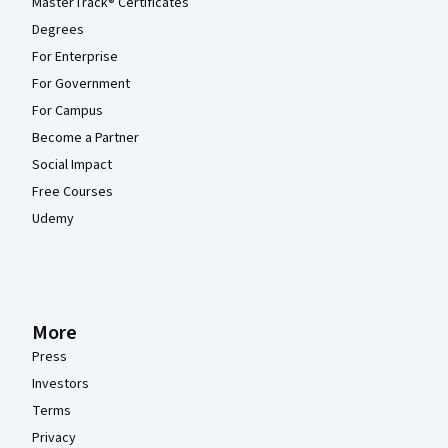
MasterTrack® Certificates
Degrees
For Enterprise
For Government
For Campus
Become a Partner
Social Impact
Free Courses
Udemy
More
Press
Investors
Terms
Privacy