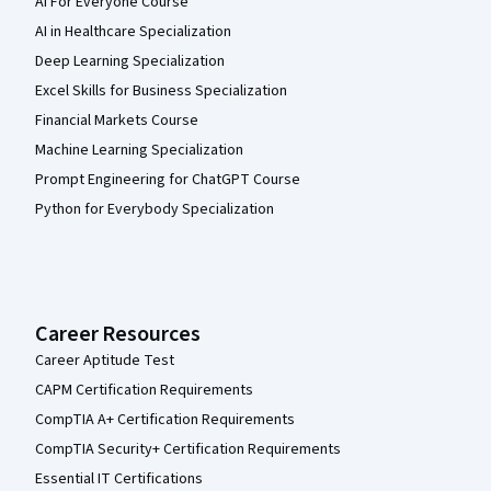
AI For Everyone Course
AI in Healthcare Specialization
Deep Learning Specialization
Excel Skills for Business Specialization
Financial Markets Course
Machine Learning Specialization
Prompt Engineering for ChatGPT Course
Python for Everybody Specialization
Career Resources
Career Aptitude Test
CAPM Certification Requirements
CompTIA A+ Certification Requirements
CompTIA Security+ Certification Requirements
Essential IT Certifications