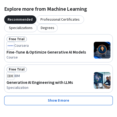
Explore more from Machine Learning
Recommended
Professional Certificates
Specializations
Degrees
Free Trial
Status: Free Trial
Coursera
Fine-Tune & Optimize Generative AI Models
Course
Free Trial
Status: Free Trial
IBM
Generative AI Engineering with LLMs
Specialization
Show 8 more