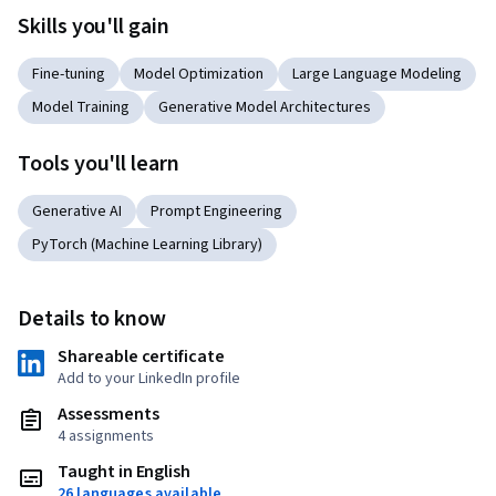
Skills you'll gain
Fine-tuning
Model Optimization
Large Language Modeling
Model Training
Generative Model Architectures
Tools you'll learn
Generative AI
Prompt Engineering
PyTorch (Machine Learning Library)
Details to know
Shareable certificate
Add to your LinkedIn profile
Assessments
4 assignments
Taught in English
26 languages available