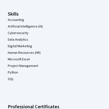
Skills
Accounting
Artificial Intelligence (AI)
Cybersecurity
Data Analytics
Digital Marketing
Human Resources (HR)
Microsoft Excel
Project Management
Python
SQL
Professional Certificates