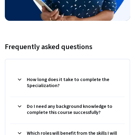
Frequently asked questions
How long does it take to complete the
Specialization?
Do I need any background knowledge to
complete this course successfully?
Which roles will benefit from the skills I will