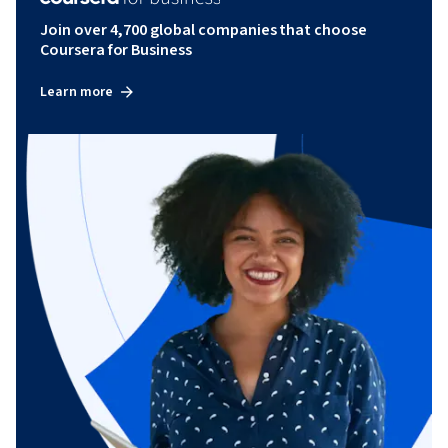
Join over 4,700 global companies that choose
Coursera for Business
Learn more