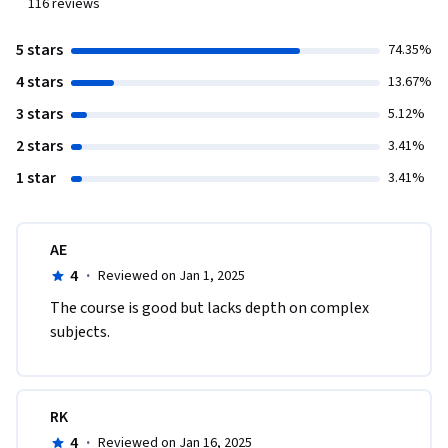
116
reviews
5 stars
74.35%
4 stars
13.67%
3 stars
5.12%
2 stars
3.41%
1 star
3.41%
AE
4
·
Reviewed on Jan 1, 2025
The course is good but lacks depth on complex 
subjects.
RK
4
·
Reviewed on Jan 16, 2025