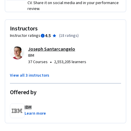
experience including loading, pretraining, and fine-tuning 
CV. Share it on social media and in your performance
review.
models using industry-standard tools. These skills are 
directly applicable in real-world AI roles and are great for 
showcasing in interviews.

Instructors
4.5
Instructor ratings
(
18 ratings
)
If you’re ready to take your AI career to the next level and 
strengthen your resume with in-demand Gen AI 
Joseph Santarcangelo
competencies, enroll today and start applying your new 
IBM
skills in just one week!
•
37 Courses
2,553,205 learners
View all 3 instructors
Offered by
IBM
Learn more