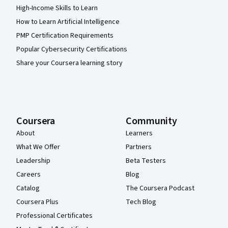
High-Income Skills to Learn
How to Learn Artificial Intelligence
PMP Certification Requirements
Popular Cybersecurity Certifications
Share your Coursera learning story
Coursera
Community
About
Learners
What We Offer
Partners
Leadership
Beta Testers
Careers
Blog
Catalog
The Coursera Podcast
Coursera Plus
Tech Blog
Professional Certificates