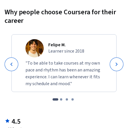
Why people choose Coursera for their
career
Felipe M.
Learner since 2018
"To be able to take courses at my own
pace and rhythm has been an amazing
experience. I can learn whenever it fits
my schedule and mood."
4.5