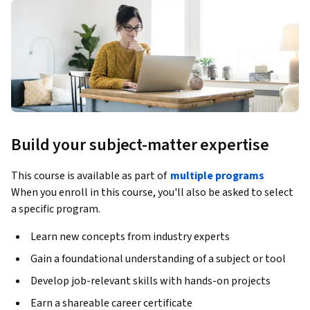
Build your subject-matter expertise
This course is available as part of
multiple programs
When you enroll in this course, you'll also be asked to select
a specific program.
Learn new concepts from industry experts
Gain a foundational understanding of a subject or tool
Develop job-relevant skills with hands-on projects
Earn a shareable career certificate