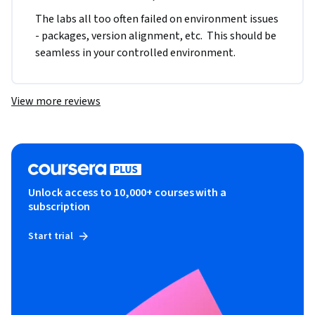
The labs all too often failed on environment issues 
- packages, version alignment, etc.  This should be 
seamless in your controlled environment.
View more reviews
Unlock access to 10,000+ courses with a
subscription
Start trial