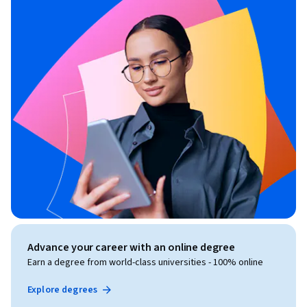
Advance your career with an online degree
Earn a degree from world-class universities - 100% online
Explore degrees