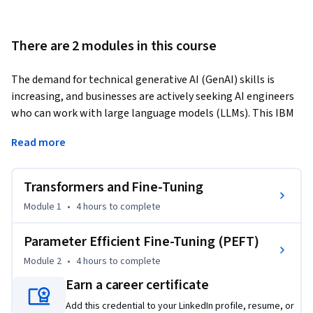
There are 2 modules in this course
The demand for technical generative AI (GenAI) skills is 
increasing, and businesses are actively seeking AI engineers 
who can work with large language models (LLMs). This IBM 
course is designed to build job-ready skills that can 
Read more
accelerate your AI career.
In this course, you’ll explore transformers and key model 
Transformers and Fine-Tuning
frameworks and platforms, including Hugging Face and 
PyTorch. You’ll begin with a foundational framework for 
Module 1
•
4 hours
to complete
optimizing LLMs and quickly advance to fine-tuning 
generative AI models. You’ll also learn advanced techniques 
Parameter Efficient Fine-Tuning (PEFT)
such as parameter-efficient fine-tuning (PEFT), low-rank 
Module 2
•
4 hours
to complete
adaptation (LoRA), quantized LoRA (QLoRA), and prompting.

Earn a career certificate
The hands-on labs will give you valuable, practical 
Add this credential to your LinkedIn profile, resume, or