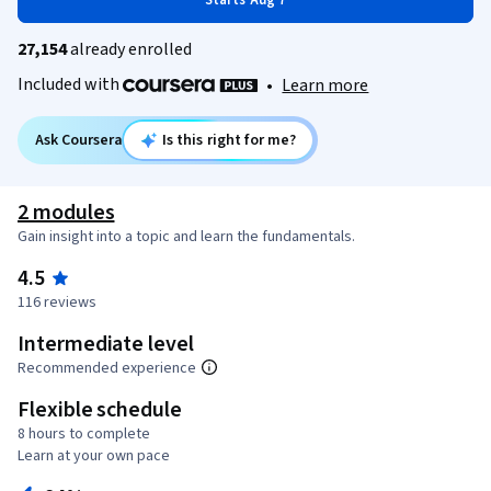
Starts Aug 7
27,154
already enrolled
Included with
•
Learn more
Ask Coursera
Is this right for me?
2 modules
Gain insight into a topic and learn the fundamentals.
4.5
116 reviews
Intermediate level
Recommended experience
Flexible schedule
8 hours to complete
Learn at your own pace