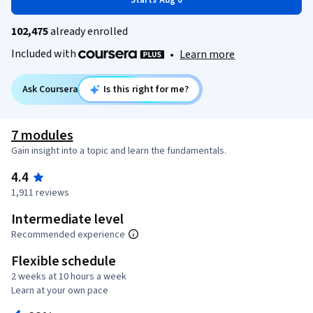
Starts Aug 6
102,475
already enrolled
Included with
•
Learn more
Ask Coursera
Is this right for me?
7 modules
Gain insight into a topic and learn the fundamentals.
4.4
1,911 reviews
Intermediate level
Recommended experience
Flexible schedule
2 weeks at 10 hours a week
Learn at your own pace