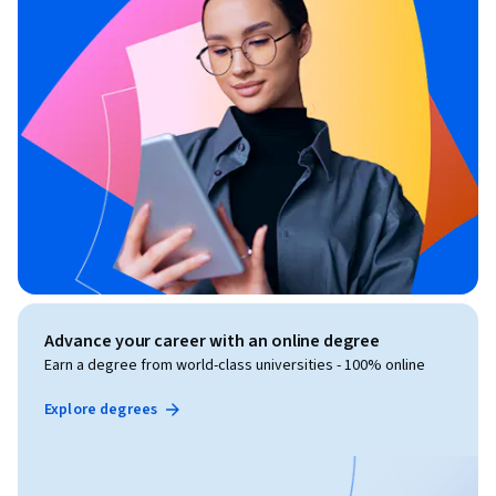
Advance your career with an online degree
Earn a degree from world-class universities - 100% online
Explore degrees