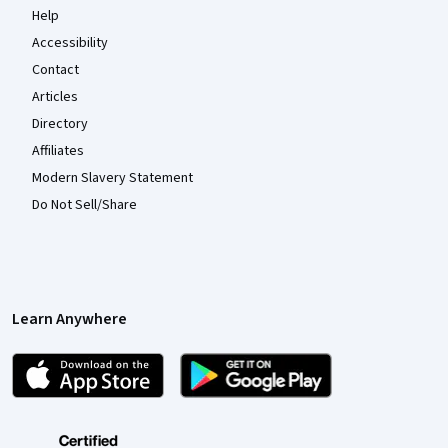
Help
Accessibility
Contact
Articles
Directory
Affiliates
Modern Slavery Statement
Do Not Sell/Share
Learn Anywhere