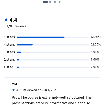
4.4
1,911
reviews
5 stars
65.93%
4 stars
21.50%
3 stars
5.91%
2 stars
3.66%
1 star
2.98%
MM
4
·
Reviewed on Jun 1, 2023
Pros: The course is extremely well structured. The 
presentations are very informative and clear also 