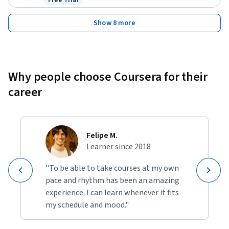
Free Trial
Status: Free Trial
Show 8 more
Why people choose Coursera for their
career
Felipe M.
Learner since 2018
"To be able to take courses at my own
pace and rhythm has been an amazing
experience. I can learn whenever it fits
my schedule and mood."