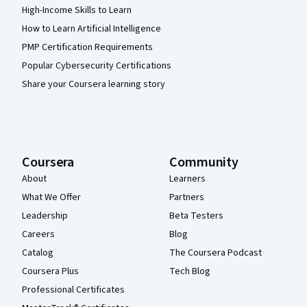
High-Income Skills to Learn
How to Learn Artificial Intelligence
PMP Certification Requirements
Popular Cybersecurity Certifications
Share your Coursera learning story
Coursera
Community
About
Learners
What We Offer
Partners
Leadership
Beta Testers
Careers
Blog
Catalog
The Coursera Podcast
Coursera Plus
Tech Blog
Professional Certificates