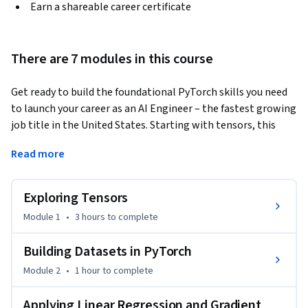
Earn a shareable career certificate
There are 7 modules in this course
Get ready to build the foundational PyTorch skills you need 
to launch your career as an AI Engineer – the fastest growing 
job title in the United States. Starting with tensors, this 
course takes you right through to fully trained classification 
Read more
models.
You will master tensor operations, build custom datasets, 
Exploring Tensors
and implement linear regression models using PyTorch's 
nn.Module and autograd system. Then, you will progress 
Module 1
•
3 hours
to complete
through gradient descent, stochastic and mini-batch 
training, loss functions, and training/validation workflows. 
Building Datasets in PyTorch
Further, you will build logistic regression classifiers, apply 
Module 2
•
1 hour
to complete
cross-entropy loss, and implement advanced optimization 
and regularization techniques.

Applying Linear Regression and Gradient