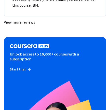
this course IBM.
View more reviews
Unlock access to 10,000+ courses with a
subscription
Start trial