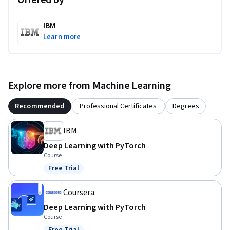
Offered by
IBM
Learn more
Explore more from Machine Learning
Recommended
Professional Certificates
Degrees
IBM
Deep Learning with PyTorch
Course
Free Trial
Status: Free Trial
Coursera
Deep Learning with PyTorch
Course