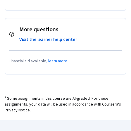
More questions
Visit the learner help center
Financial aid available,
learn more
¹ Some assignments in this course are AI-graded. For these
assignments, your data will be used in accordance with
Coursera's
Privacy Notice
.
Coursera Footer