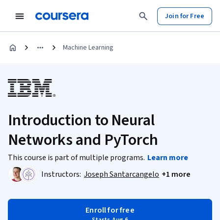
Join for Free
Machine Learning
Introduction to Neural
Networks and PyTorch
This course is part of multiple programs.
Learn more
Instructors:
Joseph Santarcangelo
+1 more
Enroll for free