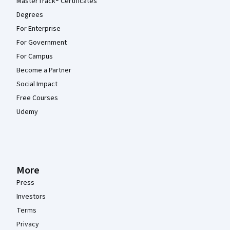
MasterTrack® Certificates
Degrees
For Enterprise
For Government
For Campus
Become a Partner
Social Impact
Free Courses
Udemy
More
Press
Investors
Terms
Privacy