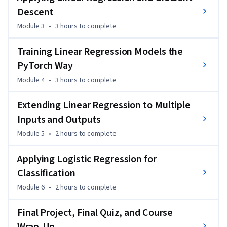
Descent
Through interactive labs, instructional videos, and an AI-
Module 3
•
3 hours
to complete
assisted dialogue, you will practice building, training, and 
evaluating models using real PyTorch code patterns. By the 
Training Linear Regression Models the
end, you will create a portfolio-worthy project that 
demonstrates your ability to perform PyTorch classification 
PyTorch Way
and gradient-based optimization tasks. 

Module 4
•
3 hours
to complete
Enroll now to enhance your resume and complete a project 
Extending Linear Regression to Multiple
that showcases your hands-on skills in the AI-driven job 
Inputs and Outputs
market.
Module 5
•
2 hours
to complete
Applying Logistic Regression for
Classification
Module 6
•
2 hours
to complete
Final Project, Final Quiz, and Course