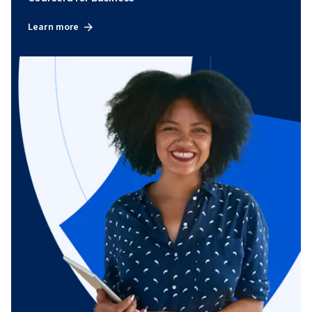
Learn more