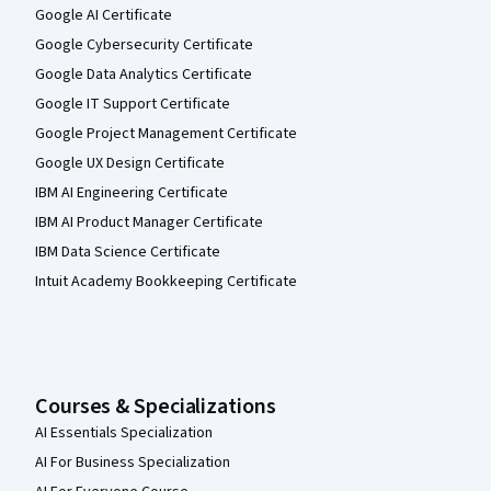
Google AI Certificate
Google Cybersecurity Certificate
Google Data Analytics Certificate
Google IT Support Certificate
Google Project Management Certificate
Google UX Design Certificate
IBM AI Engineering Certificate
IBM AI Product Manager Certificate
IBM Data Science Certificate
Intuit Academy Bookkeeping Certificate
Courses & Specializations
AI Essentials Specialization
AI For Business Specialization