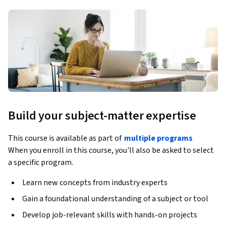
Build your subject-matter expertise
This course is available as part of
multiple programs
When you enroll in this course, you'll also be asked to select
a specific program.
Learn new concepts from industry experts
Gain a foundational understanding of a subject or tool
Develop job-relevant skills with hands-on projects