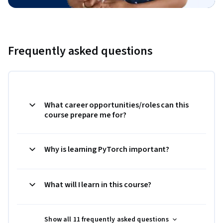
Frequently asked questions
What career opportunities/roles can this
course prepare me for?
Why is learning PyTorch important?
What will I learn in this course?
Show all 11 frequently asked questions