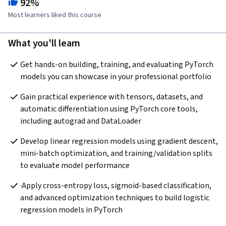
92%
Most learners liked this course
What you'll learn
Get hands-on building, training, and evaluating PyTorch 
models you can showcase in your professional portfolio
Gain practical experience with tensors, datasets, and 
automatic differentiation using PyTorch core tools, 
including autograd and DataLoader
Develop linear regression models using gradient descent, 
mini-batch optimization, and training/validation splits 
to evaluate model performance
·Apply cross-entropy loss, sigmoid-based classification, 
and advanced optimization techniques to build logistic 
regression models in PyTorch