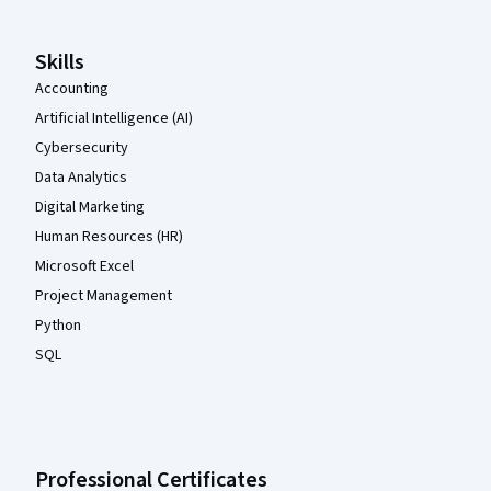
Skills
Accounting
Artificial Intelligence (AI)
Cybersecurity
Data Analytics
Digital Marketing
Human Resources (HR)
Microsoft Excel
Project Management
Python
SQL
Professional Certificates