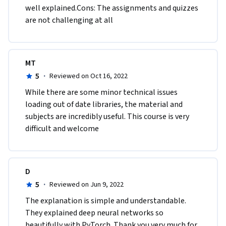
well explained.Cons: The assignments and quizzes 
are not challenging at all
MT
5
·
Reviewed on Oct 16, 2022
W​hile there are some minor technical issues 
loading out of date libraries, the material and 
subjects are incredibly useful. This course is very 
difficult and welcome
D
5
·
Reviewed on Jun 9, 2022
The explanation is simple and understandable. 
They explained deep neural networks so 
beautifully with PyTorch. Thank you very much for 