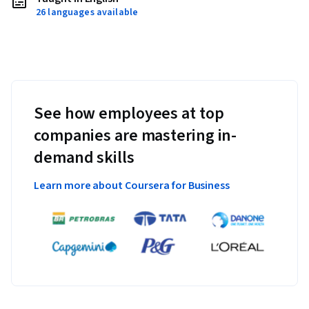
26 languages available
See how employees at top
companies are mastering in-
demand skills
Learn more about Coursera for Business