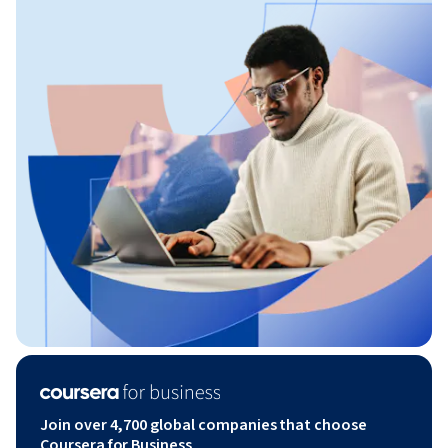
Join over 4,700 global companies that choose
Coursera for Business