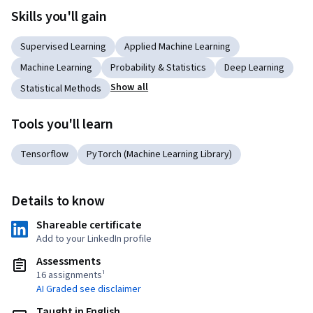
Skills you'll gain
Supervised Learning
Applied Machine Learning
Machine Learning
Probability & Statistics
Deep Learning
Show all
Statistical Methods
Tools you'll learn
Tensorflow
PyTorch (Machine Learning Library)
Details to know
Shareable certificate
Add to your LinkedIn profile
Assessments
16 assignments¹
AI Graded see disclaimer
Taught in English