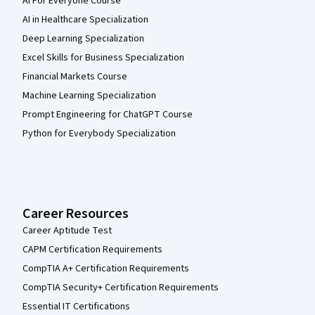
AI For Everyone Course
AI in Healthcare Specialization
Deep Learning Specialization
Excel Skills for Business Specialization
Financial Markets Course
Machine Learning Specialization
Prompt Engineering for ChatGPT Course
Python for Everybody Specialization
Career Resources
Career Aptitude Test
CAPM Certification Requirements
CompTIA A+ Certification Requirements
CompTIA Security+ Certification Requirements
Essential IT Certifications