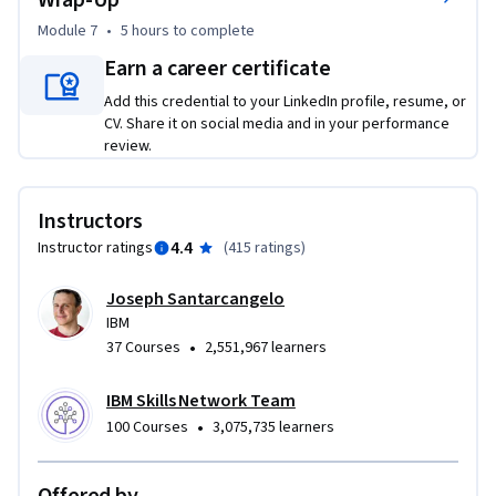
Wrap-Up
Module 7
•
5 hours
to complete
Earn a career certificate
Add this credential to your LinkedIn profile, resume, or
CV. Share it on social media and in your performance
review.
Instructors
4.4
Instructor ratings
(
415 ratings
)
Joseph Santarcangelo
IBM
•
37 Courses
2,551,967 learners
IBM Skills Network Team
•
100 Courses
3,075,735 learners