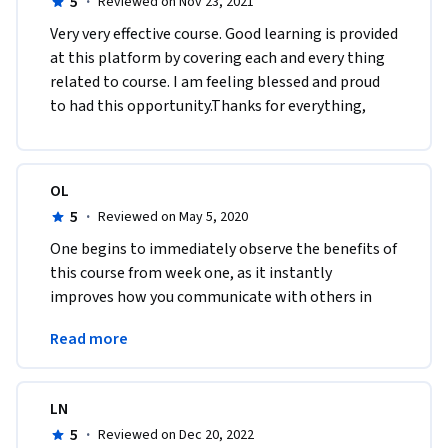
5
·
Reviewed on Nov 23, 2021
Very very effective course. Good learning is provided 
at this platform by covering each and every thing 
related to course. I am feeling blessed and proud 
to had this opportunity.Thanks for everything,
OL
5
·
Reviewed on May 5, 2020
One begins to immediately observe the benefits of 
this course from week one, as it instantly 
improves how you communicate with others in 
groups and in everyday life.I absolutely 
Read more
recommend this course.
LN
5
·
Reviewed on Dec 20, 2022