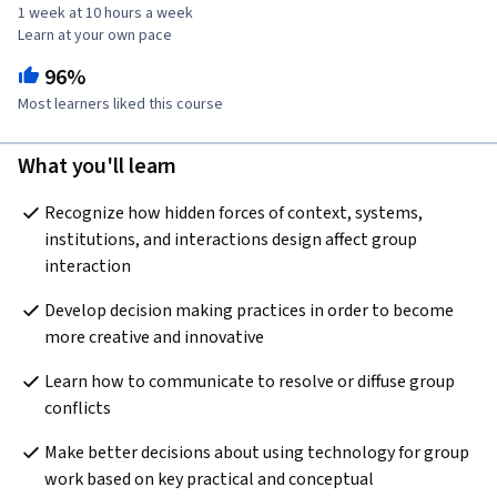
1 week at 10 hours a week
Learn at your own pace
96%
Most learners liked this course
What you'll learn
Recognize how hidden forces of context, systems, 
institutions, and interactions design affect group 
interaction
Develop decision making practices in order to become 
more creative and innovative
Learn how to communicate to resolve or diffuse group 
conflicts
Make better decisions about using technology for group 
work based on key practical and conceptual 