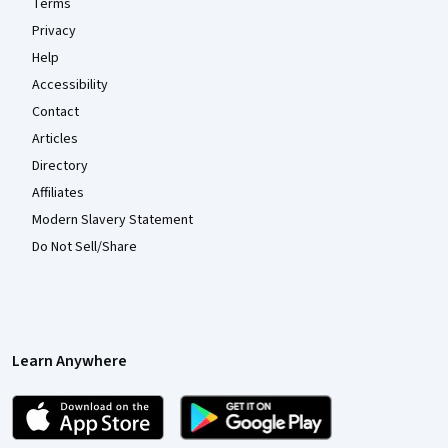
Terms
Privacy
Help
Accessibility
Contact
Articles
Directory
Affiliates
Modern Slavery Statement
Do Not Sell/Share
Learn Anywhere