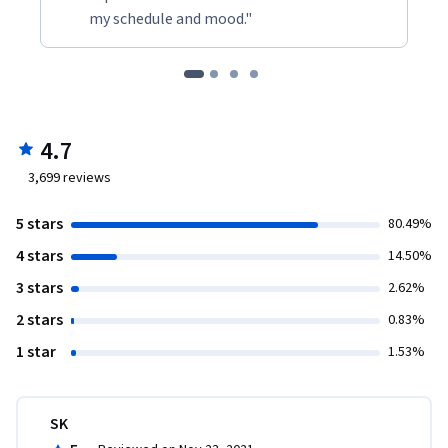
my schedule and mood."
4.7
3,699
reviews
5 stars
80.49%
4 stars
14.50%
3 stars
2.62%
2 stars
0.83%
1 star
1.53%
SK