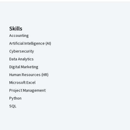
Coursera Footer
Skills
Accounting
Artificial Intelligence (AI)
Cybersecurity
Data Analytics
Digital Marketing
Human Resources (HR)
Microsoft Excel
Project Management
Python
SQL