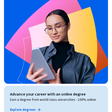
Advance your career with an online degree
Earn a degree from world-class universities - 100% online
Explore degrees