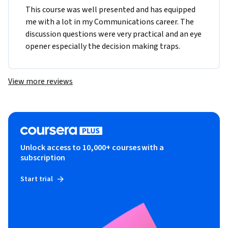
This course was well presented and has equipped 
me with a lot in my Communications career. The 
discussion questions were very practical and an eye 
opener especially the decision making traps. 
View more reviews
Unlock access to 10,000+ courses with a
subscription
Start trial