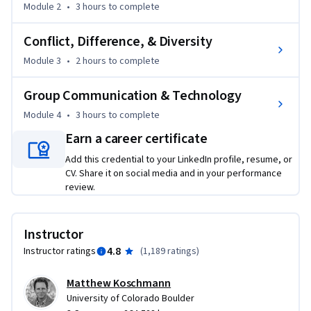
Module 2
•
3 hours
to complete
teamwork.
Conflict, Difference, & Diversity
Module 3
•
2 hours
to complete
Group Communication & Technology
Module 4
•
3 hours
to complete
Earn a career certificate
Add this credential to your LinkedIn profile, resume, or
CV. Share it on social media and in your performance
review.
Instructor
4.8
Instructor ratings
(
1,189 ratings
)
Matthew Koschmann
University of Colorado Boulder