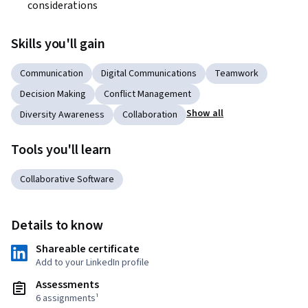
considerations
Skills you'll gain
Communication
Digital Communications
Teamwork
Decision Making
Conflict Management
Show all
Diversity Awareness
Collaboration
Tools you'll learn
Collaborative Software
Details to know
Shareable certificate
Add to your LinkedIn profile
Assessments
6 assignments¹