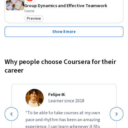
Group Dynamics and Effective Teamwork
Course
Preview
Category: Preview
Show 8 more
Why people choose Coursera for their
career
Felipe M.
Learner since 2018
"To be able to take courses at my own
pace and rhythm has been an amazing
experience. I can learn whenever it fits