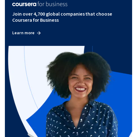
Join over 4,700 global companies that choose
Coursera for Business
Learn more