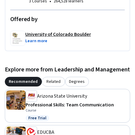
•
3 Courses
264,528 learners
Offered by
University of Colorado Boulder
Learn more
Explore more from Leadership and Management
Recommended
Related
Degrees
Arizona State University
Professional Skills: Team Communication
Course
Free Trial
Status: Free Trial
EDUCBA