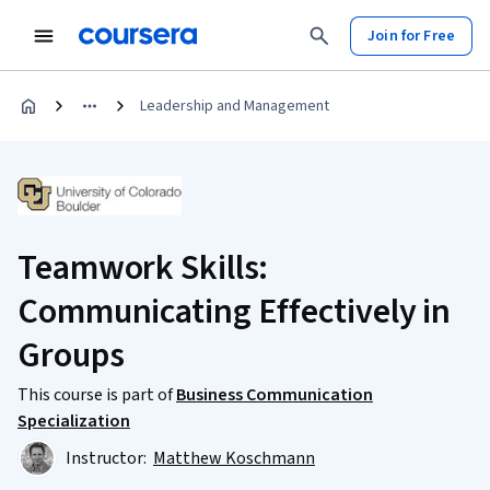
Join for Free
Leadership and Management
Teamwork Skills:
Communicating Effectively in
Groups
This course is part of
Business Communication
Specialization
Instructor:
Matthew Koschmann