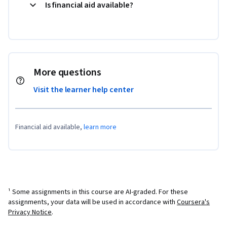
Is financial aid available?
More questions
Visit the learner help center
Financial aid available,
learn more
¹ Some assignments in this course are AI-graded. For these
assignments, your data will be used in accordance with
Coursera's
Privacy Notice
.