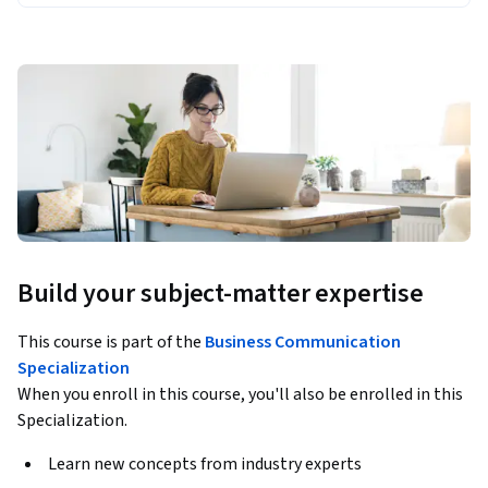
Build your subject-matter expertise
This course is part of the
Business Communication
Specialization
When you enroll in this course, you'll also be enrolled in this
Specialization.
Learn new concepts from industry experts