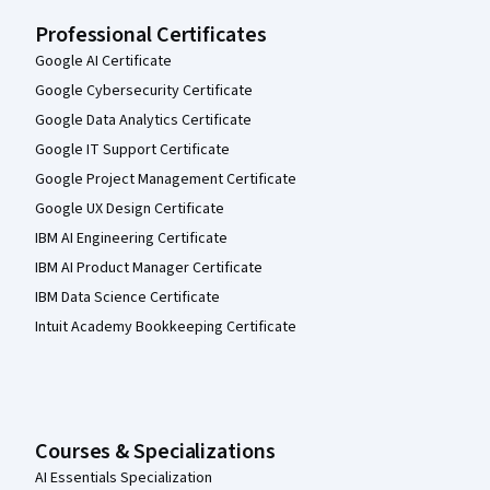
Professional Certificates
Google AI Certificate
Google Cybersecurity Certificate
Google Data Analytics Certificate
Google IT Support Certificate
Google Project Management Certificate
Google UX Design Certificate
IBM AI Engineering Certificate
IBM AI Product Manager Certificate
IBM Data Science Certificate
Intuit Academy Bookkeeping Certificate
Courses & Specializations
AI Essentials Specialization