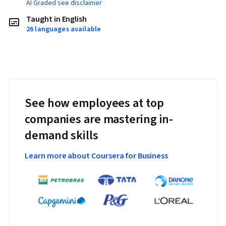
AI Graded see disclaimer
Taught in English
26 languages available
See how employees at top
companies are mastering in-
demand skills
Learn more about Coursera for Business