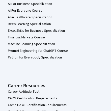
AI For Business Specialization
AI For Everyone Course
AI in Healthcare Specialization
Deep Learning Specialization
Excel Skills for Business Specialization
Financial Markets Course
Machine Learning Specialization
Prompt Engineering for ChatGPT Course
Python for Everybody Specialization
Career Resources
Career Aptitude Test
CAPM Certification Requirements
CompTIA A+ Certification Requirements