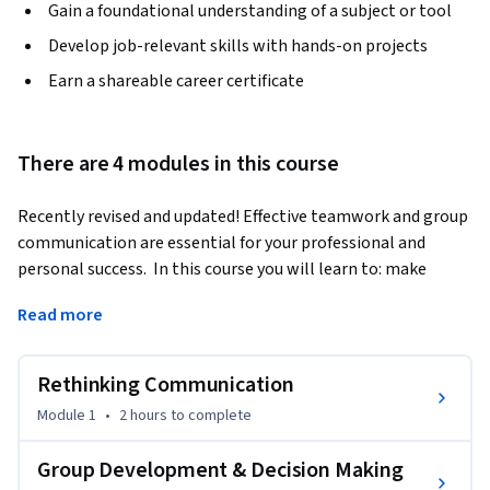
Gain a foundational understanding of a subject or tool
Develop job-relevant skills with hands-on projects
Earn a shareable career certificate
There are 4 modules in this course
Recently revised and updated! Effective teamwork and group 
communication are essential for your professional and 
personal success.  In this course you will learn to: make 
better decisions, be more creative and innovative, manage 
Read more
conflict and work with difficult group members, negotiate 
for preferred outcomes, improve group communication in 
virtual environments, develop a better overall 
Rethinking Communication
understanding of human interaction, and work more 
Module 1
•
2 hours
to complete
effectively as a team.  Our goal is to help you understand 
these important dynamics of group communication and 
Group Development & Decision Making
learn how to put them into practice to improve your overall 