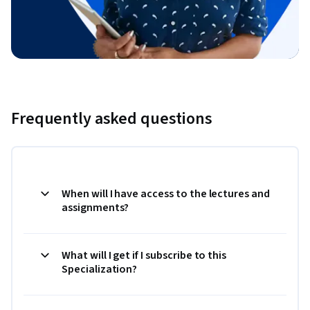
Frequently asked questions
When will I have access to the lectures and
assignments?
What will I get if I subscribe to this
Specialization?