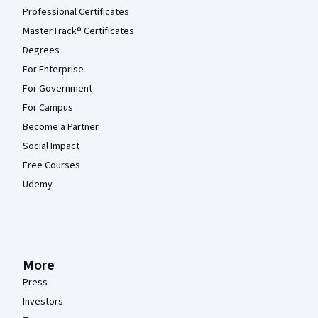
Professional Certificates
MasterTrack® Certificates
Degrees
For Enterprise
For Government
For Campus
Become a Partner
Social Impact
Free Courses
Udemy
More
Press
Investors