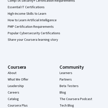
CompTIA Security+ Certification Requirements
Essential IT Certifications
High-Income Skills to Learn
How to Learn Artificial Intelligence
PMP Certification Requirements
Popular Cybersecurity Certifications
Share your Coursera learning story
Coursera
Community
About
Learners
What We Offer
Partners
Leadership
Beta Testers
Careers
Blog
Catalog
The Coursera Podcast
Coursera Plus
Tech Blog