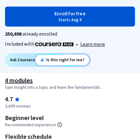
Enroll for free
Starts Aug 9
250,698
already enrolled
Included with
•
Learn more
Ask Coursera
Is this right for me?
4 modules
Gain insight into a topic and learn the fundamentals.
4.7
3,699 reviews
Beginner level
Recommended experience
Flexible schedule