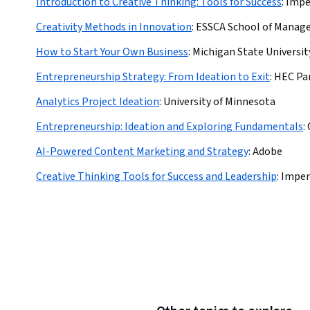
Introduction to Creative Thinking: Tools for Success
:
Impe
Creativity Methods in Innovation
:
ESSCA School of Mana
How to Start Your Own Business
:
Michigan State Universit
Entrepreneurship Strategy: From Ideation to Exit
:
HEC Par
Analytics Project Ideation
:
University of Minnesota
Entrepreneurship: Ideation and Exploring Fundamentals
:
AI-Powered Content Marketing and Strategy
:
Adobe
Creative Thinking Tools for Success and Leadership
:
Imper