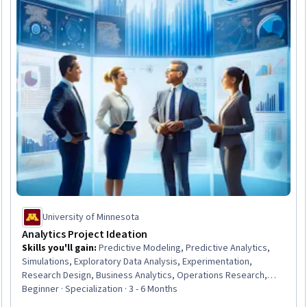
University of Minnesota
Analytics Project Ideation
Skills you'll gain
:
Predictive Modeling, Predictive Analytics,
Simulations, Exploratory Data Analysis, Experimentation,
Research Design, Business Analytics, Operations Research,
Project Design, Business Planning, Simulation and Simulation
Beginner · Specialization · 3 - 6 Months
Software, Customer Analysis, Advanced Analytics, A/B Testing,