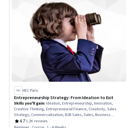
HEC Paris
Entrepreneurship Strategy: From Ideation to Exit
Skills you'll gain
:
Ideation, Entrepreneurship, Innovation,
Creative Thinking, Entrepreneurial Finance, Creativity, Sales
Strategy, Commercialization, B2B Sales, Sales, Business
Planning, Product Planning, Business Strategy, Business
4.7
·
1.2K reviews
Rating, 4.7 out of 5 stars
Development, New Business Development, Personal Attributes,
Beginner · Course · 1 - 4 Weeks