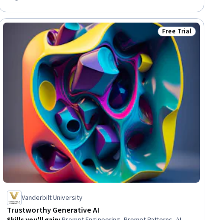
Consumer Behaviour, Adaptability, Sustainable Business, Value
Propositions, Prototyping, Growth Strategies
Free Trial
ial
Status: Free Trial
Vanderbilt University
Trustworthy Generative AI