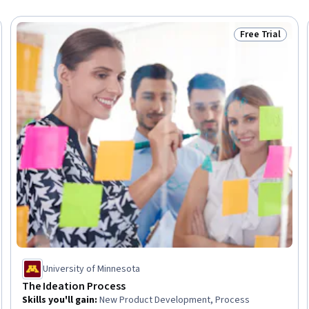
Free Trial
Trial
Status: Free Tr
University of Minnesota
The Ideation Process
Skills you'll gain
:
New Product Development, Process