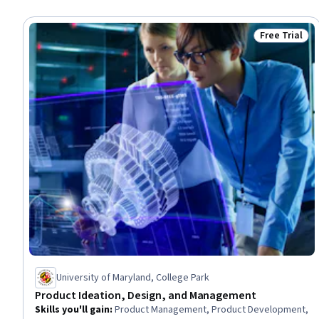
Free Trial
Status: Free 
University of Maryland, College Park
Product Ideation, Design, and Management
Skills you'll gain
:
Product Management, Product Development,