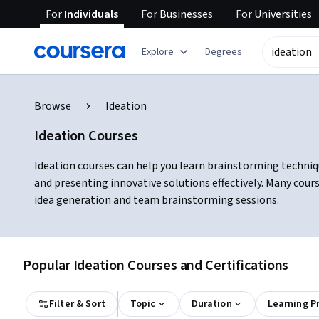
For
Individuals
For
Businesses
For
Universities
Explore
Degrees
Browse
Ideation
Ideation Courses
Ideation courses can help you learn brainstorming techniqu
and presenting innovative solutions effectively. Many cour
idea generation and team brainstorming sessions.
Popular Ideation Courses and Certifications
Filter & Sort
Topic
Duration
Learning P