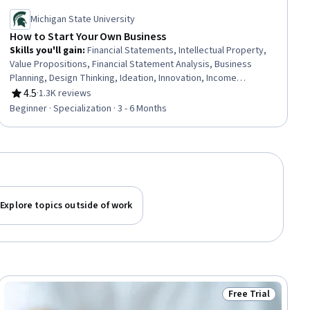
Michigan State University
How to Start Your Own Business
Skills you'll gain
:
Financial Statements, Intellectual Property,
Value Propositions, Financial Statement Analysis, Business
Planning, Design Thinking, Ideation, Innovation, Income
Statement, Entrepreneurship, Self-Starter, Customer
4.5
·
1.3K reviews
Rating, 4.5 out of 5 stars
Acquisition Management, Business Modeling, Product
Beginner · Specialization · 3 - 6 Months
Development, Balance Sheet, Market Opportunities, New
Product Development, Verification And Validation, Milestones
(Project Management), Leadership
Explore topics outside of work
Free Trial
ial
Status: Free Trial