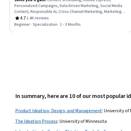
Skills you'll gain
:
Content Scheduling, Adobe Express,
Personalized Campaigns, Data-Driven Marketing, Social Media
Content, Responsible AI, Cross-Channel Marketing, Marketing
Channel, AI powered creativity, Content Marketing, Generative
4.7
·
1.4K reviews
Rating, 4.7 out of 5 stars
AI, Content Creation, Marketing Automation, Email Marketing,
Beginner · Specialization · 1 - 3 Months
Social Media Campaigns, Adobe Creative Cloud, Graphic and
Visual Design, Search Engine Optimization, Storytelling,
Performance Analysis
In summary, here are 10 of our most popular i
Product Ideation, Design, and Management
:
University of
The Ideation Process
:
University of Minnesota