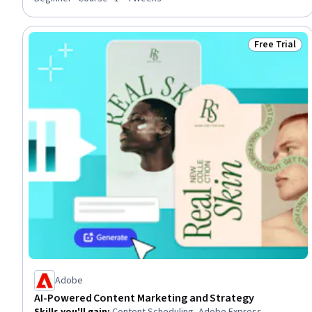
Self-Awareness, Personal Development, Global Marketing,
Human Resources Management and Planning
Free Trial
Status: Free 
Adobe
AI-Powered Content Marketing and Strategy