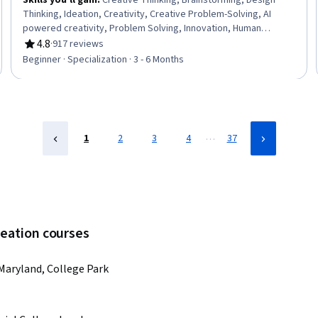
Skills you'll gain
:
Creative Thinking, Brainstorming, Design
Thinking, Ideation, Creativity, Creative Problem-Solving, AI
powered creativity, Problem Solving, Innovation, Human
Centered Design, Artificial Intelligence, Generative AI, Decision
4.8
·
917 reviews
Rating, 4.8 out of 5 stars
Making, Analysis
Beginner · Specialization · 3 - 6 Months
…
1
2
3
4
37
deation courses
 Maryland, College Park