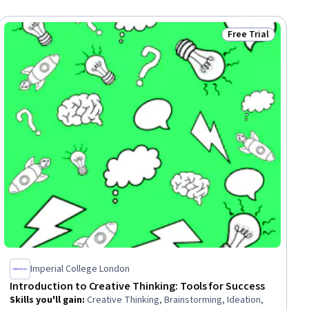
Free Trial
ial
Status: Free Trial
Imperial College London
Introduction to Creative Thinking: Tools for Success
Skills you'll gain
:
Creative Thinking, Brainstorming, Ideation,