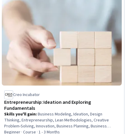
Creo Incubator
Entrepreneurship: Ideation and Exploring
Fundamentals
Skills you'll gain
:
Business Modeling, Ideation, Design
Thinking, Entrepreneurship, Lean Methodologies, Creative
Problem-Solving, Innovation, Business Planning, Business
Strategy, Open Mindset, Growth Mindedness, Business,
Beginner · Course · 1 - 3 Months