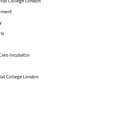
rial College London
gement
y
is
Creo Incubator
ial College London