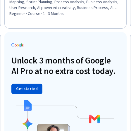
Mapping, Sprint Planning, Process Analysis, Business Analysis,
User Research, AI powered creativity, Business Process, AI
literacy, Artificial Intelligence, Business Modeling, Interviewing
Beginner · Course · 1 - 3 Months
Skills, Customer Insights, Prioritization
: New
Unlock 3 months of Google
AI Pro at no extra cost today.
Get started