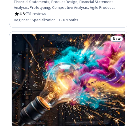
Financial Statements, Product Design, Financial Statement
Analysis, Prototyping, Competitive Analysis, Agile Product
Development, Financial Modeling, Value Propositions, Financial
4.5
·
731 reviews
Rating, 4.5 out of 5 stars
Reporting, Proposal Development, Proposal Writing, Team
Beginner · Specialization · 3 - 6 Months
Performance Management, Innovation, Financial Accounting,
Corporate Finance, Target Market, Ideation, Entrepreneurship
New
Status