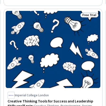
Data Mining, Business Analysis, Ideation, Sprint Planning,
Problem Solving, Critical Thinking
Free Trial
Trial
Status: Free Tr
Imperial College London
Creative Thinking Tools for Success and Leadership