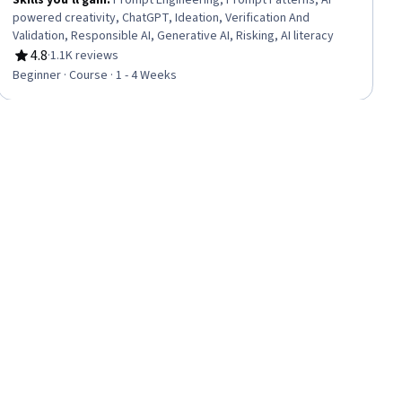
Skills you'll gain
:
Prompt Engineering, Prompt Patterns, AI
powered creativity, ChatGPT, Ideation, Verification And
Validation, Responsible AI, Generative AI, Risking, AI literacy
4.8
·
1.1K reviews
Rating, 4.8 out of 5 stars
Beginner · Course · 1 - 4 Weeks