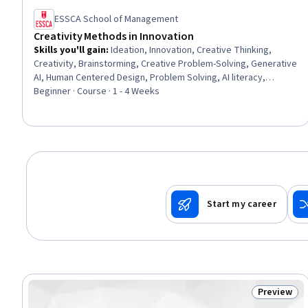
ESSCA School of Management
Creativity Methods in Innovation
Skills you'll gain
:
Ideation, Innovation, Creative Thinking,
Creativity, Brainstorming, Creative Problem-Solving, Generative
AI, Human Centered Design, Problem Solving, AI literacy,
Product Development, Needs Assessment
Beginner · Course · 1 - 4 Weeks
Start my career
Preview
Status: Pr