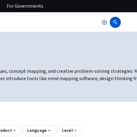
For
Governments
es, concept mapping, and creative problem-solving strategies. You 
ses introduce tools like mind mapping software, design thinking f
roduct
Language
Level