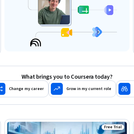
What brings you to Coursera today?
Change my career
Grow in my current role
Free Trial
eview
Status: Free Tr