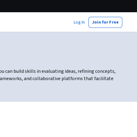
Log In
Join for Free
can build skills in evaluating ideas, refining concepts,
rameworks, and collaborative platforms that facilitate