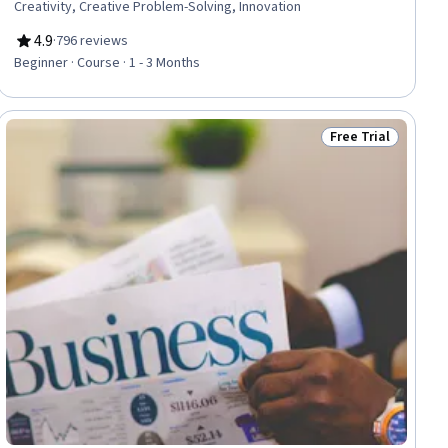
Creativity, Creative Problem-Solving, Innovation
4.9
·
796 reviews
Rating, 4.9 out of 5 stars
Beginner · Course · 1 - 3 Months
Free Trial
Status: Free Trial