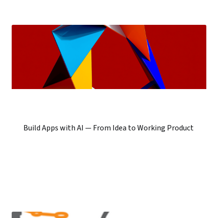
Build Apps with AI — From Idea to Working Product