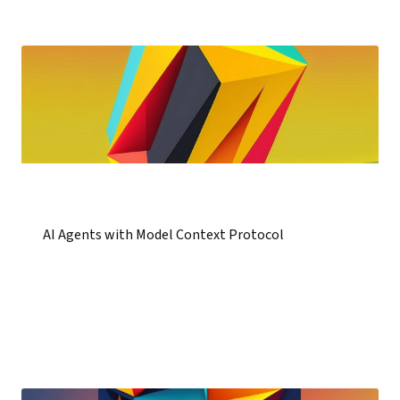
AI Agents with Model Context Protocol