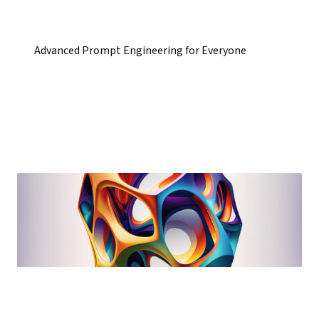
Advanced Prompt Engineering for Everyone