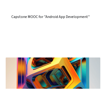
Capstone MOOC for "Android App Development"