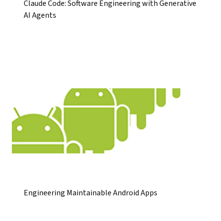
Claude Code: Software Engineering with Generative
AI Agents
Engineering Maintainable Android Apps