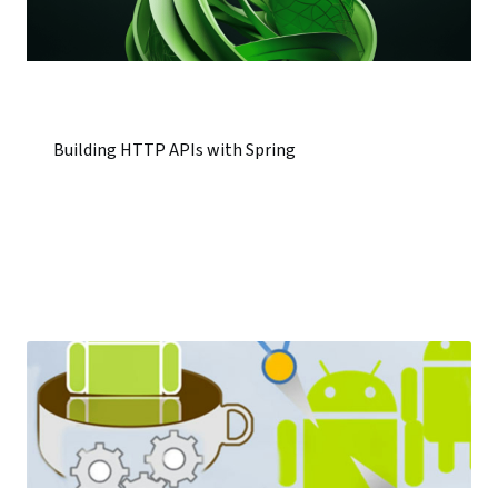
Building HTTP APIs with Spring