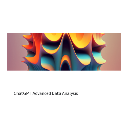
ChatGPT Advanced Data Analysis