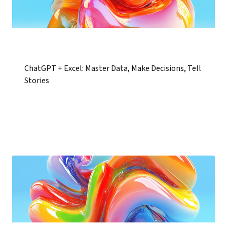
ChatGPT + Excel: Master Data, Make Decisions, Tell
Stories