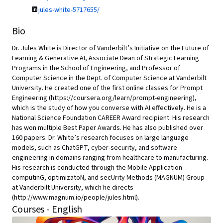
jules-white-5717655/
Bio
Dr. Jules White is Director of Vanderbilt’s Initiative on the Future of
Learning & Generative AI, Associate Dean of Strategic Learning
Programs in the School of Engineering, and Professor of
Computer Science in the Dept. of Computer Science at Vanderbilt
University. He created one of the first online classes for Prompt
Engineering (https://coursera.org/learn/prompt-engineering),
which is the study of how you converse with AI effectively. He is a
National Science Foundation CAREER Award recipient. His research
has won multiple Best Paper Awards. He has also published over
160 papers. Dr. White’s research focuses on large language
models, such as ChatGPT, cyber-security, and software
engineering in domains ranging from healthcare to manufacturing.
His research is conducted through the Mobile Application
computinG, optimizatoN, and secUrity Methods (MAGNUM) Group
at Vanderbilt University, which he directs
(http://www.magnum.io/people/jules.html).
Courses - English