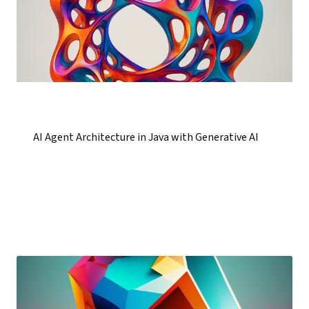
AI Agent Architecture in Java with Generative AI