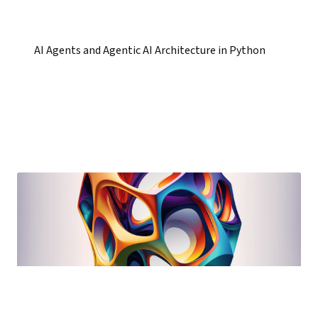
AI Agents and Agentic AI Architecture in Python