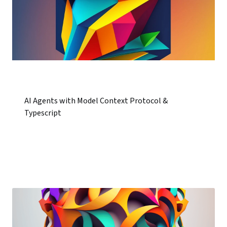
AI Agents with Model Context Protocol &
Typescript