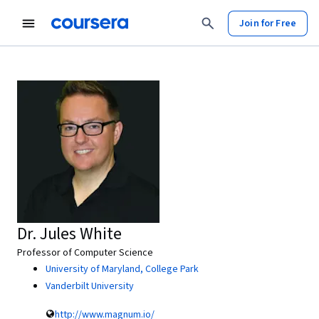
Join for Free
Dr. Jules White
Professor of Computer Science
University of Maryland, College Park
Vanderbilt University
http://www.magnum.io/