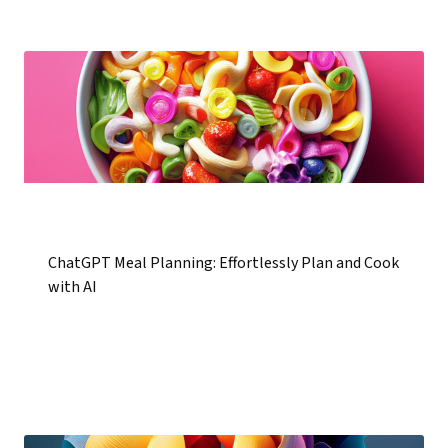
ChatGPT Meal Planning: Effortlessly Plan and Cook
with AI