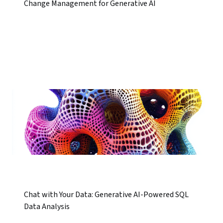
Change Management for Generative AI
Chat with Your Data: Generative AI-Powered SQL
Data Analysis