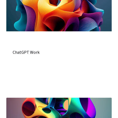
ChatGPT Work