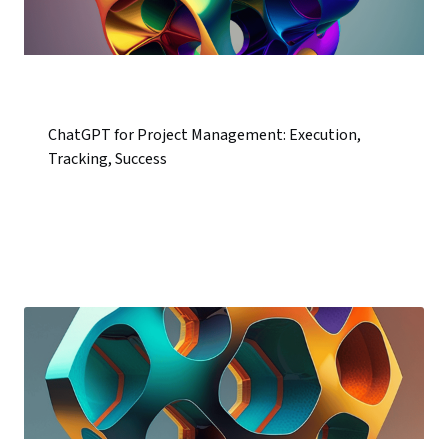
ChatGPT for Project Management: Execution,
Tracking, Success