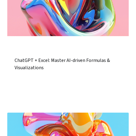
ChatGPT + Excel: Master AI-driven Formulas &
Visualizations