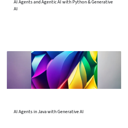
AI Agents and Agentic AI with Python & Generative
AI
AI Agents in Java with Generative AI