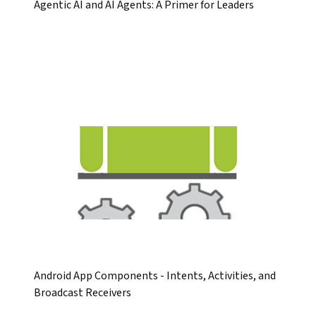
Agentic AI and AI Agents: A Primer for Leaders
Android App Components - Intents, Activities, and
Broadcast Receivers