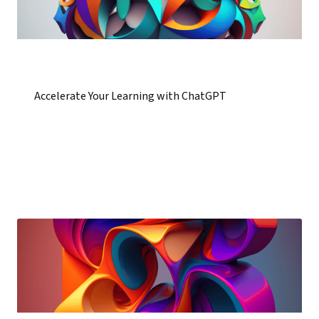
Accelerate Your Learning with ChatGPT