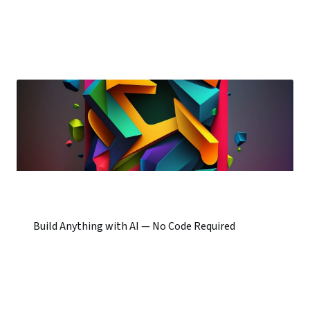
Build Anything with AI — No Code Required