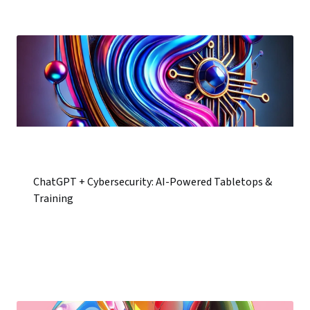
ChatGPT + Cybersecurity: AI-Powered Tabletops &
Training