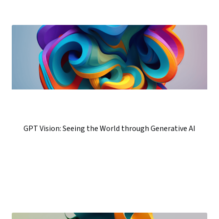
GPT Vision: Seeing the World through Generative AI