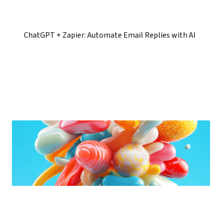
ChatGPT + Zapier: Automate Email Replies with AI