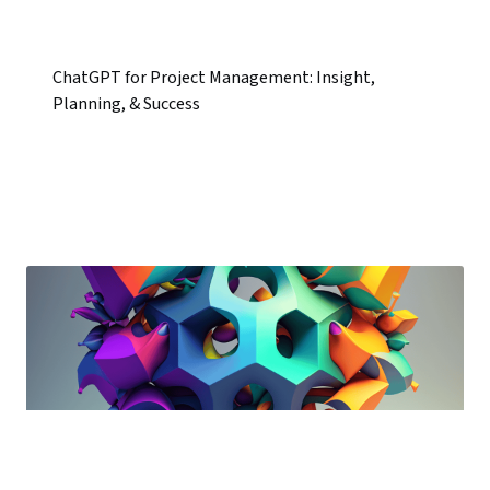
ChatGPT for Project Management: Insight,
Planning, & Success