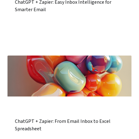
ChatGPT + Zapier: Easy Inbox Intelligence for
Smarter Email
ChatGPT + Zapier: From Email Inbox to Excel
Spreadsheet