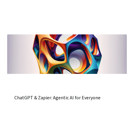
ChatGPT & Zapier: Agentic AI for Everyone