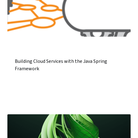
Building Cloud Services with the Java Spring
Framework