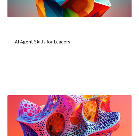
AI Agent Skills for Leaders