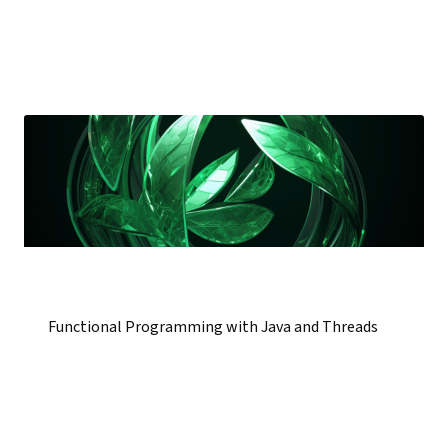
Functional Programming with Java and Threads