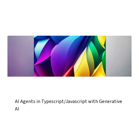
AI Agents in Typescript/Javascript with Generative
AI