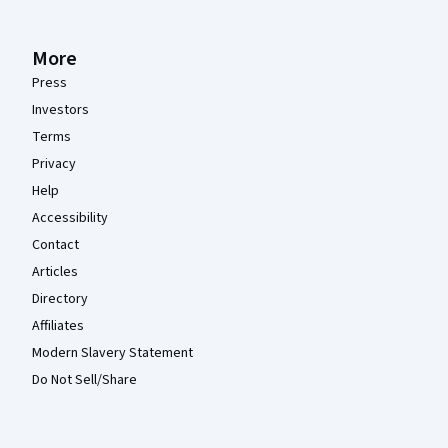
More
Press
Investors
Terms
Privacy
Help
Accessibility
Contact
Articles
Directory
Affiliates
Modern Slavery Statement
Do Not Sell/Share