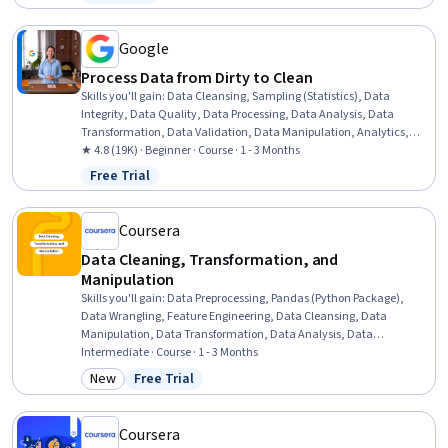
Status: Free Trial
Google
Process Data from Dirty to Clean
Skills you'll gain
:
Data Cleansing, Sampling (Statistics), Data
Integrity, Data Quality, Data Processing, Data Analysis, Data
Transformation, Data Validation, Data Manipulation, Analytics,
Sample Size Determination, SQL, Spreadsheet Software
★ 4.8 (19K) · Beginner · Course · 1 - 3 Months
Free Trial
Status: Free Trial
Coursera
Data Cleaning, Transformation, and
Manipulation
Skills you'll gain
:
Data Preprocessing, Pandas (Python Package),
Data Wrangling, Feature Engineering, Data Cleansing, Data
Manipulation, Data Transformation, Data Analysis, Data
Integration, Data Quality, Dimensionality Reduction, Applied
Intermediate · Course · 1 - 3 Months
Machine Learning
New
Free Trial
Category: New
Status: Free Trial
Coursera