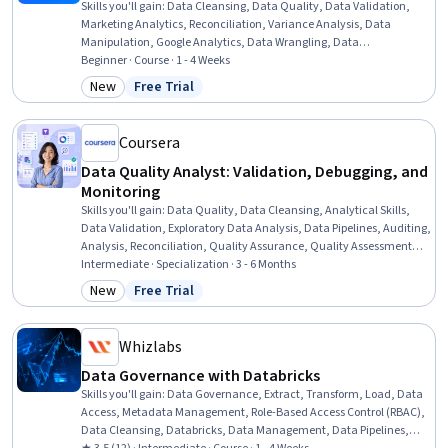
Skills you'll gain
:
Data Cleansing, Data Quality, Data Validation,
Marketing Analytics, Reconciliation, Variance Analysis, Data
Manipulation, Google Analytics, Data Wrangling, Data
Transformation, Marketing Channel, Data Integrity, Web Analytics,
Beginner · Course · 1 - 4 Weeks
Data Preprocessing, Campaign Management, Cross-Channel
New
Free Trial
Category: New
Status: Free Trial
Marketing, Analysis, Market Analysis, Spreadsheet Software, SQL
Coursera
Data Quality Analyst: Validation, Debugging, and
Monitoring
Skills you'll gain
:
Data Quality, Data Cleansing, Analytical Skills,
Data Validation, Exploratory Data Analysis, Data Pipelines, Auditing,
Analysis, Reconciliation, Quality Assurance, Quality Assessment,
Business Reporting, Data Analysis, Debugging, Data Processing,
Intermediate · Specialization · 3 - 6 Months
Data Integrity, Data Integration, Data Capture, Data Management,
New
Free Trial
Category: New
Status: Free Trial
Data Architecture
Whizlabs
Data Governance with Databricks
Skills you'll gain
:
Data Governance, Extract, Transform, Load, Data
Access, Metadata Management, Role-Based Access Control (RBAC),
Data Cleansing, Databricks, Data Management, Data Pipelines,