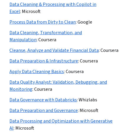
Data Cleaning & Processing with Copilot in
Excel
:
Microsoft
Process Data from Dirty to Clean
:
Google
Data Cleaning, Transformation, and
Manipulation
:
Coursera
Cleanse, Analyze and Validate Financial Data
:
Coursera
Data Preparation & Infrastructure
:
Coursera
Apply Data Cleaning Basics
:
Coursera
Data Quality Analyst: Validation, Debugging, and
Monitoring
:
Coursera
Data Governance with Databricks
:
Whizlabs
Data Preparation and Governance
:
Microsoft
Data Processing and Optimization with Generative
AI
:
Microsoft