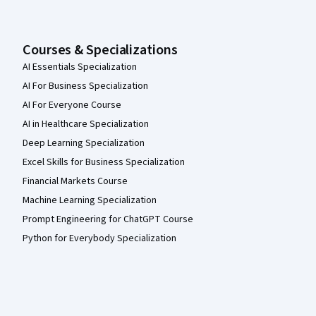
Courses & Specializations
AI Essentials Specialization
AI For Business Specialization
AI For Everyone Course
AI in Healthcare Specialization
Deep Learning Specialization
Excel Skills for Business Specialization
Financial Markets Course
Machine Learning Specialization
Prompt Engineering for ChatGPT Course
Python for Everybody Specialization