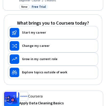
Mapping, Google Analytics, Code Review, Data Validation, Cross-
Beginner · Course · 1 - 3 Months
Channel Marketing, Data Integrity, Software Technical Review,
New
Free Trial
Category: New
Status: Free Trial
Verification And Validation, SQL, Data Modeling, Data Analysis
What brings you to Coursera today?
Start my career
Change my career
Grow in my current role
Explore topics outside of work
Coursera
Apply Data Cleaning Basics