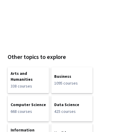
Other topics to explore
Arts and
Business
Humanities
1095 courses
338 courses
Computer Science
Data Science
668 courses
425 courses
Information