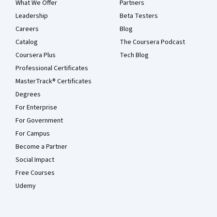
What We Offer
Partners
Leadership
Beta Testers
Careers
Blog
Catalog
The Coursera Podcast
Coursera Plus
Tech Blog
Professional Certificates
MasterTrack® Certificates
Degrees
For Enterprise
For Government
For Campus
Become a Partner
Social Impact
Free Courses
Udemy