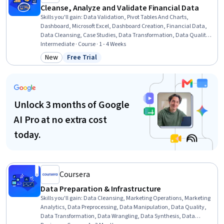
Cleanse, Analyze and Validate Financial Data
Skills you'll gain
:
Data Validation, Pivot Tables And Charts,
Dashboard, Microsoft Excel, Dashboard Creation, Financial Data,
Data Cleansing, Case Studies, Data Transformation, Data Quality,
Data Integrity, Spreadsheet Software, Data Wrangling, Data
Intermediate · Course · 1 - 4 Weeks
Management, Data Manipulation, Data Integration, Financial
New
Free Trial
Category: New
Status: Free Trial
Analysis, Data Import/Export, Automation
Unlock 3 months of Google
AI Pro at no extra cost
today.
Coursera
Data Preparation & Infrastructure
Skills you'll gain
:
Data Cleansing, Marketing Operations, Marketing
Analytics, Data Preprocessing, Data Manipulation, Data Quality,
Data Transformation, Data Wrangling, Data Synthesis, Data