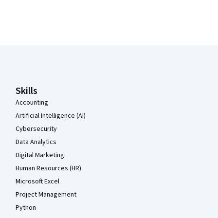
Coursera Footer
Skills
Accounting
Artificial Intelligence (AI)
Cybersecurity
Data Analytics
Digital Marketing
Human Resources (HR)
Microsoft Excel
Project Management
Python