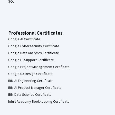
SQL
Professional Certificates
Google AI Certificate
Google Cybersecurity Certificate
Google Data Analytics Certificate
Google IT Support Certificate
Google Project Management Certificate
Google UX Design Certificate
IBM AI Engineering Certificate
IBM AI Product Manager Certificate
IBM Data Science Certificate
Intuit Academy Bookkeeping Certificate