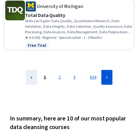
University of Michigan
Total Data Quality
Skills you'll gain
:
Data Quality, Quantitative Research, Data
Validation, Data Integrity, Data Collection, Quality Assurance, Data
Processing, Data Analysis, Data Management, Data Preprocessing,
Statistical Analysis, Sampling (Statistics), Verification And
★ 4.6 (60) · Beginner · Specialization · 1 - 3 Months
Validation, Design Strategies, Data Access
Free Trial
Status: Free Trial
…
1
2
3
834
In summary, here are 10 of our most popular
data cleansing courses