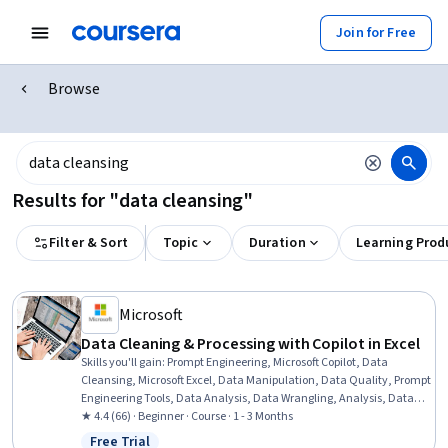
Join for Free
Browse
Results for "data cleansing"
Filter & Sort
Topic
Duration
Learning Prod
Microsoft
Data Cleaning & Processing with Copilot in Excel
Skills you'll gain
:
Prompt Engineering, Microsoft Copilot, Data
Cleansing, Microsoft Excel, Data Manipulation, Data Quality, Prompt
Engineering Tools, Data Analysis, Data Wrangling, Analysis, Data
Transformation, Data Validation, Data Preprocessing, Data
★ 4.4 (66) · Beginner · Course · 1 - 3 Months
Processing, Data Integrity
Free Trial