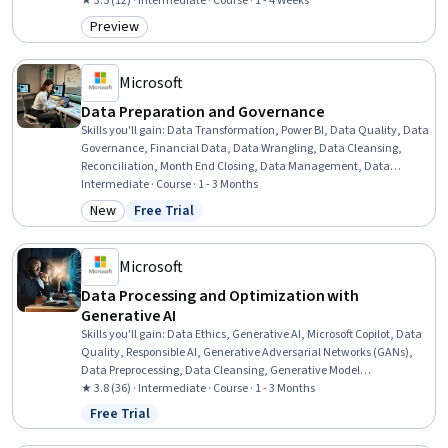
Data Lakes, Amazon Web Services, Amazon Redshift, Data Security,
★ 3.5 (12) · Intermediate · Course · 1 - 4 Weeks
Data Warehousing, Data Quality, Data Capture, Fraud detection
Preview
Category: Preview
Microsoft
Data Preparation and Governance
Skills you'll gain
:
Data Transformation, Power BI, Data Quality, Data
Governance, Financial Data, Data Wrangling, Data Cleansing,
Reconciliation, Month End Closing, Data Management, Data
Integrity, Financial Controls, Quality Monitoring, Data Integration,
Intermediate · Course · 1 - 3 Months
Data Validation, Microsoft Copilot, Financial Analysis, Microsoft
New
Free Trial
Category: New
Status: Free Trial
Excel, Financial Management, AI Integrations
Microsoft
Data Processing and Optimization with
Generative AI
Skills you'll gain
:
Data Ethics, Generative AI, Microsoft Copilot, Data
Quality, Responsible AI, Generative Adversarial Networks (GANs),
Data Preprocessing, Data Cleansing, Generative Model
Architectures, Data Processing, Data Synthesis, Data Integrity,
★ 3.8 (36) · Intermediate · Course · 1 - 3 Months
Feature Engineering, Information Privacy
Free Trial
Status: Free Trial