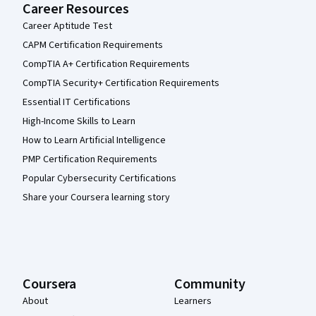
Career Resources
Career Aptitude Test
CAPM Certification Requirements
CompTIA A+ Certification Requirements
CompTIA Security+ Certification Requirements
Essential IT Certifications
High-Income Skills to Learn
How to Learn Artificial Intelligence
PMP Certification Requirements
Popular Cybersecurity Certifications
Share your Coursera learning story
Coursera
Community
About
Learners