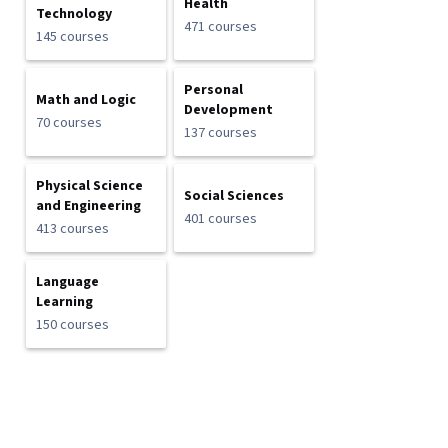
Health
Technology
471 courses
145 courses
Personal
Math and Logic
Development
70 courses
137 courses
Physical Science
Social Sciences
and Engineering
401 courses
413 courses
Language
Learning
150 courses