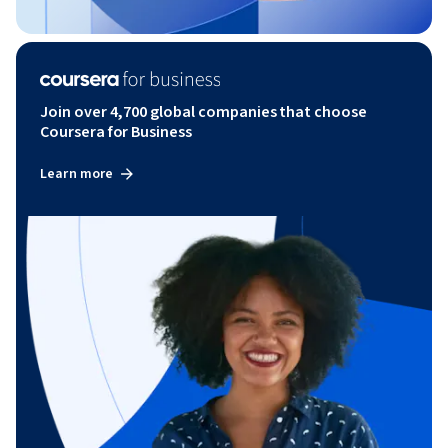
Join over 4,700 global companies that choose
Coursera for Business
Learn more