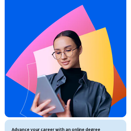
Advance your career with an online degree