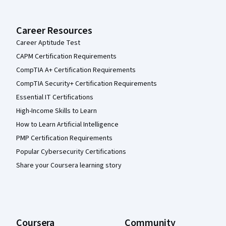
Career Resources
Career Aptitude Test
CAPM Certification Requirements
CompTIA A+ Certification Requirements
CompTIA Security+ Certification Requirements
Essential IT Certifications
High-Income Skills to Learn
How to Learn Artificial Intelligence
PMP Certification Requirements
Popular Cybersecurity Certifications
Share your Coursera learning story
Coursera
Community