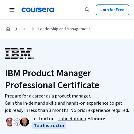
Join for Free
Leadership and Management
IBM Product Manager
Professional Certificate
Prepare for a career as a product manager.
Gain the in-demand skills and hands-on experience to get
job ready in less than 3 months. No prior experience required.
Instructors:
John Rofrano
+4 more
Top Instructor