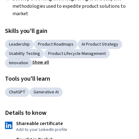
methodologies used to expedite product solutions to 
market
Skills you'll gain
Leadership
Product Roadmaps
AI Product Strategy
Usability Testing
Product Lifecycle Management
Show all
Innovation
Tools you'll learn
ChatGPT
Generative AI
Details to know
Shareable certificate
Add to your LinkedIn profile