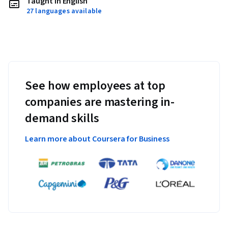
Taught in English
27 languages available
See how employees at top
companies are mastering in-
demand skills
Learn more about Coursera for Business