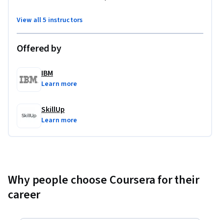
View all 5 instructors
Offered by
IBM
Learn more
SkillUp
Learn more
Why people choose Coursera for their
career