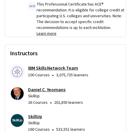
This Professional Certificate has ACE®
recommendation. It is eligible for college credit at
participating U.S. colleges and universities. Note:
The decision to accept specific credit
recommendations is up to each institution.
Learn more
Instructors
IBM Skills Network Team
•
100 Courses
3,075,735 learners
Daniel C. Yeomans
SkillUp
•
26 Courses
202,893 learners
SkillUp
SkillUp
•
160 Courses
533,551 learners