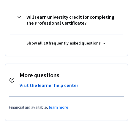
Will I earn university credit for completing
the Professional Certificate?
Show all 10 frequently asked questions
More questions
Visit the learner help center
Financial aid available,
learn more