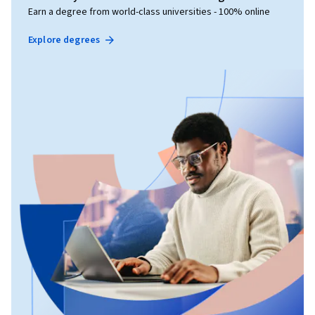
Earn a degree from world-class universities - 100% online
Explore degrees