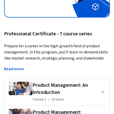
Professional Certificate - 7 course series
Prepare for a career in the high-growth field of product 
management. In this program, you’ll learn in-demand skills 
like market research, strategic planning, and stakeholder 
communication to get job-ready in less than 3 months, with 
Read more
no prior experience needed to get started.
A product manager is responsible for guiding the 
Product Management: An
development and success of a product or product line. You 
Introduction
act as a bridge between the customers, stakeholders, and 
development team, working to understand market needs, 
Course 1
,
15 hours
Course 1
•
15 hours
define product goals and features, and then oversee the 
product’s life cycle from conception to release.
Product Management: