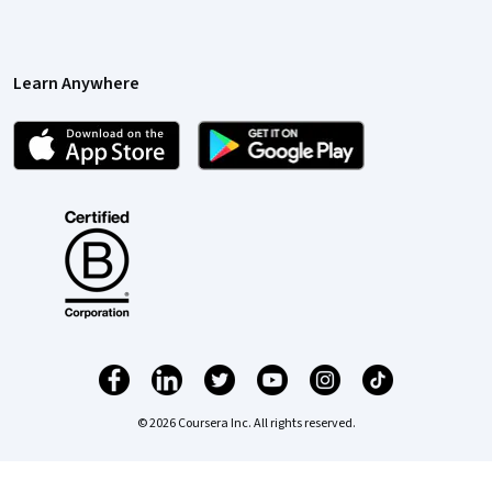
Learn Anywhere
© 2026 Coursera Inc. All rights reserved.