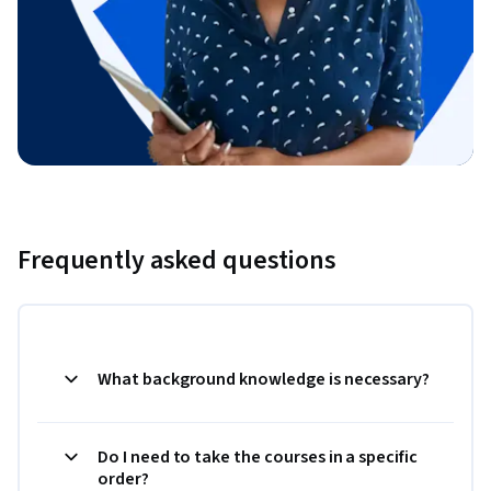
Frequently asked questions
What background knowledge is necessary?
Do I need to take the courses in a specific
order?