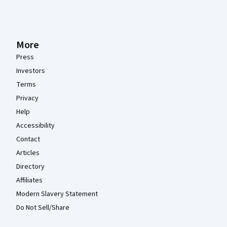
More
Press
Investors
Terms
Privacy
Help
Accessibility
Contact
Articles
Directory
Affiliates
Modern Slavery Statement
Do Not Sell/Share