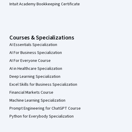
Intuit Academy Bookkeeping Certificate
Courses & Specializations
AI Essentials Specialization
AI For Business Specialization
AI For Everyone Course
AI in Healthcare Specialization
Deep Learning Specialization
Excel Skills for Business Specialization
Financial Markets Course
Machine Learning Specialization
Prompt Engineering for ChatGPT Course
Python for Everybody Specialization