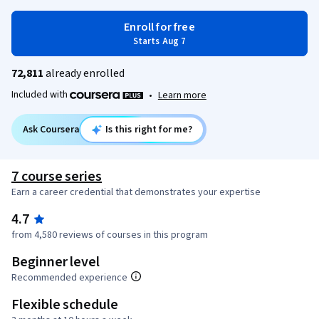
Enroll for free
Starts Aug 7
72,811
already enrolled
Included with
•
Learn more
Ask Coursera
Is this right for me?
7 course series
Earn a career credential that demonstrates your expertise
4.7
from 4,580 reviews of courses in this program
Beginner level
Recommended experience
Flexible schedule