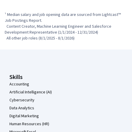
¹ Median salary and job opening data are sourced from Lightcast™ 
Job Postings Report.

  Content Creator, Machine Learning Engineer and Salesforce 
Development Representative (1/1/2024 - 12/31/2024)

  All other job roles (8/1/2025 - 8/1/2026)
Coursera Footer
Skills
Accounting
Artificial Intelligence (AI)
Cybersecurity
Data Analytics
Digital Marketing
Human Resources (HR)
Microsoft Excel