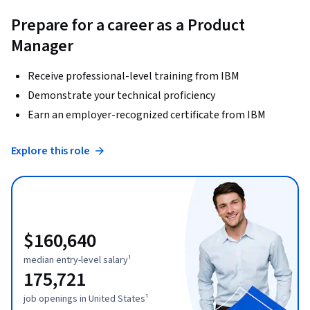
Prepare for a career as a Product
Manager
Receive professional-level training from IBM
Demonstrate your technical proficiency
Earn an employer-recognized certificate from IBM
Explore this role
$160,640
median entry-level salary¹
175,721
job openings in United States¹