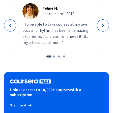
Felipe M.
Learner since 2018
"To be able to take courses at my own
pace and rhythm has been an amazing
experience. I can learn whenever it fits
my schedule and mood."
Unlock access to 10,000+ courses with a
subscription
Start trial