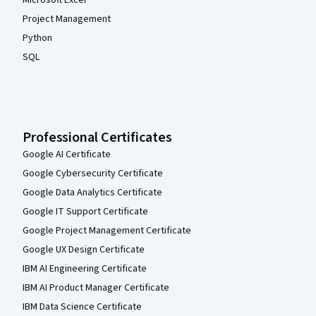
Project Management
Python
SQL
Professional Certificates
Google AI Certificate
Google Cybersecurity Certificate
Google Data Analytics Certificate
Google IT Support Certificate
Google Project Management Certificate
Google UX Design Certificate
IBM AI Engineering Certificate
IBM AI Product Manager Certificate
IBM Data Science Certificate