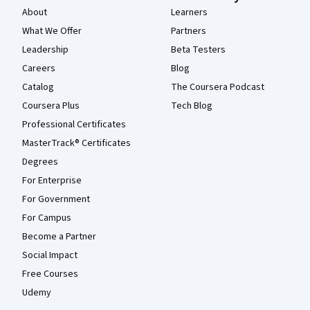
About
Learners
What We Offer
Partners
Leadership
Beta Testers
Careers
Blog
Catalog
The Coursera Podcast
Coursera Plus
Tech Blog
Professional Certificates
MasterTrack® Certificates
Degrees
For Enterprise
For Government
For Campus
Become a Partner
Social Impact
Free Courses
Udemy