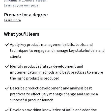
3 months at 10 hours a week
Learn at your own pace
Prepare for a degree
Learn more
What you'll learn
Apply key product management skills, tools, and 
techniques to engage and manage key stakeholders and 
clients
Identify product strategy development and 
implementation methods and best practices to ensure 
the right product is produced
Describe product development and analysis best 
practices to effectively manage change and ensure a 
successful product launch
Develop a working knowledge of Agile and adaptive 