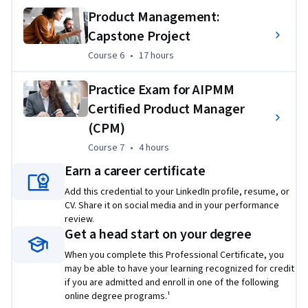
Product Management:
This Professional Certificate has a strong emphasis on 
Capstone Project
applied learning and includes a series of hands-on activities. 
Course 6
,
17 hours
Course 6
•
17 hours
In these exercises, you’ll take the theory and skills you’ve 
gained and apply it to real-world scenarios. You will build an 
Practice Exam for AIPMM
initial product concept, vision, and project charter as well as 
Certified Product Manager
create a checklist to effectively develop, qualify, launch, 
deliver, and retire a product. You will also create a product 
(CPM)
backlog using the sprint planning process and create 
Course 7
,
4 hours
Course 7
•
4 hours
burndown charts to forecast the ability to meet a sprint 
Earn a career certificate
goal. 
Add this credential to your LinkedIn profile, resume, or
The final course in this program is a capstone course which 
CV. Share it on social media and in your performance
includes a peer-graded comprehensive final project and a 
review.
Get a head start on your degree
graded mock Certified Product Manager Certification 
examination.
When you complete this Professional Certificate, you
may be able to have your learning recognized for credit
if you are admitted and enroll in one of the following
online degree programs.¹