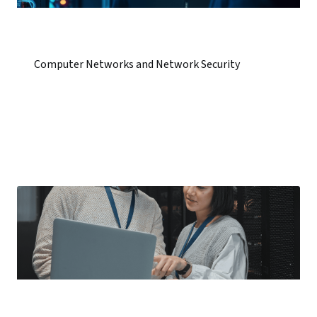
Computer Networks and Network Security