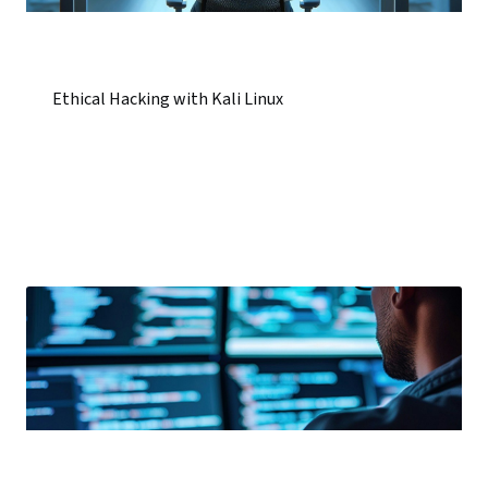
Ethical Hacking with Kali Linux