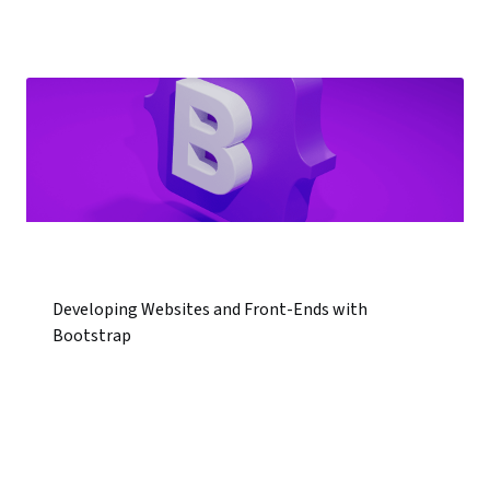
Developing Websites and Front-Ends with
Bootstrap