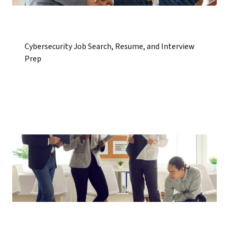
Cybersecurity Job Search, Resume, and Interview
Prep