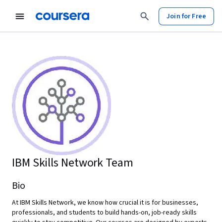
Join for Free
IBM Skills Network Team
Bio
At IBM Skills Network, we know how crucial it is for businesses,
professionals, and students to build hands-on, job-ready skills