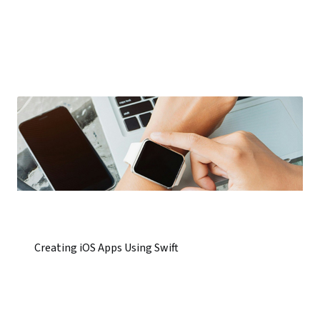
Creating iOS Apps Using Swift