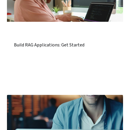
Build RAG Applications: Get Started