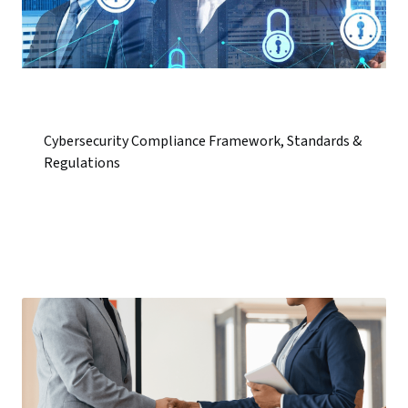
Cybersecurity Compliance Framework, Standards &
Regulations