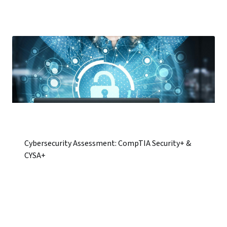
Cybersecurity Assessment: CompTIA Security+ &
CYSA+