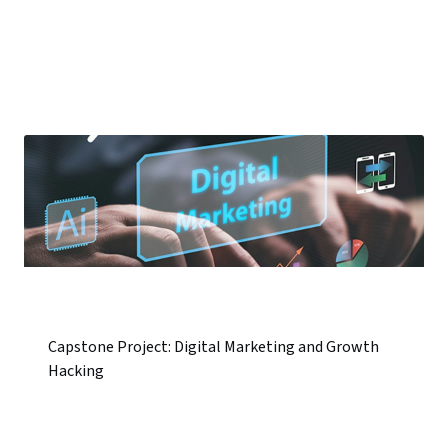
Capstone Project: Digital Marketing and Growth
Hacking