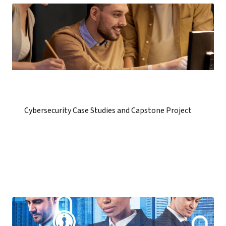
Cybersecurity Case Studies and Capstone Project