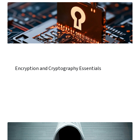
Encryption and Cryptography Essentials