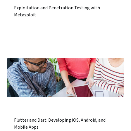
Exploitation and Penetration Testing with
Metasploit
Flutter and Dart: Developing iOS, Android, and
Mobile Apps