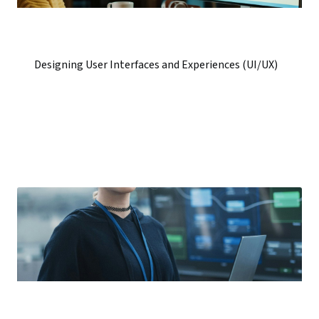
Designing User Interfaces and Experiences (UI/UX)