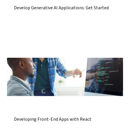
Develop Generative AI Applications: Get Started
Developing Front-End Apps with React