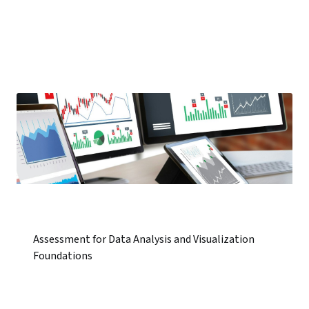
Assessment for Data Analysis and Visualization
Foundations