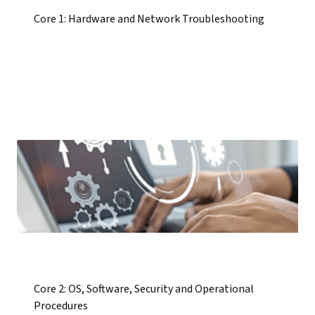
Core 1: Hardware and Network Troubleshooting
Core 2: OS, Software, Security and Operational
Procedures