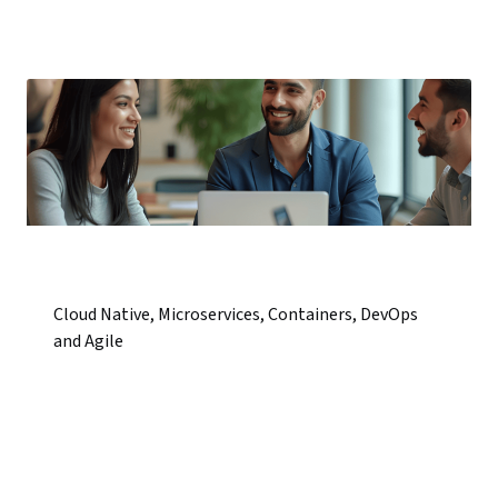
Cloud Native, Microservices, Containers, DevOps
and Agile