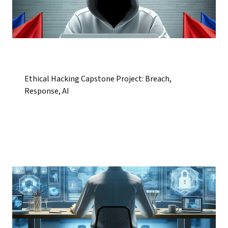
Ethical Hacking Capstone Project: Breach,
Response, AI