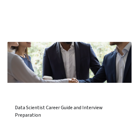
Data Scientist Career Guide and Interview
Preparation