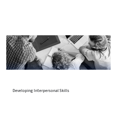
Developing Interpersonal Skills