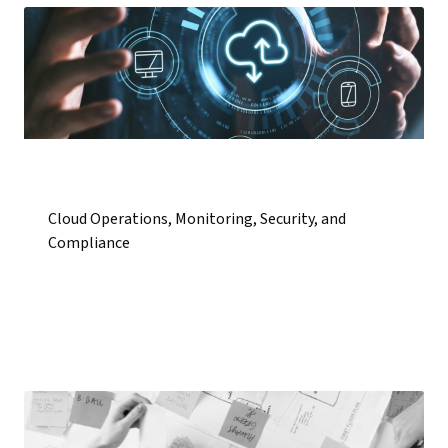
Cloud Operations, Monitoring, Security, and
Compliance