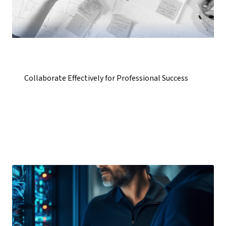
Collaborate Effectively for Professional Success