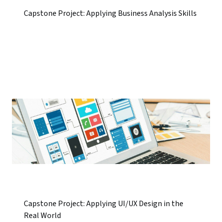
Capstone Project: Applying Business Analysis Skills
Capstone Project: Applying UI/UX Design in the
Real World