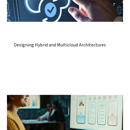
Designing Hybrid and Multicloud Architectures