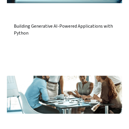
Building Generative AI-Powered Applications with
Python