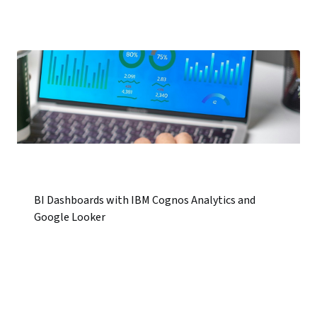
BI Dashboards with IBM Cognos Analytics and
Google Looker