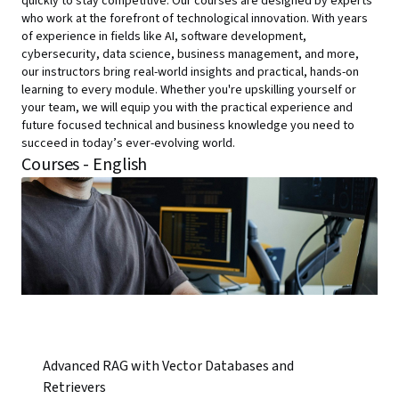
quickly to stay competitive. Our courses are designed by experts
who work at the forefront of technological innovation. With years
of experience in fields like AI, software development,
cybersecurity, data science, business management, and more,
our instructors bring real-world insights and practical, hands-on
learning to every module. Whether you're upskilling yourself or
your team, we will equip you with the practical experience and
future focused technical and business knowledge you need to
succeed in today’s ever-evolving world.
Courses - English
Advanced RAG with Vector Databases and
Retrievers