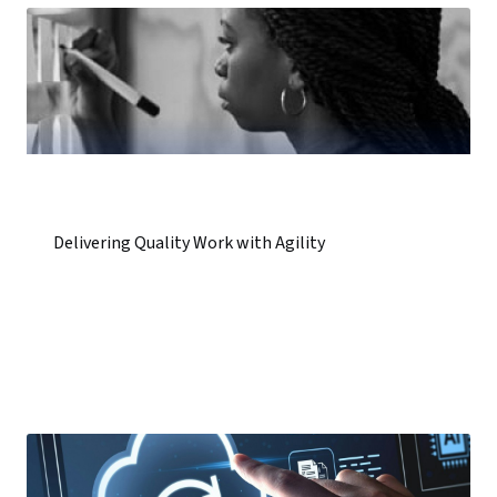
Delivering Quality Work with Agility