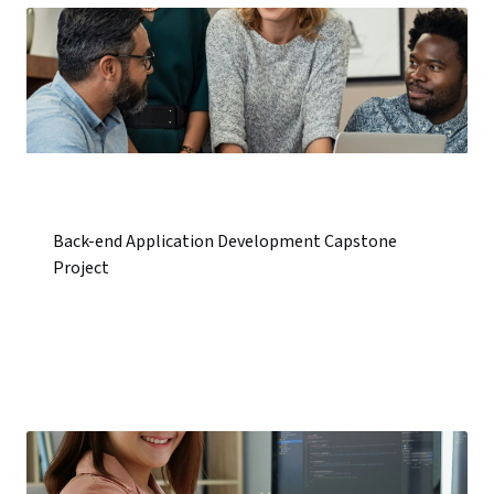
Back-end Application Development Capstone
Project