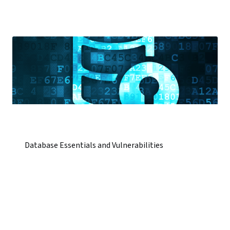
Database Essentials and Vulnerabilities