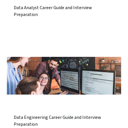
Data Analyst Career Guide and Interview
Preparation
Data Engineering Career Guide and Interview
Preparation