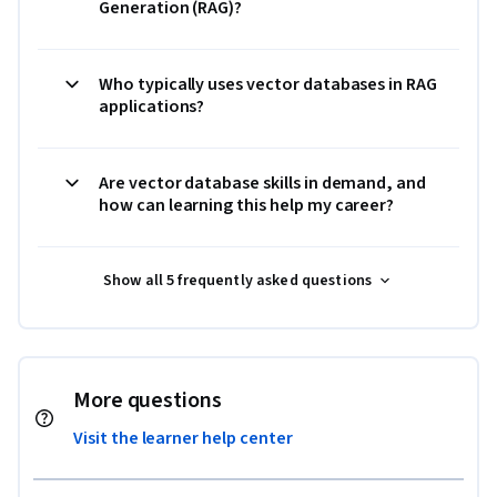
Generation (RAG)?
Who typically uses vector databases in RAG
applications?
Are vector database skills in demand, and
how can learning this help my career?
Show all 5 frequently asked questions
More questions
Visit the learner help center