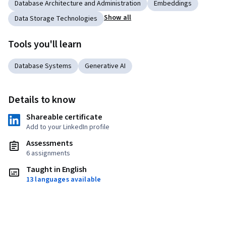
Database Architecture and Administration
Embeddings
Show all
Data Storage Technologies
Tools you'll learn
Database Systems
Generative AI
Details to know
Shareable certificate
Add to your LinkedIn profile
Assessments
6 assignments
Taught in English
13 languages available