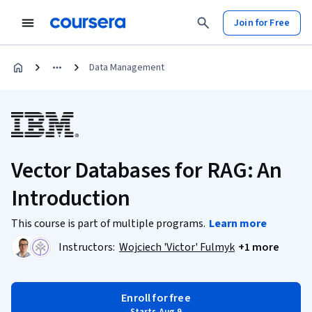
Join for Free
Data Management
Vector Databases for RAG: An
Introduction
This course is part of multiple programs.
Learn more
Instructors:
Wojciech 'Victor' Fulmyk
+1 more
Enroll for free