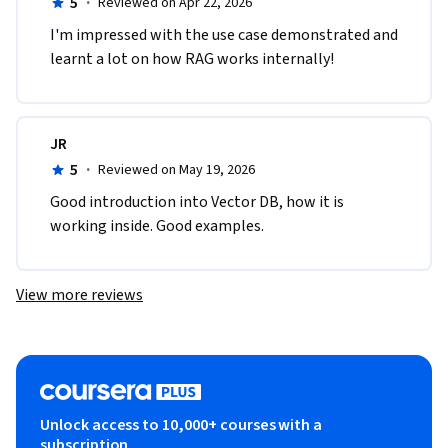
5
·
Reviewed on Apr 22, 2026
I'm impressed with the use case demonstrated and 
learnt a lot on how RAG works internally!
JR
5
·
Reviewed on May 19, 2026
Good introduction into Vector DB, how it is 
working inside. Good examples.
View more reviews
Unlock access to 10,000+ courses with a
subscription