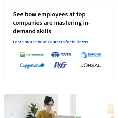
See how employees at top
companies are mastering in-
demand skills
Learn more about Coursera for Business