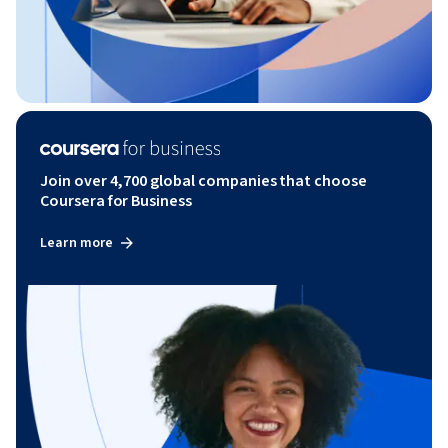
Join over 4,700 global companies that choose
Coursera for Business
Learn more