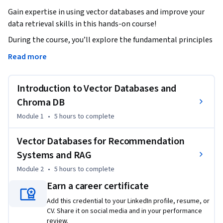
Gain expertise in using vector databases and improve your 
data retrieval skills in this hands-on course!
During the course, you’ll explore the fundamental principles 
of similarity search and vector databases, learn how they 
Read more
differ from traditional databases, and discover their 
importance in recommendation systems and Retrieval-
Introduction to Vector Databases and
Augmented Generation (RAG) applications. You’ll also dive 
into key concepts such as vector operations and database 
Chroma DB
architecture to develop a strong grasp of Chroma DB's 
Module 1
•
5 hours
to complete
functionality.   

Vector Databases for Recommendation
You’ll gain practical experience using Chroma DB, a leading 
Systems and RAG
vector database solution. And through interactive labs, 
Module 2
•
5 hours
to complete
you’ll learn to create collections, manage embeddings, and 
perform similarity searches with real-world datasets. 

Earn a career certificate
Add this credential to your LinkedIn profile, resume, or
You’ll then apply what you’ve learned by creating a real-
CV. Share it on social media and in your performance
world recommendation system powered by Chroma DB and 
review.