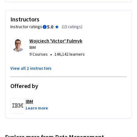
an embedding model from Hugging Face; an ideal project to 
demonstrate your understanding of how vector databases 
Instructors
improve search and retrieval in AI-driven applications.

5.0
Instructor ratings
(
15 ratings
)
If you’re keen to gain expertise in using vector databases and 
Wojciech 'Victor' Fulmyk
similarity searches, both essential components of the RAG 
IBM
pipeline, then enroll today!
•
9 Courses
146,142 learners
View all 2 instructors
Offered by
IBM
Learn more