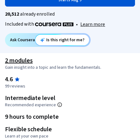
Starts Aug 9
20,512
already enrolled
Included with
•
Learn more
Ask Coursera
Is this right for me?
2 modules
Gain insight into a topic and learn the fundamentals.
4.6
99 reviews
Intermediate level
Recommended experience
9 hours to complete
Flexible schedule
Learn at your own pace