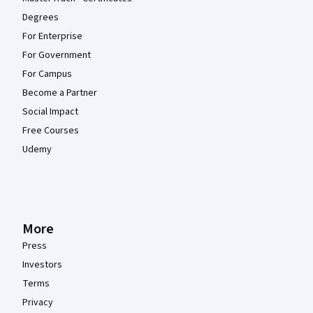
Degrees
For Enterprise
For Government
For Campus
Become a Partner
Social Impact
Free Courses
Udemy
More
Press
Investors
Terms
Privacy