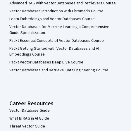
Advanced RAG with Vector Databases and Retrievers Course
Vector Databases Introduction with Chromadb Course
Learn Embeddings and Vector Databases Course
Vector Databases for Machine Learning a Comprehensive
Guide Specialization
Packt Essential Concepts of Vector Databases Course
Packt Getting Started with Vector Databases and AI
Embeddings Course
Packt Vector Databases Deep Dive Course
Vector Databases and Retrieval Data Engineering Course
Career Resources
Vector Database Guide
What Is RAG in AI Guide
Threat Vector Guide