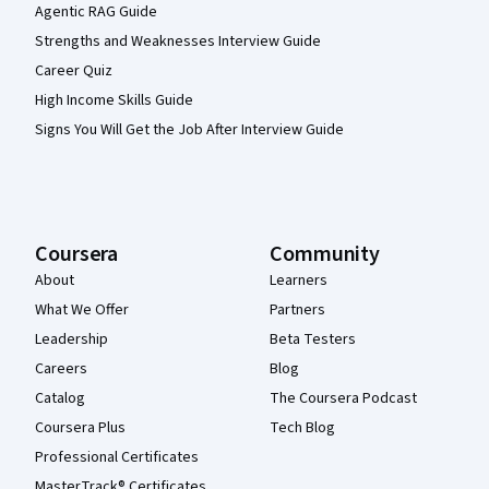
Agentic RAG Guide
Strengths and Weaknesses Interview Guide
Career Quiz
High Income Skills Guide
Signs You Will Get the Job After Interview Guide
Coursera
Community
About
Learners
What We Offer
Partners
Leadership
Beta Testers
Careers
Blog
Catalog
The Coursera Podcast
Coursera Plus
Tech Blog
Professional Certificates
MasterTrack® Certificates