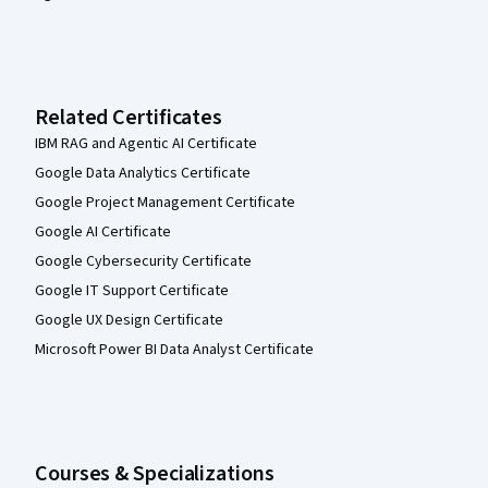
Related Certificates
IBM RAG and Agentic AI Certificate
Google Data Analytics Certificate
Google Project Management Certificate
Google AI Certificate
Google Cybersecurity Certificate
Google IT Support Certificate
Google UX Design Certificate
Microsoft Power BI Data Analyst Certificate
Courses & Specializations