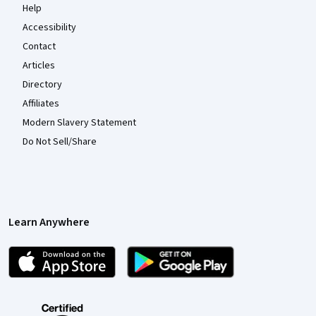
Help
Accessibility
Contact
Articles
Directory
Affiliates
Modern Slavery Statement
Do Not Sell/Share
Learn Anywhere