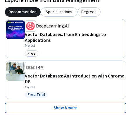
Explore more from Data Management
Recommended
Specializations
Degrees
DeepLearning.AI
Vector Databases: from Embeddings to
Applications
Project
Free
Category: Free
IBM
Vector Databases: An Introduction with Chroma
DB
Course
Free Trial
Status: Free Trial
Show 8 more