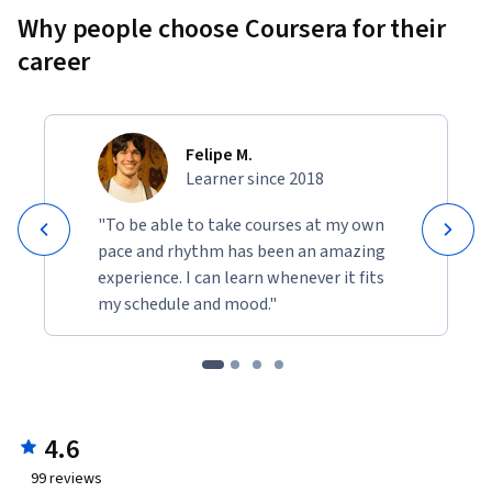
Why people choose Coursera for their
career
Felipe M.
Learner since 2018
"To be able to take courses at my own
pace and rhythm has been an amazing
experience. I can learn whenever it fits
my schedule and mood."
4.6
99
reviews