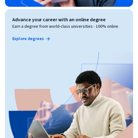
Advance your career with an online degree
Earn a degree from world-class universities - 100% online
Explore degrees