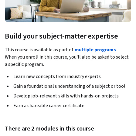
Build your subject-matter expertise
This course is available as part of
multiple programs
When you enroll in this course, you'll also be asked to select
a specific program.
Learn new concepts from industry experts
Gain a foundational understanding of a subject or tool
Develop job-relevant skills with hands-on projects
Earn a shareable career certificate
There are 2 modules in this course