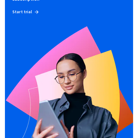
Start trial