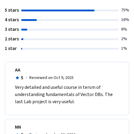
5 stars
75%
4 stars
16%
3 stars
6%
2 stars
2%
1 star
1%
AA
5
·
Reviewed on Oct 9, 2025
Very detailed and useful course in tersm of 
understanding fundamentals of Vector DBs. The 
last Lab project is very useful.
NN