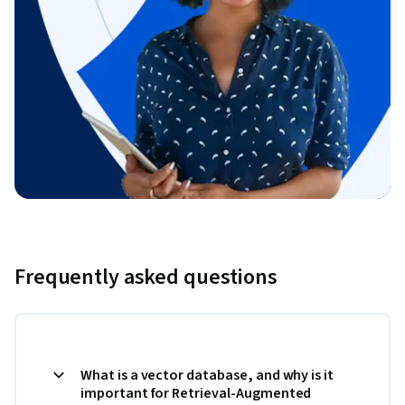
Frequently asked questions
What is a vector database, and why is it
important for Retrieval-Augmented