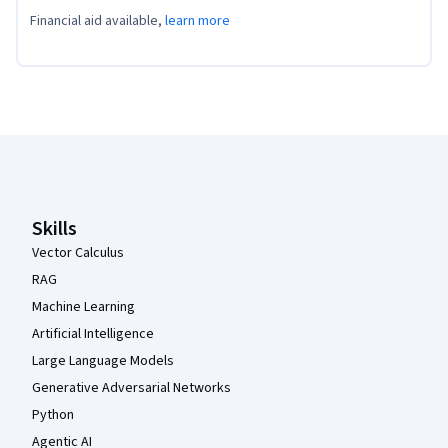
Financial aid available,
learn more
Coursera Footer
Skills
Vector Calculus
RAG
Machine Learning
Artificial Intelligence
Large Language Models
Generative Adversarial Networks
Python
Agentic AI