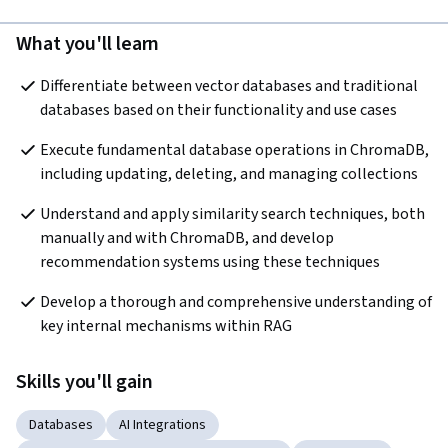
What you'll learn
Differentiate between vector databases and traditional 
databases based on their functionality and use cases
Execute fundamental database operations in ChromaDB, 
including updating, deleting, and managing collections
Understand and apply similarity search techniques, both 
manually and with ChromaDB, and develop 
recommendation systems using these techniques
Develop a thorough and comprehensive understanding of 
key internal mechanisms within RAG
Skills you'll gain
Databases
AI Integrations