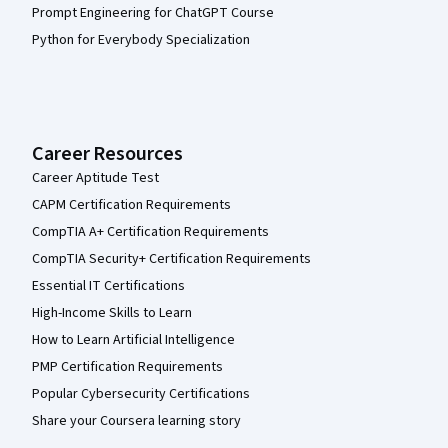
Prompt Engineering for ChatGPT Course
Python for Everybody Specialization
Career Resources
Career Aptitude Test
CAPM Certification Requirements
CompTIA A+ Certification Requirements
CompTIA Security+ Certification Requirements
Essential IT Certifications
High-Income Skills to Learn
How to Learn Artificial Intelligence
PMP Certification Requirements
Popular Cybersecurity Certifications
Share your Coursera learning story