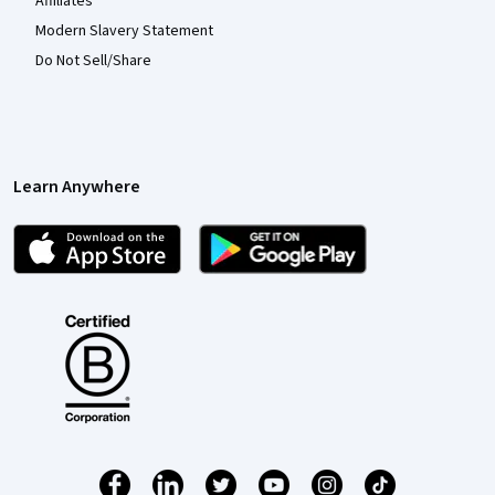
Affiliates
Modern Slavery Statement
Do Not Sell/Share
Learn Anywhere