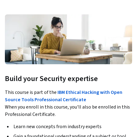
Build your Security expertise
This course is part of the
IBM Ethical Hacking with Open
Source Tools Professional Certificate
When you enroll in this course, you'll also be enrolled in this
Professional Certificate.
Learn new concepts from industry experts
Gain a foundational understanding of a subject or tool