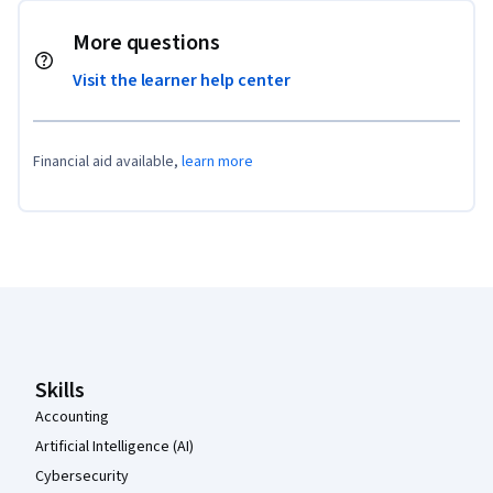
More questions
Visit the learner help center
Financial aid available,
learn more
Coursera Footer
Skills
Accounting
Artificial Intelligence (AI)
Cybersecurity