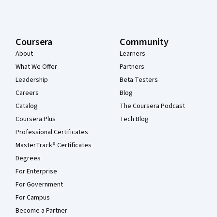
Coursera
Community
About
Learners
What We Offer
Partners
Leadership
Beta Testers
Careers
Blog
Catalog
The Coursera Podcast
Coursera Plus
Tech Blog
Professional Certificates
MasterTrack® Certificates
Degrees
For Enterprise
For Government
For Campus
Become a Partner