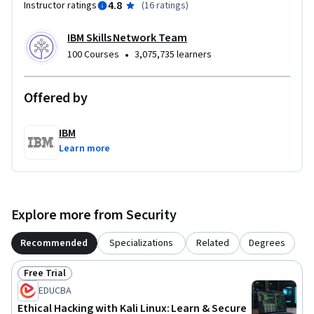
4.8
Instructor ratings
(
16 ratings
)
IBM Skills Network Team
•
100 Courses
3,075,735 learners
Offered by
IBM
Learn more
Explore more from Security
Recommended
Specializations
Related
Degrees
Free Trial
Status: Free Trial
EDUCBA
Ethical Hacking with Kali Linux: Learn & Secure