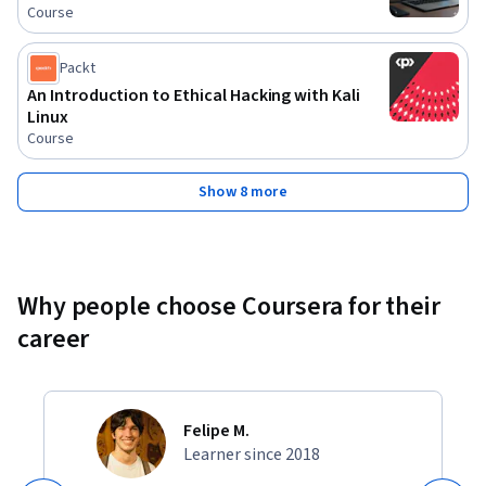
Course
Packt
An Introduction to Ethical Hacking with Kali
Linux
Course
Show 8 more
Why people choose Coursera for their
career
Felipe M.
Learner since 2018