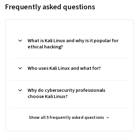
Frequently asked questions
What is Kali Linux and why is it popular for
ethical hacking?
Who uses Kali Linux and what for?
Why do cybersecurity professionals
choose Kali Linux?
Show all 5 frequently asked questions