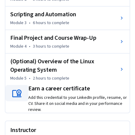
During the course, you’ll get an overview of the Kali Linux 
operating system and learn how to install and configure it. 
Scripting and Automation
You’ll then dive into automation options, explore both Bash 
Module 3
•
6 hours
to complete
and Python scripting languages, and discover how to 
customize configurations to meet your specific needs.   

Final Project and Course Wrap-Up
To get the most from the course, foundational cybersecurity 
Module 4
•
3 hours
to complete
knowledge is required. Our Information Technology (IT) 
(Optional) Overview of the Linux
Fundamentals for Everyone and Cybersecurity Fundamentals 
Specialization provide the ideal grounding. 

Operating System
Module 5
•
2 hours
to complete
If you’re looking to leverage the power of Kali Linux in your 
Earn a career certificate
ethical hacking career, enroll today!
Add this credential to your LinkedIn profile, resume, or
CV. Share it on social media and in your performance
review.
Instructor