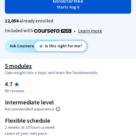
Enroll for free
Starts Aug 6
12,054
already enrolled
Included with
•
Learn more
Ask Coursera
Is this right for me?
5 modules
Gain insight into a topic and learn the fundamentals.
4.7
65 reviews
Intermediate level
Recommended experience
Flexible schedule
2 weeks at 10 hours a week
Learn at your own pace