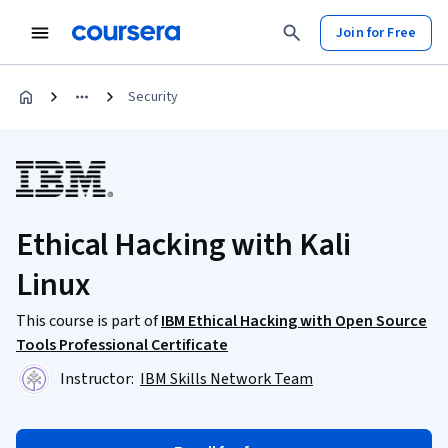
Join for Free
Security
Ethical Hacking with Kali
Linux
This course is part of
IBM Ethical Hacking with Open Source
Tools Professional Certificate
Instructor:
IBM Skills Network Team