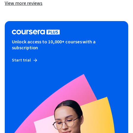
View more reviews
Unlock access to 10,000+ courses with a
subscription
Start trial