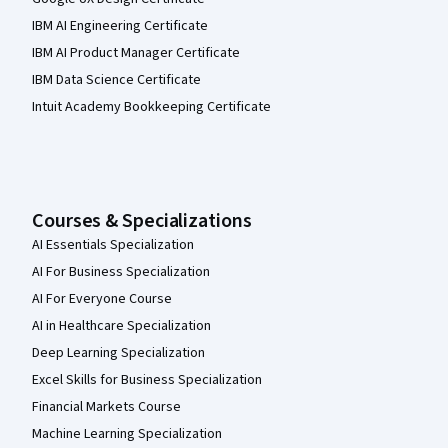
IBM AI Engineering Certificate
IBM AI Product Manager Certificate
IBM Data Science Certificate
Intuit Academy Bookkeeping Certificate
Courses & Specializations
AI Essentials Specialization
AI For Business Specialization
AI For Everyone Course
AI in Healthcare Specialization
Deep Learning Specialization
Excel Skills for Business Specialization
Financial Markets Course
Machine Learning Specialization