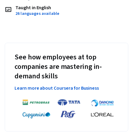
Taught in English
26 languages available
See how employees at top
companies are mastering in-
demand skills
Learn more about Coursera for Business