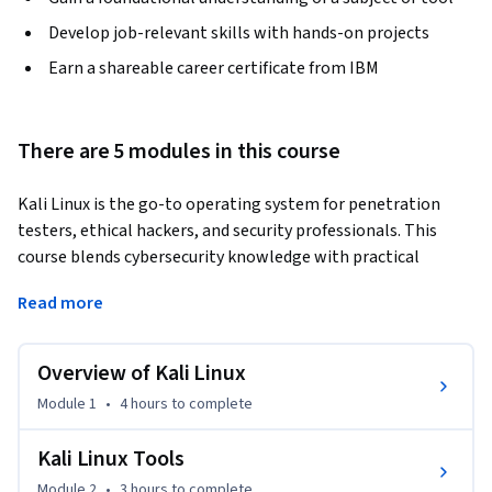
Develop job-relevant skills with hands-on projects
Earn a shareable career certificate from IBM
There are 5 modules in this course
Kali Linux is the go-to operating system for penetration 
testers, ethical hackers, and security professionals. This 
course blends cybersecurity knowledge with practical 
applications to give you the job-ready skills you need to use 
Read more
Kali Linux effectively in just 5 weeks! 
Ethical hackers—also known as “white hat” hackers—test 
Overview of Kali Linux
systems and networks to uncover vulnerabilities. They often 
use Kali Linux to conduct network monitoring, penetration 
Module 1
•
4 hours
to complete
testing, and security auditing, as it provides hundreds of pre-
installed tools to practice reconnaissance and analysis. 

Kali Linux Tools
Module 2
•
3 hours
to complete