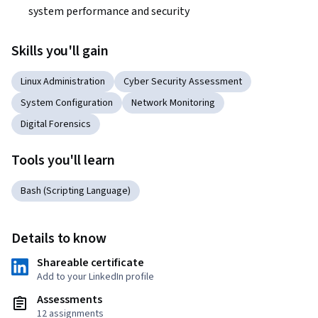
system performance and security
Skills you'll gain
Linux Administration
Cyber Security Assessment
System Configuration
Network Monitoring
Digital Forensics
Tools you'll learn
Bash (Scripting Language)
Details to know
Shareable certificate
Add to your LinkedIn profile
Assessments
12 assignments