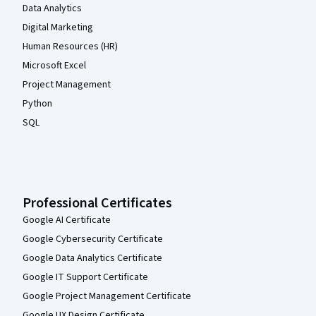
Data Analytics
Digital Marketing
Human Resources (HR)
Microsoft Excel
Project Management
Python
SQL
Professional Certificates
Google AI Certificate
Google Cybersecurity Certificate
Google Data Analytics Certificate
Google IT Support Certificate
Google Project Management Certificate
Google UX Design Certificate