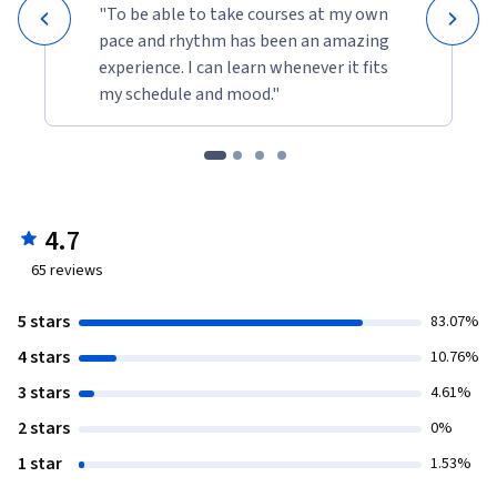
"To be able to take courses at my own
pace and rhythm has been an amazing
experience. I can learn whenever it fits
my schedule and mood."
4.7
65
reviews
5 stars
83.07%
4 stars
10.76%
3 stars
4.61%
2 stars
0%
1 star
1.53%