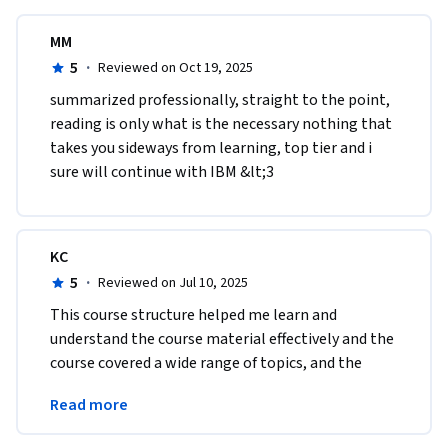
MM
5
·
Reviewed on Oct 19, 2025
summarized professionally, straight to the point, 
reading is only what is the necessary nothing that 
takes you sideways from learning, top tier and i 
sure will continue with IBM &lt;3
KC
5
·
Reviewed on Jul 10, 2025
This course structure helped me learn and 
understand the course material effectively and the 
course covered a wide range of topics, and the 
material was presented in a clear and logical 
Read more
manner.