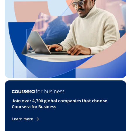
Join over 4,700 global companies that choose
Coursera for Business
Learn more