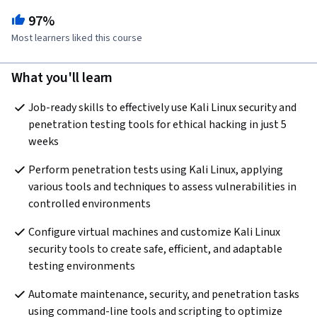
97%
Most learners liked this course
What you'll learn
Job-ready skills to effectively use Kali Linux security and 
penetration testing tools for ethical hacking in just 5 
weeks
Perform penetration tests using Kali Linux, applying 
various tools and techniques to assess vulnerabilities in 
controlled environments
Configure virtual machines and customize Kali Linux 
security tools to create safe, efficient, and adaptable 
testing environments
Automate maintenance, security, and penetration tasks 
using command-line tools and scripting to optimize 