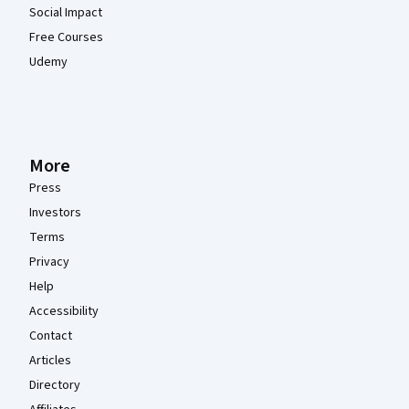
Social Impact
Free Courses
Udemy
More
Press
Investors
Terms
Privacy
Help
Accessibility
Contact
Articles
Directory