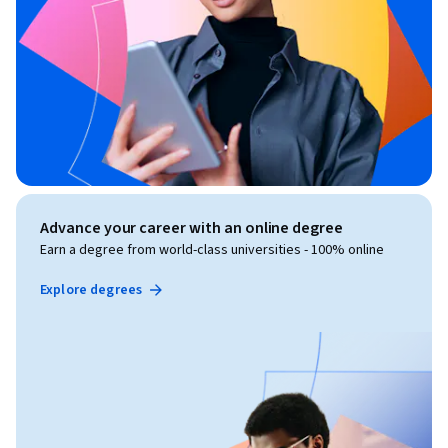
Advance your career with an online degree
Earn a degree from world-class universities - 100% online
Explore degrees