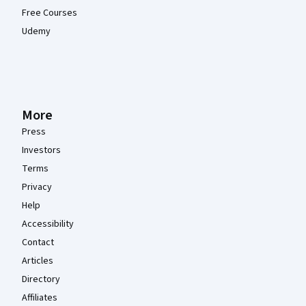
Free Courses
Udemy
More
Press
Investors
Terms
Privacy
Help
Accessibility
Contact
Articles
Directory
Affiliates