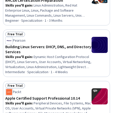
RHCSA Certification Preparation
Skills you'll gain
:
Linux Administration, Red Hat
Enterprise Linux, Linux, Package and Software
Management, Linux Commands, Linux Servers, Unix
Commands, Command-Line Interface, Systems
Beginner · Specialization · 1 - 3 Months
Administration, Unix Shell, Network Troubleshooting,
Operating Systems, Firewall, File Systems, Hardening,
Free Trial
Authorization (Computing), IT Automation, Computer
Status: Free Trial
Pearson
Networking, User Accounts, Network Protocols
Building Linux Servers: DHCP, DNS, and Directory
Services
Skills you'll gain
:
Dynamic Host Configuration Protocol
(DHCP), Linux Servers, User Accounts, Virtual Networking,
Virtualization, Linux Administration, Lightweight Directory
Access Protocols, User Provisioning, Network
Intermediate · Specialization · 1 - 4 Weeks
Performance Management, Virtualization and Virtual
Machines, Linux, Group Policy, Server Administration,
Free Trial
Servers, Network Administration, Network Security,
Status: Free Trial
Packt
Security Management, Cybersecurity, Disaster
Recovery, Large Language Modeling
Apple Certified Support Professional 10.14
Skills you'll gain
:
Peripheral Devices, File Systems, Mac
OS, User Accounts, Virtual Private Networks (VPN), Apple