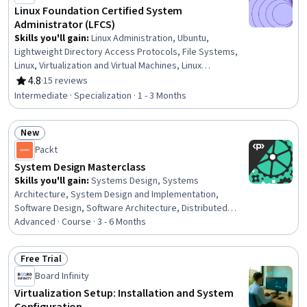
Linux Foundation Certified System
Administrator (LFCS)
Skills you'll gain
:
Linux Administration, Ubuntu,
Lightweight Directory Access Protocols, File Systems,
Linux, Virtualization and Virtual Machines, Linux
Commands, Bash (Scripting Language), Linux Servers,
4.8
·
15 reviews
Rating, 4.8 out of 5 stars
Firewall, Virtual Machines, Package and Software
Intermediate · Specialization · 1 - 3 Months
Management, Virtualization, Remote Access Systems,
File Management, Operating System Administration,
New
Systems Administration, Shell Script, Containerization,
Status: New
Git (Version Control System)
Packt
System Design Masterclass
Skills you'll gain
:
Systems Design, Systems
Architecture, System Design and Implementation,
Software Design, Software Architecture, Distributed
Computing, Software Systems, Scalability, API Design,
Advanced · Course · 3 - 6 Months
Data Storage Technologies, Microservices, Data
Storage, Live Streaming, Restful API, API Gateway,
Free Trial
Databases, Load Balancing, Application Programming
Status: Free Trial
Board Infinity
Interface (API), Network Protocols, Capacity
Management
Virtualization Setup: Installation and System