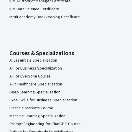
IBM AI Product Manager Certificate
IBM Data Science Certificate
Intuit Academy Bookkeeping Certificate
Courses & Specializations
AI Essentials Specialization
AI For Business Specialization
AI For Everyone Course
AI in Healthcare Specialization
Deep Learning Specialization
Excel Skills for Business Specialization
Financial Markets Course
Machine Learning Specialization
Prompt Engineering for ChatGPT Course