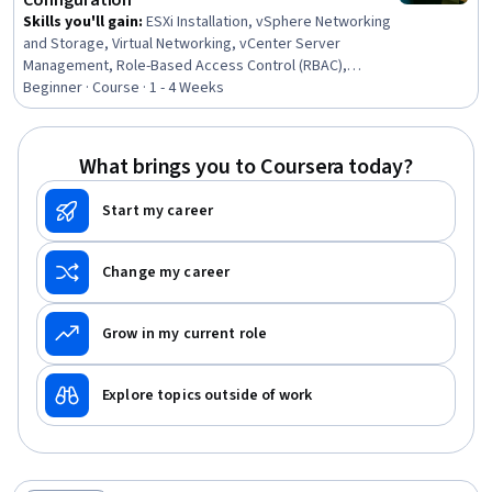
Configuration
Skills you'll gain
:
ESXi Installation, vSphere Networking
and Storage, Virtual Networking, vCenter Server
Management, Role-Based Access Control (RBAC),
vCenter Server, VMware ESX Servers, iSCSI
Beginner · Course · 1 - 4 Weeks
Configuration, Event Monitoring, Data Centers, Virtual
Machines, Network Switches, Authorization (Computing),
Virtualization, System Monitoring, Data Storage
What brings you to Coursera today?
Start my career
Change my career
Grow in my current role
Explore topics outside of work