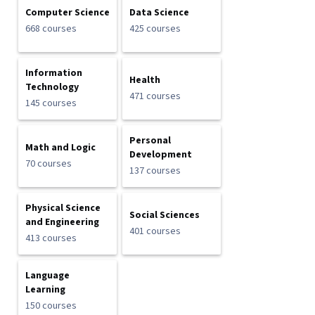
Computer Science
Data Science
668 courses
425 courses
Information
Health
Technology
471 courses
145 courses
Personal
Math and Logic
Development
70 courses
137 courses
Physical Science
Social Sciences
and Engineering
401 courses
413 courses
Language
Learning
150 courses