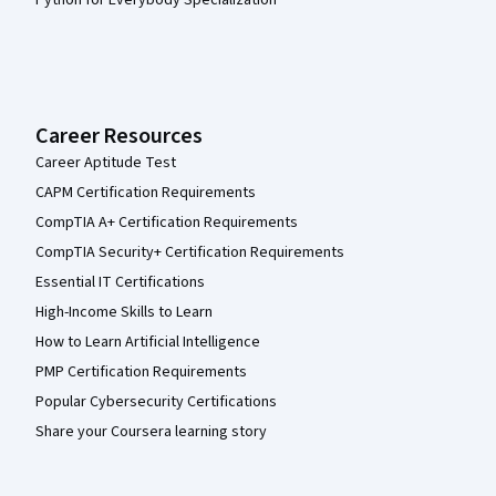
Python for Everybody Specialization
Career Resources
Career Aptitude Test
CAPM Certification Requirements
CompTIA A+ Certification Requirements
CompTIA Security+ Certification Requirements
Essential IT Certifications
High-Income Skills to Learn
How to Learn Artificial Intelligence
PMP Certification Requirements
Popular Cybersecurity Certifications
Share your Coursera learning story