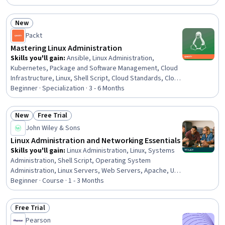
Administration, Command-Line Interface, Operating
Systems, Firewall, User Accounts, Network Routers, File
New
Management, Automation
Status: New
Packt
Mastering Linux Administration
Skills you'll gain
:
Ansible, Linux Administration,
Kubernetes, Package and Software Management, Cloud
Infrastructure, Linux, Shell Script, Cloud Standards, Cloud
Computing Architecture, Docker (Software), Linux
Beginner · Specialization · 3 - 6 Months
Commands, Ubuntu, Public Cloud, Linux Servers,
Systems Administration, Operating System
New
Free Trial
Administration, Infrastructure Security, Network
Status: New
Status: Free Trial
John Wiley & Sons
Troubleshooting, General Networking, System Support
Linux Administration and Networking Essentials
Skills you'll gain
:
Linux Administration, Linux, Systems
Administration, Shell Script, Operating System
Administration, Linux Servers, Web Servers, Apache, Unix
Shell, Unix Commands, Linux Commands, File Systems,
Beginner · Course · 1 - 3 Months
Nginx, Command-Line Interface, Unix, System Monitoring,
Servers, Database Systems, Network Troubleshooting,
Free Trial
Computer Networking
Status: Free Trial
Pearson