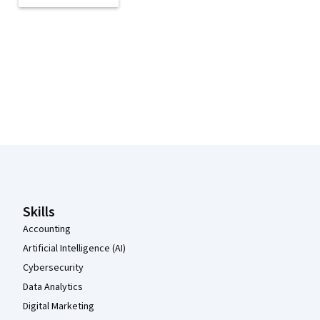
Coursera Footer
Skills
Accounting
Artificial Intelligence (AI)
Cybersecurity
Data Analytics
Digital Marketing