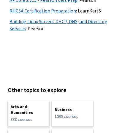
A+ Core 2 V15 - Pearson Cert Prep
:
Pearson
RHCSA Certification Preparation
:
LearnKartS
Building Linux Servers: DHCP, DNS, and Directory
Services
:
Pearson
Other topics to explore
Arts and
Business
Humanities
1095 courses
338 courses