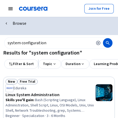
Join for Free
Browse
Results for "system configuration"
Filter & Sort
Topic
Duration
Learning Prod
New
Free Trial
Status: New
Status: Free Trial
Edureka
Linux System Administration
Skills you'll gain
:
Bash (Scripting Language), Linux
Administration, Shell Script, Linux, OSI Models, Unix, Unix
Shell, Network Troubleshooting, grep, Systems
Administration, Linux Servers, Linux Commands, Network
Beginner · Specialization · 3 - 6 Months