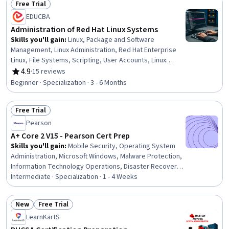
Free Trial
Status: Free Trial
EDUCBA
Administration of Red Hat Linux Systems
Skills you'll gain
:
Linux, Package and Software
Management, Linux Administration, Red Hat Enterprise
Linux, File Systems, Scripting, User Accounts, Linux
Servers, Command-Line Interface, Shell Script, System
4.9
·
15 reviews
Rating, 4.9 out of 5 stars
Configuration, Unix Shell, Operating System
Beginner · Specialization · 3 - 6 Months
Administration, Unix Commands, Open Source
Technology, Disaster Recovery, Linux Commands,
Free Trial
System Monitoring, Identity and Access Management,
Status: Free Trial
User Provisioning
Pearson
A+ Core 2 V15 - Pearson Cert Prep
Skills you'll gain
:
Mobile Security, Operating System
Administration, Microsoft Windows, Malware Protection,
Information Technology Operations, Disaster Recovery,
Mac OS, Document Management, Command-Line
Intermediate · Specialization · 1 - 4 Weeks
Interface, Incident Response, Network Security, Linux,
Information Systems Security, Incident Management,
New
Free Trial
Security Controls, Cybersecurity, Windows PowerShell,
Status: New
Status: Free Trial
LearnKartS
Desktop Support, Operating Systems, Internet Of
Things