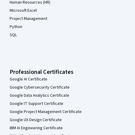
Human Resources (HR)
Microsoft Excel
Project Management
Python
SQL
Professional Certificates
Google AI Certificate
Google Cybersecurity Certificate
Google Data Analytics Certificate
Google IT Support Certificate
Google Project Management Certificate
Google UX Design Certificate
IBM AI Engineering Certificate