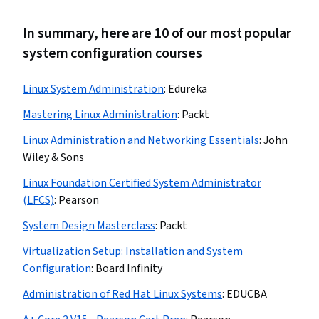
In summary, here are 10 of our most popular
system configuration courses
Linux System Administration
:
Edureka
Mastering Linux Administration
:
Packt
Linux Administration and Networking Essentials
:
John
Wiley & Sons
Linux Foundation Certified System Administrator
(LFCS)
:
Pearson
System Design Masterclass
:
Packt
Virtualization Setup: Installation and System
Configuration
:
Board Infinity
Administration of Red Hat Linux Systems
:
EDUCBA