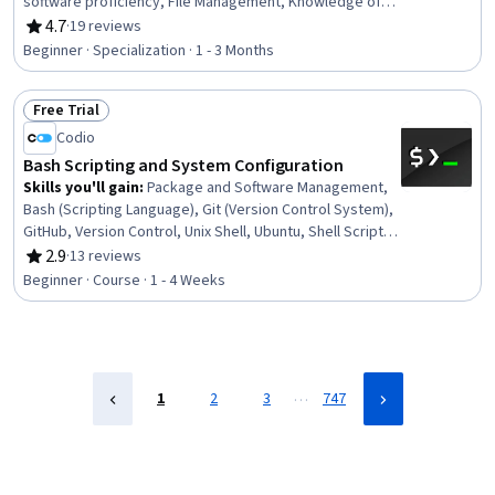
software proficiency, File Management, Knowledge of
Apple Software, TCP/IP, User Provisioning, Data Security,
4.7
·
19 reviews
Rating, 4.7 out of 5 stars
System Configuration, Network Protocols, Operating
Beginner · Specialization · 1 - 3 Months
System Administration, Network Administration,
Enterprise Application Management, Network Support,
Free Trial
Software Installation, General Networking, Data
Status: Free Trial
Management
Codio
Bash Scripting and System Configuration
Skills you'll gain
:
Package and Software Management,
Bash (Scripting Language), Git (Version Control System),
GitHub, Version Control, Unix Shell, Ubuntu, Shell Script,
Scripting, Unix, Scripting Languages, Unix Commands,
2.9
·
13 reviews
Rating, 2.9 out of 5 stars
Linux, System Configuration, grep, Linux Administration,
Beginner · Course · 1 - 4 Weeks
Linux Commands, File Management, Configuration
Management, File I/O
…
1
2
3
747