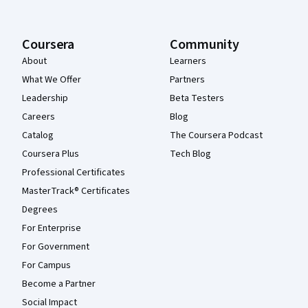
Coursera
Community
About
Learners
What We Offer
Partners
Leadership
Beta Testers
Careers
Blog
Catalog
The Coursera Podcast
Coursera Plus
Tech Blog
Professional Certificates
MasterTrack® Certificates
Degrees
For Enterprise
For Government
For Campus
Become a Partner
Social Impact