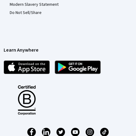
Modern Slavery Statement
Do Not Sell/Share
Learn Anywhere