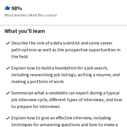
98%
Most learners liked this course
What you'll learn
Describe the role of a data scientist and some career 
path options as well as the prospective opportunities in 
the field.
Explain how to build a foundation for a job search, 
including researching job listings, writing a resume, and 
making a portfolio of work.
Summarize what a candidate can expect during a typical 
job interview cycle, different types of interviews, and how 
to prepare for interviews.
Explain how to give an effective interview, including 
techniques for answering questions and how to make a 