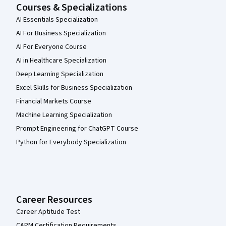
Courses & Specializations
AI Essentials Specialization
AI For Business Specialization
AI For Everyone Course
AI in Healthcare Specialization
Deep Learning Specialization
Excel Skills for Business Specialization
Financial Markets Course
Machine Learning Specialization
Prompt Engineering for ChatGPT Course
Python for Everybody Specialization
Career Resources
Career Aptitude Test
CAPM Certification Requirements