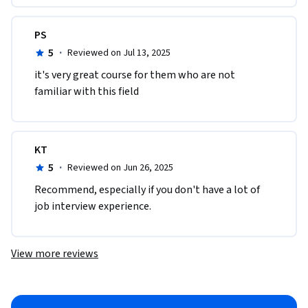
PS
5
·
Reviewed on Jul 13, 2025
it's very great course for them who are not 
familiar with this field
KT
5
·
Reviewed on Jun 26, 2025
Recommend, especially if you don't have a lot of 
job interview experience.
View more reviews