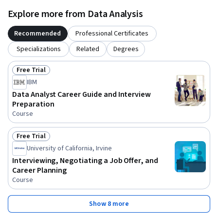
Explore more from Data Analysis
Recommended
Professional Certificates
Specializations
Related
Degrees
Free Trial
Status: Free Trial
IBM
Data Analyst Career Guide and Interview
Preparation
Course
Free Trial
Status: Free Trial
University of California, Irvine
Interviewing, Negotiating a Job Offer, and
Career Planning
Course
Show 8 more