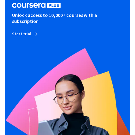
Unlock access to 10,000+ courses with a
subscription
Start trial