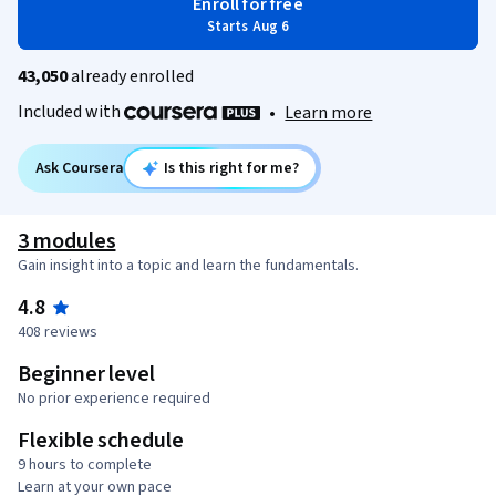
Enroll for free
Starts Aug 6
43,050
already enrolled
Included with
•
Learn more
Ask Coursera
Is this right for me?
3 modules
Gain insight into a topic and learn the fundamentals.
4.8
408 reviews
Beginner level
No prior experience required
Flexible schedule
9 hours to complete
Learn at your own pace