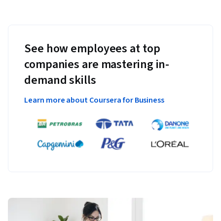
See how employees at top
companies are mastering in-
demand skills
Learn more about Coursera for Business