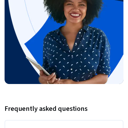
Frequently asked questions