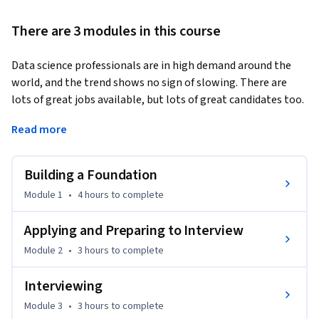
There are 3 modules in this course
Data science professionals are in high demand around the 
world, and the trend shows no sign of slowing. There are 
lots of great jobs available, but lots of great candidates too. 
How can you get the edge in such a competitive field?  
Read more
This course will prepare you to enter the job market as a 
great candidate for a data scientist position. It provides 
Building a Foundation
practical techniques for creating essential job-seeking 
materials such as a resume and a portfolio, as well as 
Module 1
•
4 hours
to complete
auxiliary tools like a cover letter and an elevator pitch. You 
will learn how to find and assess prospective job positions, 
Applying and Preparing to Interview
apply to them, and lay the groundwork for interviewing. 

Module 2
•
3 hours
to complete
The course doesn’t stop there, however. You will also get 
Interviewing
inside tips and steps you can use to perform professionally 
Module 3
•
3 hours
to complete
and effectively at interviews. You will learn how to approach 