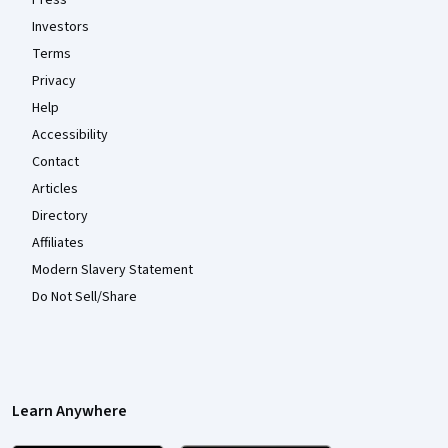
Investors
Terms
Privacy
Help
Accessibility
Contact
Articles
Directory
Affiliates
Modern Slavery Statement
Do Not Sell/Share
Learn Anywhere