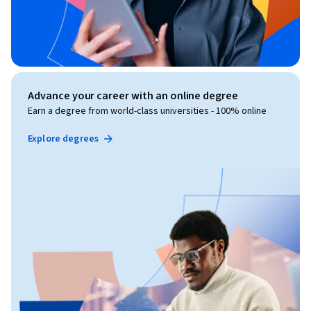
Advance your career with an online degree
Earn a degree from world-class universities - 100% online
Explore degrees