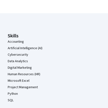
Coursera Footer
Skills
Accounting
Artificial Intelligence (AI)
Cybersecurity
Data Analytics
Digital Marketing
Human Resources (HR)
Microsoft Excel
Project Management
Python
SQL