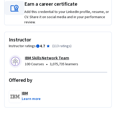
a code challenge and get to practice completing them. 
Earn a career certificate
Additionally, it provides guidance about the regular 
Add this credential to your LinkedIn profile, resume, or
functions and tasks of data scientists, as well as the 
CV. Share it on social media and in your performance
opportunities of the profession and some options for career 
review.
development.

Instructor
Let seasoned professionals share their experience to help 
4.7
Instructor ratings
(
113 ratings
)
you get ahead and land the job you want!
IBM Skills Network Team
•
100 Courses
3,075,735 learners
Offered by
IBM
Learn more