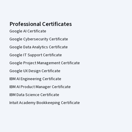
Professional Certificates
Google AI Certificate
Google Cybersecurity Certificate
Google Data Analytics Certificate
Google IT Support Certificate
Google Project Management Certificate
Google UX Design Certificate
IBM AI Engineering Certificate
IBM AI Product Manager Certificate
IBM Data Science Certificate
Intuit Academy Bookkeeping Certificate