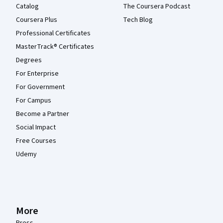
Catalog
The Coursera Podcast
Coursera Plus
Tech Blog
Professional Certificates
MasterTrack® Certificates
Degrees
For Enterprise
For Government
For Campus
Become a Partner
Social Impact
Free Courses
Udemy
More
Press