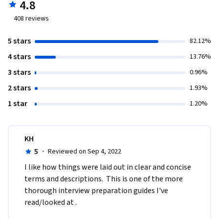
4.8
408
reviews
5 stars
82.12%
4 stars
13.76%
3 stars
0.96%
2 stars
1.93%
1 star
1.20%
KH
5
·
Reviewed on Sep 4, 2022
I like how things were laid out in clear and concise 
terms and descriptions.  This is one of the more 
thorough interview preparation guides I've 
read/looked at .