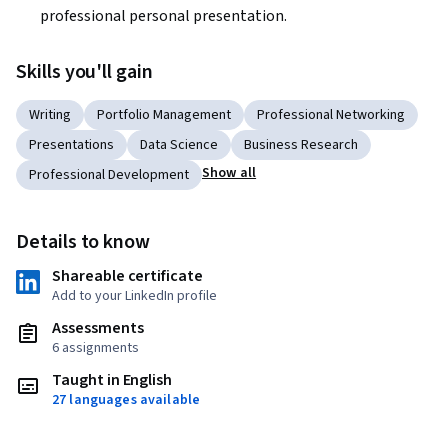
professional personal presentation.
Skills you'll gain
Writing
Portfolio Management
Professional Networking
Presentations
Data Science
Business Research
Show all
Professional Development
Details to know
Shareable certificate
Add to your LinkedIn profile
Assessments
6 assignments
Taught in English
27 languages available