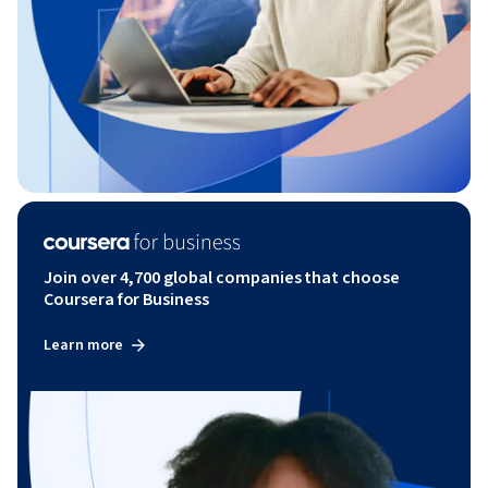
Join over 4,700 global companies that choose
Coursera for Business
Learn more