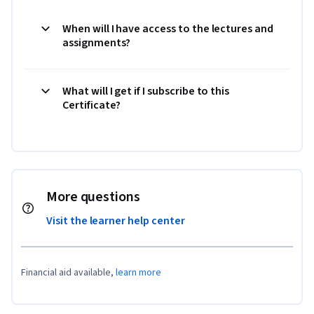
When will I have access to the lectures and
assignments?
What will I get if I subscribe to this
Certificate?
More questions
Visit the learner help center
Financial aid available,
learn more