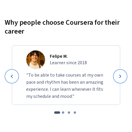
Why people choose Coursera for their
career
Felipe M.
Learner since 2018
"To be able to take courses at my own
pace and rhythm has been an amazing
experience. I can learn whenever it fits
my schedule and mood."