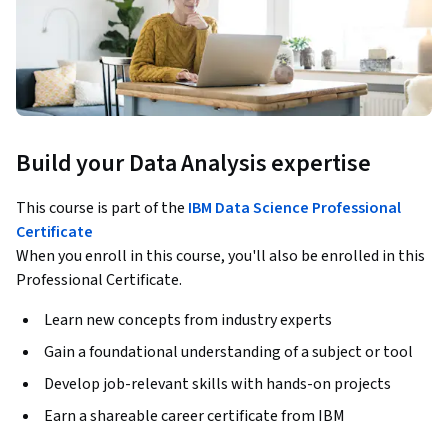
Build your Data Analysis expertise
This course is part of the
IBM Data Science Professional
Certificate
When you enroll in this course, you'll also be enrolled in this
Professional Certificate.
Learn new concepts from industry experts
Gain a foundational understanding of a subject or tool
Develop job-relevant skills with hands-on projects
Earn a shareable career certificate from IBM