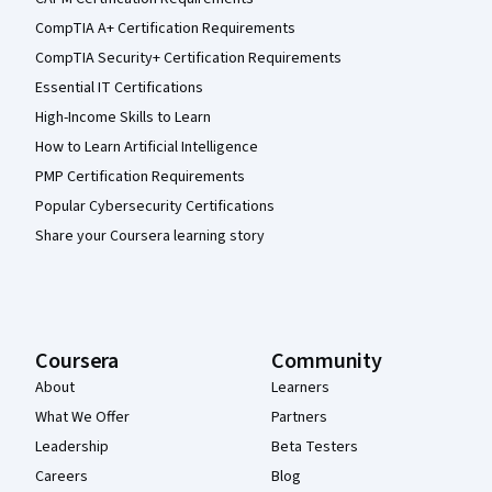
CompTIA A+ Certification Requirements
CompTIA Security+ Certification Requirements
Essential IT Certifications
High-Income Skills to Learn
How to Learn Artificial Intelligence
PMP Certification Requirements
Popular Cybersecurity Certifications
Share your Coursera learning story
Coursera
Community
About
Learners
What We Offer
Partners
Leadership
Beta Testers
Careers
Blog