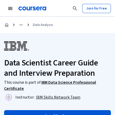
Join for Free
Data Analysis
Data Scientist Career Guide
and Interview Preparation
This course is part of
IBM Data Science Professional
Certificate
Instructor:
IBM Skills Network Team