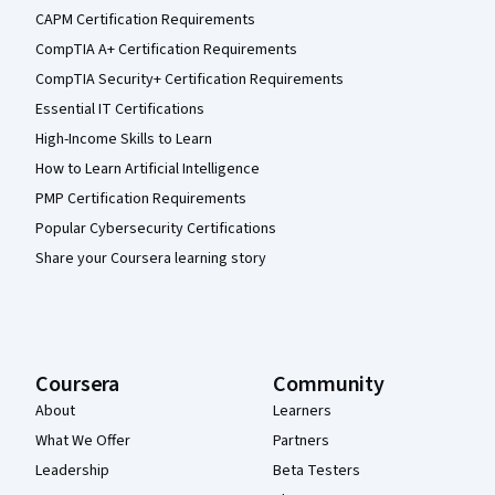
CAPM Certification Requirements
CompTIA A+ Certification Requirements
CompTIA Security+ Certification Requirements
Essential IT Certifications
High-Income Skills to Learn
How to Learn Artificial Intelligence
PMP Certification Requirements
Popular Cybersecurity Certifications
Share your Coursera learning story
Coursera
Community
About
Learners
What We Offer
Partners
Leadership
Beta Testers