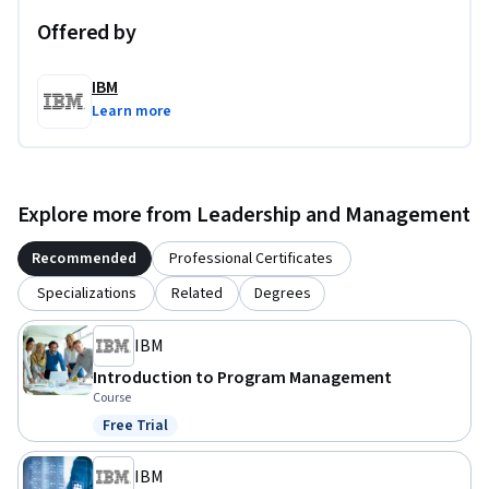
Offered by
IBM
Learn more
Explore more from Leadership and Management
Recommended
Professional Certificates
Specializations
Related
Degrees
IBM
Introduction to Program Management
Course
Free Trial
Status: Free Trial
IBM