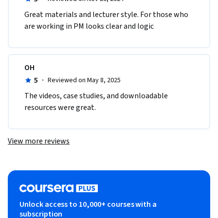
Great materials and lecturer style. For those who 
are working in PM looks clear and logic
OH
5
·
Reviewed on May 8, 2025
The videos, case studies, and downloadable 
resources were great.
View more reviews
Unlock access to 10,000+ courses with a
subscription