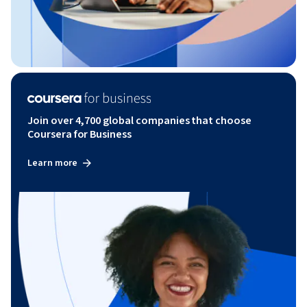
Join over 4,700 global companies that choose
Coursera for Business
Learn more