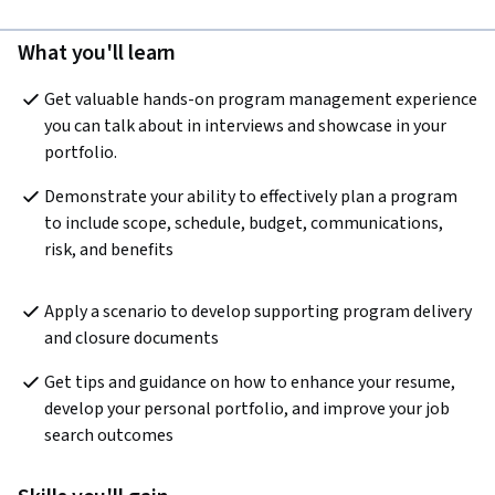
What you'll learn
Get valuable hands-on program management experience 
you can talk about in interviews and showcase in your 
portfolio.
Demonstrate your ability to effectively plan a program 
to include scope, schedule, budget, communications, 
risk, and benefits
Apply a scenario to develop supporting program delivery 
and closure documents
Get tips and guidance on how to enhance your resume, 
develop your personal portfolio, and improve your job 
search outcomes