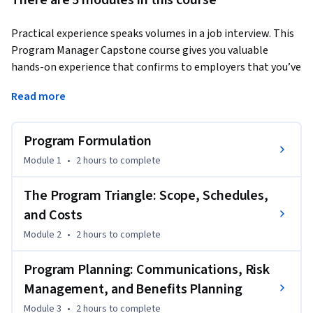
There are 5 modules in this course
Practical experience speaks volumes in a job interview. This 
Program Manager Capstone course gives you valuable 
hands-on experience that confirms to employers that you’ve 
got what it takes! 
Read more
In this course, you’ll apply your program management skills 
acquired through previous courses in the IBM Program 
Program Formulation
Manager PC. You will assume the roles of both a program 
manager and a program portfolio manager to create 
Module 1
•
2 hours
to complete
essential program management deliverables. 

The Program Triangle: Scope, Schedules,
You’ll develop a program charter, stakeholder register, and 
and Costs
program roadmap. You’ll create a work breakdown structure 
Module 2
•
2 hours
to complete
(WBS), resource management plan, communications 
management plan, risk register, and benefits register. You’ll 
Program Planning: Communications, Risk
also produce a program status report and program closure 
Management, and Benefits Planning
report, demonstrating your ability to manage complex 
program life cycles. 

Module 3
•
2 hours
to complete