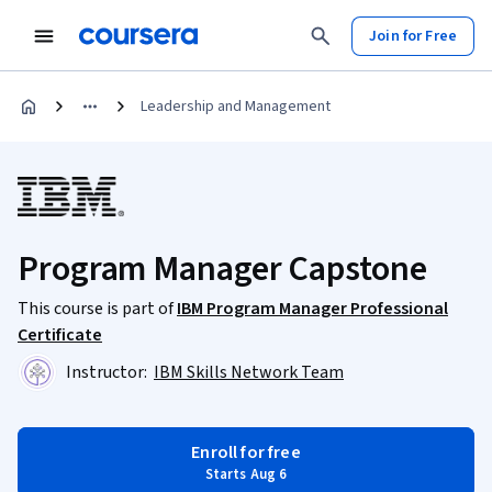
Join for Free
Leadership and Management
Program Manager Capstone
This course is part of
IBM Program Manager Professional
Certificate
Instructor:
IBM Skills Network Team
Enroll for free
Starts Aug 6