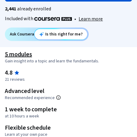
2,441
already enrolled
Included with
•
Learn more
Ask Coursera
Is this right for me?
5 modules
Gain insight into a topic and learn the fundamentals.
4.8
21 reviews
Advanced level
Recommended experience
1 week to complete
at 10 hours a week
Flexible schedule
Learn at your own pace