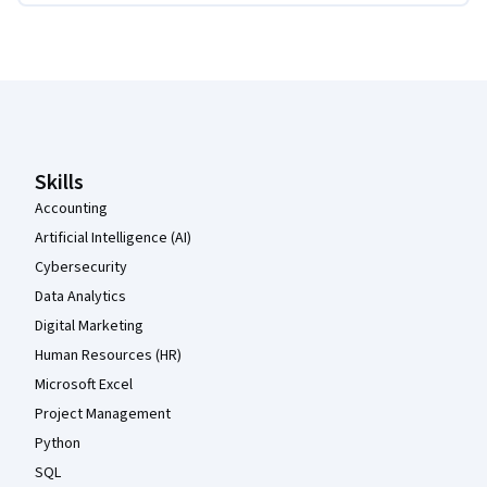
Coursera Footer
Skills
Accounting
Artificial Intelligence (AI)
Cybersecurity
Data Analytics
Digital Marketing
Human Resources (HR)
Microsoft Excel
Project Management
Python
SQL