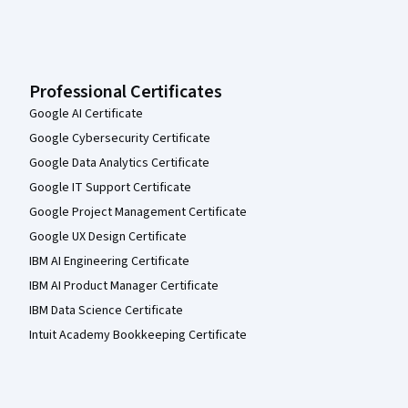
Professional Certificates
Google AI Certificate
Google Cybersecurity Certificate
Google Data Analytics Certificate
Google IT Support Certificate
Google Project Management Certificate
Google UX Design Certificate
IBM AI Engineering Certificate
IBM AI Product Manager Certificate
IBM Data Science Certificate
Intuit Academy Bookkeeping Certificate