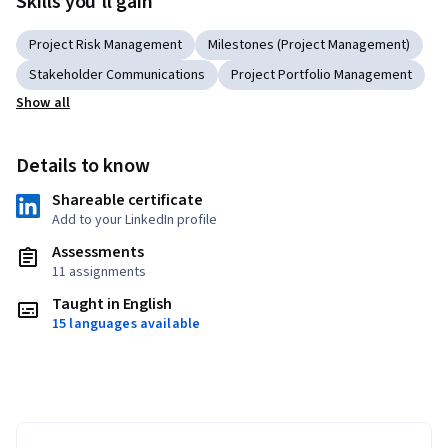
Skills you'll gain
Project Risk Management
Milestones (Project Management)
Stakeholder Communications
Project Portfolio Management
Show all
Details to know
Shareable certificate
Add to your LinkedIn profile
Assessments
11 assignments
Taught in English
15 languages available