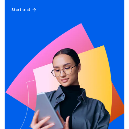
Start trial