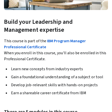
Build your Leadership and
Management expertise
This course is part of the
IBM Program Manager
Professional Certificate
When you enroll in this course, you'll also be enrolled in this
Professional Certificate.
Learn new concepts from industry experts
Gain a foundational understanding of a subject or tool
Develop job-relevant skills with hands-on projects
Earn a shareable career certificate from IBM