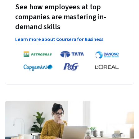
See how employees at top
companies are mastering in-
demand skills
Learn more about Coursera for Business