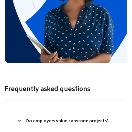
Frequently asked questions
Do employers value capstone projects?