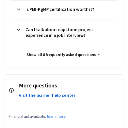
Is PMI-PgMP certification worth it?
Can I talk about capstone project
experience in a job interview?
Show all 8 frequently asked questions
More questions
Visit the learner help center
Financial aid available,
learn more