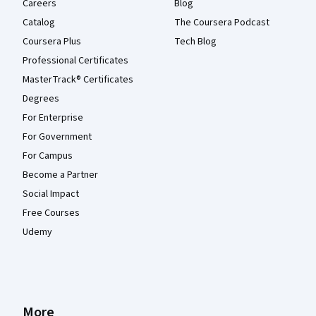
Careers
Blog
Catalog
The Coursera Podcast
Coursera Plus
Tech Blog
Professional Certificates
MasterTrack® Certificates
Degrees
For Enterprise
For Government
For Campus
Become a Partner
Social Impact
Free Courses
Udemy
More