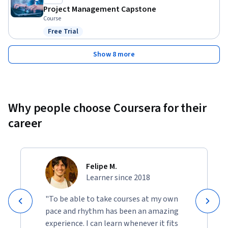
Project Management Capstone
Course
Free Trial
Status: Free Trial
Show 8 more
Why people choose Coursera for their
career
Felipe M.
Learner since 2018
"To be able to take courses at my own
pace and rhythm has been an amazing
experience. I can learn whenever it fits