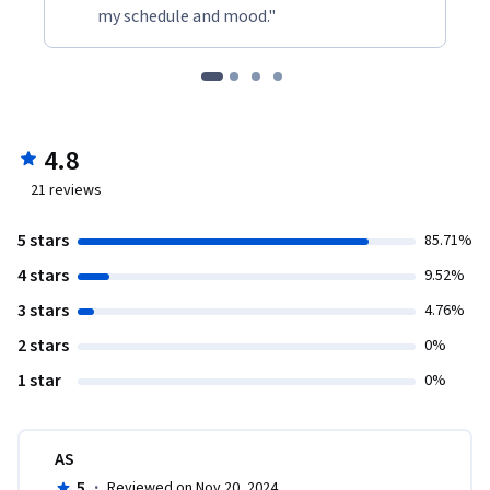
my schedule and mood."
4.8
21
reviews
5 stars
85.71%
4 stars
9.52%
3 stars
4.76%
2 stars
0%
1 star
0%
AS
5
·
Reviewed on Nov 20, 2024