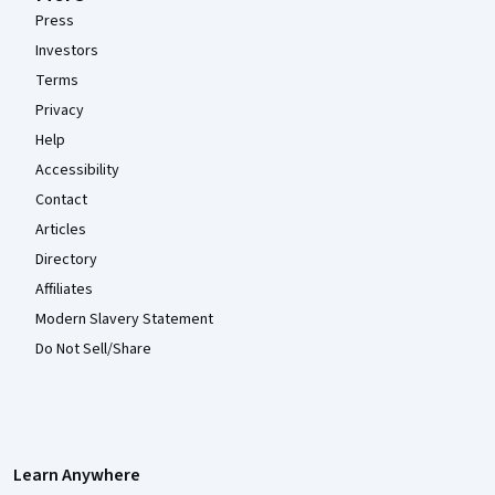
Press
Investors
Terms
Privacy
Help
Accessibility
Contact
Articles
Directory
Affiliates
Modern Slavery Statement
Do Not Sell/Share
Learn Anywhere