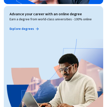
Advance your career with an online degree
Earn a degree from world-class universities - 100% online
Explore degrees