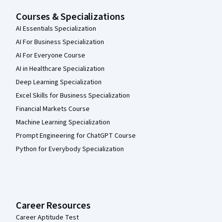
Courses & Specializations
AI Essentials Specialization
AI For Business Specialization
AI For Everyone Course
AI in Healthcare Specialization
Deep Learning Specialization
Excel Skills for Business Specialization
Financial Markets Course
Machine Learning Specialization
Prompt Engineering for ChatGPT Course
Python for Everybody Specialization
Career Resources
Career Aptitude Test