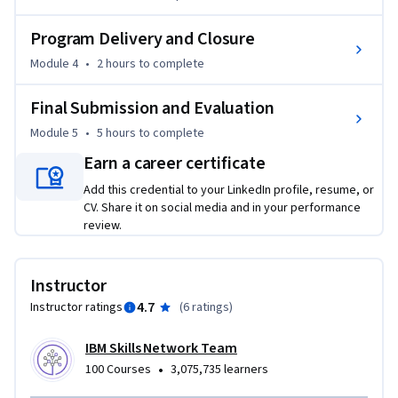
You’ll also complete practice and graded quizzes that 
Program Delivery and Closure
simulate the Project Management Institute (PMI) Program 
Module 4
•
2 hours
to complete
Management Professional (PgMP) certification exam 
questions. Plus, you’ll receive guidance on building a 
Final Submission and Evaluation
personal portfolio and get resume tips and advice on 
Module 5
•
5 hours
to complete
launching your program management career. 

Earn a career certificate
If you’re looking to kickstart your career as a program 
Add this credential to your LinkedIn profile, resume, or
manager, ENROLL TODAY and get ready to power up your 
CV. Share it on social media and in your performance
review.
resume with practical experience that stands out!
Instructor
4.7
Instructor ratings
(
6 ratings
)
IBM Skills Network Team
•
100 Courses
3,075,735 learners