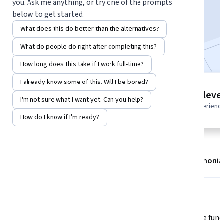
you. Ask me anything, or try one of the prompts
Enroll
below to get started.
Starts Aug 6
What does this do better than the alternatives?
Included with
•
Learn more
What do people do right after completing this?
How long does this take if I work full-time?
I already know some of this. Will I be bored?
6 modules
Intermediate leve
I'm not sure what I want yet. Can you help?
Gain insight into a topic and learn
Recommended experien
the fundamentals.
How do I know if I'm ready?
About
Modules
Recommendations
Testimoni
What you'll learn
 Understand the key differences 
 Learn the fundamentals of 