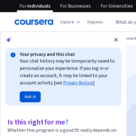
For
Individuals
For
Businesses
For
Universities
Explore
Degrees
Browse
Business
Leadership and Managemen
Your privacy and this chat
Your chat history may be temporarily saved to
personalize your experience. If you log in or
create an account, it may be linked to your
account activity [see
Privacy Notice
]
Program Manager
Got it
Essentials
Is this right for me?
Instructor:
Packt - Course Instructors
Whether this program is a good fit really depends on