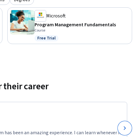
ons
Degrees
Microsoft
Program Management Fundamentals
Course
Free Trial
Status: Free Trial
 their career
m has been an amazing experience. I can learn whenever it