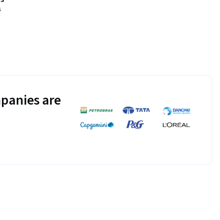
s
panies are