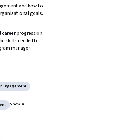
agement and how to 
organizational goals. 
he skills needed to 
ogram manager. 
er Engagement
Show all
ent
s