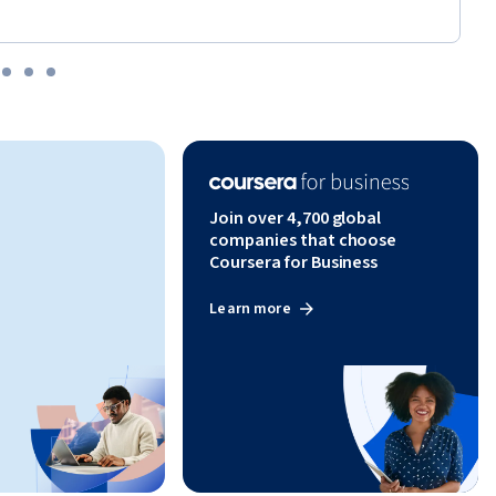
Join over 4,700 global
companies that choose
Coursera for Business
Learn more