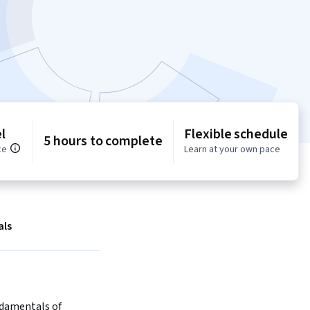
l
Flexible schedule
5 hours to complete
ce
Learn at your own pace
als