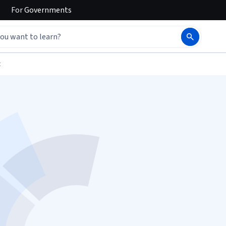
For
Governments
t