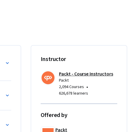
ations 
 and 
rse.

on in 
Instructor
ing 
d the key 
Packt - Course Instructors
 roles of 
Packt
•
2,094 Courses
Question Practice
626,678 learners
ent, 
g the 
Offered by
cal 
 the Tesla 
Packt