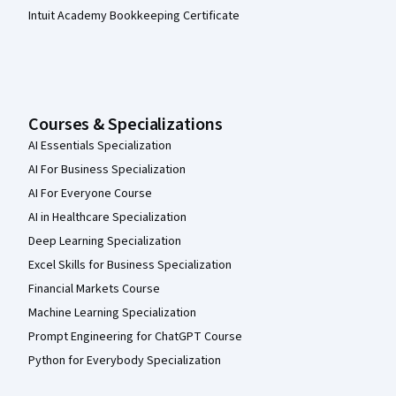
Intuit Academy Bookkeeping Certificate
Courses & Specializations
AI Essentials Specialization
AI For Business Specialization
AI For Everyone Course
AI in Healthcare Specialization
Deep Learning Specialization
Excel Skills for Business Specialization
Financial Markets Course
Machine Learning Specialization
Prompt Engineering for ChatGPT Course
Python for Everybody Specialization