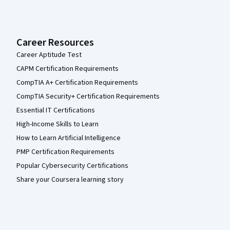
Career Resources
Career Aptitude Test
CAPM Certification Requirements
CompTIA A+ Certification Requirements
CompTIA Security+ Certification Requirements
Essential IT Certifications
High-Income Skills to Learn
How to Learn Artificial Intelligence
PMP Certification Requirements
Popular Cybersecurity Certifications
Share your Coursera learning story