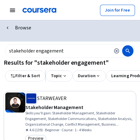
Join for Free
Browse
Results for "stakeholder engagement"
Filter & Sort
Topic
Duration
Learning Prod
STARWEAVER
Stakeholder Management
Skills you'll gain
:
Stakeholder Management, Stakeholder
Engagement, Stakeholder Communications, Stakeholder Analysis,
Organizational Change, Conflict Management, Business
Relationship Management, Relationship Management, Relationship
★ 4.6 (139) · Beginner · Course · 1 - 4 Weeks
Building, Change Management, Expectation Management,
Preview