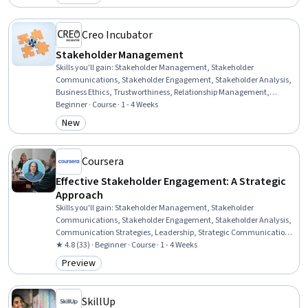
Category: Preview
Communication Planning, Needs Assessment
Creo Incubator
Stakeholder Management
Skills you'll gain
:
Stakeholder Management, Stakeholder
Communications, Stakeholder Engagement, Stakeholder Analysis,
Business Ethics, Trustworthiness, Relationship Management,
Cultural Responsiveness, Influencing, Executive Presence, Strategic
Beginner · Course · 1 - 4 Weeks
Communication, Drive Engagement, Crisis Management,
New
Category: New
Leadership and Management, Ethical Standards And Conduct,
Relationship Building, Strategic Partnership, Communication
Strategies, Rapport Building, Communication
Coursera
Effective Stakeholder Engagement: A Strategic
Approach
Skills you'll gain
:
Stakeholder Management, Stakeholder
Communications, Stakeholder Engagement, Stakeholder Analysis,
Communication Strategies, Leadership, Strategic Communication,
Communication
★ 4.8 (33) · Beginner · Course · 1 - 4 Weeks
Preview
Category: Preview
SkillUp