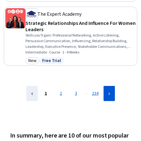
Status: Free Trial
Compliance, Enterprise Risk Management (ERM), Social Impact,
Advocacy, Stakeholder Management, Public Relations, Stakeholder
Engagement, Risk Management, Executive Recruitment,
The Expert Academy
Stakeholder Analysis
Strategic Relationships And Influence For Women
Leaders
Skills you'll gain
:
Professional Networking, Active Listening,
Persuasive Communication, Influencing, Relationship Building,
Leadership, Executive Presence, Stakeholder Communications,
Professionalism, Strategic Leadership, Relationship Management,
Intermediate · Course · 1 - 4 Weeks
Trustworthiness, Stakeholder Management, Stakeholder
New
Free Trial
Category: New
Status: Free Trial
Engagement, Professional Development, Rapport Building,
Communication, Stakeholder Analysis, Emotional Intelligence,
Empathy
…
1
2
3
234
In summary, here are 10 of our most popular