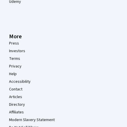
Udemy
More
Press
Investors
Terms
Privacy
Help
Accessibility
Contact
Articles
Directory
Affiliates
Modern Slavery Statement