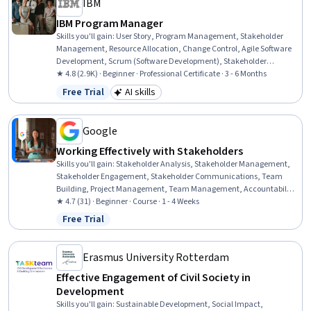
IBM
IBM Program Manager
Skills you'll gain
:
User Story, Program Management, Stakeholder
Management, Resource Allocation, Change Control, Agile Software
Development, Scrum (Software Development), Stakeholder
Engagement, Agile Methodology, Kanban Principles, Project
★ 4.8 (2.9K) · Beginner · Professional Certificate · 3 - 6 Months
Management Life Cycle, Backlogs, Change Management, Project
Free Trial
AI skills
Status: Free Trial
Category: AI skills
Management Office (PMO), Stakeholder Communications,
Organizational Change, Responsible AI, Program Implementation,
Project Management, Leadership
Google
Working Effectively with Stakeholders
Skills you'll gain
:
Stakeholder Analysis, Stakeholder Management,
Stakeholder Engagement, Stakeholder Communications, Team
Building, Project Management, Team Management, Accountability,
Project Coordination, Delegation Skills, Accountability Frameworks,
★ 4.7 (31) · Beginner · Course · 1 - 4 Weeks
Communication Planning
Free Trial
Status: Free Trial
Erasmus University Rotterdam
Effective Engagement of Civil Society in
Development
Skills you'll gain
:
Sustainable Development, Social Impact,