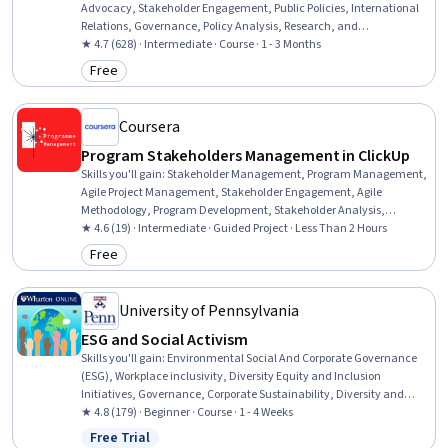
Advocacy, Stakeholder Engagement, Public Policies, International
Relations, Governance, Policy Analysis, Research, and
Development, Policy Development, Law, Regulation, and
★ 4.7 (628) · Intermediate · Course · 1 - 3 Months
Compliance, Stakeholder Communications, Strategic Partnership,
Free
Category: Free
Organizational Effectiveness, Relationship Building, Accountability,
Accountability Frameworks, Coordination
Coursera
Program Stakeholders Management in ClickUp
Skills you'll gain
:
Stakeholder Management, Program Management,
Agile Project Management, Stakeholder Engagement, Agile
Methodology, Program Development, Stakeholder Analysis,
Stakeholder Communications, Project Management, Diagram
★ 4.6 (19) · Intermediate · Guided Project · Less Than 2 Hours
Design
Free
Category: Free
University of Pennsylvania
ESG and Social Activism
Skills you'll gain
:
Environmental Social And Corporate Governance
(ESG), Workplace inclusivity, Diversity Equity and Inclusion
Initiatives, Governance, Corporate Sustainability, Diversity and
Inclusion, Corporate Strategy, Corporate Communications, Business
★ 4.8 (179) · Beginner · Course · 1 - 4 Weeks
Ethics, Crisis Management, Governance Risk Management and
Free Trial