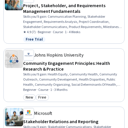
Project, Stakeholder, and Requirements
Management Fundamentals
Skills you'll gain
:
Communication Planning, Stakeholder
Engagement, Requirements Analysis, Project Coordination,
Stakeholder Communications, Product Requirements, Milestones
(Project Management), Strategic Communication, AI Enablement,
★ 4.9 (7) · Beginner · Course · 1 - 4 Weeks
Waterfall Methodology, Kanban Principles, Business Analysis, Risk
Free Trial
Status: Free Trial
Management, Communication, Product Lifecycle Management,
Prioritization
Johns Hopkins University
Community Engagement Principles: Health
Research & Practice
Skills you'll gain
:
Health Equity, Community Health, Community
Outreach, Community Development, Health Disparities, Public
Health, Community Organizing, Social Determinants Of Health,
Research, Rapport Building, Healthcare Ethics, Social Justice, Team
Beginner · Course · 1 - 3 Months
Collaboration, Driving engagement, Sustainable Systems
New
Free
Category: New
Category: Free
Microsoft
Stakeholder Relations and Reporting
Skills you'll gain
:
Stakeholder Communications, Stakeholder