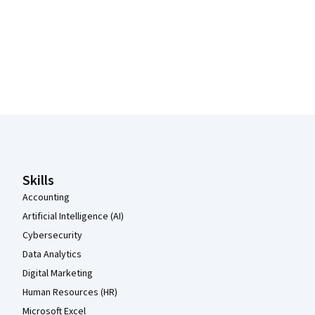
Coursera Footer
Skills
Accounting
Artificial Intelligence (AI)
Cybersecurity
Data Analytics
Digital Marketing
Human Resources (HR)
Microsoft Excel