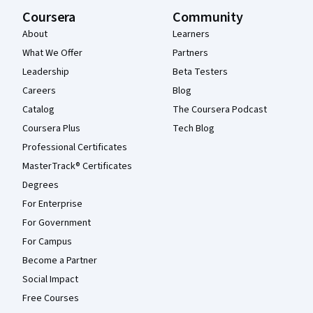
Coursera
Community
About
Learners
What We Offer
Partners
Leadership
Beta Testers
Careers
Blog
Catalog
The Coursera Podcast
Coursera Plus
Tech Blog
Professional Certificates
MasterTrack® Certificates
Degrees
For Enterprise
For Government
For Campus
Become a Partner
Social Impact
Free Courses