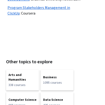
Program Stakeholders Management in
ClickUp
:
Coursera
Other topics to explore
Arts and
Business
Humanities
1095 courses
338 courses
Computer Science
Data Science