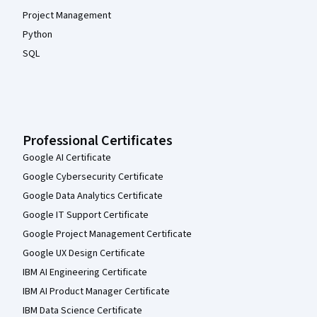
Project Management
Python
SQL
Professional Certificates
Google AI Certificate
Google Cybersecurity Certificate
Google Data Analytics Certificate
Google IT Support Certificate
Google Project Management Certificate
Google UX Design Certificate
IBM AI Engineering Certificate
IBM AI Product Manager Certificate
IBM Data Science Certificate