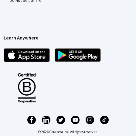
Do Not Sell/Share
Learn Anywhere
© 2026 Coursera Inc. All rights reserved.