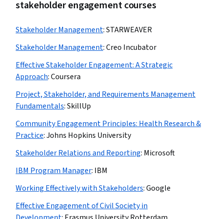
stakeholder engagement courses
Stakeholder Management
:
STARWEAVER
Stakeholder Management
:
Creo Incubator
Effective Stakeholder Engagement: A Strategic
Approach
:
Coursera
Project, Stakeholder, and Requirements Management
Fundamentals
:
SkillUp
Community Engagement Principles: Health Research &
Practice
:
Johns Hopkins University
Stakeholder Relations and Reporting
:
Microsoft
IBM Program Manager
:
IBM
Working Effectively with Stakeholders
:
Google
Effective Engagement of Civil Society in
Development
:
Erasmus University Rotterdam