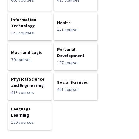
668 courses
425 courses
Information
Health
Technology
471 courses
145 courses
Personal
Math and Logic
Development
70 courses
137 courses
Physical Science
Social Sciences
and Engineering
401 courses
413 courses
Language
Learning
150 courses