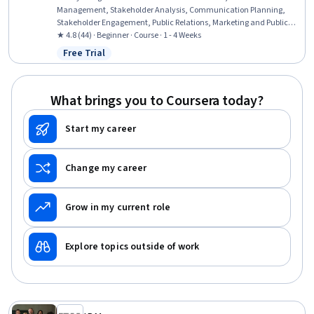
Management, Stakeholder Analysis, Communication Planning,
Stakeholder Engagement, Public Relations, Marketing and Public
Relations, Public Affairs, Performance Reporting, Report Writing,
★ 4.8 (44) · Beginner · Course · 1 - 4 Weeks
Strategic Communication, Business Reporting, Marketing
Free Trial
Status: Free Trial
Effectiveness, Promotions and Campaigns, Community Outreach,
Performance Metric, Data Storytelling, Relationship Building, Data
Visualization
What brings you to Coursera today?
Start my career
Change my career
Grow in my current role
Explore topics outside of work