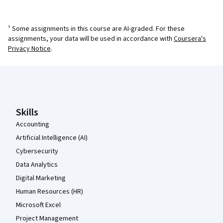
¹ Some assignments in this course are AI-graded. For these
assignments, your data will be used in accordance with
Coursera's
Privacy Notice
.
Coursera Footer
Skills
Accounting
Artificial Intelligence (AI)
Cybersecurity
Data Analytics
Digital Marketing
Human Resources (HR)
Microsoft Excel
Project Management