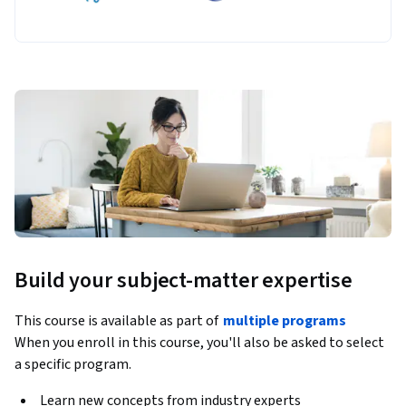
Build your subject-matter expertise
This course is available as part of
multiple programs
When you enroll in this course, you'll also be asked to select
a specific program.
Learn new concepts from industry experts