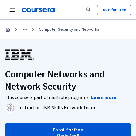
Join for Free
Computer Security and Networks
Computer Networks and
Network Security
This course is part of multiple programs.
Learn more
Instructor:
IBM Skills Network Team
Enroll for free