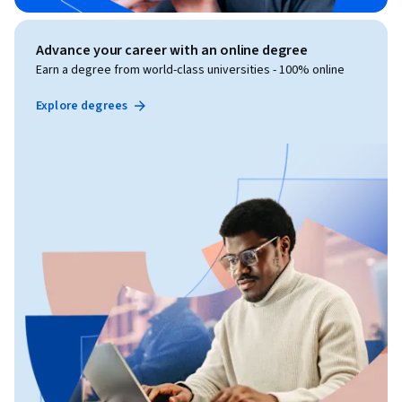
Advance your career with an online degree
Earn a degree from world-class universities - 100% online
Explore degrees