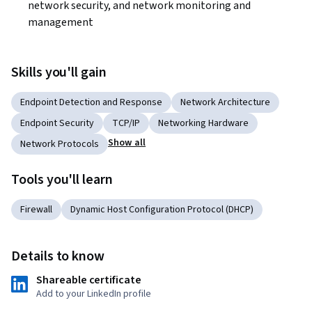
network security, and network monitoring and 
management
Skills you'll gain
Endpoint Detection and Response
Network Architecture
Endpoint Security
TCP/IP
Networking Hardware
Show all
Network Protocols
Tools you'll learn
Firewall
Dynamic Host Configuration Protocol (DHCP)
Details to know
Shareable certificate
Add to your LinkedIn profile