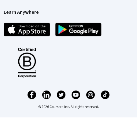
Learn Anywhere
© 2026 Coursera Inc. All rights reserved.