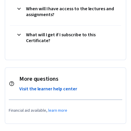
When will I have access to the lectures and
assignments?
What will I get if I subscribe to this
Certificate?
More questions
Visit the learner help center
Financial aid available,
learn more