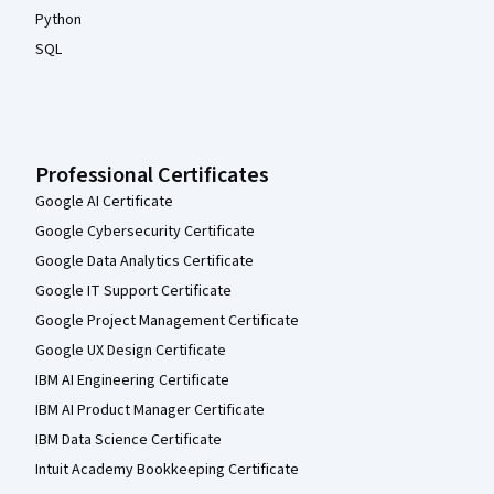
Python
SQL
Professional Certificates
Google AI Certificate
Google Cybersecurity Certificate
Google Data Analytics Certificate
Google IT Support Certificate
Google Project Management Certificate
Google UX Design Certificate
IBM AI Engineering Certificate
IBM AI Product Manager Certificate
IBM Data Science Certificate
Intuit Academy Bookkeeping Certificate