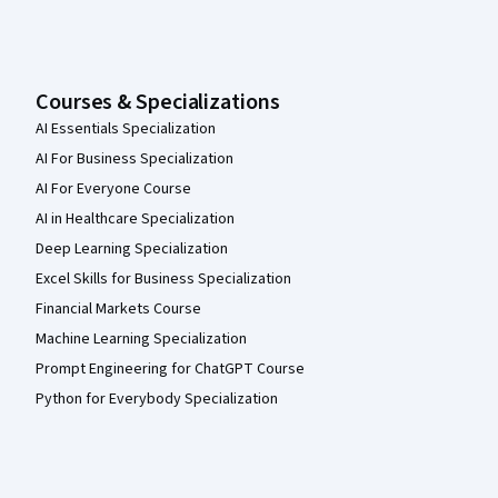
Courses & Specializations
AI Essentials Specialization
AI For Business Specialization
AI For Everyone Course
AI in Healthcare Specialization
Deep Learning Specialization
Excel Skills for Business Specialization
Financial Markets Course
Machine Learning Specialization
Prompt Engineering for ChatGPT Course
Python for Everybody Specialization