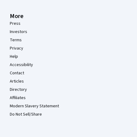
More
Press
Investors
Terms
Privacy
Help
Accessibility
Contact
Articles
Directory
Affiliates
Modern Slavery Statement
Do Not Sell/Share