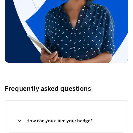
Frequently asked questions
How can you claim your badge?