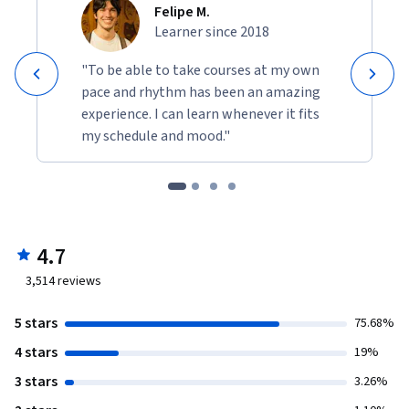
Felipe M.
Learner since 2018
"To be able to take courses at my own
pace and rhythm has been an amazing
experience. I can learn whenever it fits
my schedule and mood."
4.7
3,514
reviews
5 stars
75.68%
4 stars
19%
3 stars
3.26%