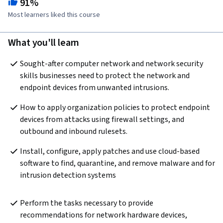
91%
Most learners liked this course
What you'll learn
Sought-after computer network and network security 
skills businesses need to protect the network and 
endpoint devices from unwanted intrusions.
How to apply organization policies to protect endpoint 
devices from attacks using firewall settings, and 
outbound and inbound rulesets.
Install, configure, apply patches and use cloud-based 
software to find, quarantine, and remove malware and for 
intrusion detection systems
Perform the tasks necessary to provide 
recommendations for network hardware devices, 