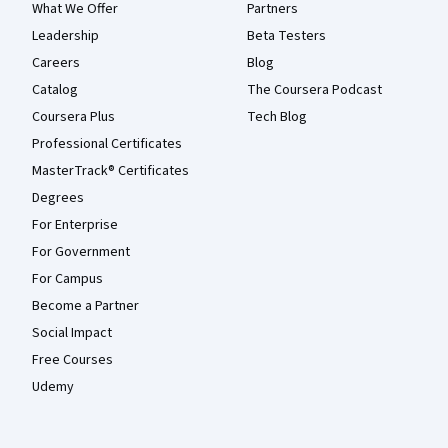
What We Offer
Partners
Leadership
Beta Testers
Careers
Blog
Catalog
The Coursera Podcast
Coursera Plus
Tech Blog
Professional Certificates
MasterTrack® Certificates
Degrees
For Enterprise
For Government
For Campus
Become a Partner
Social Impact
Free Courses
Udemy