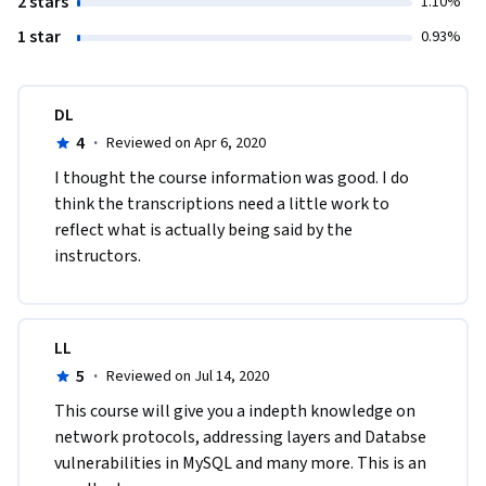
2 stars
1.10%
1 star
0.93%
DL
4
·
Reviewed on Apr 6, 2020
I thought the course information was good. I do 
think the transcriptions need a little work to 
reflect what is actually being said by the 
instructors.  
LL
5
·
Reviewed on Jul 14, 2020
This course will give you a indepth knowledge on 
network protocols, addressing layers and Databse 
vulnerabilities in MySQL and many more. This is an 