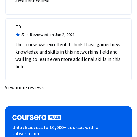
excellent course.
TD
5
·
Reviewed on Jan 2, 2021
the course was excellent. I think I have gained new 
knowledge and skills in this networking field and 
waiting to learn even more additional skills in this 
field.
View more reviews
Unlock access to 10,000+ courses with a
subscription