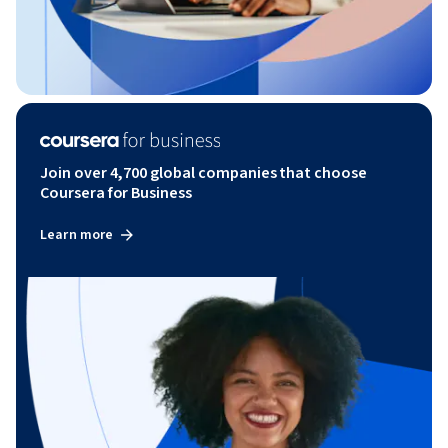
Join over 4,700 global companies that choose
Coursera for Business
Learn more