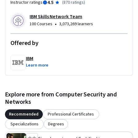
4.5
Instructor ratings
(
870 ratings
)
IBM Skills Network Team
•
100 Courses
3,073,269 learners
Offered by
IBM
Learn more
Explore more from Computer Security and
Networks
Recommended
Professional Certificates
Specializations
Degrees