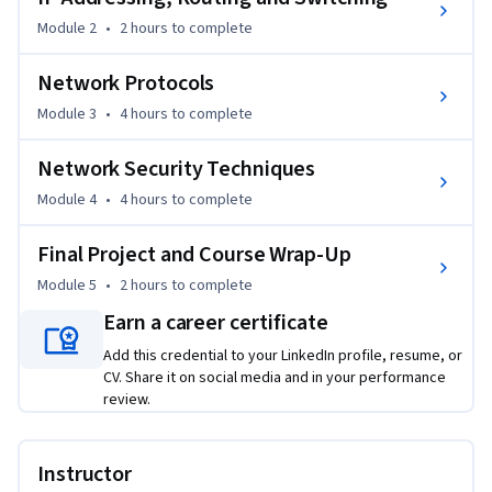
Detection and Response (XDR) system.  

Module 2
•
2 hours
to complete
Additionally, you’ll build valuable supporting knowledge of 
Network Protocols
ports, protocols, and IP addresses, including IPv6 and 
Module 3
•
4 hours
to complete
network routing. You’ll learn about Layer 2 and 3 addressing, 
routers, and routing tables.   

Network Security Techniques
Plus, you’ll develop knowledge of cybersecurity analyst tools 
Module 4
•
4 hours
to complete
for data protection, endpoint protection, and SIEM, which 
Final Project and Course Wrap-Up
you can apply to an organization’s compliance and threat 
intelligence needs, which is crucial in today’s cybersecurity 
Module 5
•
2 hours
to complete
landscape.  

Earn a career certificate
Add this credential to your LinkedIn profile, resume, or
You’ll complete a final project where you will demonstrate 
CV. Share it on social media and in your performance
your ability to perform network and security planning tasks.  

review.
Networking and network security skills pay. Invest in 
yourself and enroll today!
Instructor