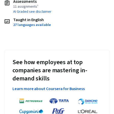
Assessments
11 assignments¹
AI Graded see disclaimer
Taught in English
27 languages available
See how employees at top
companies are mastering in-
demand skills
Learn more about Coursera for Business