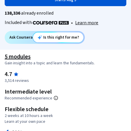
Starts Aug 5
138,336
already enrolled
Included with
•
Learn more
Ask Coursera
Is this right for me?
5 modules
Gain insight into a topic and learn the fundamentals.
4.7
3,514 reviews
Intermediate level
Recommended experience
Flexible schedule
2 weeks at 10 hours a week
Learn at your own pace