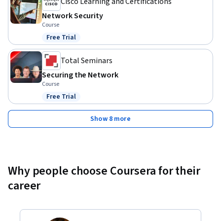
Cisco Learning and Certifications
Network Security
Course
Free Trial
Status: Free Trial
Total Seminars
Securing the Network
Course
Free Trial
Status: Free Trial
Show 8 more
Why people choose Coursera for their
career