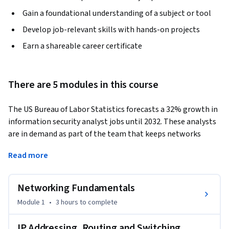
Gain a foundational understanding of a subject or tool
Develop job-relevant skills with hands-on projects
Earn a shareable career certificate
There are 5 modules in this course
The US Bureau of Labor Statistics forecasts a 32% growth in 
information security analyst jobs until 2032. These analysts 
are in demand as part of the team that keeps networks 
secure.  
Read more
This course provides practical hands-on computer 
networking and network security experience that employers 
Networking Fundamentals
want. Through innovative hands-on labs, you'll learn how to 
secure a small home office network (SOHO), install and 
Module 1
•
3 hours
to complete
configure DHCP, and filter DNS. You’ll also get real-world 
practice installing and using an open-source Extended 
IP Addressing, Routing and Switching