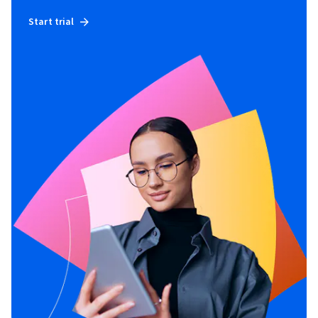
Start trial