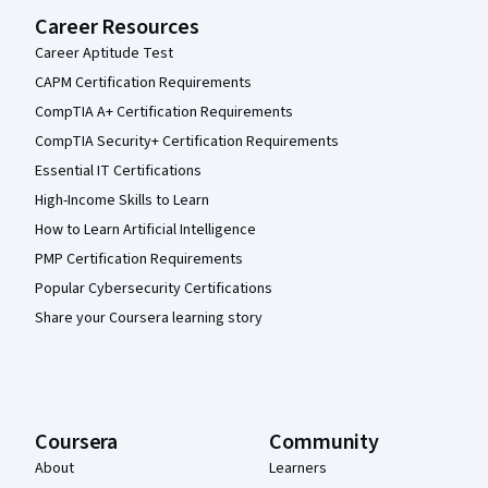
Career Resources
Career Aptitude Test
CAPM Certification Requirements
CompTIA A+ Certification Requirements
CompTIA Security+ Certification Requirements
Essential IT Certifications
High-Income Skills to Learn
How to Learn Artificial Intelligence
PMP Certification Requirements
Popular Cybersecurity Certifications
Share your Coursera learning story
Coursera
Community
About
Learners