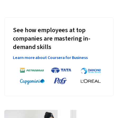
See how employees at top
companies are mastering in-
demand skills
Learn more about Coursera for Business