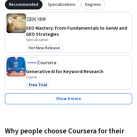
Recommended
Specializations
Degrees
IBM
SEO Mastery: From Fundamentals to GenAI and
GEO Strategies
Specialization
Hot New Release
Category: Hot New Release
Coursera
Generative AI for Keyword Research
Course
Free Trial
Status: Free Trial
Show 8 more
Why people choose Coursera for their