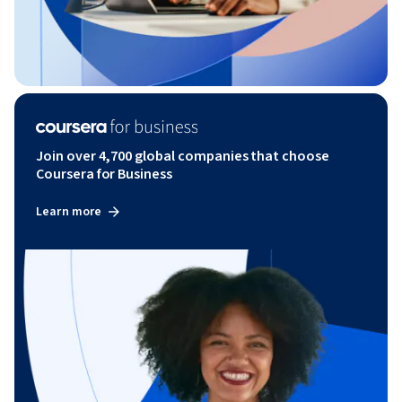
Join over 4,700 global companies that choose
Coursera for Business
Learn more