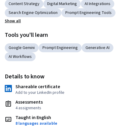
Content Strategy
Digital Marketing
AI Integrations
Search Engine Optimization
Prompt Engineering Tools
Show all
Tools you'll learn
Google Gemini
Prompt Engineering
Generative AI
AI Workflows
Details to know
Shareable certificate
Add to your LinkedIn profile
Assessments
4 assignments
Taught in English
8 languages available