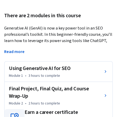
There are 2 modules in this course
Generative AI (GenAI) is now a key power tool in an SEO 
professional’s toolkit. In this beginner-friendly course, you’ll 
learn how to leverage its power using tools like ChatGPT, 
Gemini, Claude, Semrush, and Keyword Insights AI to build 
Read more
AI-driven SEO workflows that boost speed, accuracy, and 
creativity. You’ll learn how to use GenAI for SEO to conduct 
AI-driven keyword research, create topic clusters, and build 
Using Generative AI for SEO
content briefs that align with your target audience’s search 
Module 1
•
3 hours
to complete
intent. 
You‘ll also practice content optimization using AI to refine 
Final Project, Final Quiz, and Course
headlines, improve readability, and strengthen internal 
Wrap-Up
links. Plus, you’ll design high-performing meta titles and 
Module 2
•
2 hours
to complete
descriptions, craft multilingual SEO variants, and generate 
Earn a career certificate
valid schema markup (JSON-LD) for articles, FAQs, and 