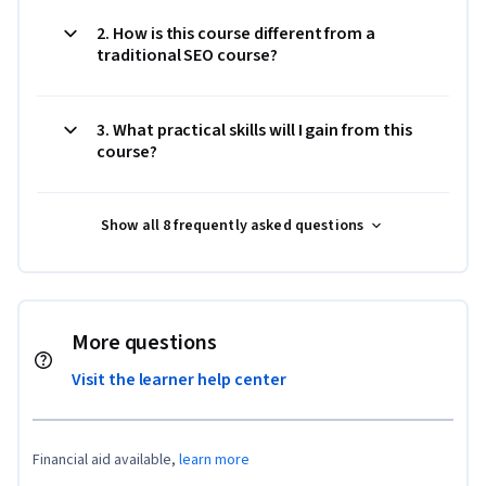
2. How is this course different from a
traditional SEO course?
3. What practical skills will I gain from this
course?
Show all 8 frequently asked questions
More questions
Visit the learner help center
Financial aid available,
learn more