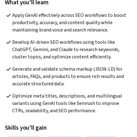
What you'll learn
Apply GenAI effectively across SEO workflows to boost 
productivity, accuracy, and content quality while 
maintaining brand voice and search relevance.
Develop AI-driven SEO workflows using tools like 
ChatGPT, Gemini, and Claude to research keywords, 
cluster topics, and optimize content efficiently.
Generate and validate schema markup (JSON-LD) for 
articles, FAQs, and products to ensure rich results and 
accurate structured data.
Optimize meta titles, descriptions, and multilingual 
variants using GenAI tools like Semrush to improve 
CTRs, readability, and SEO performance.
Skills you'll gain