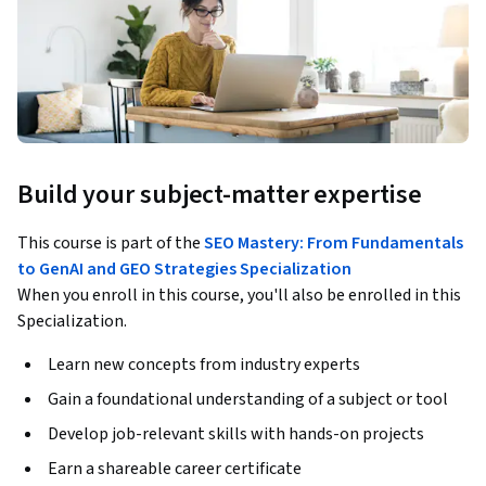
Build your subject-matter expertise
This course is part of the
SEO Mastery: From Fundamentals
to GenAI and GEO Strategies Specialization
When you enroll in this course, you'll also be enrolled in this
Specialization.
Learn new concepts from industry experts
Gain a foundational understanding of a subject or tool
Develop job-relevant skills with hands-on projects
Earn a shareable career certificate