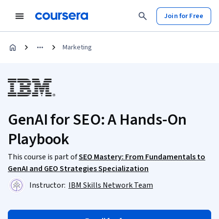
Join for Free
Marketing
GenAI for SEO: A Hands-On
Playbook
This course is part of
SEO Mastery: From Fundamentals to
GenAI and GEO Strategies Specialization
Instructor:
IBM Skills Network Team