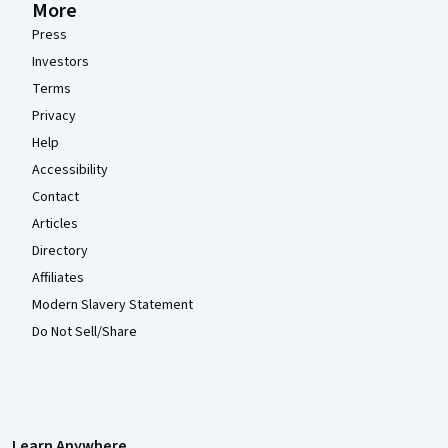
More
Press
Investors
Terms
Privacy
Help
Accessibility
Contact
Articles
Directory
Affiliates
Modern Slavery Statement
Do Not Sell/Share
Learn Anywhere