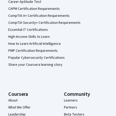
Career Aptitude Test
CAPM Certification Requirements
CompTIA A+ Certification Requirements
CompTIA Security+ Certification Requirements
Essential IT Certifications
High-Income Skills to Learn
How to Learn Artificial Intelligence
PMP Certification Requirements
Popular Cybersecurity Certifications
Share your Coursera learning story
Coursera
Community
About
Learners
What We Offer
Partners
Leadership
Beta Testers