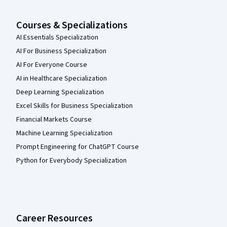
Courses & Specializations
AI Essentials Specialization
AI For Business Specialization
AI For Everyone Course
AI in Healthcare Specialization
Deep Learning Specialization
Excel Skills for Business Specialization
Financial Markets Course
Machine Learning Specialization
Prompt Engineering for ChatGPT Course
Python for Everybody Specialization
Career Resources