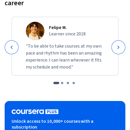
career
Felipe M.
Learner since 2018
"To be able to take courses at my own
pace and rhythm has been an amazing
experience. I can learn whenever it fits
my schedule and mood."
Unlock access to 10,000+ courses with a
subscription