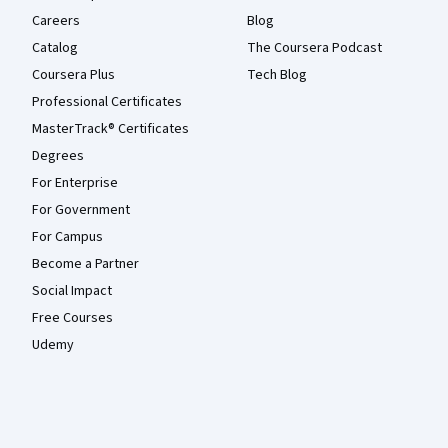
Careers
Blog
Catalog
The Coursera Podcast
Coursera Plus
Tech Blog
Professional Certificates
MasterTrack® Certificates
Degrees
For Enterprise
For Government
For Campus
Become a Partner
Social Impact
Free Courses
Udemy