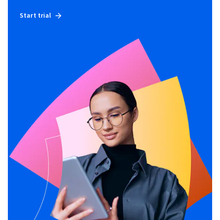
Start trial