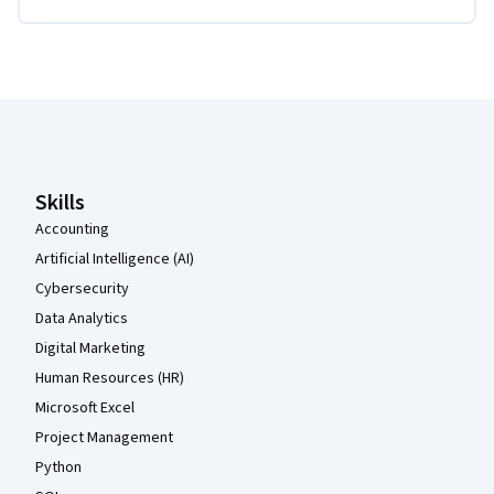
Coursera Footer
Skills
Accounting
Artificial Intelligence (AI)
Cybersecurity
Data Analytics
Digital Marketing
Human Resources (HR)
Microsoft Excel
Project Management
Python