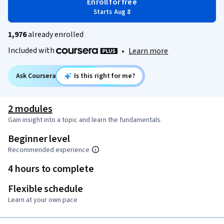
Enroll for free
Starts Aug 8
1,976
already enrolled
Included with
•
Learn more
Ask Coursera
Is this right for me?
2 modules
Gain insight into a topic and learn the fundamentals.
Beginner level
Recommended experience
4 hours to complete
Flexible schedule
Learn at your own pace