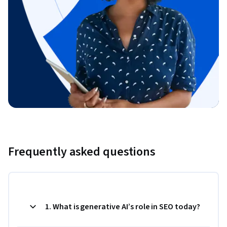
Frequently asked questions
1. What is generative AI’s role in SEO today?