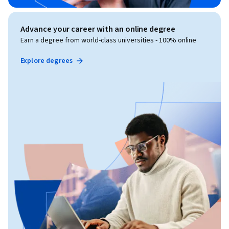
Advance your career with an online degree
Earn a degree from world-class universities - 100% online
Explore degrees