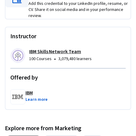
products to unlock rich results. 

Add this credential to your LinkedIn profile, resume, or
CV. Share it on social media and in your performance
Through guided labs and prompt templates, you’ll master 
review.
prompt engineering and on-page SEO automation. Ideal for 
SEO specialists, content marketers, and digital strategists, 
Instructor
this course helps you produce optimized content faster and 
smarter in the AI-first search era. 

IBM Skills Network Team
•
100 Courses
3,079,480 learners
If you’re keen to skill up using GenAI to power your SEO, 
enroll today!
Offered by
IBM
Learn more
Explore more from Marketing