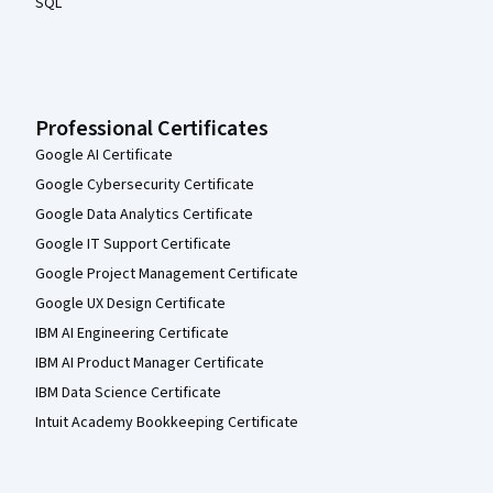
SQL
Professional Certificates
Google AI Certificate
Google Cybersecurity Certificate
Google Data Analytics Certificate
Google IT Support Certificate
Google Project Management Certificate
Google UX Design Certificate
IBM AI Engineering Certificate
IBM AI Product Manager Certificate
IBM Data Science Certificate
Intuit Academy Bookkeeping Certificate