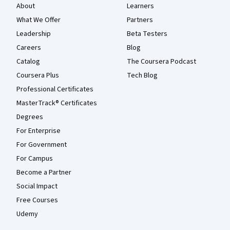
About
Learners
What We Offer
Partners
Leadership
Beta Testers
Careers
Blog
Catalog
The Coursera Podcast
Coursera Plus
Tech Blog
Professional Certificates
MasterTrack® Certificates
Degrees
For Enterprise
For Government
For Campus
Become a Partner
Social Impact
Free Courses
Udemy