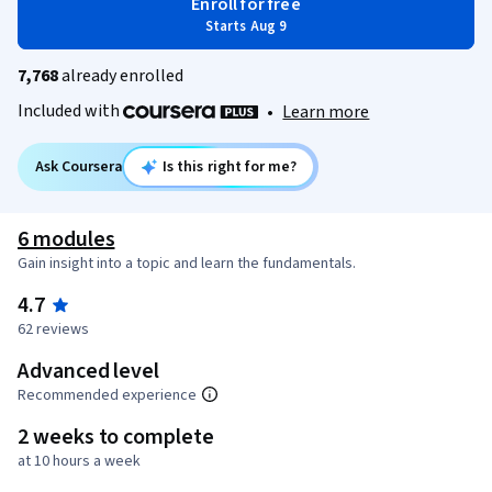
Enroll for free
Starts Aug 9
7,768
already enrolled
Included with
•
Learn more
Ask Coursera
Is this right for me?
6 modules
Gain insight into a topic and learn the fundamentals.
4.7
62 reviews
Advanced level
Recommended experience
2 weeks to complete
at 10 hours a week