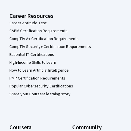
Career Resources
Career Aptitude Test
CAPM Certification Requirements
CompTIA A+ Certification Requirements
CompTIA Security+ Certification Requirements
Essential IT Certifications
High-Income Skills to Learn
How to Learn Artificial Intelligence
PMP Certification Requirements
Popular Cybersecurity Certifications
Share your Coursera learning story
Coursera
Community