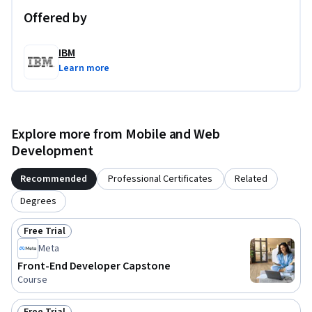
Offered by
IBM
Learn more
Explore more from Mobile and Web
Development
Recommended
Professional Certificates
Related
Degrees
Free Trial
Status: Free Trial
Meta
Front-End Developer Capstone
Course