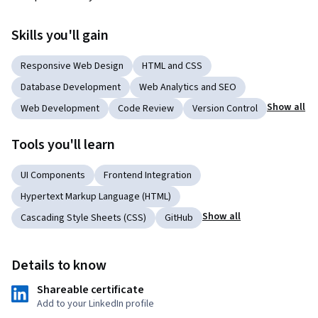
Skills you'll gain
Responsive Web Design
HTML and CSS
Database Development
Web Analytics and SEO
Show all
Web Development
Code Review
Version Control
Tools you'll learn
UI Components
Frontend Integration
Hypertext Markup Language (HTML)
Show all
Cascading Style Sheets (CSS)
GitHub
Details to know
Shareable certificate
Add to your LinkedIn profile