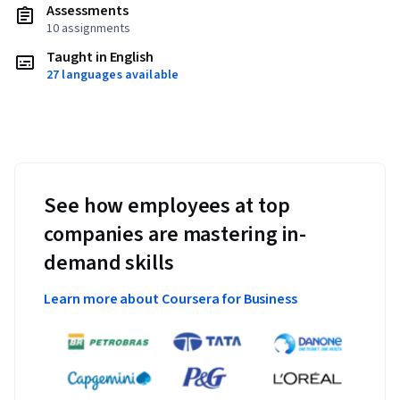
Assessments
10 assignments
Taught in English
27 languages available
See how employees at top
companies are mastering in-
demand skills
Learn more about Coursera for Business