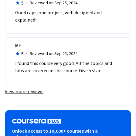
5
·
Reviewed on Sep 25, 2024
Good capstone project, well designed and 
explained!
MH
5
·
Reviewed on Sep 25, 2024
i found this course very good. All the topics and 
labs are covered in this course. Give 5 star.
View more reviews
Unlock access to 10,000+ courses with a