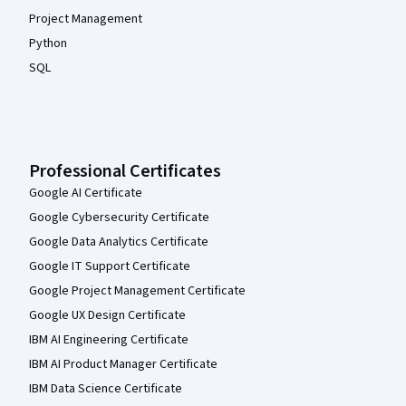
Project Management
Python
SQL
Professional Certificates
Google AI Certificate
Google Cybersecurity Certificate
Google Data Analytics Certificate
Google IT Support Certificate
Google Project Management Certificate
Google UX Design Certificate
IBM AI Engineering Certificate
IBM AI Product Manager Certificate
IBM Data Science Certificate