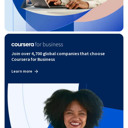
Join over 4,700 global companies that choose
Coursera for Business
Learn more