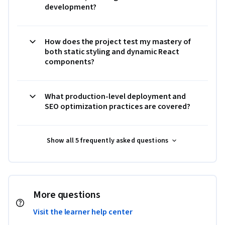
development?
How does the project test my mastery of
both static styling and dynamic React
components?
What production-level deployment and
SEO optimization practices are covered?
Show all 5 frequently asked questions
More questions
Visit the learner help center