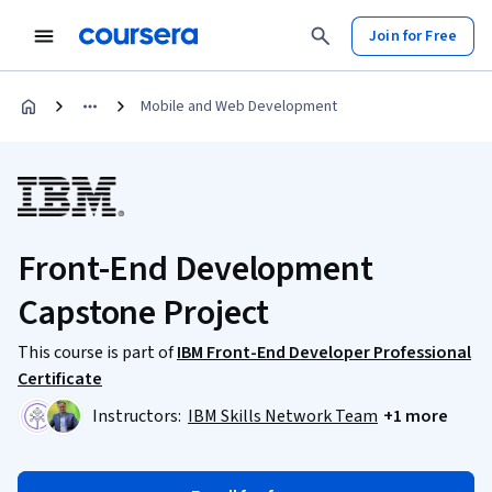
Join for Free
Mobile and Web Development
Front-End Development
Capstone Project
This course is part of
IBM Front-End Developer Professional
Certificate
Instructors:
IBM Skills Network Team
+1 more