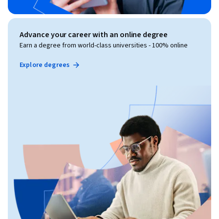
Advance your career with an online degree
Earn a degree from world-class universities - 100% online
Explore degrees