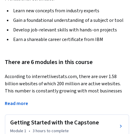
Learn new concepts from industry experts
Gain a foundational understanding of a subject or tool
Develop job-relevant skills with hands-on projects
Earn a shareable career certificate from IBM
There are 6 modules in this course
According to internetlivestats.com, there are over 1.58 
billion websites of which 200 million are active websites. 
This number is constantly growing with most businesses 
leaning towards building their own websites or enhancing 
Read more
them. This requires skilled web developers to get the job 
done.
Getting Started with the Capstone
A key objective of this capstone project is to help you get all 
your design and coding skills together to implement a 
Module 1
•
3 hours
to complete