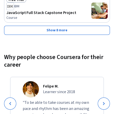
Free Trial
Status: Free Trial
IBM
JavaScript Full Stack Capstone Project
Course
Show 8 more
Why people choose Coursera for their
career
Felipe M.
Learner since 2018
"To be able to take courses at my own
pace and rhythm has been an amazing