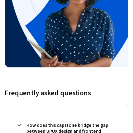
Frequently asked questions
How does this capstone bridge the gap
between UI/UX design and frontend