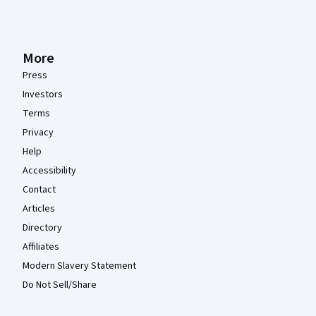
More
Press
Investors
Terms
Privacy
Help
Accessibility
Contact
Articles
Directory
Affiliates
Modern Slavery Statement
Do Not Sell/Share