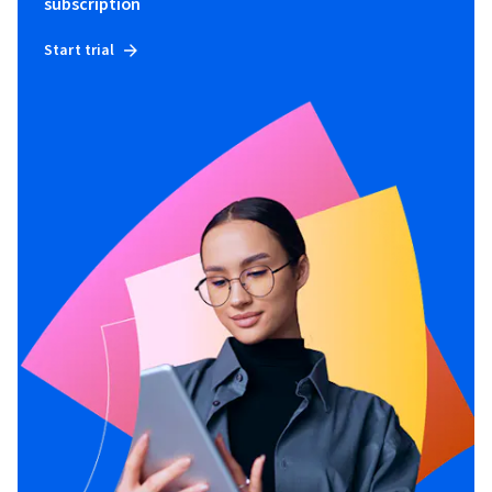
subscription
Start trial