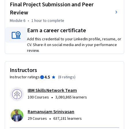
Final Project Submission and Peer
Review
Module 6
•
1 hour
to complete
Earn a career certificate
Add this credential to your LinkedIn profile, resume, or
CV. Share it on social media and in your performance
review.
Instructors
4.5
Instructor ratings
(
8 ratings
)
IBM Skills Network Team
•
100 Courses
3,080,865 learners
Ramanujam Srinivasan
•
29 Courses
637,181 learners