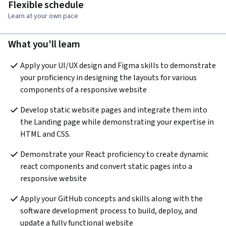
Flexible schedule
Learn at your own pace
What you'll learn
Apply your UI/UX design and Figma skills to demonstrate 
your proficiency in designing the layouts for various 
components of a responsive website
Develop static website pages and integrate them into 
the Landing page while demonstrating your expertise in 
HTML and CSS. 
Demonstrate your React proficiency to create dynamic 
react components and convert static pages into a 
responsive website 
Apply your GitHub concepts and skills along with the 
software development process to build, deploy, and 
update a fully functional website