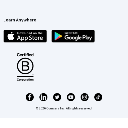
Learn Anywhere
© 2026 Coursera Inc. All rights reserved.