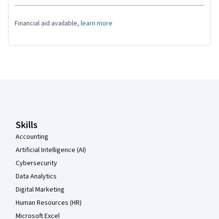
Financial aid available,
learn more
Coursera Footer
Skills
Accounting
Artificial Intelligence (AI)
Cybersecurity
Data Analytics
Digital Marketing
Human Resources (HR)
Microsoft Excel