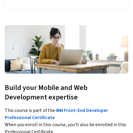
Build your Mobile and Web
Development expertise
This course is part of the
IBM Front-End Developer
Professional Certificate
When you enroll in this course, you'll also be enrolled in this
Professional Certificate.