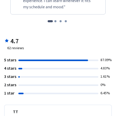
experience. I can learn whenever it fits
my schedule and mood."
4.7
62
reviews
5 stars
87.09%
4 stars
4.83%
3 stars
1.61%
2 stars
0%
1 star
6.45%
TT