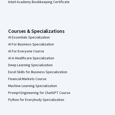
Intuit Academy Bookkeeping Certificate
Courses & Specializations
AI Essentials Specialization
AI For Business Specialization
AI For Everyone Course
AI in Healthcare Specialization
Deep Learning Specialization
Excel Skills for Business Specialization
Financial Markets Course
Machine Learning Specialization
Prompt Engineering for ChatGPT Course
Python for Everybody Specialization