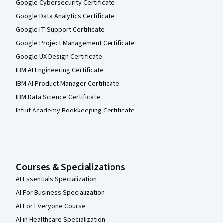
Google Cybersecurity Certificate
Google Data Analytics Certificate
Google IT Support Certificate
Google Project Management Certificate
Google UX Design Certificate
IBM AI Engineering Certificate
IBM AI Product Manager Certificate
IBM Data Science Certificate
Intuit Academy Bookkeeping Certificate
Courses & Specializations
AI Essentials Specialization
AI For Business Specialization
AI For Everyone Course
AI in Healthcare Specialization