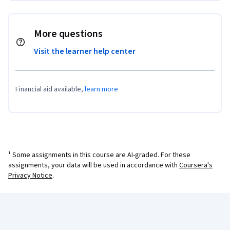
More questions
Visit the learner help center
Financial aid available,
learn more
¹ Some assignments in this course are AI-graded. For these
assignments, your data will be used in accordance with
Coursera's
Privacy Notice
.
Coursera Footer