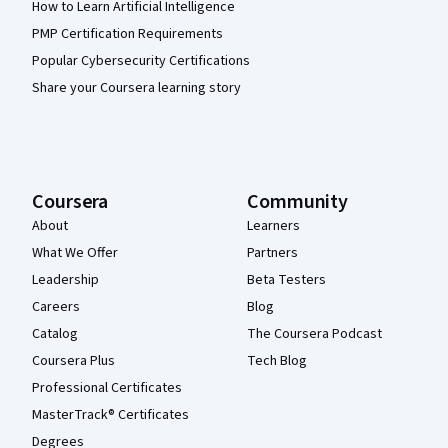
How to Learn Artificial Intelligence
PMP Certification Requirements
Popular Cybersecurity Certifications
Share your Coursera learning story
Coursera
Community
About
Learners
What We Offer
Partners
Leadership
Beta Testers
Careers
Blog
Catalog
The Coursera Podcast
Coursera Plus
Tech Blog
Professional Certificates
MasterTrack® Certificates
Degrees