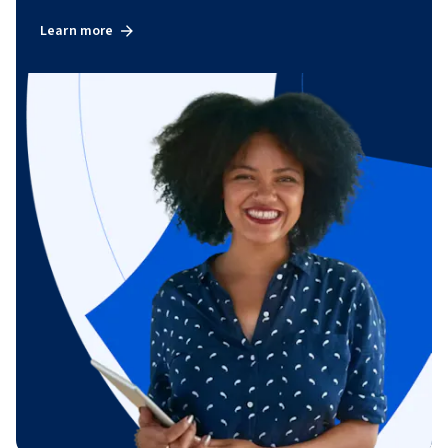
Learn more