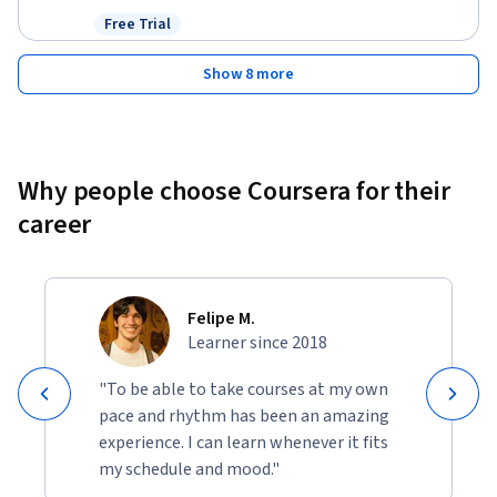
Free Trial
Status: Free Trial
Show 8 more
Why people choose Coursera for their
career
Felipe M.
Learner since 2018
"To be able to take courses at my own
pace and rhythm has been an amazing
experience. I can learn whenever it fits
my schedule and mood."