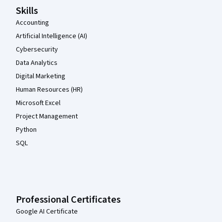
Skills
Accounting
Artificial Intelligence (AI)
Cybersecurity
Data Analytics
Digital Marketing
Human Resources (HR)
Microsoft Excel
Project Management
Python
SQL
Professional Certificates
Google AI Certificate