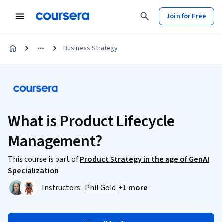
Join for Free
Business Strategy
What is Product Lifecycle
Management?
This course is part of
Product Strategy in the age of GenAI
Specialization
Instructors:
Phil Gold
+1 more