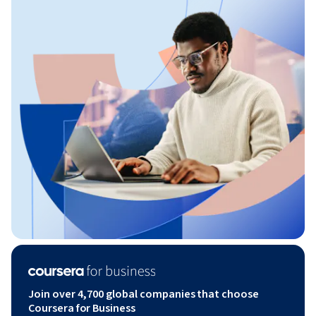
Join over 4,700 global companies that choose
Coursera for Business