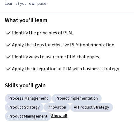
Learn at your own pace
What you'll learn
Identify the principles of PLM. 
Apply the steps for effective PLM implementation. 
Identify ways to overcome PLM challenges. 
Apply the integration of PLM with business strategy. 
Skills you'll gain
Process Management
Project Implementation
Product Strategy
Innovation
AI Product Strategy
Show all
Product Management