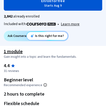
Enroll for free
Starts Aug 9
2,842
already enrolled
Included with
•
Learn more
Ask Coursera
Is this right for me?
1 module
Gain insight into a topic and learn the fundamentals.
4.4
31 reviews
Beginner level
Recommended experience
2 hours to complete
Flexible schedule