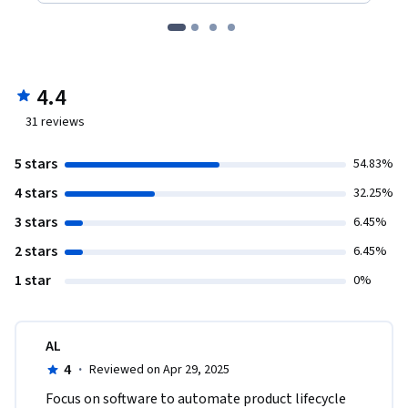
4.4
31
reviews
5 stars
54.83%
4 stars
32.25%
3 stars
6.45%
2 stars
6.45%
1 star
0%
AL
4
·
Reviewed on Apr 29, 2025
Focus on software to automate product lifecycle 