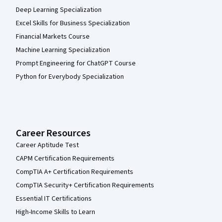
Deep Learning Specialization
Excel Skills for Business Specialization
Financial Markets Course
Machine Learning Specialization
Prompt Engineering for ChatGPT Course
Python for Everybody Specialization
Career Resources
Career Aptitude Test
CAPM Certification Requirements
CompTIA A+ Certification Requirements
CompTIA Security+ Certification Requirements
Essential IT Certifications
High-Income Skills to Learn