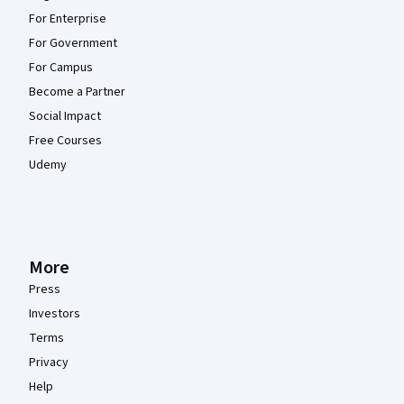
For Enterprise
For Government
For Campus
Become a Partner
Social Impact
Free Courses
Udemy
More
Press
Investors
Terms
Privacy
Help