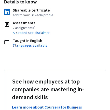
Details to know
Shareable certificate
Add to your LinkedIn profile
Assessments
2 assignments¹
AI Graded see disclaimer
Taught in English
7 languages available
See how employees at top
companies are mastering in-
demand skills
Learn more about Coursera for Business