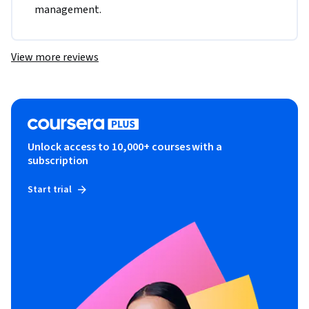
management.
View more reviews
Unlock access to 10,000+ courses with a
subscription
Start trial