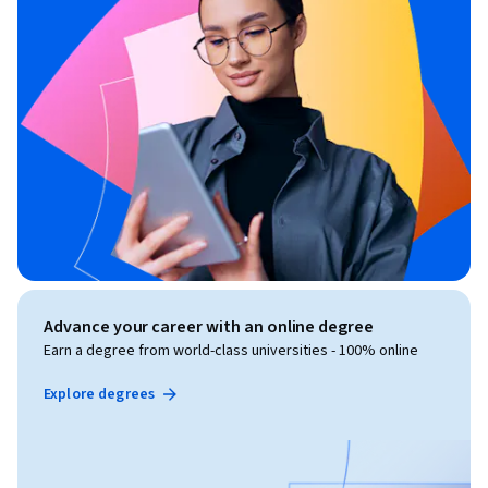
Advance your career with an online degree
Earn a degree from world-class universities - 100% online
Explore degrees