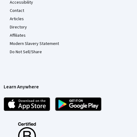
Accessibility
Contact
Articles
Directory
Affiliates
Modern Slavery Statement
Do Not Sell/Share
Learn Anywhere