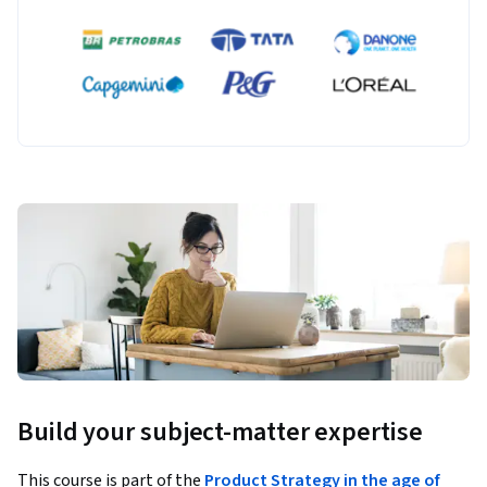
Build your subject-matter expertise
This course is part of the
Product Strategy in the age of