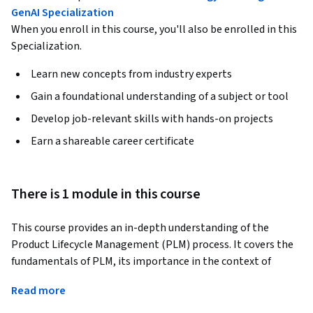
GenAI Specialization
When you enroll in this course, you'll also be enrolled in this
Specialization.
Learn new concepts from industry experts
Gain a foundational understanding of a subject or tool
Develop job-relevant skills with hands-on projects
Earn a shareable career certificate
There is 1 module in this course
This course provides an in-depth understanding of the 
Product Lifecycle Management (PLM) process. It covers the 
fundamentals of PLM, its importance in the context of 
strategic planning, and its application in real-world 
Read more
scenarios. The course is designed to equip learners with the 
necessary skills and competencies to effectively manage the 