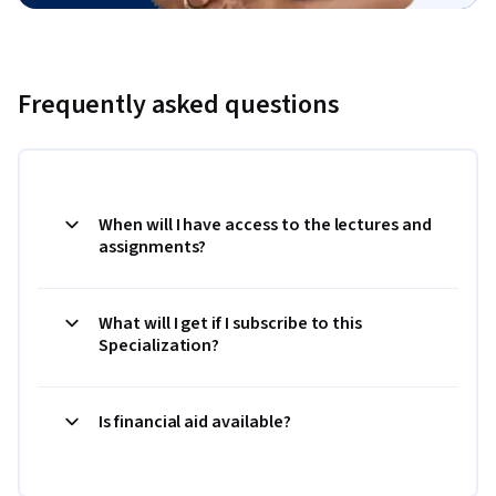
Frequently asked questions
When will I have access to the lectures and
assignments?
What will I get if I subscribe to this
Specialization?
Is financial aid available?