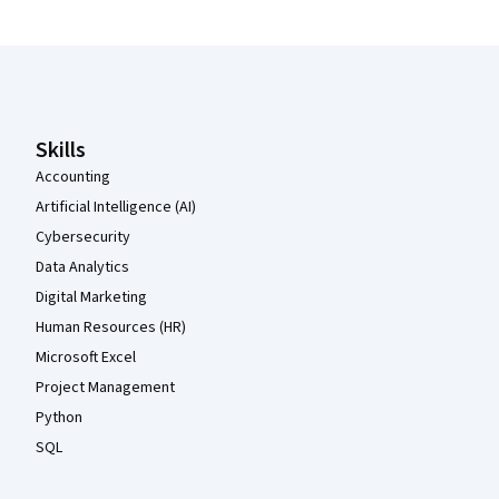
Coursera Footer
Skills
Accounting
Artificial Intelligence (AI)
Cybersecurity
Data Analytics
Digital Marketing
Human Resources (HR)
Microsoft Excel
Project Management
Python
SQL