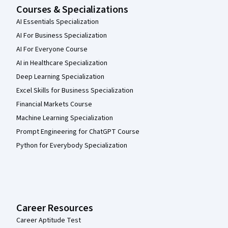
Courses & Specializations
AI Essentials Specialization
AI For Business Specialization
AI For Everyone Course
AI in Healthcare Specialization
Deep Learning Specialization
Excel Skills for Business Specialization
Financial Markets Course
Machine Learning Specialization
Prompt Engineering for ChatGPT Course
Python for Everybody Specialization
Career Resources
Career Aptitude Test