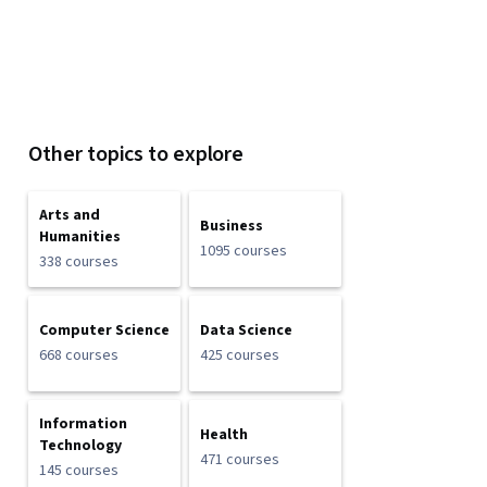
Other topics to explore
Arts and
Business
Humanities
1095 courses
338 courses
Computer Science
Data Science
668 courses
425 courses
Information
Health
Technology
471 courses
145 courses