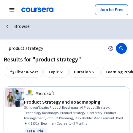
Join for Free
Browse
Results for "product strategy"
Filter & Sort
Topic
Duration
Learning Prod
Microsoft
Product Strategy and Roadmapping
Skills you'll gain
:
Product Roadmaps, AI Product Strategy,
Technology Roadmaps, Product Strategy, User Story, Product
Management, Product Planning, Stakeholder Management, Product
Requirements, New Product Development, Stakeholder
★ 4.8 (31) · Beginner · Course · 1 - 3 Months
Engagement, Product Development, Functional Specification,
Free Trial