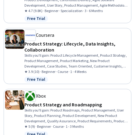
Product Development, Continuous Delivery, Agile Software
Development, User Story, Product Management, Agile Methodology,
Product Testing, Agile Project Management, Product Development,
★ 4.7 (9.8K) · Beginner · Specialization · 3 - 6 Months
Team Performance Management, Team Management, Product
Free Trial
Status: Free Trial
Improvement, Design Thinking, Team Building, Continuous
Deployment, Team Leadership, DevOps, Customer Analysis
Coursera
Product Strategy: Lifecycle, Data Insights,
Collaboration
Skills you'll gain
:
Product Lifecycle Management, Product Strategy,
Product Management, Product Marketing, New Product
Development, Case Studies, Team Oriented, Customer Insights,
Market Data, Organizational Leadership, Market Research,
★ 3.9 (10) · Beginner · Course · 1 - 4 Weeks
Initiative and Leadership, Data-Driven Decision-Making, Cross-
Free Trial
Status: Free Trial
Functional Collaboration, Digital Media Strategy, Communication,
Strategic Thinking, Innovation, Market Analysis, Data Analysis
Xbox
Product Strategy and Roadmapping
Skills you'll gain
:
Product Roadmaps, Product Management, User
Story, Product Planning, Product Development, New Product
Development, Quality Assurance, Product Requirements, Product
Quality (QA/QC), Product Strategy, Product Lifecycle Management,
★ 5 (9) · Beginner · Course · 1 - 3 Months
Design Thinking, Stakeholder Management, Quality Assurance and
Free Trial