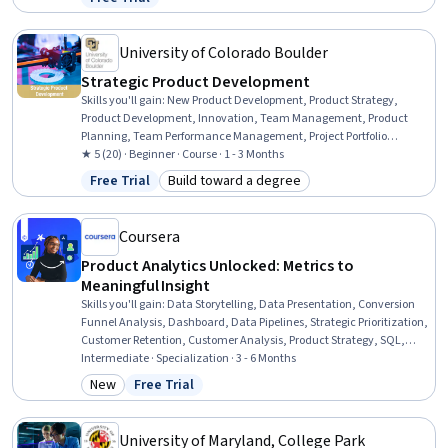
Status: Free Trial
Control, Ideation, Stakeholder Engagement, Innovation,
Stakeholder Communications, Change Management, Market
Opportunities
University of Colorado Boulder
Strategic Product Development
Skills you'll gain
:
New Product Development, Product Strategy,
Product Development, Innovation, Team Management, Product
Planning, Team Performance Management, Project Portfolio
Management, Agile Product Development, Product Roadmaps,
★ 5 (20) · Beginner · Course · 1 - 3 Months
Process Development, Team Building, Corporate Strategy, Market
Free Trial
Build toward a degree
Status: Free Trial
Category: Build toward a degree
Opportunities, Technology Roadmaps, Business Strategy, Portfolio
Management, Business Modeling, Agile Methodology
Coursera
Product Analytics Unlocked: Metrics to
Meaningful Insight
Skills you'll gain
:
Data Storytelling, Data Presentation, Conversion
Funnel Analysis, Dashboard, Data Pipelines, Strategic Prioritization,
Customer Retention, Customer Analysis, Product Strategy, SQL,
Data Analysis, Business Intelligence, Data Warehousing, Pandas
Intermediate · Specialization · 3 - 6 Months
(Python Package), Performance Metric, Statistical Analysis, Scikit
New
Free Trial
Category: New
Status: Free Trial
Learn (Machine Learning Library), Decision Making, Resource
Allocation, Python Programming
University of Maryland, College Park