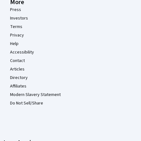
More
Press
Investors
Terms
Privacy
Help
Accessibility
Contact
Articles
Directory
Affiliates
Modern Slavery Statement
Do Not Sell/Share