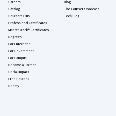
Careers
Blog
Catalog
The Coursera Podcast
Coursera Plus
Tech Blog
Professional Certificates
MasterTrack® Certificates
Degrees
For Enterprise
For Government
For Campus
Become a Partner
Social Impact
Free Courses
Udemy