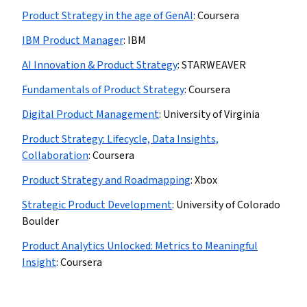
Product Strategy in the age of GenAI
:
Coursera
IBM Product Manager
:
IBM
AI Innovation & Product Strategy
:
STARWEAVER
Fundamentals of Product Strategy
:
Coursera
Digital Product Management
:
University of Virginia
Product Strategy: Lifecycle, Data Insights,
Collaboration
:
Coursera
Product Strategy and Roadmapping
:
Xbox
Strategic Product Development
:
University of Colorado
Boulder
Product Analytics Unlocked: Metrics to Meaningful
Insight
:
Coursera