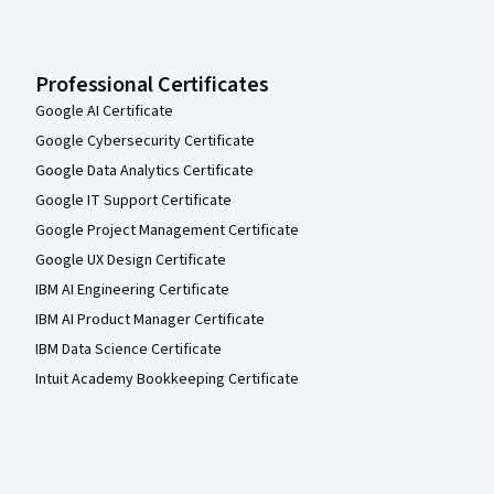
Professional Certificates
Google AI Certificate
Google Cybersecurity Certificate
Google Data Analytics Certificate
Google IT Support Certificate
Google Project Management Certificate
Google UX Design Certificate
IBM AI Engineering Certificate
IBM AI Product Manager Certificate
IBM Data Science Certificate
Intuit Academy Bookkeeping Certificate