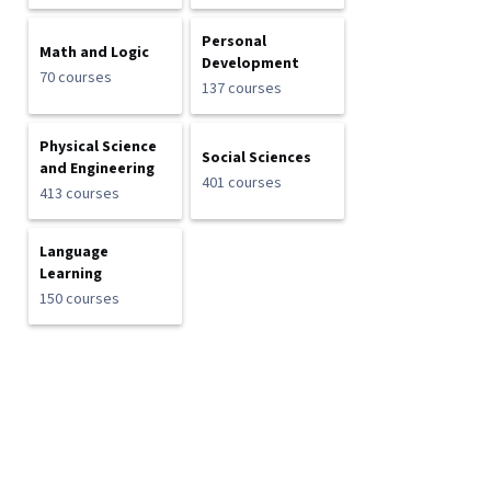
Personal
Math and Logic
Development
70 courses
137 courses
Physical Science
Social Sciences
and Engineering
401 courses
413 courses
Language
Learning
150 courses