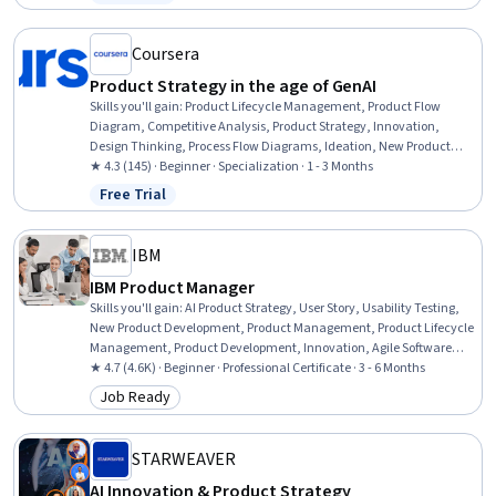
Status: Free Trial
Ideation, Stakeholder Communications, Responsible AI,
Requirements Management, Innovation, Market Opportunities,
Market Research
Coursera
Product Strategy in the age of GenAI
Skills you'll gain
:
Product Lifecycle Management, Product Flow
Diagram, Competitive Analysis, Product Strategy, Innovation,
Design Thinking, Process Flow Diagrams, Ideation, New Product
Development, Customer Insights, Go To Market Strategy, Product
★ 4.3 (145) · Beginner · Specialization · 1 - 3 Months
Management, Product Development, Product Planning, Strategic
Free Trial
Status: Free Trial
Prioritization, AI Product Strategy, Market Analysis, Prototyping,
Generative AI, Strategic Planning
IBM
IBM Product Manager
Skills you'll gain
:
AI Product Strategy, User Story, Usability Testing,
New Product Development, Product Management, Product Lifecycle
Management, Product Development, Innovation, Agile Software
Development, Scrum (Software Development), Product Roadmaps,
★ 4.7 (4.6K) · Beginner · Professional Certificate · 3 - 6 Months
Agile Methodology, Kanban Principles, Responsible AI, Generative AI,
Job Ready
Category: Job Ready
Backlogs, Product Planning, ChatGPT, Registration, Leadership
STARWEAVER
AI Innovation & Product Strategy