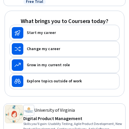
Free Trial
Status: Free Trial
Compliance
What brings you to Coursera today?
Start my career
Change my career
Grow in my current role
Explore topics outside of work
University of Virginia
Digital Product Management
Skills you'll gain
:
Usability Testing, Agile Product Development, New