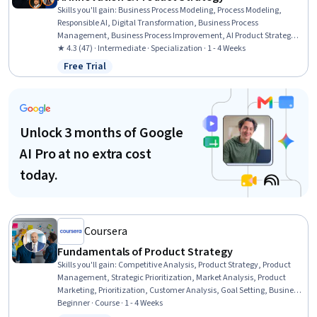
Skills you'll gain
:
Business Process Modeling, Process Modeling,
Responsible AI, Digital Transformation, Business Process
Management, Business Process Improvement, AI Product Strategy,
Workflow Management, AI Enablement, Product Management,
★ 4.3 (47) · Intermediate · Specialization · 1 - 4 Weeks
Market Opportunities, Sustainable Development, Social Impact,
Free Trial
Status: Free Trial
Generative AI, Customer Insights, Innovation, Sustainability
Reporting, Prompt Engineering, AI Personalization, Automation
Unlock 3 months of Google
AI Pro at no extra cost
today.
Coursera
Fundamentals of Product Strategy
Skills you'll gain
:
Competitive Analysis, Product Strategy, Product
Management, Strategic Prioritization, Market Analysis, Product
Marketing, Prioritization, Customer Analysis, Goal Setting, Business
Strategy, Strategic Thinking, Strategic Decision-Making, Team
Beginner · Course · 1 - 4 Weeks
Motivation, Market Dynamics, Customer Insights, Regulatory