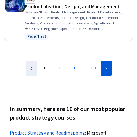
Product Ideation, Design, and Management
Skills you'll gain
:
Product Management, Product Development,
Financial Statements, Product Design, Financial Statement
Analysis, Prototyping, Competitive Analysis, Agile Product
Development, Value Propositions, Proposal Development, Proposal
★ 4.5 (731) · Beginner · Specialization · 3 - 6 Months
Writing, Team Performance Management, Innovation, Financial
Free Trial
Status: Free Trial
Accounting, Corporate Finance, Financial Acumen, Target Market,
Product Strategy, Ideation, Entrepreneurship
…
1
2
3
589
In summary, here are 10 of our most popular
product strategy courses
Product Strategy and Roadmapping
:
Microsoft