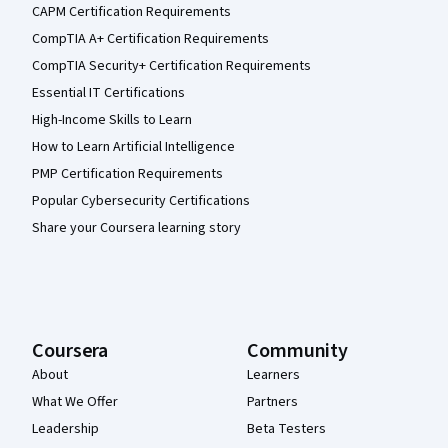
CAPM Certification Requirements
CompTIA A+ Certification Requirements
CompTIA Security+ Certification Requirements
Essential IT Certifications
High-Income Skills to Learn
How to Learn Artificial Intelligence
PMP Certification Requirements
Popular Cybersecurity Certifications
Share your Coursera learning story
Coursera
Community
About
Learners
What We Offer
Partners
Leadership
Beta Testers