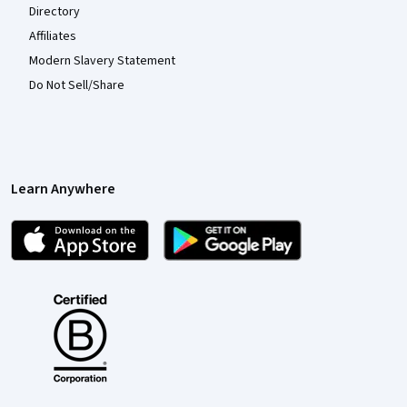
Directory
Affiliates
Modern Slavery Statement
Do Not Sell/Share
Learn Anywhere