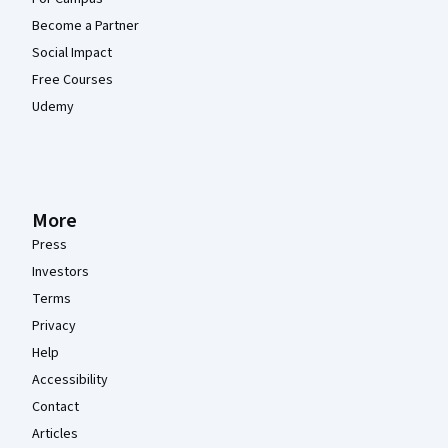
Become a Partner
Social Impact
Free Courses
Udemy
More
Press
Investors
Terms
Privacy
Help
Accessibility
Contact
Articles