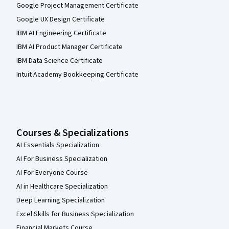
Google Project Management Certificate
Google UX Design Certificate
IBM AI Engineering Certificate
IBM AI Product Manager Certificate
IBM Data Science Certificate
Intuit Academy Bookkeeping Certificate
Courses & Specializations
AI Essentials Specialization
AI For Business Specialization
AI For Everyone Course
AI in Healthcare Specialization
Deep Learning Specialization
Excel Skills for Business Specialization
Financial Markets Course