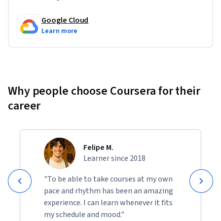
Google Cloud
Learn more
Why people choose Coursera for their
career
Felipe M.
Learner since 2018
"To be able to take courses at my own
pace and rhythm has been an amazing
experience. I can learn whenever it fits
my schedule and mood."