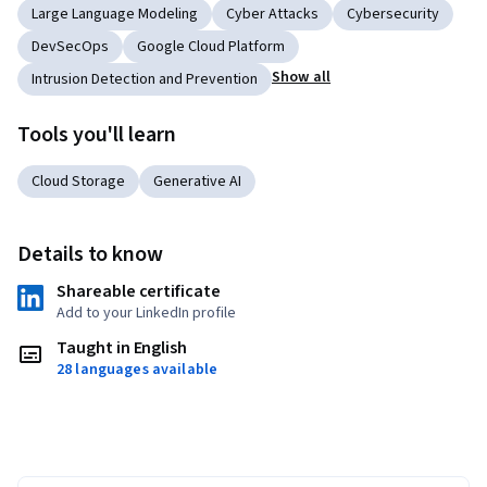
Large Language Modeling
Cyber Attacks
Cybersecurity
DevSecOps
Google Cloud Platform
Show all
Intrusion Detection and Prevention
Tools you'll learn
Cloud Storage
Generative AI
Details to know
Shareable certificate
Add to your LinkedIn profile
Taught in English
28 languages available