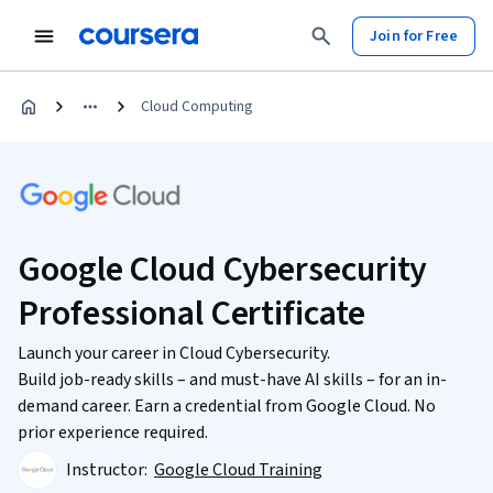
Join for Free
Cloud Computing
Google Cloud Cybersecurity
Professional Certificate
Launch your career in Cloud Cybersecurity.
Build job-ready skills – and must-have AI skills – for an in-
demand career. Earn a credential from Google Cloud. No
prior experience required.
Instructor:
Google Cloud Training