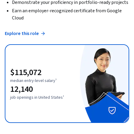
Demonstrate your proficiency in portfolio-ready projects
Earn an employer-recognized certificate from Google
Cloud
Explore this role
$115,072
median entry-level salary¹
12,140
job openings in United States¹