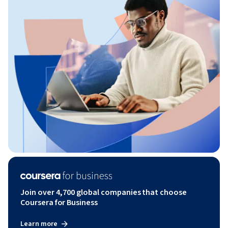
Join over 4,700 global companies that choose
Coursera for Business
Learn more