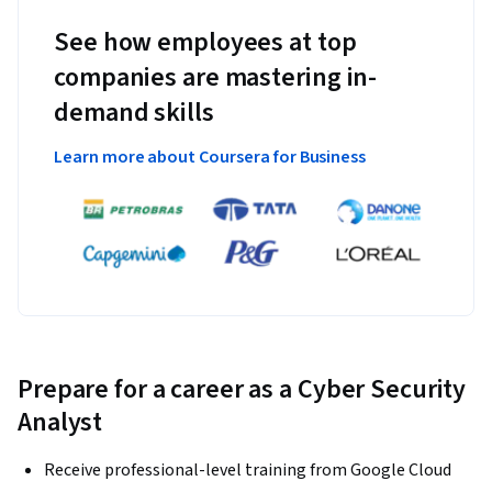
See how employees at top
companies are mastering in-
demand skills
Learn more about Coursera for Business
Prepare for a career as a Cyber Security
Analyst
Receive professional-level training from Google Cloud