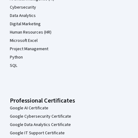
Cybersecurity
Data Analytics
Digital Marketing
Human Resources (HR)
Microsoft Excel
Project Management
Python
SQL
Professional Certificates
Google AI Certificate
Google Cybersecurity Certificate
Google Data Analytics Certificate
Google IT Support Certificate