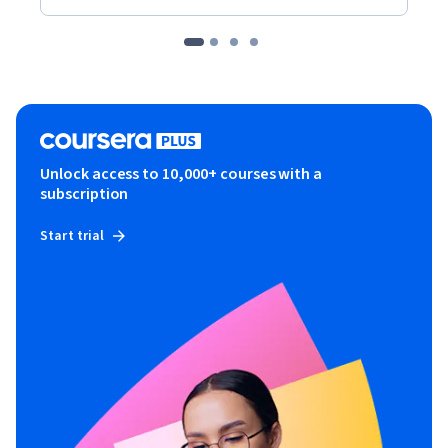
Unlock access to 10,000+ courses with a
subscription
Start trial