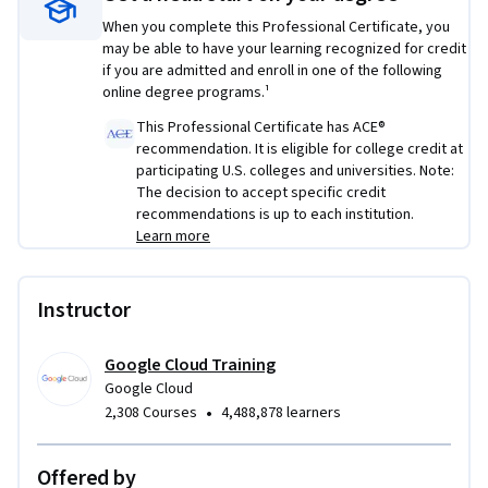
and skills gained and prepares learners to establish a career 
When you complete this Professional Certificate, you
in the cloud security field. Estimated completion: 3 months.
may be able to have your learning recognized for credit
if you are admitted and enroll in one of the following
Skills you’ll gain: 
Generative AI in Cybersecurity, knowledge 
online degree programs.¹
of networks, security models.
This Professional Certificate has ACE®
recommendation. It is eligible for college credit at
Platforms and tools you will learn:
 Security Command 
participating U.S. colleges and universities. Note:
Center (SCC), Cloud Firewall and Logging
The decision to accept specific credit
recommendations is up to each institution.
Prerequisites
: None.  It’s helpful for learners to be familiar 
Learn more
with foundational cybersecurity concepts, skills, and tools. 
Instructor
Google Cloud Training
Google Cloud
•
2,308 Courses
4,488,878 learners
Offered by