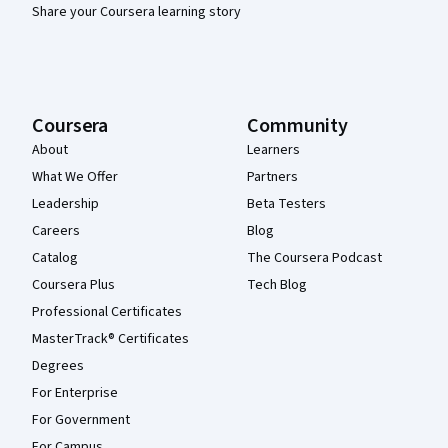
Share your Coursera learning story
Coursera
Community
About
Learners
What We Offer
Partners
Leadership
Beta Testers
Careers
Blog
Catalog
The Coursera Podcast
Coursera Plus
Tech Blog
Professional Certificates
MasterTrack® Certificates
Degrees
For Enterprise
For Government
For Campus