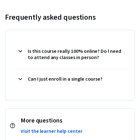
Frequently asked questions
Is this course really 100% online? Do I need
to attend any classes in person?
Can I just enroll in a single course?
More questions
Visit the learner help center