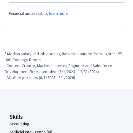
Financial aid available,
learn more
¹ Median salary and job opening data are sourced from Lightcast™ 
Job Postings Report.

  Content Creator, Machine Learning Engineer and Salesforce 
Development Representative (1/1/2024 - 12/31/2024)

  All other job roles (8/1/2025 - 8/1/2026)
Coursera Footer
Skills
Accounting
Artificial Intelligence (AI)