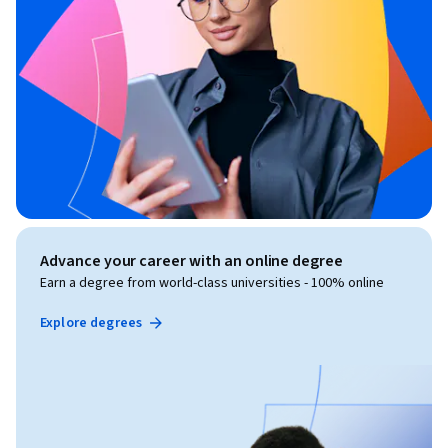
Advance your career with an online degree
Earn a degree from world-class universities - 100% online
Explore degrees