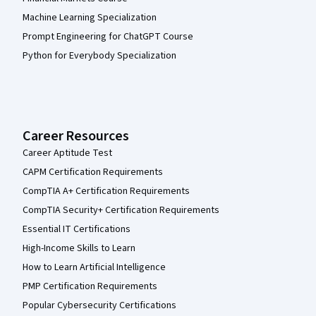
Machine Learning Specialization
Prompt Engineering for ChatGPT Course
Python for Everybody Specialization
Career Resources
Career Aptitude Test
CAPM Certification Requirements
CompTIA A+ Certification Requirements
CompTIA Security+ Certification Requirements
Essential IT Certifications
High-Income Skills to Learn
How to Learn Artificial Intelligence
PMP Certification Requirements
Popular Cybersecurity Certifications