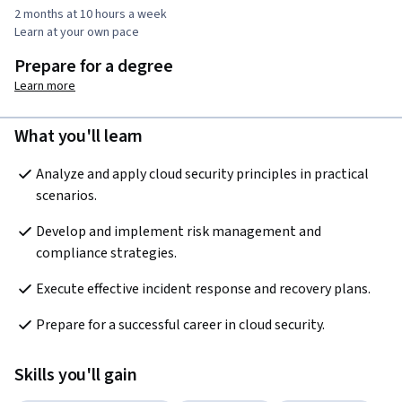
2 months at 10 hours a week
Learn at your own pace
Prepare for a degree
Learn more
What you'll learn
Analyze and apply cloud security principles in practical 
scenarios.
Develop and implement risk management and 
compliance strategies.
Execute effective incident response and recovery plans.
Prepare for a successful career in cloud security.
Skills you'll gain