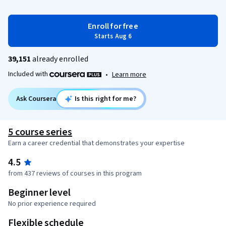
Enroll for free
Starts Aug 6
39,151
already enrolled
Included with
•
Learn more
Ask Coursera
Is this right for me?
5 course series
Earn a career credential that demonstrates your expertise
4.5
from 437 reviews of courses in this program
Beginner level
No prior experience required
Flexible schedule