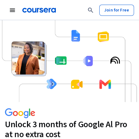
Join for Free
Unlock 3 months of Google Al Pro
at no extra cost