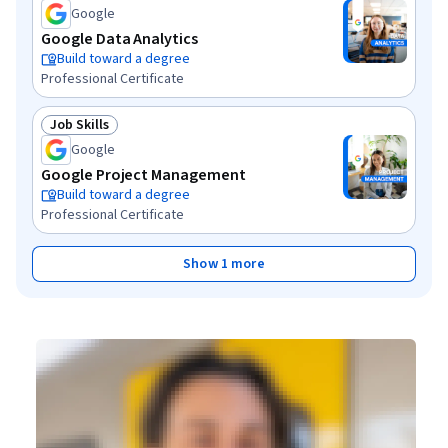
Google
Google Data Analytics
Build toward a degree
Professional Certificate
Job Skills
Status: Job Skills
Google
Google Project Management
Build toward a degree
Professional Certificate
Show 1 more