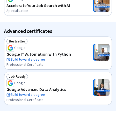
Accelerate Your Job Search with AI
Specialization
Advanced certificates
Bestseller
Status: Bestseller
Google
Google IT Automation with Python
Build toward a degree
Professional Certificate
Job Ready
Status: Job Ready
Google
Google Advanced Data Analytics
Build toward a degree
Professional Certificate