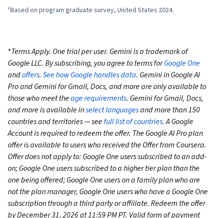
²Based on program graduate survey, United States 2024.
*
Terms Apply. One trial per user. Gemini is a trademark of
Google LLC. By subscribing, you agree to terms for
Google One
and
offers
.
See how Google handles data
. Gemini in Google AI
Pro and Gemini for Gmail, Docs, and more are only available to
those who meet the
age requirements
. Gemini for Gmail, Docs,
and more is available in
select languages
and more than 150
countries and territories — see
full list of countries
. A Google
Account is required to redeem the offer. The Google AI Pro plan
offer is available to users who received the Offer from Coursera.
Offer does not apply to: Google One users subscribed to an add-
on; Google One users subscribed to a higher tier plan than the
one being offered; Google One users on a family plan who are
not the plan manager, Google One users who have a Google One
subscription through a third party or affiliate. Redeem the offer
by December 31, 2026 at 11:59 PM PT. Valid form of payment