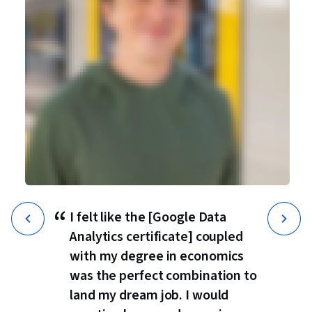
“
I felt like the [Google Data
Analytics certificate] coupled
with my degree in economics
was the perfect combination to
land my dream job. I would