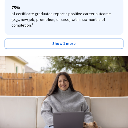
75%
of certificate graduates report a positive career outcome
(e.g., new job, promotion, or raise) within six months of
completion.²
Show 1 more