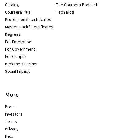
Catalog
The Coursera Podcast
Coursera Plus
Tech Blog
Professional Certificates
MasterTrack® Certificates
Degrees
For Enterprise
For Government
For Campus
Become a Partner
Social Impact
More
Press
Investors
Terms
Privacy
Help