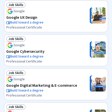
Job Skills
Status: Job Skills
Google
Google UX Design
Build toward a degree
Professional Certificate
Job Skills
Status: Job Skills
Google
Google Cybersecurity
Build toward a degree
Professional Certificate
Job Skills
Status: Job Skills
Google
Google Digital Marketing & E-commerce
Build toward a degree
Professional Certificate
Job Skills
Status: Job Skills