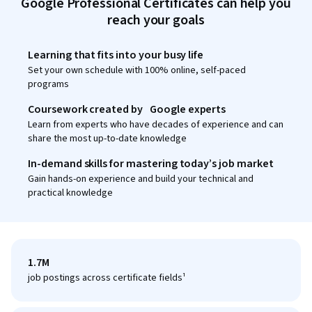
Google Professional Certificates can help you
reach your goals
Learning that fits into your busy life
Set your own schedule with 100% online, self-paced
programs
Coursework created by Google experts
Learn from experts who have decades of experience and can
share the most up-to-date knowledge
In-demand skills for mastering today’s job market
Gain hands-on experience and build your technical and
practical knowledge
1.7M
job postings across certificate fields¹