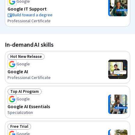
Google
Google IT Support
Build toward a degree
Professional Certificate
In-demand AI skills
Hot New Release
Status: Hot New Release
Google
Google AI
Professional Certificate
Top AI Program
Status: Top AI Program
Google
Google AI Essentials
Specialization
Free Trial
Status: Free Trial
Google