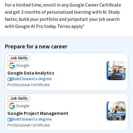
For a limited time, enroll in any Google Career Certificate
and get 3 months of personalized learning with Al. Study
faster, build your portfolio and jumpstart your job search
with Google Al Pro today. Terms apply*
Prepare for a new career
Job Skills
Status: Job Skills
Google
Google Data Analytics
Build toward a degree
Professional Certificate
Job Skills
Status: Job Skills
Google
Google Project Management
Build toward a degree
Professional Certificate