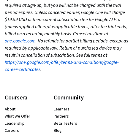
required at sign-up, but you will not be charged until the trial
period expires. Unless canceled earlier, Google One will charge
$19.99 USD or then-current subscription fee for Google AI Pro
(minus applied offers plus applicable taxes) after the trial ends,
billed on a recurring monthly basis. Cancel anytime at
one.google.com
. No refunds for partial billing periods, except as
required by applicable law. Return of purchased device may
result in cancellation of subscription. See full terms at
https://one.google.com/offer/terms-and-conditions/google-
career-certificates
.
Coursera
Community
About
Learners
What We Offer
Partners
Leadership
Beta Testers
Careers
Blog