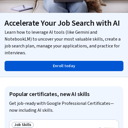
Accelerate Your Job Search with AI
Learn how to leverage AI tools (like Gemini and
NotebookLM) to uncover your most valuable skills, create a
job search plan, manage your applications, and practice for
interviews.
Enroll today
Popular certificates, new AI skills
Get job-ready with Google Professional Certificates—
now including AI skills.
Job Skills
Status: Job Skills