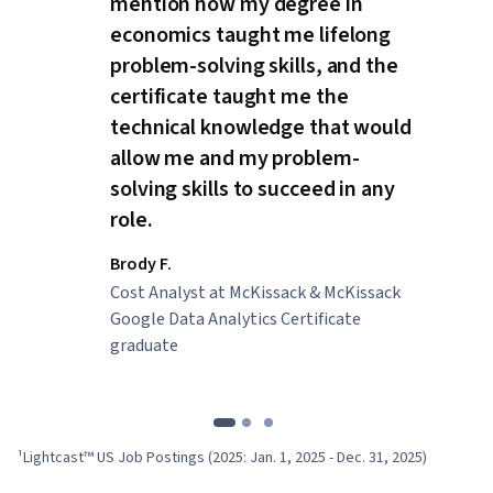
mention how my degree in
economics taught me lifelong
problem-solving skills, and the
certificate taught me the
technical knowledge that would
allow me and my problem-
solving skills to succeed in any
role.
Brody F.
Cost Analyst at McKissack & McKissack
Google Data Analytics Certificate
graduate
¹Lightcast™ US Job Postings (2025: Jan. 1, 2025 - Dec. 31, 2025)