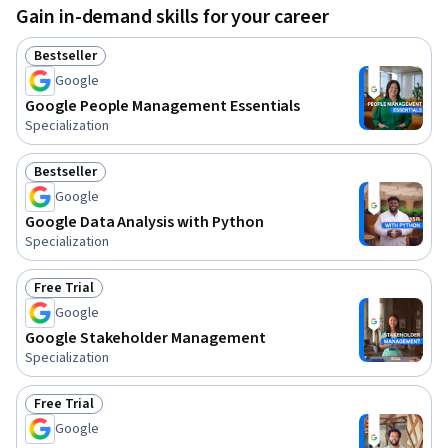
Gain in-demand skills for your career
Bestseller
Status: Bestseller
Google
Google People Management Essentials
Specialization
Bestseller
Status: Bestseller
Google
Google Data Analysis with Python
Specialization
Free Trial
Status: Free Trial
Google
Google Stakeholder Management
Specialization
Free Trial
Status: Free Trial
Google