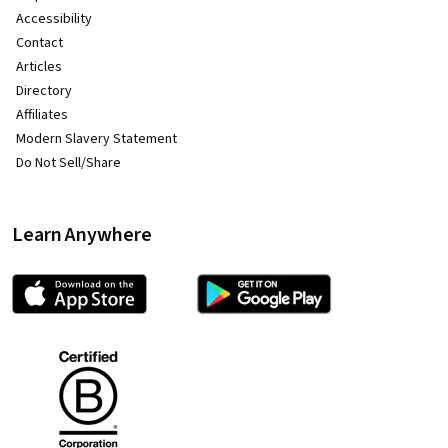
Accessibility
Contact
Articles
Directory
Affiliates
Modern Slavery Statement
Do Not Sell/Share
Learn Anywhere