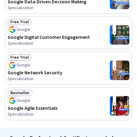
Google Data-Driven Decision Making
Specialization
Free Trial
Status: Free Trial
Google
Google Digital Customer Engagement
Specialization
Free Trial
Status: Free Trial
Google
Google Network Security
Specialization
Bestseller
Status: Bestseller
Google
Google Agile Essentials
Specialization