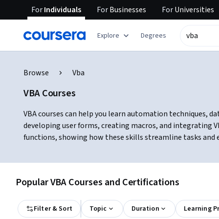
For
Individuals
For
Businesses
For
Universities
Explore
Degrees
Browse
Vba
VBA Courses
VBA courses can help you learn automation techniques, data
developing user forms, creating macros, and integrating V
functions, showing how these skills streamline tasks and e
Popular VBA Courses and Certifications
Filter & Sort
Topic
Duration
Learning P