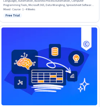
Language), Automation, Business Process Automation, Computer
Programming Tools, Microsoft 365, Data Wrangling, Spreadsheet Software,
Development Environment, Computer Programming, Data Science
Mixed · Course · 1 - 4 Weeks
Free Trial
Status: Free Trial