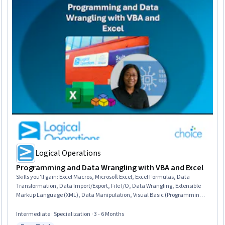
Logical Operations
Programming and Data Wrangling with VBA and Excel
Skills you'll gain
:
Excel Macros, Microsoft Excel, Excel Formulas, Data
Transformation, Data Import/Export, File I/O, Data Wrangling, Extensible
Markup Language (XML), Data Manipulation, Visual Basic (Programming
Language), Spreadsheet Software, Automation, Microsoft 365, Microsoft
Office, Data Science, Query Languages, File Management, Debugging,
Intermediate · Specialization · 3 - 6 Months
Performance Improvement, Computer Programming