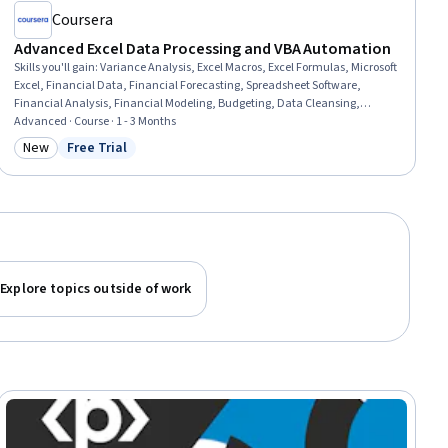
Coursera
Advanced Excel Data Processing and VBA Automation
Skills you'll gain
:
Variance Analysis, Excel Macros, Excel Formulas, Microsoft
Excel, Financial Data, Financial Forecasting, Spreadsheet Software,
Financial Analysis, Financial Modeling, Budgeting, Data Cleansing,
Revenue Forecasting, Management Reporting, Data Validation,
Advanced · Course · 1 - 3 Months
Forecasting, Pivot Tables And Charts, Generative AI, Trend Analysis, Visual
New
Free Trial
Category: New
Status: Free Trial
Basic (Programming Language), Data Analysis
Explore topics outside of work