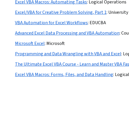
Excel VBA Macros: Automating Tasks
:
Logical Operations
Excel/VBA for Creative Problem Solving, Part 1
:
University
VBA Automation for Excel Workflows
:
EDUCBA
Advanced Excel Data Processing and VBA Automation
:
Cou
Microsoft Excel
:
Microsoft
Programming and Data Wrangling with VBA and Excel
:
Lo
The Ultimate Excel VBA Course - Learn and Master VBA Fa
Excel VBA Macros: Forms, Files, and Data Handling
:
Logica