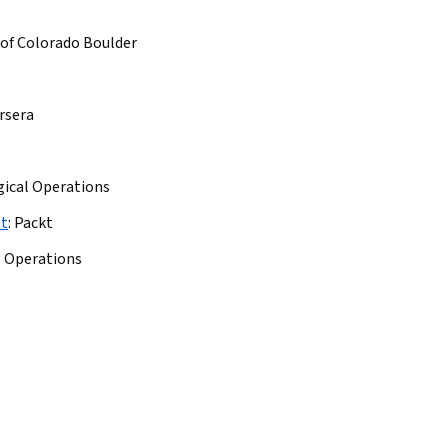
 of Colorado Boulder
rsera
gical Operations
st
:
Packt
l Operations