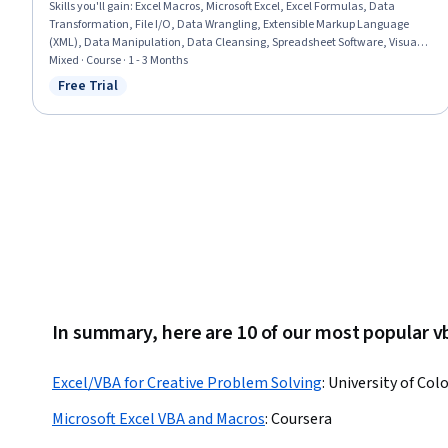
Skills you'll gain
:
Excel Macros, Microsoft Excel, Excel Formulas, Data
Transformation, File I/O, Data Wrangling, Extensible Markup Language
(XML), Data Manipulation, Data Cleansing, Spreadsheet Software, Visual
Basic (Programming Language), Data Sharing, File Management,
Mixed · Course · 1 - 3 Months
Automation, Microsoft 365, Data Science, Query Languages, Debugging,
Free Trial
Status: Free Trial
Performance Improvement, Computer Programming
In summary, here are 10 of our most popular v
Excel/VBA for Creative Problem Solving
:
University of Col
Microsoft Excel VBA and Macros
:
Coursera