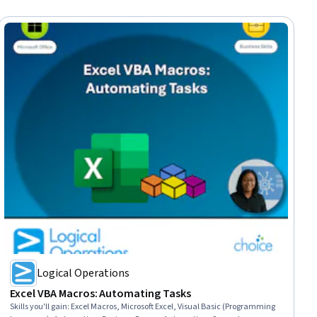
Logical Operations
Excel VBA Macros: Automating Tasks
Skills you'll gain
:
Excel Macros, Microsoft Excel, Visual Basic (Programming