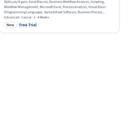
Skills you'll gain
:
Excel Macros, Business Workflow Analysis, Scripting,
Workflow Management, Microsoft Excel, Process Analysis, Visual Basic
(Programming Language), Spreadsheet Software, Business Process
Automation, Programming Principles, Scripting Languages, Automation
Advanced · Course · 1 - 4 Weeks
Engineering, Automation, Maintainability, User Feedback, Debugging,
New
Free Trial
Category: New
Status: Free Trial
Data Manipulation