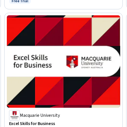
Free Trial
Status: Free Trial
Macquarie University
Excel Skills for Business