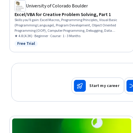
University of Colorado Boulder
Excel/VBA for Creative Problem Solving, Part 1
Skills you'll gain
:
Excel Macros, Programming Principles, Visual Basic
(Programming Language), Program Development, Object Oriented
Programming (OOP), Computer Programming, Debugging, Data
Cleansing, Problem Solving, Code Reusability, Spreadsheet Software, Data
★ 4.8 (4.3K) · Beginner · Course · 1 - 3 Months
Management, Automation
Free Trial
Status: Free Trial
Start my career