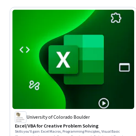
University of Colorado Boulder
Excel/VBA for Creative Problem Solving
Skills you'll gain
:
Excel Macros, Programming Principles, Visual Basic