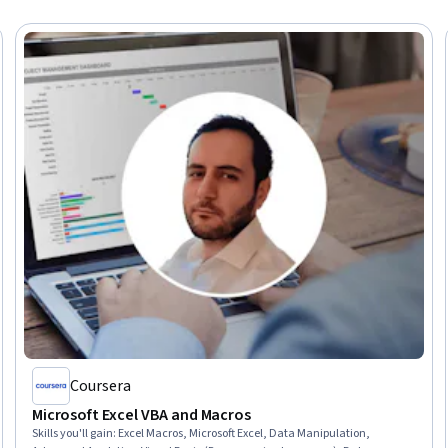
Coursera
Microsoft Excel VBA and Macros
Skills you'll gain
:
Excel Macros, Microsoft Excel, Data Manipulation,