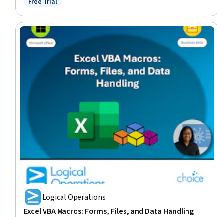
Free Trial
Status: Free Trial
Logical Operations
Excel VBA Macros: Forms, Files, and Data Handling