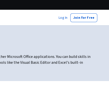
Log In
Join for Free
 Microsoft Office applications. You can build skills in
 like the Visual Basic Editor and Excel's built-in