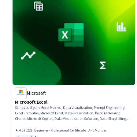
Microsoft
Microsoft Excel
Skills you'll gain
:
Excel Macros, Data Visualization, Prompt Engineering,
Excel Formulas, Microsoft Excel, Data Presentation, Pivot Tables And
Charts, Microsoft Copilot, Data Visualization Software, Data Storytelling,
Spreadsheet Software, Forecasting, Dashboard Creation, Report Writing,
Data Cleansing, Data Analysis, Data Synthesis, Predictive Modeling,
★ 4.3 (522) · Beginner · Professional Certificate · 3 - 6 Months
Workflow Management, Data Manipulation