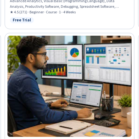
Advanced Analytics, Visual Basic (Programming Language), Data
Analysis, Productivity Software, Debugging, Spreadsheet Software,
Business Process Automation, Automation, Strategic Decision-Making,
★ 4.5 (271) · Beginner · Course · 1 - 4 Weeks
Scripting, Programming Principles
Free Trial
Status: Free Trial