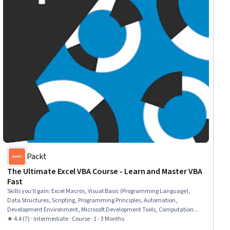
Packt
The Ultimate Excel VBA Course - Learn and Master VBA
Fast
Skills you'll gain
:
Excel Macros, Visual Basic (Programming Language),
Data Structures, Scripting, Programming Principles, Automation,
Development Environment, Microsoft Development Tools, Computational
Logic
★ 4.4 (7) · Intermediate · Course · 1 - 3 Months