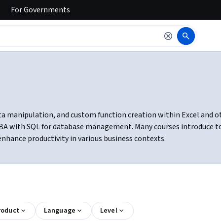
For
Governments
 manipulation, and custom function creation within Excel and other
BA with SQL for database management. Many courses introduce tools
nhance productivity in various business contexts.
roduct
Language
Level