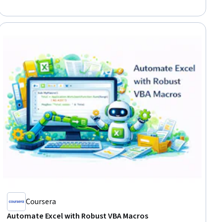
Coursera
Automate Excel with Robust VBA Macros