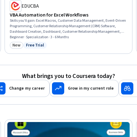
EDUCBA
VBA Automation for Excel Workflows
Skills you'll gain
:
Excel Macros, Customer Data Management, Event-Driven
Programming, Customer Relationship Management (CRM) Software,
Dashboard Creation, Dashboard, Customer Relationship Management,
Business Process Automation, Microsoft Excel, Automation, IT Automation,
Beginner · Specialization · 3 - 6 Months
Workflow Management, Management Reporting, Relationship
New
Free Trial
Category: New
Status: Free Trial
Management, Operations Management, Business Operations, Real Time
Data, Business, Build Tools, Productivity
What brings you to Coursera today?
Change my career
Grow in my current role