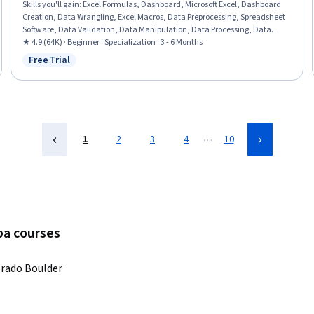
Skills you'll gain
:
Excel Formulas, Dashboard, Microsoft Excel, Dashboard
Creation, Data Wrangling, Excel Macros, Data Preprocessing, Spreadsheet
Software, Data Validation, Data Manipulation, Data Processing, Data
Presentation, Interactive Data Visualization, Data Analysis Software,
★ 4.9 (64K) · Beginner · Specialization · 3 - 6 Months
Business Analytics, Data Modeling, Financial Forecasting, Analytical Skills,
Free Trial
Status: Free Trial
Predictive Modeling, Productivity Software
…
1
2
3
4
10
ba courses
orado Boulder