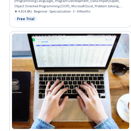
(Programming Language), Program Development, Data Import/Export,
Object Oriented Programming (OOP), Microsoft Excel, Problem Solving,
Computer Programming, Solution Design, Simulations, Debugging, Code
★ 4.8 (4.8K) · Beginner · Specialization · 3 - 6 Months
Review, Data Cleansing, Code Reusability, Spreadsheet Software, UI
Free Trial
Status: Free Trial
Components, Automation, Data Management, User Interface (UI)