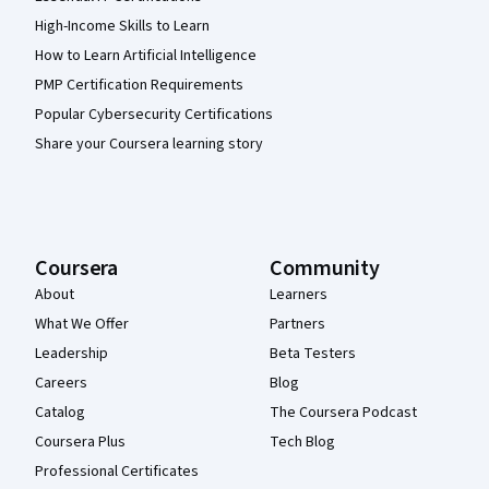
High-Income Skills to Learn
How to Learn Artificial Intelligence
PMP Certification Requirements
Popular Cybersecurity Certifications
Share your Coursera learning story
Coursera
Community
About
Learners
What We Offer
Partners
Leadership
Beta Testers
Careers
Blog
Catalog
The Coursera Podcast
Coursera Plus
Tech Blog
Professional Certificates