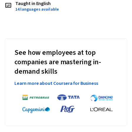
Taught in English
14 languages available
See how employees at top
companies are mastering in-
demand skills
Learn more about Coursera for Business