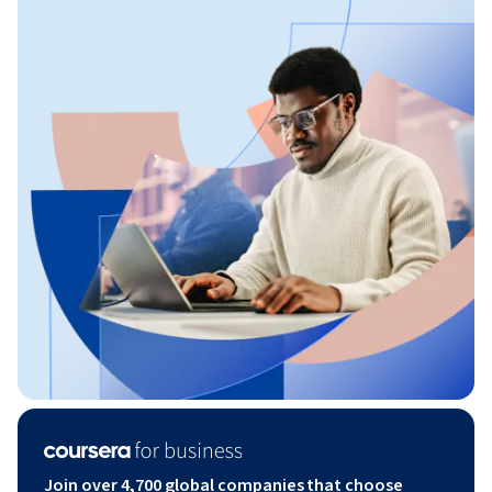
Join over 4,700 global companies that choose