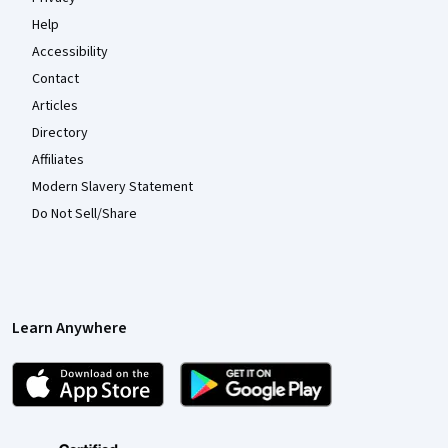
Help
Accessibility
Contact
Articles
Directory
Affiliates
Modern Slavery Statement
Do Not Sell/Share
Learn Anywhere