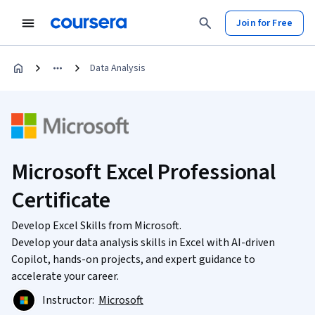
Join for Free
Data Analysis
Microsoft Excel Professional
Certificate
Develop Excel Skills from Microsoft.
Develop your data analysis skills in Excel with AI-driven
Copilot, hands-on projects, and expert guidance to
accelerate your career.
Instructor:
Microsoft