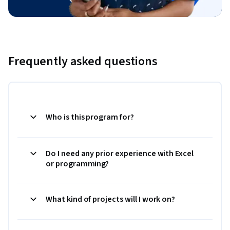
Frequently asked questions
Who is this program for?
Do I need any prior experience with Excel
or programming?
What kind of projects will I work on?