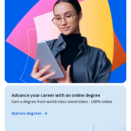
Advance your career with an online degree
Earn a degree from world-class universities - 100% online
Explore degrees