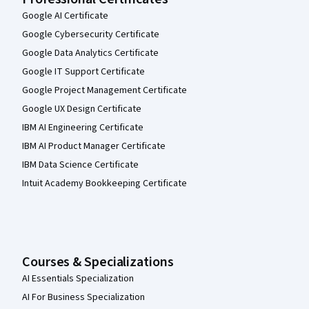
Google AI Certificate
Google Cybersecurity Certificate
Google Data Analytics Certificate
Google IT Support Certificate
Google Project Management Certificate
Google UX Design Certificate
IBM AI Engineering Certificate
IBM AI Product Manager Certificate
IBM Data Science Certificate
Intuit Academy Bookkeeping Certificate
Courses & Specializations
AI Essentials Specialization
AI For Business Specialization