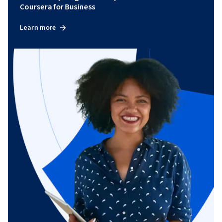
Coursera for Business
Learn more