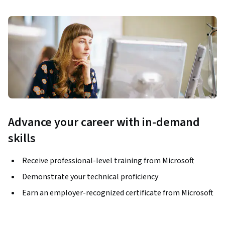
Advance your career with in-demand
skills
Receive professional-level training from Microsoft
Demonstrate your technical proficiency
Earn an employer-recognized certificate from Microsoft