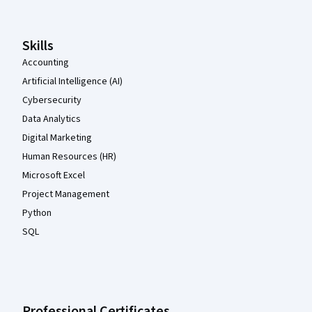
Skills
Accounting
Artificial Intelligence (AI)
Cybersecurity
Data Analytics
Digital Marketing
Human Resources (HR)
Microsoft Excel
Project Management
Python
SQL
Professional Certificates