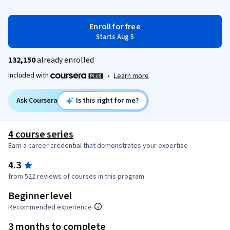
Enroll for free
Starts Aug 5
132,150
already enrolled
Included with
•
Learn more
Ask Coursera
Is this right for me?
4 course series
Earn a career credential that demonstrates your expertise
4.3
from 522 reviews of courses in this program
Beginner level
Recommended experience
3 months to complete