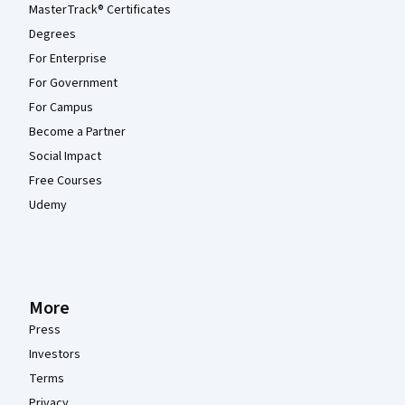
MasterTrack® Certificates
Degrees
For Enterprise
For Government
For Campus
Become a Partner
Social Impact
Free Courses
Udemy
More
Press
Investors
Terms
Privacy