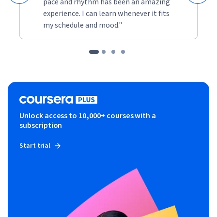
pace and rhythm has been an amazing
experience. I can learn whenever it fits
my schedule and mood."
Unlock access to 10,000+ courses with a
subscription
Start trial