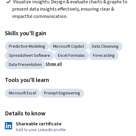
 Visualize insights: Design & evaluate charts & graphs to 
present data insights effectively, ensuring clear & 
impactful communication.  
Skills you'll gain
Predictive Modeling
Microsoft Copilot
Data Cleansing
Spreadsheet Software
Excel Formulas
Forecasting
Show all
Data Presentation
Tools you'll learn
Microsoft Excel
Prompt Engineering
Details to know
Shareable certificate
Add to your LinkedIn profile