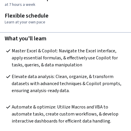
at 7 hours a week
Flexible schedule
Learn at your own pace
What you'll learn
Master Excel & Copilot: Navigate the Excel interface, 
apply essential formulas, & effectively use Copilot for 
tasks, queries, & data manipulation
Elevate data analysis: Clean, organize, & transform 
datasets with advanced techniques & Copilot prompts, 
ensuring analysis-ready data.  
Automate & optimize: Utilize Macros and VBA to 
automate tasks, create custom workflows, & develop 
interactive dashboards for efficient data handling.