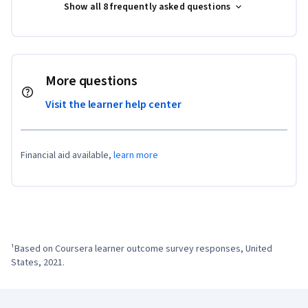
Show all 8 frequently asked questions
More questions
Visit the learner help center
Financial aid available,
learn more
¹Based on Coursera learner outcome survey responses, United 
States, 2021.
Coursera Footer