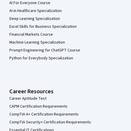
AI For Everyone Course
AI in Healthcare Specialization
Deep Learning Specialization
Excel Skills for Business Specialization
Financial Markets Course
Machine Learning Specialization
Prompt Engineering for ChatGPT Course
Python for Everybody Specialization
Career Resources
Career Aptitude Test
CAPM Certification Requirements
CompTIA A+ Certification Requirements
CompTIA Security+ Certification Requirements
Essential IT Certifications