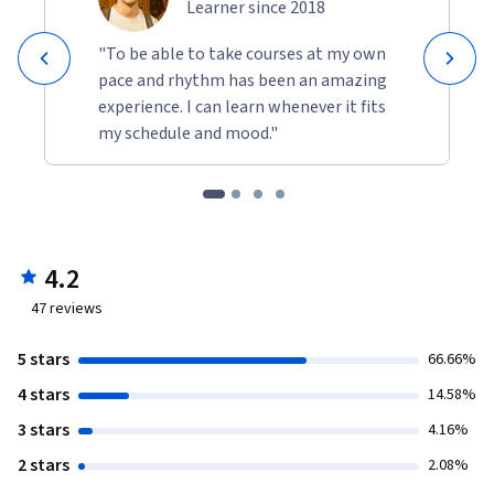
Learner since 2018
"To be able to take courses at my own
pace and rhythm has been an amazing
experience. I can learn whenever it fits
my schedule and mood."
4.2
47
reviews
5 stars
66.66%
4 stars
14.58%
3 stars
4.16%
2 stars
2.08%