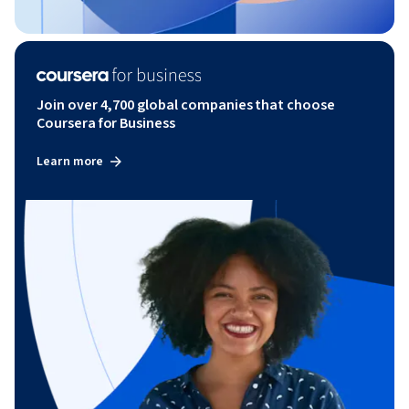
Join over 4,700 global companies that choose
Coursera for Business
Learn more