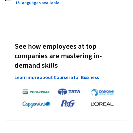
15 languages available
See how employees at top
companies are mastering in-
demand skills
Learn more about Coursera for Business