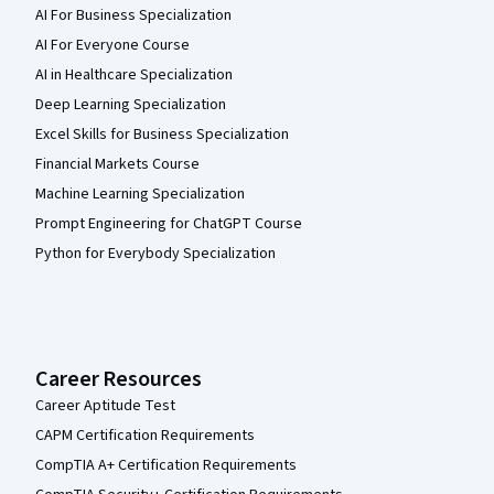
AI For Business Specialization
AI For Everyone Course
AI in Healthcare Specialization
Deep Learning Specialization
Excel Skills for Business Specialization
Financial Markets Course
Machine Learning Specialization
Prompt Engineering for ChatGPT Course
Python for Everybody Specialization
Career Resources
Career Aptitude Test
CAPM Certification Requirements
CompTIA A+ Certification Requirements