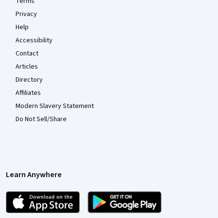
Terms
Privacy
Help
Accessibility
Contact
Articles
Directory
Affiliates
Modern Slavery Statement
Do Not Sell/Share
Learn Anywhere