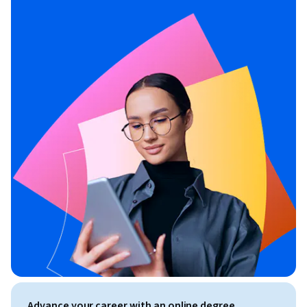
Advance your career with an online degree