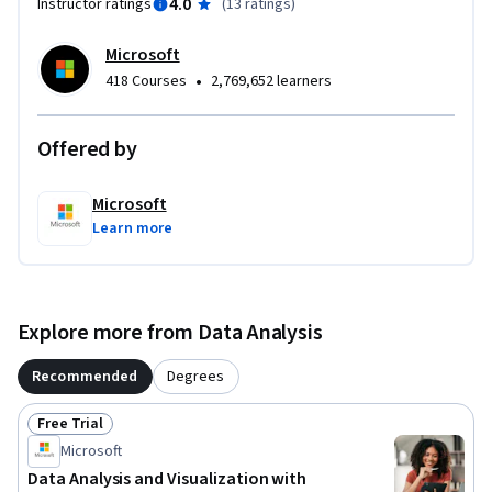
4.0
Instructor ratings
(
13 ratings
)
Microsoft
•
418 Courses
2,769,652 learners
Offered by
Microsoft
Learn more
Explore more from Data Analysis
Recommended
Degrees
Free Trial
Status: Free Trial
Microsoft
Data Analysis and Visualization with