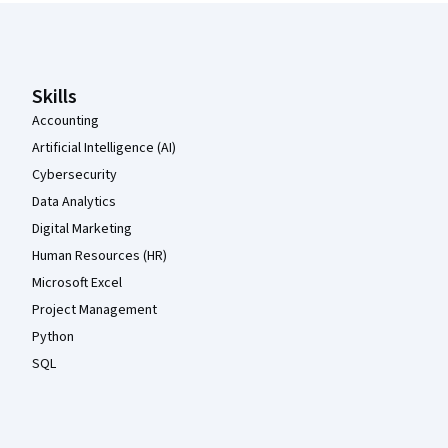
Coursera Footer
Skills
Accounting
Artificial Intelligence (AI)
Cybersecurity
Data Analytics
Digital Marketing
Human Resources (HR)
Microsoft Excel
Project Management
Python
SQL