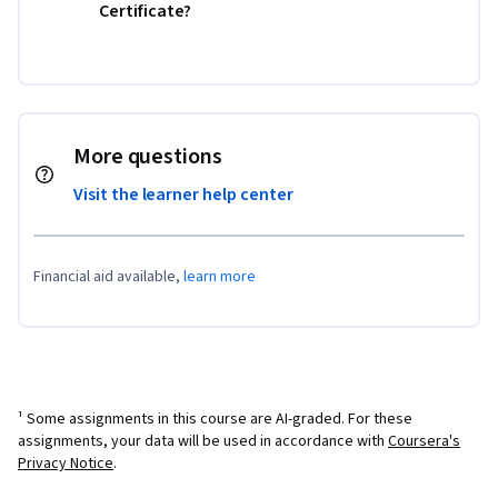
Certificate?
More questions
Visit the learner help center
Financial aid available,
learn more
¹ Some assignments in this course are AI-graded. For these
assignments, your data will be used in accordance with
Coursera's
Privacy Notice
.