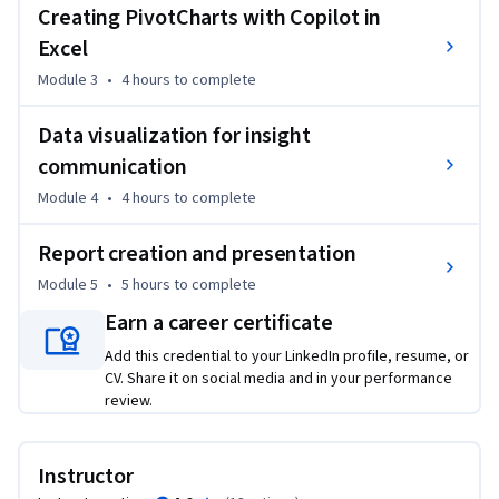
Creating PivotCharts with Copilot in
external data sources using Excel Copilot.

Excel
- Apply advanced formulas, conditional formatting, and data 
visualization techniques, including PivotCharts, to uncover 
Module 3
•
4 hours
to complete
key insights.

- Develop and optimize Copilot prompts to streamline data 
Data visualization for insight
analysis workflows.

communication
- Create detailed reports that summarize findings and 
Module 4
•
4 hours
to complete
visualizations for effective data-driven decision-making.

Report creation and presentation
Tools you’ll use:

Module 5
•
5 hours
to complete
- Microsoft Excel

- Copilot in Excel

Earn a career certificate
Add this credential to your LinkedIn profile, resume, or
Required Course Materials: A Copilot license is required to 
CV. Share it on social media and in your performance
complete this course. If you don’t have a Microsoft 365 
review.
Personal or Family license, you can start a free 30-day trial 
using the link provided in the course.
Instructor