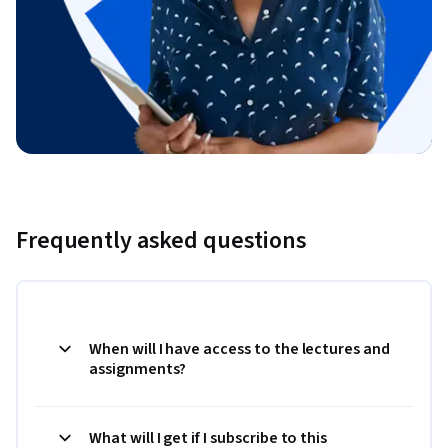
Frequently asked questions
When will I have access to the lectures and
assignments?
What will I get if I subscribe to this