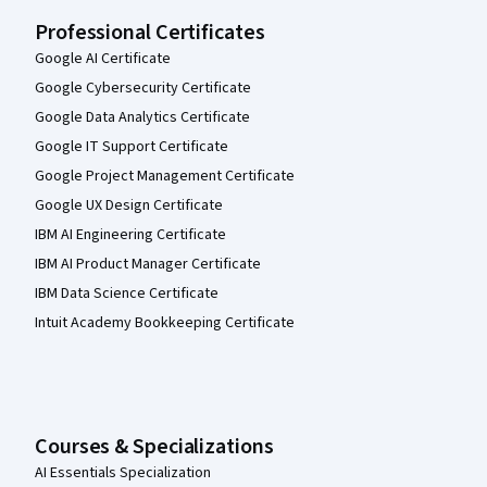
Professional Certificates
Google AI Certificate
Google Cybersecurity Certificate
Google Data Analytics Certificate
Google IT Support Certificate
Google Project Management Certificate
Google UX Design Certificate
IBM AI Engineering Certificate
IBM AI Product Manager Certificate
IBM Data Science Certificate
Intuit Academy Bookkeeping Certificate
Courses & Specializations
AI Essentials Specialization