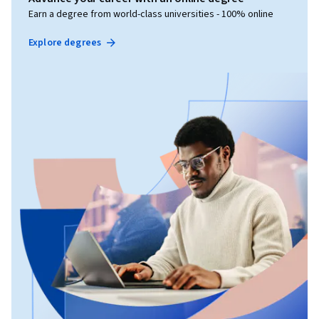
Earn a degree from world-class universities - 100% online
Explore degrees