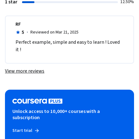
1 star
12.50%
RF
5
·
Reviewed on Mar 21, 2025
Perfect example, simple and easy to learn ! Loved 
it !
View more reviews
Unlock access to 10,000+ courses with a
subscription
Start trial