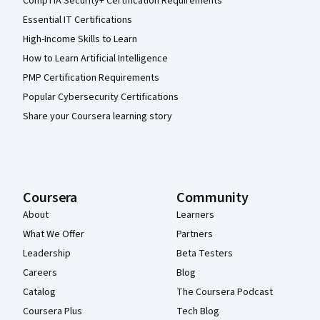
CompTIA Security+ Certification Requirements
Essential IT Certifications
High-Income Skills to Learn
How to Learn Artificial Intelligence
PMP Certification Requirements
Popular Cybersecurity Certifications
Share your Coursera learning story
Coursera
Community
About
Learners
What We Offer
Partners
Leadership
Beta Testers
Careers
Blog
Catalog
The Coursera Podcast
Coursera Plus
Tech Blog