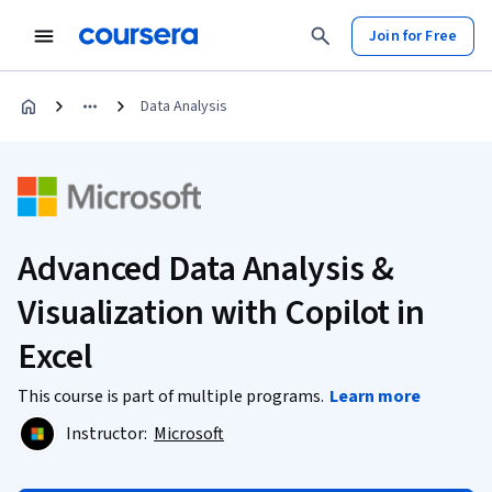
Join for Free
Data Analysis
Advanced Data Analysis &
Visualization with Copilot in
Excel
This course is part of multiple programs.
Learn more
Instructor:
Microsoft