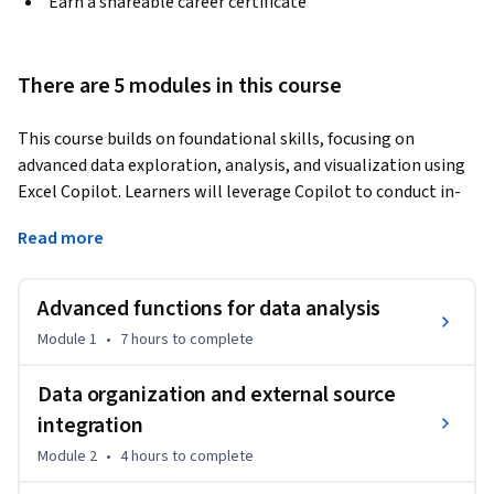
Earn a shareable career certificate
There are 5 modules in this course
This course builds on foundational skills, focusing on 
advanced data exploration, analysis, and visualization using 
Excel Copilot. Learners will leverage Copilot to conduct in-
depth data analysis, integrate external data sources, and 
Read more
uncover meaningful insights through advanced formulas, 
conditional formatting, and PivotCharts. By the end of this 
course, learners will be able to generate comprehensive 
Advanced functions for data analysis
reports with visualizations, including PivotCharts, to 
Module 1
•
7 hours
to complete
summarize complex data trends and patterns. They will also 
develop and optimize prompts to streamline their data 
Data organization and external source
analysis workflow, enabling them to transform raw data 
integration
into actionable insights.
Module 2
•
4 hours
to complete
By the end of the course, you’ll be able to:

- Perform comprehensive data analysis and integrate 