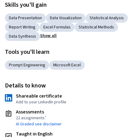
Skills you'll gain
Data Presentation
Data Visualization
Statistical Analysis
Report Writing
Excel Formulas
Statistical Methods
Show all
Data Synthesis
Tools you'll learn
Prompt Engineering
Microsoft Excel
Details to know
Shareable certificate
Add to your LinkedIn profile
Assessments
22 assignments¹
AI Graded see disclaimer
Taught in English