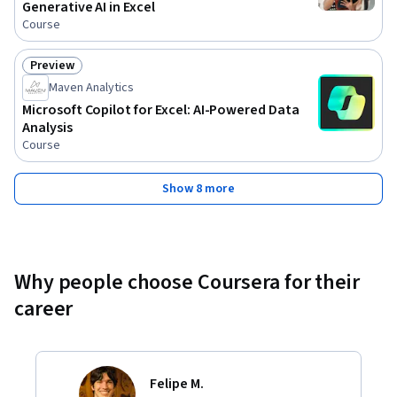
Generative AI in Excel
Course
Preview
Status: Preview
Maven Analytics
Microsoft Copilot for Excel: AI-Powered Data
Analysis
Course
Show 8 more
Why people choose Coursera for their
career
Felipe M.