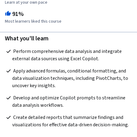
Learn at your own pace
91%
Most learners liked this course
What you'll learn
 Perform comprehensive data analysis and integrate 
external data sources using Excel Copilot.  
 Apply advanced formulas, conditional formatting, and 
data visualization techniques, including PivotCharts, to 
uncover key insights.  
 Develop and optimize Copilot prompts to streamline 
data analysis workflows.  
 Create detailed reports that summarize findings and 
visualizations for effective data-driven decision-making.  