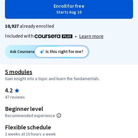
Enroll for free
Starts Aug 10
10,927
already enrolled
Included with
•
Learn more
Ask Coursera
Is this right for me?
5 modules
Gain insight into a topic and learn the fundamentals.
4.2
47 reviews
Beginner level
Recommended experience
Flexible schedule
2 weeks at 10 hours a week