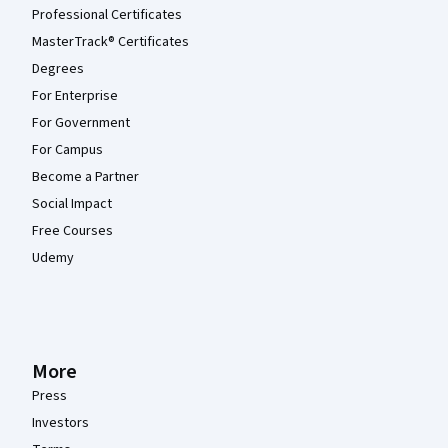
Professional Certificates
MasterTrack® Certificates
Degrees
For Enterprise
For Government
For Campus
Become a Partner
Social Impact
Free Courses
Udemy
More
Press
Investors