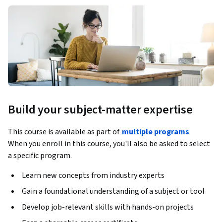
Build your subject-matter expertise
This course is available as part of
multiple programs
When you enroll in this course, you'll also be asked to select
a specific program.
Learn new concepts from industry experts
Gain a foundational understanding of a subject or tool
Develop job-relevant skills with hands-on projects