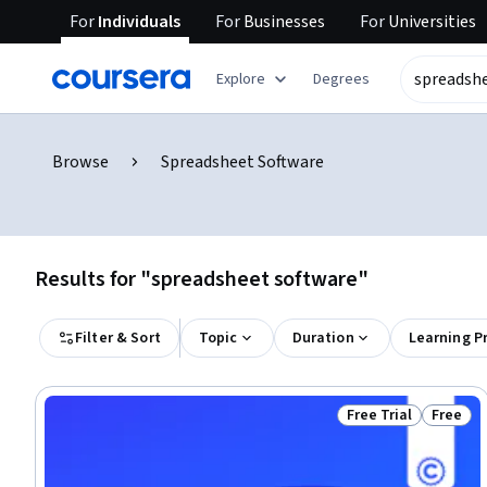
For
Individuals
For
Businesses
For
Universities
Explore
Degrees
Browse
Spreadsheet Software
Results for "spreadsheet software"
Filter & Sort
Topic
Duration
Learning P
Free Trial
Free
Status: Free Trial
Status: