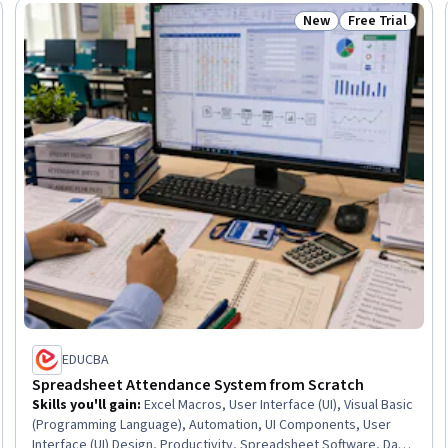
New
Free Trial
Trial
Status: New
Status: Free Tr
EDUCBA
Spreadsheet Attendance System from Scratch
Skills you'll gain
:
Excel Macros, User Interface (UI), Visual Basic
(Programming Language), Automation, UI Components, User
Interface (UI) Design, Productivity, Spreadsheet Software, Data