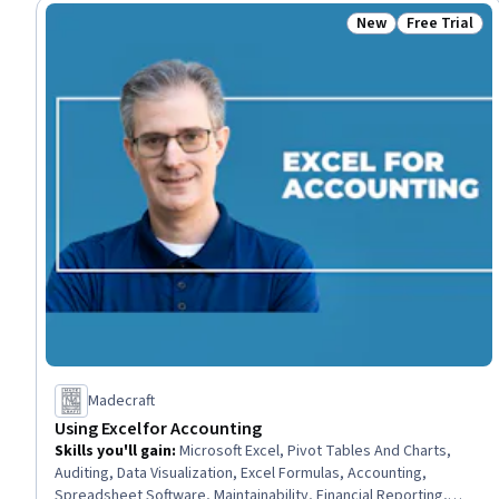
New
Free Trial
Status: New
Status: Free 
Madecraft
Using Excel for Accounting
Skills you'll gain
:
Microsoft Excel, Pivot Tables And Charts,
Auditing, Data Visualization, Excel Formulas, Accounting,
Spreadsheet Software, Maintainability, Financial Reporting,