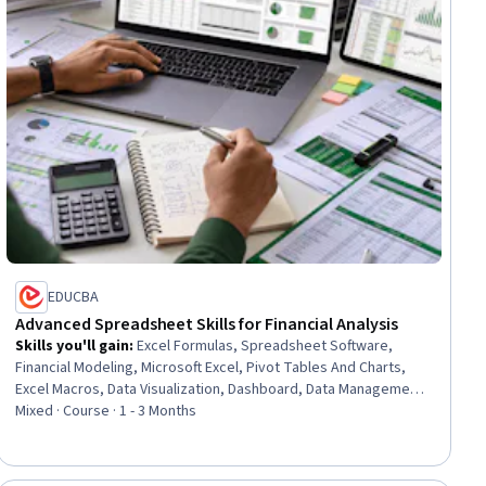
EDUCBA
Advanced Spreadsheet Skills for Financial Analysis
Skills you'll gain
:
Excel Formulas, Spreadsheet Software,
Financial Modeling, Microsoft Excel, Pivot Tables And Charts,
Excel Macros, Data Visualization, Dashboard, Data Management,
Data Cleansing, Financial Data, Financial Analysis, Finance,
Mixed · Course · 1 - 3 Months
Productivity, Analysis, Data Analysis, Business Analysis, Gap
Analysis, LESS, Business