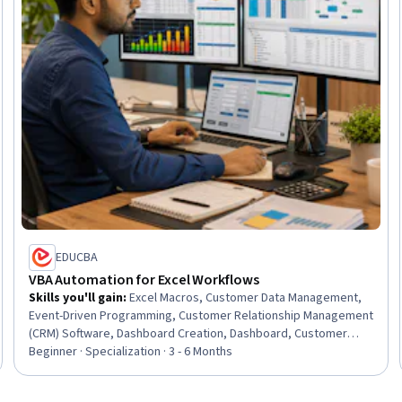
EDUCBA
VBA Automation for Excel Workflows
Skills you'll gain
:
Excel Macros, Customer Data Management,
Event-Driven Programming, Customer Relationship Management
(CRM) Software, Dashboard Creation, Dashboard, Customer
Relationship Management, Business Process Automation,
Beginner · Specialization · 3 - 6 Months
Microsoft Excel, Automation, IT Automation, Workflow
Management, Management Reporting, Relationship