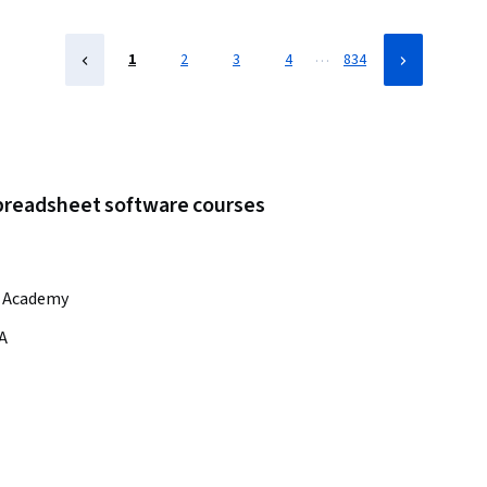
Management, Operations Management, Business Operations,
Real Time Data, Business, Build Tools, Productivity
…
1
2
3
4
834
spreadsheet software courses
r Academy
A