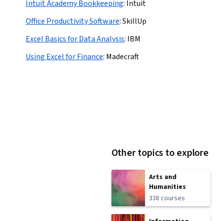
Intuit Academy Bookkeeping
:
Intuit
Office Productivity Software
:
SkillUp
Excel Basics for Data Analysis
:
IBM
Using Excel for Finance
:
Madecraft
Other topics to explore
Arts and
Humanities
338 courses