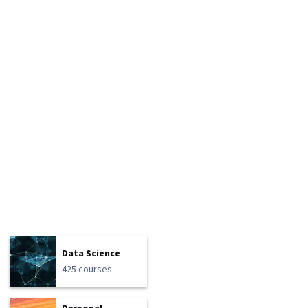
Data Science
425 courses