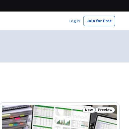
Log In
Join for Free
New
Preview
ial
Status: New
Status: Preview