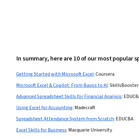
Reporting, Data Analysis, Business Operations
In summary, here are 10 of our most popular 
Getting Started with Microsoft Excel
:
Coursera
Microsoft Excel & Copilot: From Basics to AI
:
SkillsBooste
Advanced Spreadsheet Skills for Financial Analysis
:
EDUCB
Using Excel for Accounting
:
Madecraft
Spreadsheet Attendance System from Scratch
:
EDUCBA
Excel Skills for Business
:
Macquarie University