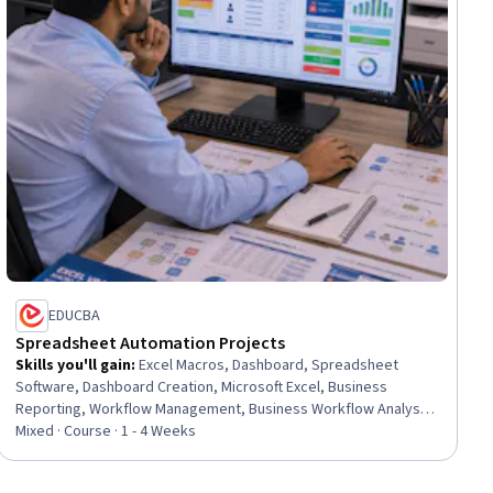
EDUCBA
Spreadsheet Automation Projects
Skills you'll gain
:
Excel Macros, Dashboard, Spreadsheet
Software, Dashboard Creation, Microsoft Excel, Business
Reporting, Workflow Management, Business Workflow Analysis,
Management Reporting, Business Process Automation,
Mixed · Course · 1 - 4 Weeks
Productivity, Automation, IT Automation, Business Solutions,
Operations, Business Operations, Business, Operations