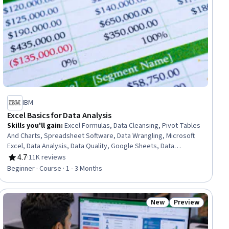
IBM
Excel Basics for Data Analysis
Skills you'll gain
:
Excel Formulas, Data Cleansing, Pivot Tables
And Charts, Spreadsheet Software, Data Wrangling, Microsoft
Excel, Data Analysis, Data Quality, Google Sheets, Data
Manipulation, Data Integrity, Data Ethics, Data Entry, Data
4.7
·
11K reviews
Rating, 4.7 out of 5 stars
Import/Export, Data Science
Beginner · Course · 1 - 3 Months
New
Preview
ial
Status: New
Status: Preview