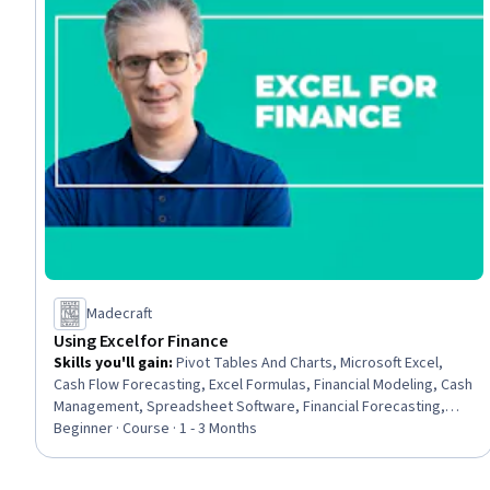
Madecraft
Using Excel for Finance
Skills you'll gain
:
Pivot Tables And Charts, Microsoft Excel,
Cash Flow Forecasting, Excel Formulas, Financial Modeling, Cash
Management, Spreadsheet Software, Financial Forecasting,
Financial Reporting, Financial Data, Accounting and Finance
Beginner · Course · 1 - 3 Months
Software, Cash Flows, Finance, Forecasting, Dashboard
Creation, Business Reporting, Financial Analysis, Management