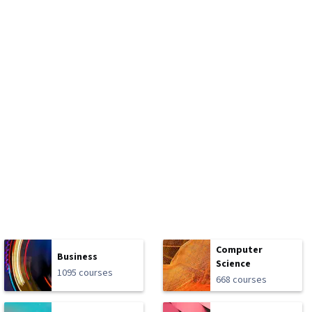
Computer
Business
Science
1095 courses
668 courses