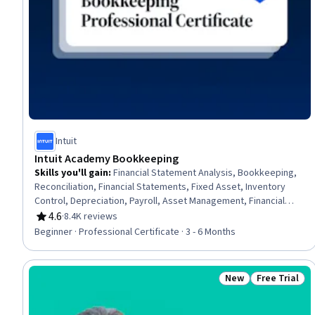
Intuit
Intuit Academy Bookkeeping
Skills you'll gain
:
Financial Statement Analysis, Bookkeeping,
Reconciliation, Financial Statements, Fixed Asset, Inventory
Control, Depreciation, Payroll, Asset Management, Financial
Analysis, Ledgers (Accounting), Financial Accounting, Financial
4.6
·
8.4K reviews
Rating, 4.6 out of 5 stars
Reporting, Payroll Administration, Inventory Accounting,
Beginner · Professional Certificate · 3 - 6 Months
Accounting, Balance Sheet, Payment Processing and Collection,
Financial Acumen, Payroll Processing
New
Free Trial
Status: New
Status: Free 