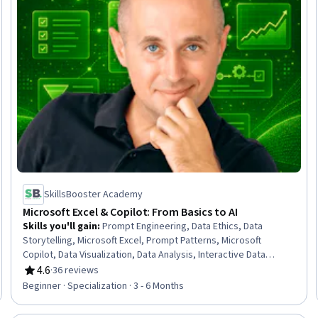
SkillsBooster Academy
Microsoft Excel & Copilot: From Basics to AI
Skills you'll gain
:
Prompt Engineering, Data Ethics, Data
Storytelling, Microsoft Excel, Prompt Patterns, Microsoft
Copilot, Data Visualization, Data Analysis, Interactive Data
Visualization, Excel Formulas, AI Orchestration, AI Workflows,
4.6
·
36 reviews
Rating, 4.6 out of 5 stars
Workflow Management, Microsoft Office, Artificial Intelligence,
Beginner · Specialization · 3 - 6 Months
Predictive Analytics, Data Manipulation, Data Management,
Business, Generative AI