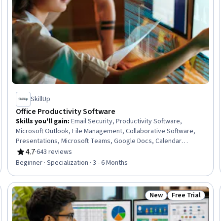
SkillUp
Office Productivity Software
Skills you'll gain
:
Email Security, Productivity Software,
Microsoft Outlook, File Management, Collaborative Software,
Presentations, Microsoft Teams, Google Docs, Calendar
Management, Microsoft PowerPoint, Control Panels, Gmail,
4.7
·
643 reviews
Rating, 4.7 out of 5 stars
Slack (Software), Microsoft Office, Microsoft Word, Spreadsheet
Beginner · Specialization · 3 - 6 Months
Software, Setting Appointments, Meeting Facilitation, Google
Workspace, Google Sheets
New
Free Trial
Trial
Status: New
Status: Free Tr