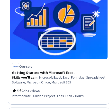
Coursera
Getting Started with Microsoft Excel
Skills you'll gain
:
Microsoft Excel, Excel Formulas, Spreadsheet
Software, Microsoft Office, Microsoft 365
4.6
·
14K reviews
Rating, 4.6 out of 5 stars
Intermediate · Guided Project · Less Than 2 Hours