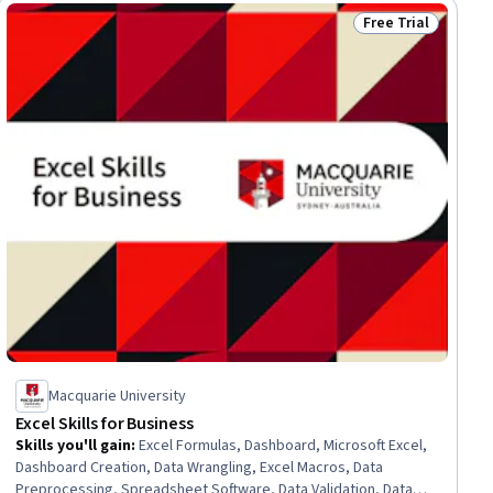
Free Trial
ial
Status: Free Trial
Macquarie University
Excel Skills for Business
Skills you'll gain
:
Excel Formulas, Dashboard, Microsoft Excel,
Dashboard Creation, Data Wrangling, Excel Macros, Data
Preprocessing, Spreadsheet Software, Data Validation, Data