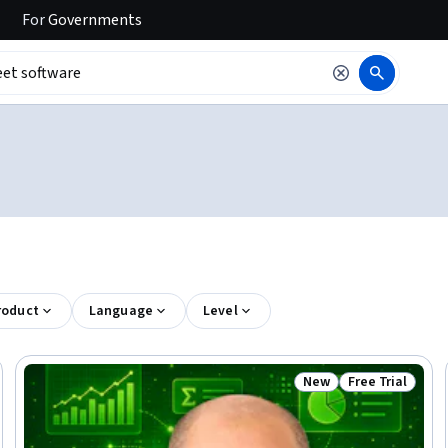
For
Governments
roduct
Language
Level
New
Free Trial
 Free
Status: New
Status: Free Tr