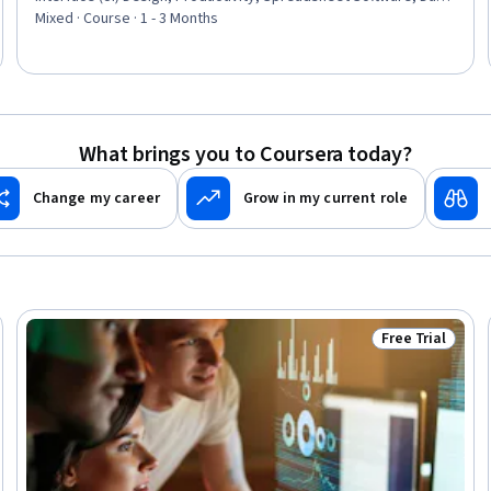
Entry, LESS, Project Management Software, Functional Design,
Mixed · Course · 1 - 3 Months
Record Keeping, Data Store, Data Storage, Data Management,
Project Management, Records Management
What brings you to Coursera today?
Change my career
Grow in my current role
Free Trial
Ready
Status: Free Tr