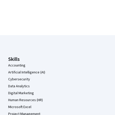
Coursera Footer
Skills
Accounting
Artificial Intelligence (AI)
Cybersecurity
Data Analytics
Digital Marketing
Human Resources (HR)
Microsoft Excel
Project Management