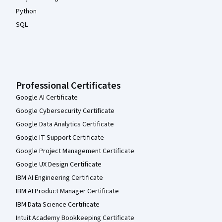
Python
SQL
Professional Certificates
Google AI Certificate
Google Cybersecurity Certificate
Google Data Analytics Certificate
Google IT Support Certificate
Google Project Management Certificate
Google UX Design Certificate
IBM AI Engineering Certificate
IBM AI Product Manager Certificate
IBM Data Science Certificate
Intuit Academy Bookkeeping Certificate