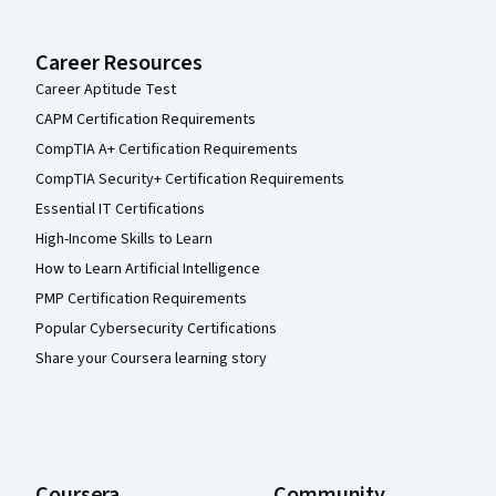
Career Resources
Career Aptitude Test
CAPM Certification Requirements
CompTIA A+ Certification Requirements
CompTIA Security+ Certification Requirements
Essential IT Certifications
High-Income Skills to Learn
How to Learn Artificial Intelligence
PMP Certification Requirements
Popular Cybersecurity Certifications
Share your Coursera learning story
Coursera
Community