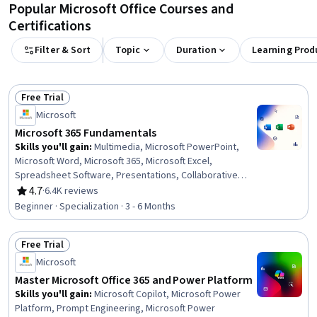
Popular Microsoft Office Courses and
Certifications
Filter & Sort
Topic
Duration
Learning Prod
Free Trial
Status: Free Trial
Microsoft
Microsoft 365 Fundamentals
Skills you'll gain
:
Multimedia, Microsoft PowerPoint,
Microsoft Word, Microsoft 365, Microsoft Excel,
Spreadsheet Software, Presentations, Collaborative
Software, Microsoft Office, Excel Formulas, Productivity
4.7
·
6.4K reviews
Rating, 4.7 out of 5 stars
Software, Excel Macros, Sales Presentation, Microsoft
Beginner · Specialization · 3 - 6 Months
Windows, Editing, Document Management, Technical
Documentation, Writing, Data Import/Export, Computer
Free Trial
Literacy
Status: Free Trial
Microsoft
Master Microsoft Office 365 and Power Platform
Skills you'll gain
:
Microsoft Copilot, Microsoft Power
Platform, Prompt Engineering, Microsoft Power