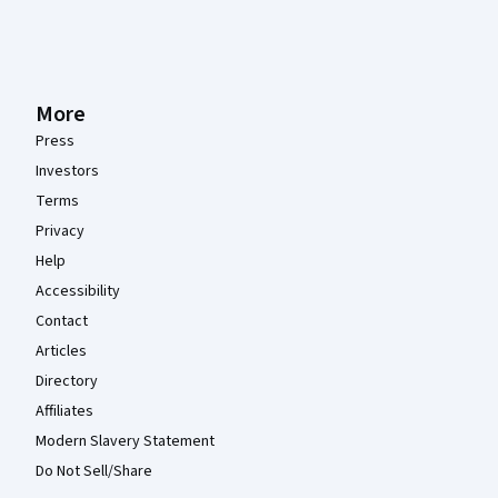
More
Press
Investors
Terms
Privacy
Help
Accessibility
Contact
Articles
Directory
Affiliates
Modern Slavery Statement
Do Not Sell/Share