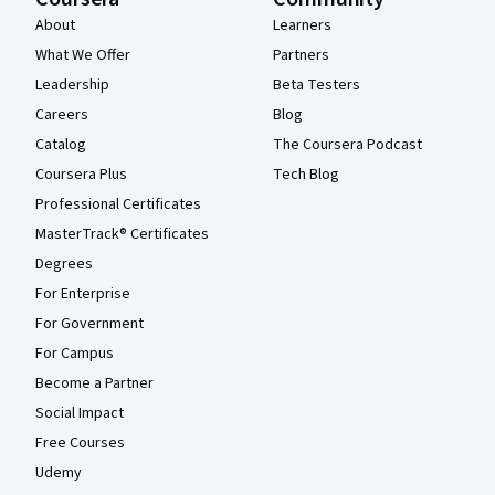
About
Learners
What We Offer
Partners
Leadership
Beta Testers
Careers
Blog
Catalog
The Coursera Podcast
Coursera Plus
Tech Blog
Professional Certificates
MasterTrack® Certificates
Degrees
For Enterprise
For Government
For Campus
Become a Partner
Social Impact
Free Courses
Udemy