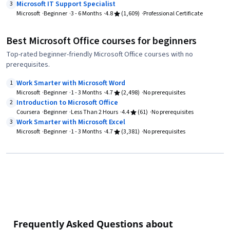
Microsoft IT Support Specialist
3
Microsoft
Beginner
3 - 6 Months
4.8
(1,609)
Professional Certificate
Best Microsoft Office courses for beginners
Top-rated beginner-friendly Microsoft Office courses with no
prerequisites.
Work Smarter with Microsoft Word
1
Microsoft
Beginner
1 - 3 Months
4.7
(2,498)
No prerequisites
Introduction to Microsoft Office
2
Coursera
Beginner
Less Than 2 Hours
4.4
(61)
No prerequisites
Work Smarter with Microsoft Excel
3
Microsoft
Beginner
1 - 3 Months
4.7
(3,381)
No prerequisites
Frequently Asked Questions about