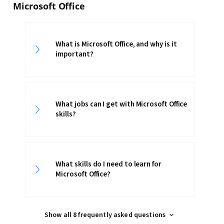
Microsoft Office
What is Microsoft Office, and why is it
important?
What jobs can I get with Microsoft Office
skills?
What skills do I need to learn for
Microsoft Office?
Show all 8 frequently asked questions