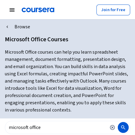
Join for Free
Browse
Microsoft Office Courses
Microsoft Office courses can help you learn spreadsheet
management, document formatting, presentation design,
and email organization. You can build skills in data analysis
using Excel formulas, creating impactful PowerPoint slides,
and managing tasks effectively with Outlook. Many courses
introduce tools like Excel for data visualization, Word for
professional document creation, and PowerPoint for
engaging presentations, enabling you to apply these skills
in various professional contexts.