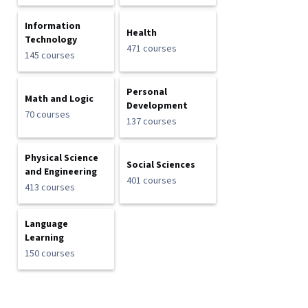
Information
Health
Technology
471 courses
145 courses
Personal
Math and Logic
Development
70 courses
137 courses
Physical Science
Social Sciences
and Engineering
401 courses
413 courses
Language
Learning
150 courses