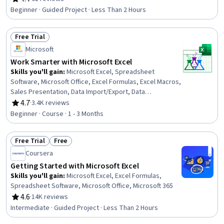
Rating, 4.4 out of 5 stars
Beginner · Guided Project · Less Than 2 Hours
Free Trial
Status: Free Trial
Microsoft
Work Smarter with Microsoft Excel
Skills you'll gain
:
Microsoft Excel, Spreadsheet
Software, Microsoft Office, Excel Formulas, Excel Macros,
Sales Presentation, Data Import/Export, Data
Management
4.7
·
3.4K reviews
Rating, 4.7 out of 5 stars
Beginner · Course · 1 - 3 Months
Free Trial
Free
Status: Free Trial
Status: Free
Coursera
Getting Started with Microsoft Excel
Skills you'll gain
:
Microsoft Excel, Excel Formulas,
Spreadsheet Software, Microsoft Office, Microsoft 365
4.6
·
14K reviews
Rating, 4.6 out of 5 stars
Intermediate · Guided Project · Less Than 2 Hours