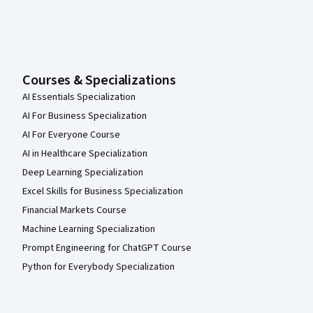
Courses & Specializations
AI Essentials Specialization
AI For Business Specialization
AI For Everyone Course
AI in Healthcare Specialization
Deep Learning Specialization
Excel Skills for Business Specialization
Financial Markets Course
Machine Learning Specialization
Prompt Engineering for ChatGPT Course
Python for Everybody Specialization