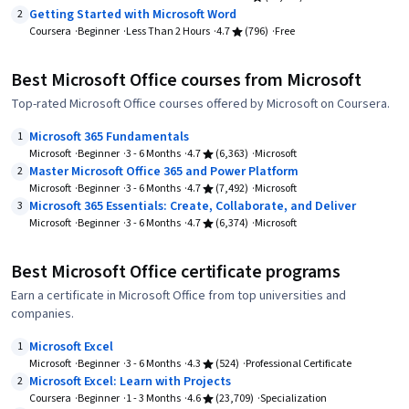
Getting Started with Microsoft Word
2
Coursera
Beginner
Less Than 2 Hours
4.7
(796)
Free
Best Microsoft Office courses from Microsoft
Top-rated Microsoft Office courses offered by Microsoft on Coursera.
Microsoft 365 Fundamentals
1
Microsoft
Beginner
3 - 6 Months
4.7
(6,363)
Microsoft
Master Microsoft Office 365 and Power Platform
2
Microsoft
Beginner
3 - 6 Months
4.7
(7,492)
Microsoft
Microsoft 365 Essentials: Create, Collaborate, and Deliver
3
Microsoft
Beginner
3 - 6 Months
4.7
(6,374)
Microsoft
Best Microsoft Office certificate programs
Earn a certificate in Microsoft Office from top universities and
companies.
Microsoft Excel
1
Microsoft
Beginner
3 - 6 Months
4.3
(524)
Professional Certificate
Microsoft Excel: Learn with Projects
2
Coursera
Beginner
1 - 3 Months
4.6
(23,709)
Specialization