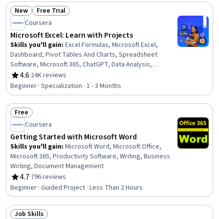
New
Free Trial
Status: New
Status: Free Trial
Coursera
Microsoft Excel: Learn with Projects
Skills you'll gain
:
Excel Formulas, Microsoft Excel,
Dashboard, Pivot Tables And Charts, Spreadsheet
Software, Microsoft 365, ChatGPT, Data Analysis,
Microsoft Office, Data Visualization, Document
4.6
·
24K reviews
Rating, 4.6 out of 5 stars
Management, Project Management Software,
Beginner · Specialization · 1 - 3 Months
Collaborative Software, Data Manipulation, Data
Cleansing, Text Mining, Project Management, Data Entry,
Free
Generative AI, Data-Driven Decision-Making
Status: Free
Coursera
Getting Started with Microsoft Word
Skills you'll gain
:
Microsoft Word, Microsoft Office,
Microsoft 365, Productivity Software, Writing, Business
Writing, Document Management
4.7
·
796 reviews
Rating, 4.7 out of 5 stars
Beginner · Guided Project · Less Than 2 Hours
Job Skills