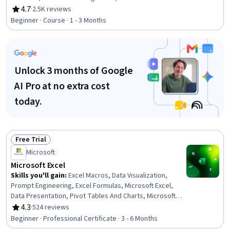
Documentation, Microsoft Windows, Writing, Editing,
4.7
·
2.5K reviews
Rating, 4.7 out of 5 stars
Computer Literacy, Peer Review
Beginner · Course · 1 - 3 Months
Unlock 3 months of Google
AI Pro at no extra cost
today.
Free Trial
Status: Free Trial
Microsoft
Microsoft Excel
Skills you'll gain
:
Excel Macros, Data Visualization,
Prompt Engineering, Excel Formulas, Microsoft Excel,
Data Presentation, Pivot Tables And Charts, Microsoft
Copilot, Data Visualization Software, Data Storytelling,
4.3
·
524 reviews
Rating, 4.3 out of 5 stars
Spreadsheet Software, Forecasting, Dashboard
Beginner · Professional Certificate · 3 - 6 Months
Creation, Report Writing, Data Cleansing, Data Analysis,