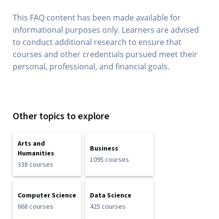
This FAQ content has been made available for
informational purposes only. Learners are advised
to conduct additional research to ensure that
courses and other credentials pursued meet their
personal, professional, and financial goals.
Other topics to explore
Arts and
Business
Humanities
1095 courses
338 courses
Computer Science
Data Science
668 courses
425 courses