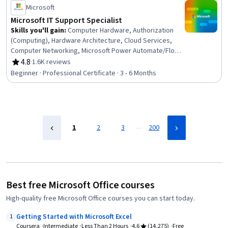
Status: Job Skills
Microsoft
Microsoft IT Support Specialist
Skills you'll gain
:
Computer Hardware, Authorization
(Computing), Hardware Architecture, Cloud Services,
Computer Networking, Microsoft Power Automate/Flow,
General Networking, Microsoft Teams, Authentications,
4.8
·
1.6K reviews
Rating, 4.8 out of 5 stars
Generative Model Architectures, Firewall, Hardening,
Beginner · Professional Certificate · 3 - 6 Months
Data Warehousing, Network Architecture, Data Storage,
Security Controls, Problem Management, Multi-Factor
Authentication, Cloud Computing, Network Protocols
…
1
2
3
200
Best free Microsoft Office courses
High-quality free Microsoft Office courses you can start today.
Getting Started with Microsoft Excel
1
Coursera
Intermediate
Less Than 2 Hours
4.6
(14,275)
Free