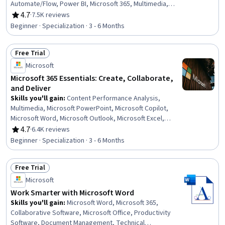
Automate/Flow, Power BI, Microsoft 365, Multimedia,
Microsoft PowerPoint, Dashboard, Microsoft Word,
4.7
·
7.5K reviews
Rating, 4.7 out of 5 stars
Microsoft Excel, Spreadsheet Software, Power Platform
Beginner · Specialization · 3 - 6 Months
Architecture & Technical Design, No-Code Development,
Data Visualization, Collaborative Software, Microsoft
Free Trial
Office, Data Integration, Presentations, Data Analysis
Status: Free Trial
Microsoft
Microsoft 365 Essentials: Create, Collaborate,
and Deliver
Skills you'll gain
:
Content Performance Analysis,
Multimedia, Microsoft PowerPoint, Microsoft Copilot,
Microsoft Word, Microsoft Outlook, Microsoft Excel,
Microsoft Teams, Spreadsheet Software, Presentations,
4.7
·
6.4K reviews
Rating, 4.7 out of 5 stars
Microsoft 365, Microsoft Office, Email Automation,
Beginner · Specialization · 3 - 6 Months
Content Creation, Productivity Software, Collaborative
Software, Generative AI, Data Visualization, Data
Free Trial
Analysis, Business Communication
Status: Free Trial
Microsoft
Work Smarter with Microsoft Word
Skills you'll gain
:
Microsoft Word, Microsoft 365,
Collaborative Software, Microsoft Office, Productivity
Software, Document Management, Technical