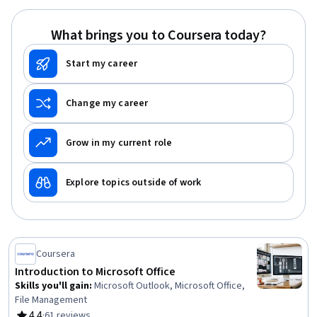
Data Synthesis, Predictive Modeling, Workflow
Management, Data Manipulation
What brings you to Coursera today?
Start my career
Change my career
Grow in my current role
Explore topics outside of work
Coursera
Introduction to Microsoft Office
Skills you'll gain
:
Microsoft Outlook, Microsoft Office,
File Management
4.4
·
61 reviews