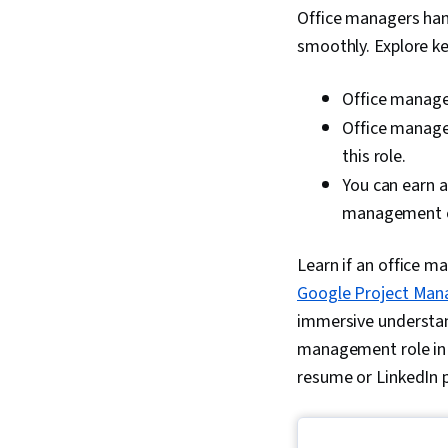
Office managers han
smoothly. Explore k
Office manager
Office manager
this role.
You can earn 
management c
Learn if an office m
Google Project Mana
immersive understand
management role in a
resume or LinkedIn p