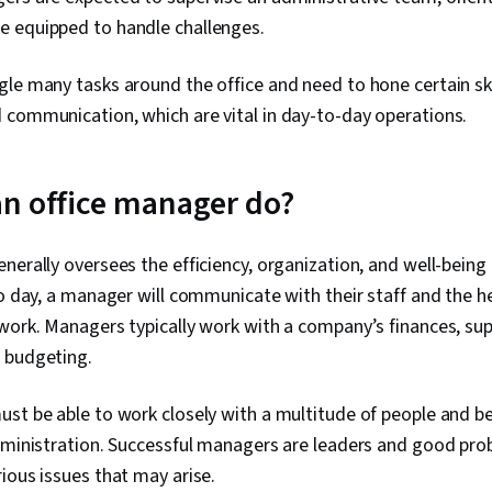
Solving, Team
 equipped to handle challenges.
Product Dev
Building, Org
Risk Managem
le many tasks around the office and need to hone certain ski
Storytelling,
 communication, which are vital in day-to-day operations.
Project Contr
Implementatio
Project Mana
Project Risk
n office manager do?
Strategic Thi
Management, 
Milestones (
nerally oversees the efficiency, organization, and well-bein
Project Docum
to day, a manager will communicate with their staff and the
Enablement, 
Facilitation,
work. Managers typically work with a company’s finances, su
Planning, Sta
 budgeting.
Engagement,
Management, M
Prompt Engin
st be able to work closely with a multitude of people and be
Gemini, Gener
administration. Successful managers are leaders and good pr
Engineering, A
ious issues that may arise.
Professional