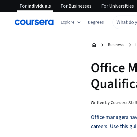
For
Individuals
For
Businesses
For
Universities
Explore
Degrees
Business
Office 
Qualific
Written by Coursera Staff
Office managers have
careers. Use this gu