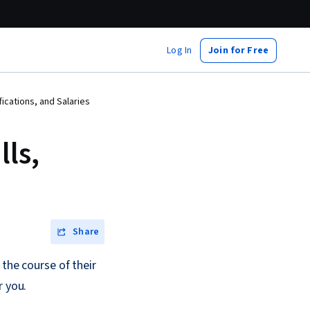
Log In
Join for Free
ications, and Salaries
ls,
Share
 the course of their
r you.