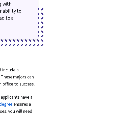
g with
 ability to
ad to a
 include a
. These majors can
 office to success.
t applicants have a
 degree
ensures a
ses, you will need