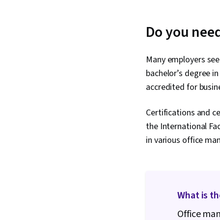
Do you need
Many employers seek
bachelor’s degree in
accredited for busi
Certifications and c
the International Fa
in various office ma
What is t
Office ma