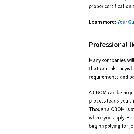
proper certification
Learn more:
Your Gu
Professional l
Many companies will
that can take anywh
requirements and pa
A CBOM can be acqui
process leads you t
Though a CBOM is sta
where you apply. Be 
begin applying for j