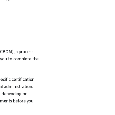
(CBOM), a process
 you to complete the
ific certification
l administration.
ed depending on
rements before you