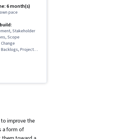
me: 6 month(s)
r own pace
 build:
ment, Stakeholder
ons, Scope
 Change
Backlogs, Project
Project Scoping,
gement Life Cycle,
t Management, Project
m Leadership, Quality
 Stakeholder
 Presence, Quality
Quality Assurance,
re, Product Quality
nt Retrospectives,
kills, User Story,
maps, Sprint
 to improve the
hing, Prioritization,
s a form of
logy, Waterfall
 Influencing, Problem
nt them toward a