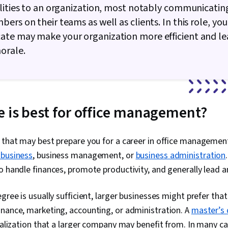
lities to an organization, most notably communicatin
ers on their teams as well as clients. In this role, your
te may make your organization more efficient and le
orale.
 is best for office management?
 that may best prepare you for a career in office management
 business
, business management, or
business administration
o handle finances, promote productivity, and generally lead an
gree is usually sufficient, larger businesses might prefer tha
inance, marketing, accounting, or administration. A
master’s
cialization that a larger company may benefit from. In many ca