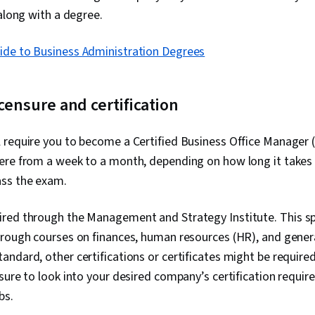
 along with a degree.
ide to Business Administration Degrees
icensure and certification
 require you to become a Certified Business Office Manager 
ere from a week to a month, depending on how long it takes
ss the exam.
red through the Management and Strategy Institute. This spec
hrough courses on finances, human resources (HR), and genera
ndard, other certifications or certificates might be requir
sure to look into your desired company’s certification requi
obs.