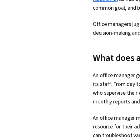
common goal, and be
Office managers jugg
decision-making and
What does a
An office manager ge
its staff. From day 
who supervise their 
monthly reports and
An office manager mu
resource for their 
can troubleshoot var