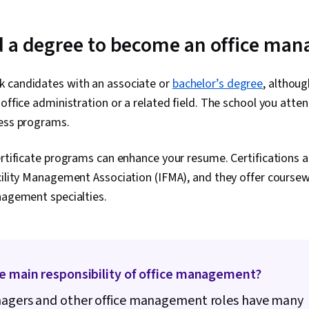
Estimation, Ri
Procurement,
Management, 
 a degree to become an office man
Management 
Management, 
Project Sche
 candidates with an associate or
bachelor’s degree
, althou
Management,
Management, 
 office administration or a related field. The school you atte
Structure, Ge
ness programs.
Goal Setting,
Frameworks,
Management, 
ertificate programs can enhance your resume. Certifications a
Performance 
cility Management Association (IFMA), and they offer coursew
Analysis
nagement specialties.
he main responsibility of office management?
nagers and other office management roles have many