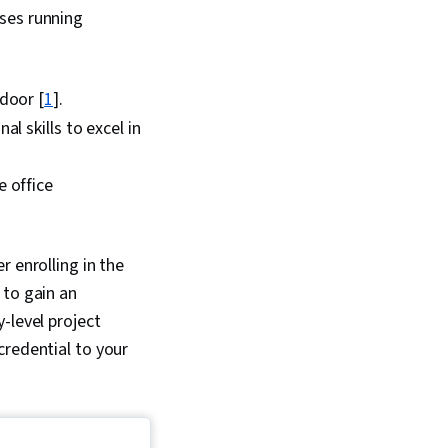
ses running
door [
1
].
l skills to excel in
 office
 enrolling in the
 to gain an
-level project
credential to your