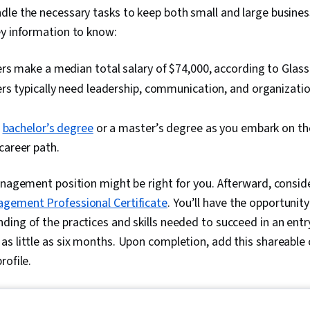
dle the necessary tasks to keep both small and large busines
ey information to know:
s make a median total salary of $74,000, according to Glass
s typically need leadership, communication, and organizationa
a
bachelor’s degree
or a master’s degree as you embark on the
areer path.
anagement position might be right for you. Afterward, consider
gement Professional Certificate
. You’ll have the opportunity
ing of the practices and skills needed to succeed in an entry
s little as six months. Upon completion, add this shareable 
rofile.