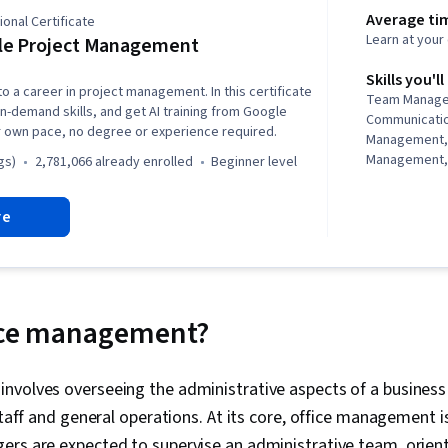
Average ti
onal Certificate
Learn at you
le Project Management
Skills you'll
to a career in project management. In this certificate
Team Manage
in-demand skills, and get AI training from Google
Communicati
r own pace, no degree or experience required.
Management,
Management, 
gs)
2,781,066 already enrolled
beginner level
Management, 
Project Mana
re
Agile Projec
Planning, Tea
Management,
Analysis, Web
Assessment, 
Project Closu
fice management?
(QA/QC), Spri
Interviewing S
Product Road
nvolves overseeing the administrative aspects of a business
Planning, Coac
staff and general operations. At its core, office management i
Agile Methodo
Methodology,
gers are expected to supervise an administrative team, orie