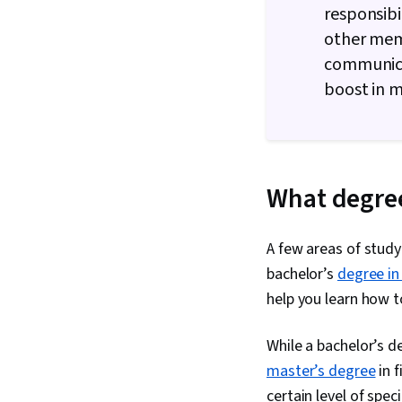
responsibi
other memb
communica
boost in m
What degree
A few areas of study
bachelor’s
degree in
help you learn how t
While a bachelor’s de
master’s degree
in f
certain level of spe