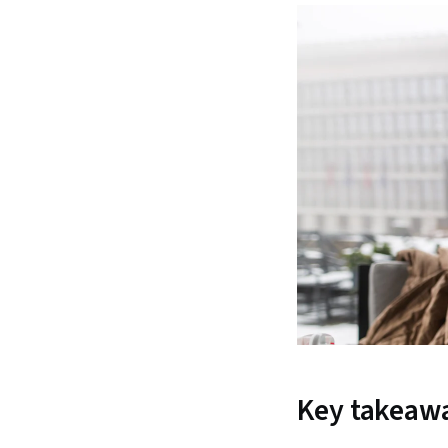
Key takeaw