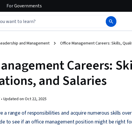
For
Governments
Leadership and Management
Office Management Careers: Skills, Qualif
Management Careers: Skil
ations, and Salaries
 •
Updated on
Oct 22, 2025
 a range of responsibilities and acquire numerous skills over
ide to see if an office management position might be right fo