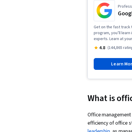
Professi
Goog
Get on the fast track 
program, you’ll learn 
experts. Learn at you
4.8
(144,865 ratin
Learn Mo
What is of
Office management i
efficiency of office 
leadership
, as mana