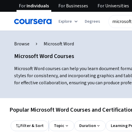
For
Individuals
For
Businesses
For
Universities
Explore
Degrees
Browse
Microsoft Word
Microsoft Word Courses
Microsoft Word courses can help you learn document formatt
styles for consistency, and incorporating graphics and ta
for effective collaboration, ensuring you can produce prof
Popular Microsoft Word Courses and Certificatio
Filter & Sort
Topic
Duration
Learning P