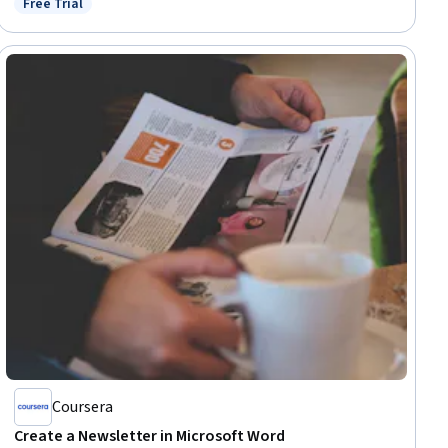
Free Trial
Status: Free Trial
Coursera
Create a Newsletter in Microsoft Word