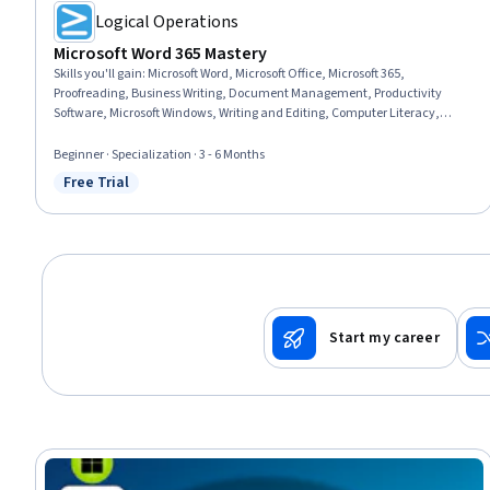
Logical Operations
Microsoft Word 365 Mastery
Skills you'll gain
:
Microsoft Word, Microsoft Office, Microsoft 365,
Proofreading, Business Writing, Document Management, Productivity
Software, Microsoft Windows, Writing and Editing, Computer Literacy,
Technical Documentation, Writing, Web Content, Editing, Report Writing,
Business Communication, Collaborative Software, Collaboration, Web
Beginner · Specialization · 3 - 6 Months
Content Accessibility Guidelines, Productivity
Free Trial
Status: Free Trial
Start my career