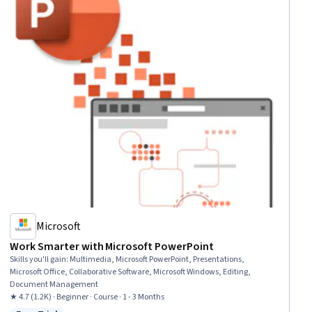
Microsoft
Work Smarter with Microsoft PowerPoint
Skills you'll gain
:
Multimedia, Microsoft PowerPoint, Presentations,
Microsoft Office, Collaborative Software, Microsoft Windows, Editing,
Document Management
★ 4.7 (1.2K) · Beginner · Course · 1 - 3 Months