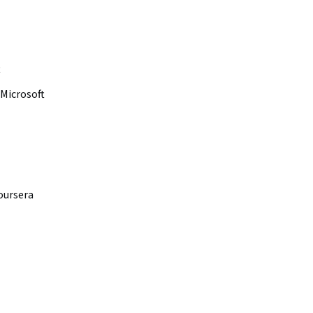
t
Microsoft
oursera