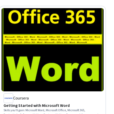
Coursera
Getting Started with Microsoft Word
Skills you'll gain
:
Microsoft Word, Microsoft Office, Microsoft 365,