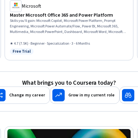
Microsoft
Master Microsoft Office 365 and Power Platform
Skills you'll gain
:
Microsoft Copilot, Microsoft Power Platform, Prompt
Engineering, Microsoft Power Automate/Flow, Power BI, Microsoft 365,
Multimedia, Microsoft PowerPoint, Dashboard, Microsoft Word, Microsoft
Excel, Spreadsheet Software, Power Platform Architecture & Technical
Design, No-Code Development, Data Visualization, Collaborative Software,
★ 4.7 (7.5K) · Beginner · Specialization · 3 - 6 Months
Microsoft Office, Data Integration, Presentations, Data Analysis
Free Trial
Status: Free Trial
What brings you to Coursera today?
Change my career
Grow in my current role