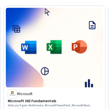
Microsoft
Microsoft 365 Fundamentals
Skills you'll gain
:
Multimedia, Microsoft PowerPoint, Microsoft Word,