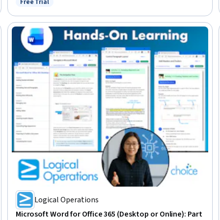
Free Trial
Status: Free Trial
Creation, Microsoft Word, Data Analysis
Logical Operations
Microsoft Word for Office 365 (Desktop or Online): Part