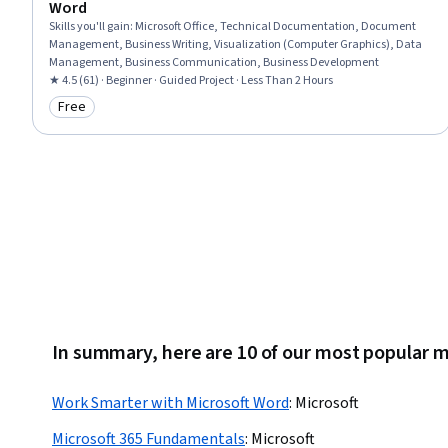
Word
Skills you'll gain
:
Microsoft Office, Technical Documentation, Document
Management, Business Writing, Visualization (Computer Graphics), Data
Management, Business Communication, Business Development
★ 4.5 (61) · Beginner · Guided Project · Less Than 2 Hours
Free
Category: Free
In summary, here are 10 of our most popular 
Work Smarter with Microsoft Word
:
Microsoft
Microsoft 365 Fundamentals
:
Microsoft