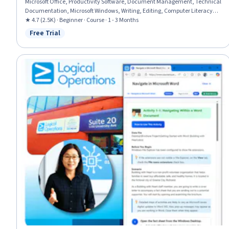
Microsoft Office, Productivity Software, Document Management, Technical
Documentation, Microsoft Windows, Writing, Editing, Computer Literacy,
Peer Review
★ 4.7 (2.5K) · Beginner · Course · 1 - 3 Months
Free Trial
Status: Free Trial