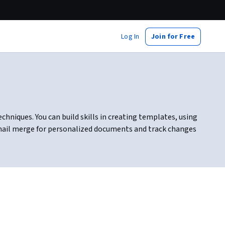
Log In
Join for Free
hniques. You can build skills in creating templates, using
e mail merge for personalized documents and track changes