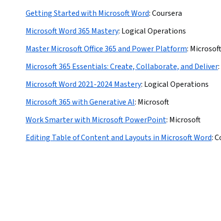
Getting Started with Microsoft Word
:
Coursera
Microsoft Word 365 Mastery
:
Logical Operations
Master Microsoft Office 365 and Power Platform
:
Microsof
Microsoft 365 Essentials: Create, Collaborate, and Deliver
:
Microsoft Word 2021-2024 Mastery
:
Logical Operations
Microsoft 365 with Generative AI
:
Microsoft
Work Smarter with Microsoft PowerPoint
:
Microsoft
Editing Table of Content and Layouts in Microsoft Word
:
C