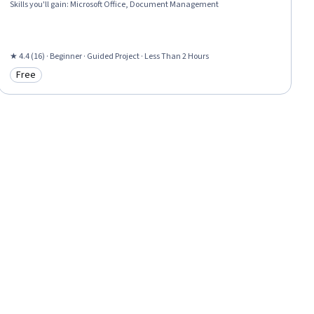
Skills you'll gain
:
Microsoft Office, Document Management
★ 4.4 (16) · Beginner · Guided Project · Less Than 2 Hours
Free
Category: Free