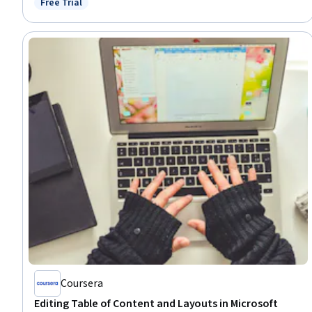
Free Trial
Status: Free Trial
Communication, Productivity
Coursera
Editing Table of Content and Layouts in Microsoft