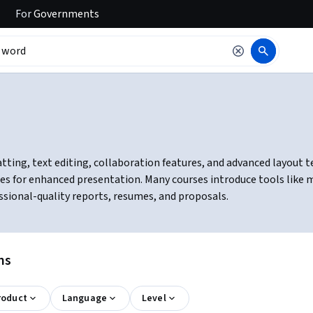
For
Governments
ing, text editing, collaboration features, and advanced layout tec
bles for enhanced presentation. Many courses introduce tools lik
essional-quality reports, resumes, and proposals.
ns
roduct
Language
Level