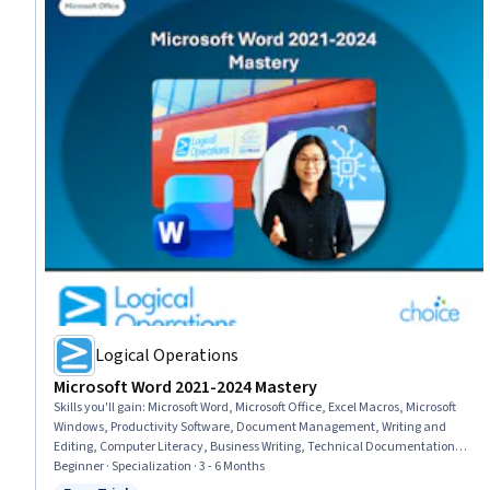
Logical Operations
Microsoft Word 2021-2024 Mastery
Skills you'll gain
:
Microsoft Word, Microsoft Office, Excel Macros, Microsoft
Windows, Productivity Software, Document Management, Writing and
Editing, Computer Literacy, Business Writing, Technical Documentation,
Web Content, Proofreading, Collaborative Software, Writing, Collaboration,
Beginner · Specialization · 3 - 6 Months
Editing, Web Content Accessibility Guidelines, Report Writing, Business