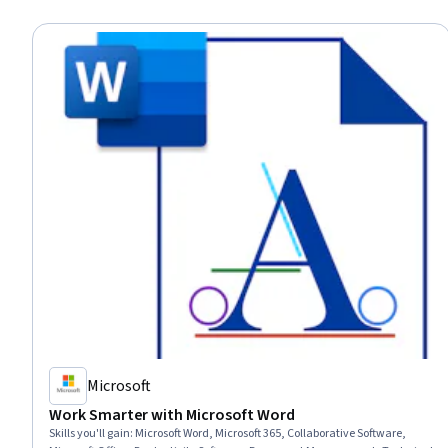
Microsoft
Work Smarter with Microsoft Word
Skills you'll gain
:
Microsoft Word, Microsoft 365, Collaborative Software,