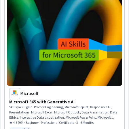
Microsoft
Microsoft 365 with Generative AI
Skills you'll gain
:
Prompt Engineering, Microsoft Copilot, Responsible AI,
Presentations, Microsoft Excel, Microsoft Outlook, Data Presentation, Data
Ethics, Interactive Data Visualization, Microsoft PowerPoint, Microsoft
Teams, Data Storytelling, Predictive Modeling, Microsoft Office, Email
★ 4.6 (99) · Beginner · Professional Certificate · 3 - 6 Months
Automation, Microsoft 365, Data Visualization Software, Dashboard