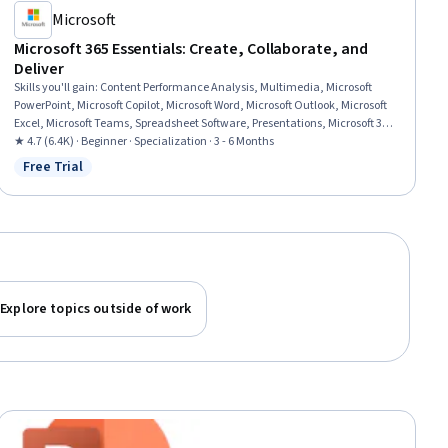
Microsoft
Microsoft 365 Essentials: Create, Collaborate, and
Deliver
Skills you'll gain
:
Content Performance Analysis, Multimedia, Microsoft
PowerPoint, Microsoft Copilot, Microsoft Word, Microsoft Outlook, Microsoft
Excel, Microsoft Teams, Spreadsheet Software, Presentations, Microsoft 365,
Microsoft Office, Email Automation, Content Creation, Productivity
★ 4.7 (6.4K) · Beginner · Specialization · 3 - 6 Months
Software, Collaborative Software, Generative AI, Data Visualization, Data
Free Trial
Status: Free Trial
Analysis, Business Communication
Explore topics outside of work