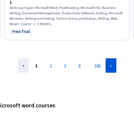
1
Skills you'll gain
:
Microsoft Word, Proofreading, Microsoft 365, Business
Writing, Document Management, Productivity Software, Editing, Microsoft
Windows, Writing and Editing, Technical Documentation, Writing, Web
Content, Grammar, Report Writing, File Management, Business
Mixed · Course · 1 - 3 Months
Communication, Productivity, Collaborative Software, Collaboration, Web
Free Trial
Status: Free Trial
Content Accessibility Guidelines
…
1
2
3
4
241
microsoft word courses