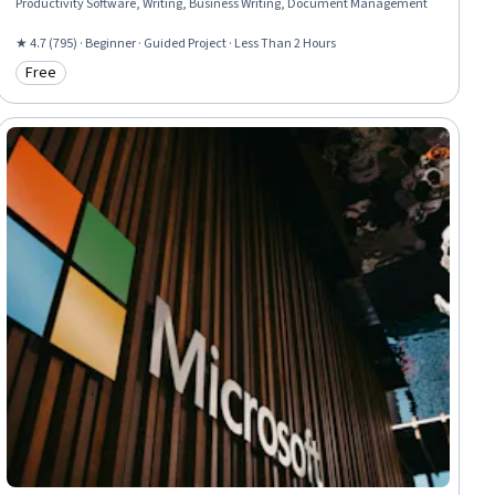
Productivity Software, Writing, Business Writing, Document Management
★ 4.7 (795) · Beginner · Guided Project · Less Than 2 Hours
Free
Category: Free