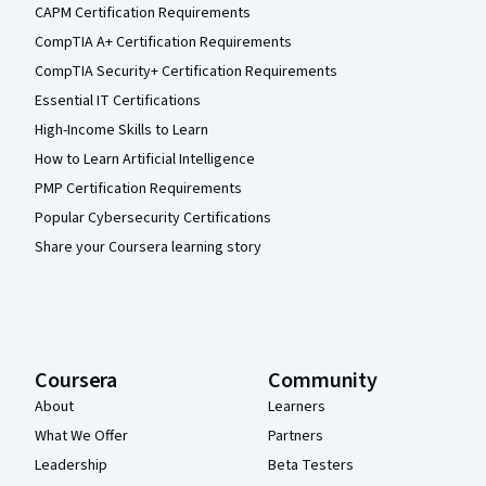
CAPM Certification Requirements
CompTIA A+ Certification Requirements
CompTIA Security+ Certification Requirements
Essential IT Certifications
High-Income Skills to Learn
How to Learn Artificial Intelligence
PMP Certification Requirements
Popular Cybersecurity Certifications
Share your Coursera learning story
Coursera
Community
About
Learners
What We Offer
Partners
Leadership
Beta Testers