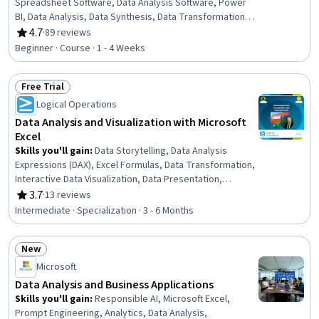
Spreadsheet Software, Data Analysis Software, Power
BI, Data Analysis, Data Synthesis, Data Transformation,
Timelines, Data Manipulation, Data Management
4.7
·
89 reviews
Rating, 4.7 out of 5 stars
Beginner · Course · 1 - 4 Weeks
Free Trial
Status: Free Trial
Logical Operations
Data Analysis and Visualization with Microsoft
Excel
Skills you'll gain
:
Data Storytelling, Data Analysis
Expressions (DAX), Excel Formulas, Data Transformation,
Interactive Data Visualization, Data Presentation,
Microsoft Excel, Datamaps, Data Visualization, Dashboard
3.7
·
13 reviews
Rating, 3.7 out of 5 stars
Creation, Sampling (Statistics), Dashboard, Pivot Tables
Intermediate · Specialization · 3 - 6 Months
And Charts, Data Analysis, Statistical Analysis, Data
Cleansing, Microsoft Office, Geospatial Mapping,
New
Microsoft 365, Productivity Software
Status: New
Microsoft
Data Analysis and Business Applications
Skills you'll gain
:
Responsible AI, Microsoft Excel,
Prompt Engineering, Analytics, Data Analysis,