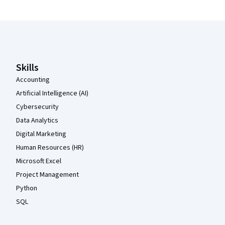
Coursera Footer
Skills
Accounting
Artificial Intelligence (AI)
Cybersecurity
Data Analytics
Digital Marketing
Human Resources (HR)
Microsoft Excel
Project Management
Python
SQL