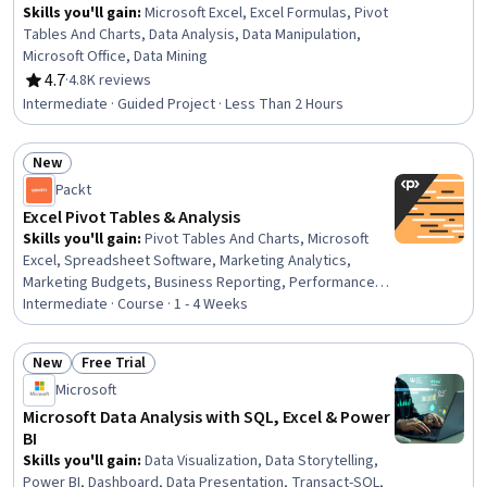
Skills you'll gain
:
Microsoft Excel, Excel Formulas, Pivot
Tables And Charts, Data Analysis, Data Manipulation,
Microsoft Office, Data Mining
4.7
·
4.8K reviews
Rating, 4.7 out of 5 stars
Intermediate · Guided Project · Less Than 2 Hours
New
Status: New
Packt
Excel Pivot Tables & Analysis
Skills you'll gain
:
Pivot Tables And Charts, Microsoft
Excel, Spreadsheet Software, Marketing Analytics,
Marketing Budgets, Business Reporting, Performance
Reporting, Business Intelligence, Data Wrangling, Trend
Intermediate · Course · 1 - 4 Weeks
Analysis, Dashboard Creation, Data Manipulation, Data
Analysis, Data Presentation, Performance Analysis,
New
Free Trial
Descriptive Analytics, Data Visualization, Timelines
Status: New
Status: Free Trial
Microsoft
Microsoft Data Analysis with SQL, Excel & Power
BI
Skills you'll gain
:
Data Visualization, Data Storytelling,
Power BI, Dashboard, Data Presentation, Transact-SQL,