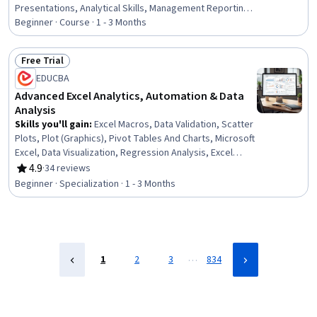
Presentations, Analytical Skills, Management Reporting,
Spreadsheet Software, Business Analytics, Prompt
Beginner · Course · 1 - 3 Months
Patterns, Excel Formulas, Proposal Development, Data
Ethics, Business Reporting, Microsoft Copilot, Data
Free Trial
Science, Decision Support Systems, Business
Status: Free Trial
EDUCBA
Operations, Strategic Decision-Making
Advanced Excel Analytics, Automation & Data
Analysis
Skills you'll gain
:
Excel Macros, Data Validation, Scatter
Plots, Plot (Graphics), Pivot Tables And Charts, Microsoft
Excel, Data Visualization, Regression Analysis, Excel
Formulas, Statistical Visualization, Histogram, Data
4.9
·
34 reviews
Rating, 4.9 out of 5 stars
Analysis, Data Integrity, Statistical Modeling, Descriptive
Beginner · Specialization · 1 - 3 Months
Statistics, Spreadsheet Software, Analytics, Financial
Data, Financial Analysis, Automation
…
1
2
3
834