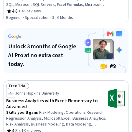
SQL, Microsoft SQL Servers, Excel Formulas, Microsoft
Excel, Statistical Visualization, Data Cleansing,
4.6
·
1.4K reviews
Rating, 4.6 out of 5 stars
Transaction Processing, Prompt Engineering, Data
Beginner · Specialization · 3 - 6 Months
Manipulation, Data Processing, Data Analysis, Dashboard
Creation, Business Intelligence, Data Management
Unlock 3 months of Google
AI Pro at no extra cost
today.
Free Trial
Status: Free Trial
Johns Hopkins University
Business Analytics with Excel: Elementary to
Advanced
Skills you'll gain
:
Risk Modeling, Operations Research,
Regression Analysis, Microsoft Excel, Business Analytics,
Risk Analysis, Business Modeling, Data Modeling,
Financial Modeling, Business Analysis, Risk Management,
4.8
·
4.1K reviews