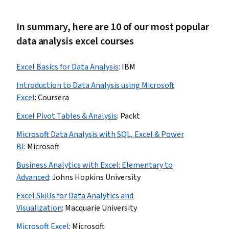
In summary, here are 10 of our most popular
data analysis excel courses
Excel Basics for Data Analysis
:
IBM
Introduction to Data Analysis using Microsoft
Excel
:
Coursera
Excel Pivot Tables & Analysis
:
Packt
Microsoft Data Analysis with SQL, Excel & Power
BI
:
Microsoft
Business Analytics with Excel: Elementary to
Advanced
:
Johns Hopkins University
Excel Skills for Data Analytics and
Visualization
:
Macquarie University
Microsoft Excel
:
Microsoft