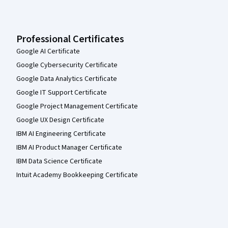
Professional Certificates
Google AI Certificate
Google Cybersecurity Certificate
Google Data Analytics Certificate
Google IT Support Certificate
Google Project Management Certificate
Google UX Design Certificate
IBM AI Engineering Certificate
IBM AI Product Manager Certificate
IBM Data Science Certificate
Intuit Academy Bookkeeping Certificate