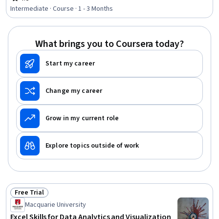
Rating, 4.8 out of 5 stars
Resource Allocation, Statistical Analysis, Decision
Intermediate · Course · 1 - 3 Months
Intelligence, Mathematical Modeling, Process
Optimization, Statistical Methods, Spreadsheet
Software, Predictive Analytics, Transportation
What brings you to Coursera today?
Operations
Start my career
Change my career
Grow in my current role
Explore topics outside of work
Free Trial
Status: Free Trial
Macquarie University
Excel Skills for Data Analytics and Visualization