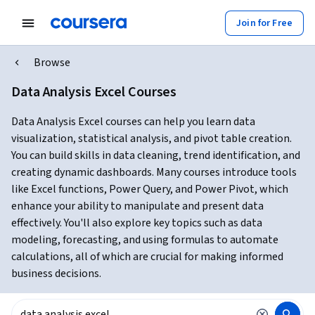
Join for Free
Browse
Data Analysis Excel Courses
Data Analysis Excel courses can help you learn data
visualization, statistical analysis, and pivot table creation.
You can build skills in data cleaning, trend identification, and
creating dynamic dashboards. Many courses introduce tools
like Excel functions, Power Query, and Power Pivot, which
enhance your ability to manipulate and present data
effectively. You'll also explore key topics such as data
modeling, forecasting, and using formulas to automate
calculations, all of which are crucial for making informed
business decisions.