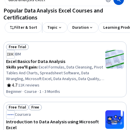
Popular Data Analysis Excel Courses and
Certifications
Filter & Sort
Topic
Duration
Learning Prod
Free Trial
Status: Free Trial
IBM
Excel Basics for Data Analysis
Skills you'll gain
:
Excel Formulas, Data Cleansing, Pivot
Tables And Charts, Spreadsheet Software, Data
Wrangling, Microsoft Excel, Data Analysis, Data Quality,
Google Sheets, Data Manipulation, Data Integrity, Data
4.7
·
11K reviews
Rating, 4.7 out of 5 stars
Ethics, Data Entry, Data Import/Export, Data Science
Beginner · Course · 1 - 3 Months
Free Trial
Free
Status: Free Trial
Status: Free
Coursera
Introduction to Data Analysis using Microsoft
Excel