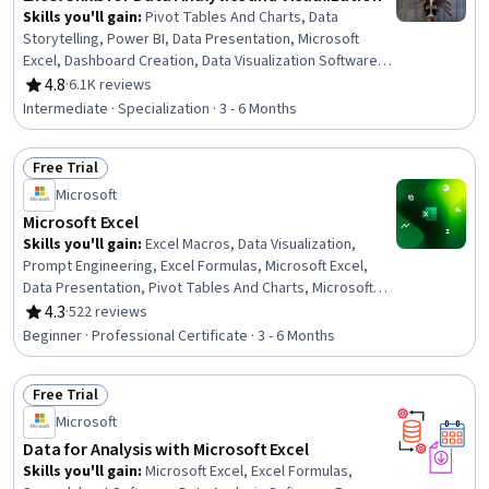
Skills you'll gain
:
Pivot Tables And Charts, Data
Storytelling, Power BI, Data Presentation, Microsoft
Excel, Dashboard Creation, Data Visualization Software,
Data Visualization, Interactive Data Visualization, Excel
4.8
·
6.1K reviews
Rating, 4.8 out of 5 stars
Formulas, Dashboard, Data Transformation,
Intermediate · Specialization · 3 - 6 Months
Spreadsheet Software, Excel Macros, Tree Maps, Data
Analysis, Data Wrangling, Data Cleansing, Data
Free Trial
Manipulation, Business Intelligence Software
Status: Free Trial
Microsoft
Microsoft Excel
Skills you'll gain
:
Excel Macros, Data Visualization,
Prompt Engineering, Excel Formulas, Microsoft Excel,
Data Presentation, Pivot Tables And Charts, Microsoft
Copilot, Data Visualization Software, Data Storytelling,
4.3
·
522 reviews
Rating, 4.3 out of 5 stars
Spreadsheet Software, Forecasting, Dashboard
Beginner · Professional Certificate · 3 - 6 Months
Creation, Report Writing, Data Cleansing, Data Analysis,
Data Synthesis, Predictive Modeling, Workflow
Free Trial
Management, Data Manipulation
Status: Free Trial
Microsoft
Data for Analysis with Microsoft Excel
Skills you'll gain
:
Microsoft Excel, Excel Formulas,