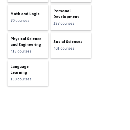
Personal
Math and Logic
Development
70 courses
137 courses
Physical Science
Social Sciences
and Engineering
401 courses
413 courses
Language
Learning
150 courses