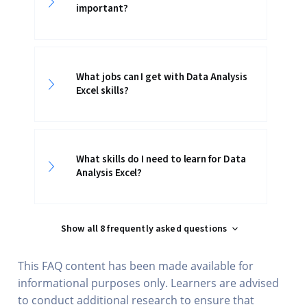
important?
What jobs can I get with Data Analysis
Excel skills?
What skills do I need to learn for Data
Analysis Excel?
Show all 8 frequently asked questions
This FAQ content has been made available for
informational purposes only. Learners are advised
to conduct additional research to ensure that