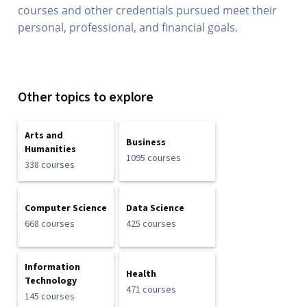
courses and other credentials pursued meet their
personal, professional, and financial goals.
Other topics to explore
Arts and
Business
Humanities
1095 courses
338 courses
Computer Science
Data Science
668 courses
425 courses
Information
Health
Technology
471 courses
145 courses