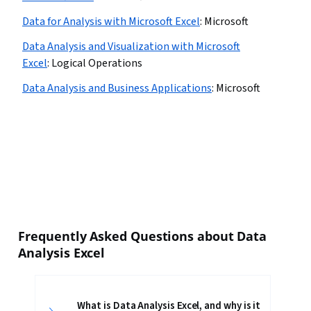
Data for Analysis with Microsoft Excel
:
Microsoft
Data Analysis and Visualization with Microsoft
Excel
:
Logical Operations
Data Analysis and Business Applications
:
Microsoft
Frequently Asked Questions about Data
Analysis Excel
What is Data Analysis Excel, and why is it