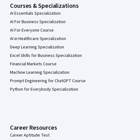
Courses & Specializations
AI Essentials Specialization
AI For Business Specialization
AI For Everyone Course
AI in Healthcare Specialization
Deep Learning Specialization
Excel Skills for Business Specialization
Financial Markets Course
Machine Learning Specialization
Prompt Engineering for ChatGPT Course
Python for Everybody Specialization
Career Resources
Career Aptitude Test