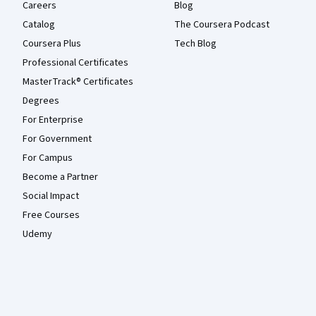
Careers
Blog
Catalog
The Coursera Podcast
Coursera Plus
Tech Blog
Professional Certificates
MasterTrack® Certificates
Degrees
For Enterprise
For Government
For Campus
Become a Partner
Social Impact
Free Courses
Udemy