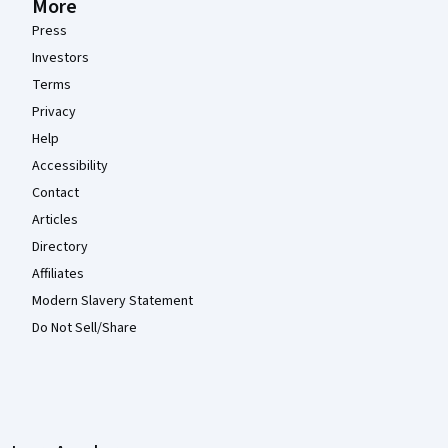
More
Press
Investors
Terms
Privacy
Help
Accessibility
Contact
Articles
Directory
Affiliates
Modern Slavery Statement
Do Not Sell/Share