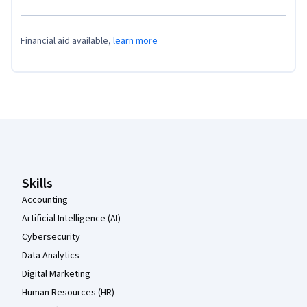
Financial aid available,
learn more
Coursera Footer
Skills
Accounting
Artificial Intelligence (AI)
Cybersecurity
Data Analytics
Digital Marketing
Human Resources (HR)