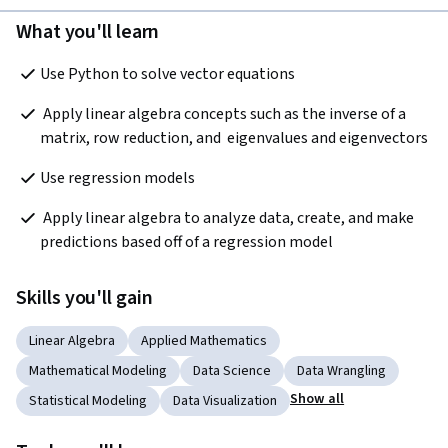
What you'll learn
Use Python to solve vector equations
 Apply linear algebra concepts such as the inverse of a 
matrix, row reduction, and  eigenvalues and eigenvectors 
Use regression models 
 Apply linear algebra to analyze data, create, and make 
predictions based off of a regression model
Skills you'll gain
Linear Algebra
Applied Mathematics
Mathematical Modeling
Data Science
Data Wrangling
Show all
Statistical Modeling
Data Visualization