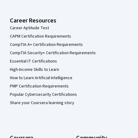
Career Resources
Career Aptitude Test
CAPM Certification Requirements
CompTIA A+ Certification Requirements
CompTIA Security+ Certification Requirements
Essential IT Certifications
High-Income Skills to Learn
How to Learn Artificial Intelligence
PMP Certification Requirements
Popular Cybersecurity Certifications
Share your Coursera learning story