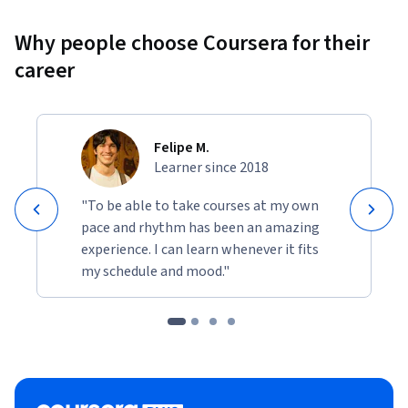
Why people choose Coursera for their
career
Felipe M.
Learner since 2018
"To be able to take courses at my own
pace and rhythm has been an amazing
experience. I can learn whenever it fits
my schedule and mood."