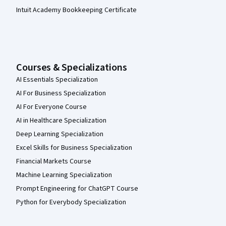
Intuit Academy Bookkeeping Certificate
Courses & Specializations
AI Essentials Specialization
AI For Business Specialization
AI For Everyone Course
AI in Healthcare Specialization
Deep Learning Specialization
Excel Skills for Business Specialization
Financial Markets Course
Machine Learning Specialization
Prompt Engineering for ChatGPT Course
Python for Everybody Specialization