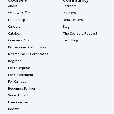
Coursera
Community
About
Learners
What We Offer
Partners
Leadership
Beta Testers
Careers
Blog
Catalog
The Coursera Podcast
Coursera Plus
Tech Blog
Professional Certificates
MasterTrack® Certificates
Degrees
For Enterprise
For Government
For Campus
Become a Partner
Social Impact
Free Courses
Udemy