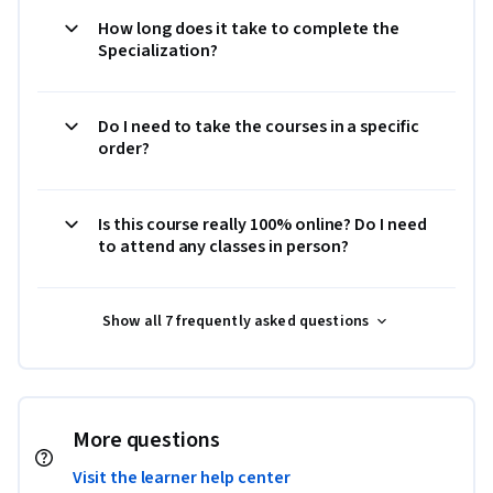
How long does it take to complete the
Specialization?
Do I need to take the courses in a specific
order?
Is this course really 100% online? Do I need
to attend any classes in person?
Show all 7 frequently asked questions
More questions
Visit the learner help center