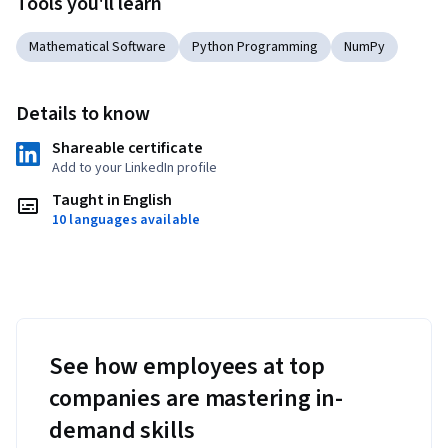
Tools you'll learn
Mathematical Software
Python Programming
NumPy
Details to know
Shareable certificate
Add to your LinkedIn profile
Taught in English
10 languages available
See how employees at top
companies are mastering in-
demand skills