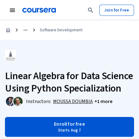
Join for Free
Software Development
Linear Algebra for Data Science
Using Python Specialization
Instructors:
MOUSSA DOUMBIA
+1 more
Enroll for free
Starts Aug 7