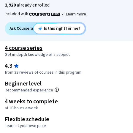
2,920
already enrolled
Included with
•
Learn more
Ask Coursera
Is this right for me?
4 course series
Get in-depth knowledge of a subject
4.3
from 33 reviews of courses in this program
Beginner level
Recommended experience
4 weeks to complete
at 10 hours a week
Flexible schedule
Learn at your own pace