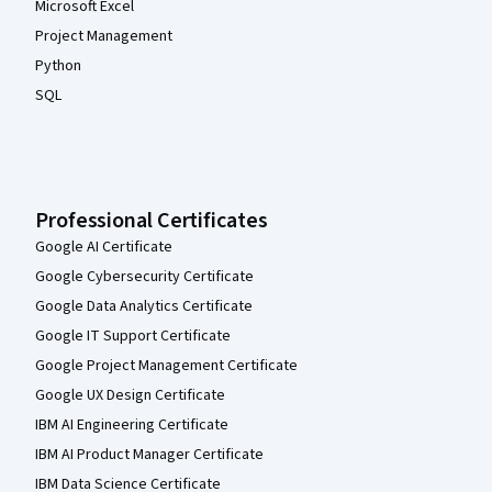
Microsoft Excel
Project Management
Python
SQL
Professional Certificates
Google AI Certificate
Google Cybersecurity Certificate
Google Data Analytics Certificate
Google IT Support Certificate
Google Project Management Certificate
Google UX Design Certificate
IBM AI Engineering Certificate
IBM AI Product Manager Certificate
IBM Data Science Certificate