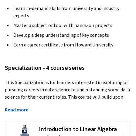
Learn in-demand skills from university and industry
experts
Master a subject or tool with hands-on projects
Develop a deep understanding of key concepts
Earn a career certificate from Howard University
Specialization - 4 course series
This Specialization is for learners interested in exploring or 
pursuing careers in data science or understanding some data 
science for their current roles. This course will build upon 
your previous mathematical foundations and equip you with 
Read more
Applied Learning Project
Introduction to Linear Algebra
Throughout this specialization, learners can practice 