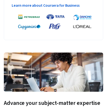
Learn more about Coursera for Business
Advance your subject-matter expertise