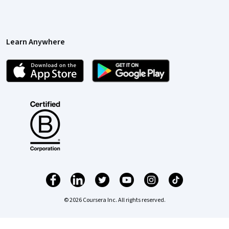
Learn Anywhere
© 2026 Coursera Inc. All rights reserved.