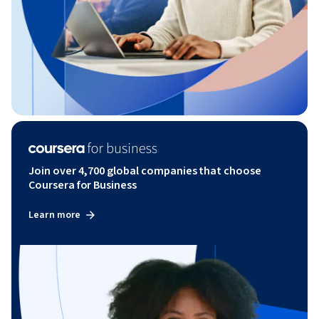
Join over 4,700 global companies that choose
Coursera for Business
Learn more