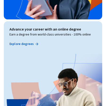
Advance your career with an online degree
Earn a degree from world-class universities - 100% online
Explore degrees