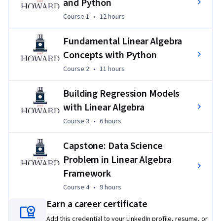
and Python
individually and with peers using Python and linear algebra 
Course 1
,
12 hours
Course 1
•
12 hours
concepts. Learners will also engage in programming 
assignments, peer-graded assignments, quizzes, and 
Fundamental Linear Algebra
discussion topics such as data modeling and matrices. For 
Concepts with Python
the Capstone project, learners will employ linear regression 
Course 2
,
11 hours
Course 2
•
11 hours
models to solve real-world problems, apply skills to analyze 
data, and develop linear regression models to make 
Building Regression Models
predictions. 
with Linear Algebra
Course 3
,
6 hours
Course 3
•
6 hours
Capstone: Data Science
Problem in Linear Algebra
Framework
Course 4
,
9 hours
Course 4
•
9 hours
Earn a career certificate
Add this credential to your LinkedIn profile, resume, or