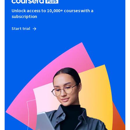
Unlock access to 10,000+ courses with a
subscription
Start trial