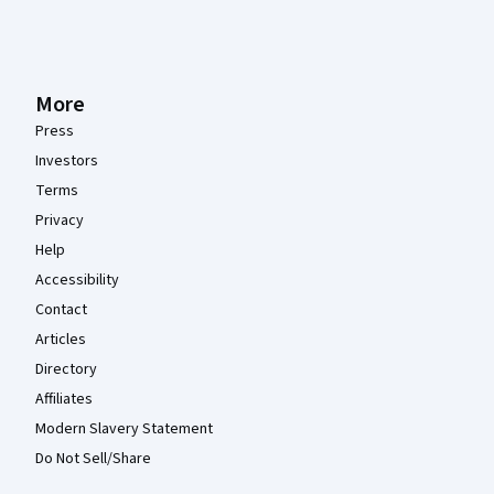
More
Press
Investors
Terms
Privacy
Help
Accessibility
Contact
Articles
Directory
Affiliates
Modern Slavery Statement
Do Not Sell/Share