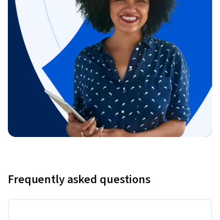
Frequently asked questions