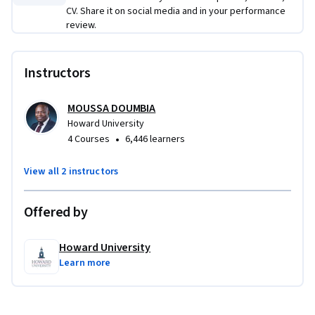
CV. Share it on social media and in your performance
review.
Instructors
MOUSSA DOUMBIA
Howard University
•
4 Courses
6,446 learners
View all 2 instructors
Offered by
Howard University
Learn more