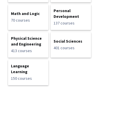
Personal
Math and Logic
Development
70 courses
137 courses
Physical Science
Social Sciences
and Engineering
401 courses
413 courses
Language
Learning
150 courses