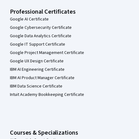
Professional Certificates
Google AI Certificate
Google Cybersecurity Certificate
Google Data Analytics Certificate
Google IT Support Certificate
Google Project Management Certificate
Google UX Design Certificate
IBM AI Engineering Certificate
IBM AI Product Manager Certificate
IBM Data Science Certificate
Intuit Academy Bookkeeping Certificate
Courses & Specializations