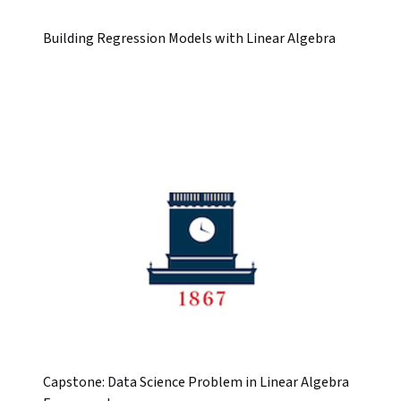
Building Regression Models with Linear Algebra
Capstone: Data Science Problem in Linear Algebra