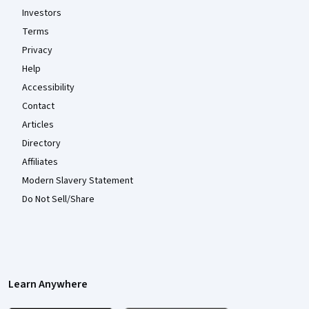
Investors
Terms
Privacy
Help
Accessibility
Contact
Articles
Directory
Affiliates
Modern Slavery Statement
Do Not Sell/Share
Learn Anywhere