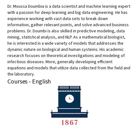
Dr. Moussa Doumbia is a data scientist and machine learning expert
with a passion for deep learning and big data engineering. He has
experience working with vast data sets to break down
information, gather relevant points, and solve advanced business
problems. Dr. Doumbi is also skilled in predictive modeling, data
mining, statistical analysis, and NLP. As a mathematical biologist,
he is interested in a wide variety of models that addresses the
dynamic nature on biological and human systems. His academic
research focuses on theoretical investigations and modeling of
infectious diseases. More, generally developing efficient
equations and models that utilize data collected from the field and
the laboratory.
Courses - English