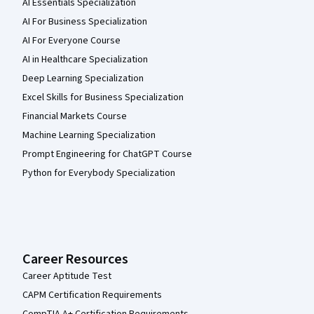
AI Essentials Specialization
AI For Business Specialization
AI For Everyone Course
AI in Healthcare Specialization
Deep Learning Specialization
Excel Skills for Business Specialization
Financial Markets Course
Machine Learning Specialization
Prompt Engineering for ChatGPT Course
Python for Everybody Specialization
Career Resources
Career Aptitude Test
CAPM Certification Requirements