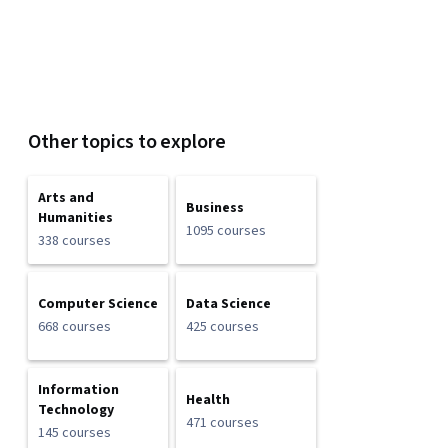
Other topics to explore
Arts and
Business
Humanities
1095 courses
338 courses
Computer Science
Data Science
668 courses
425 courses
Information
Health
Technology
471 courses
145 courses