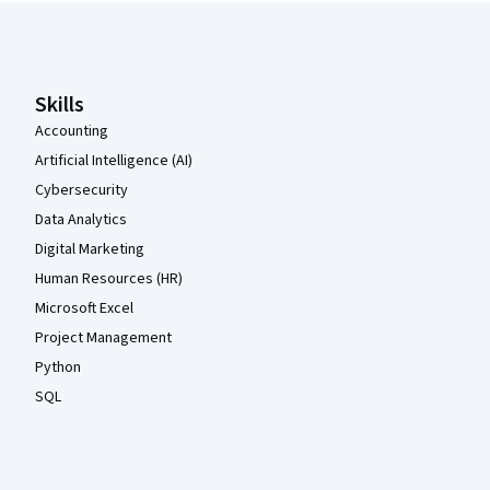
Coursera Footer
Skills
Accounting
Artificial Intelligence (AI)
Cybersecurity
Data Analytics
Digital Marketing
Human Resources (HR)
Microsoft Excel
Project Management
Python
SQL