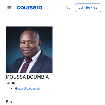
Join for Free
MOUSSA DOUMBIA
Faculty
Howard University
Bio