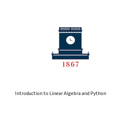
Introduction to Linear Algebra and Python