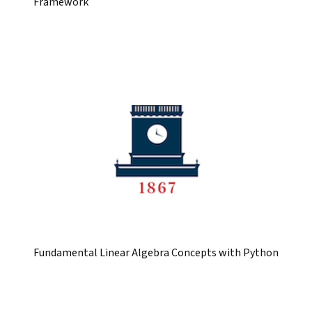
Framework
Fundamental Linear Algebra Concepts with Python