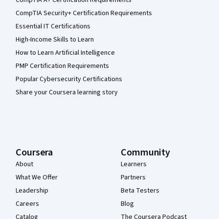
CompTIA A+ Certification Requirements
CompTIA Security+ Certification Requirements
Essential IT Certifications
High-Income Skills to Learn
How to Learn Artificial Intelligence
PMP Certification Requirements
Popular Cybersecurity Certifications
Share your Coursera learning story
Coursera
Community
About
Learners
What We Offer
Partners
Leadership
Beta Testers
Careers
Blog
Catalog
The Coursera Podcast