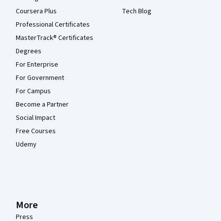
Coursera Plus
Tech Blog
Professional Certificates
MasterTrack® Certificates
Degrees
For Enterprise
For Government
For Campus
Become a Partner
Social Impact
Free Courses
Udemy
More
Press