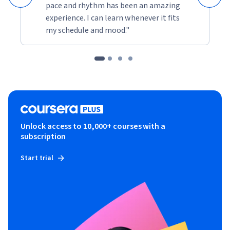
pace and rhythm has been an amazing
experience. I can learn whenever it fits
my schedule and mood."
Unlock access to 10,000+ courses with a
subscription
Start trial