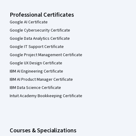
Professional Certificates
Google AI Certificate
Google Cybersecurity Certificate
Google Data Analytics Certificate
Google IT Support Certificate
Google Project Management Certificate
Google UX Design Certificate
IBM AI Engineering Certificate
IBM AI Product Manager Certificate
IBM Data Science Certificate
Intuit Academy Bookkeeping Certificate
Courses & Specializations