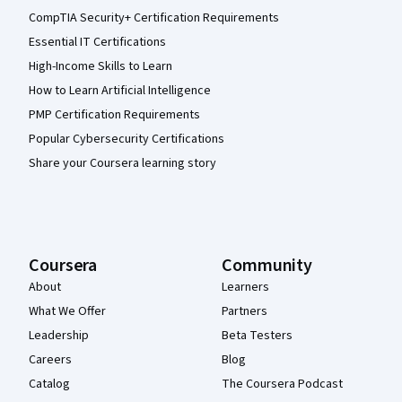
CompTIA Security+ Certification Requirements
Essential IT Certifications
High-Income Skills to Learn
How to Learn Artificial Intelligence
PMP Certification Requirements
Popular Cybersecurity Certifications
Share your Coursera learning story
Coursera
Community
About
Learners
What We Offer
Partners
Leadership
Beta Testers
Careers
Blog
Catalog
The Coursera Podcast