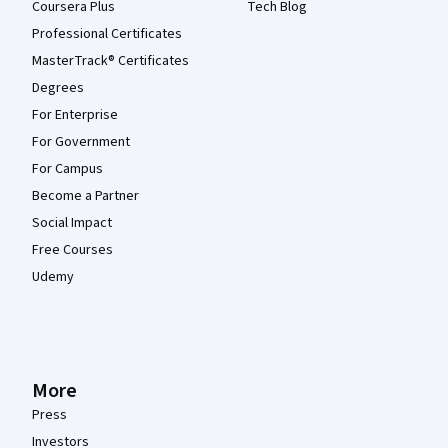
Coursera Plus
Tech Blog
Professional Certificates
MasterTrack® Certificates
Degrees
For Enterprise
For Government
For Campus
Become a Partner
Social Impact
Free Courses
Udemy
More
Press
Investors