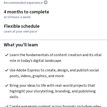
Recommended experience
4 months to complete
at 10 hours a week
Flexible schedule
Learn at your own pace
What you'll learn
Learn the fundamentals of content creation and its vital 
role in today’s digital landscape.
Use Adobe Express to create, design, and publish social 
posts, videos, graphics, and more.
Bring your ideas to life with real-world projects that 
highlight your storytelling, branding, and publishing 
skills.
Create engaging content across formats including video, 