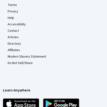
Terms
Privacy
Help
Accessibility
Contact
Articles
Directory
Affiliates
Modern Slavery Statement
Do Not Sell/Share
Learn Anywhere