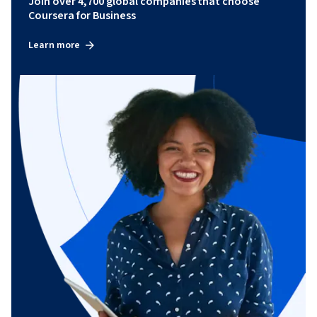
Join over 4,700 global companies that choose
Coursera for Business
Learn more