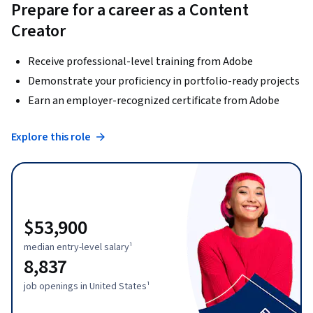
Prepare for a career as a Content
Creator
Receive professional-level training from Adobe
Demonstrate your proficiency in portfolio-ready projects
Earn an employer-recognized certificate from Adobe
Explore this role
$53,900
median entry-level salary¹
8,837
job openings in United States¹