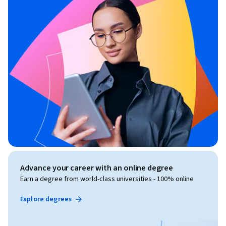
Advance your career with an online degree
Earn a degree from world-class universities - 100% online
Explore degrees