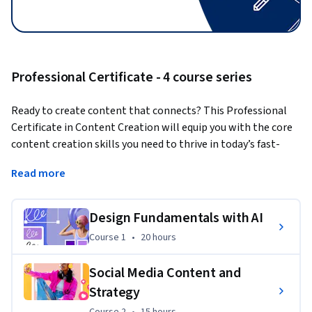
Professional Certificate - 4 course series
Ready to create content that connects? This Professional 
Certificate in Content Creation will equip you with the core 
content creation skills you need to thrive in today’s fast-
paced digital world, including design fundamentals, social 
Read more
media management, digital content production, and the 
responsible use of generative AI. You’ll learn through hands-
on projects using Adobe Express and cutting-edge AI 
Design Fundamentals with AI
content creation tools. Whether you're starting fresh or 
Course 1
,
20 hours
Course 1
•
20 hours
looking to sharpen your existing abilities, this program 
empowers you to create professional, scroll-stopping 
Social Media Content and
content.
Strategy
By the end of this program, you’ll be able to:
Course 2
,
15 hours