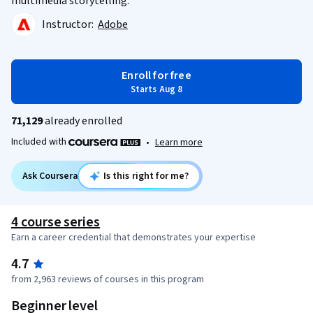
multimedia storytelling.
Instructor:
Adobe
Enroll for free
Starts Aug 8
71,129
already enrolled
Included with
•
Learn more
Ask Coursera
Is this right for me?
4 course series
Earn a career credential that demonstrates your expertise
4.7
from 2,963 reviews of courses in this program
Beginner level