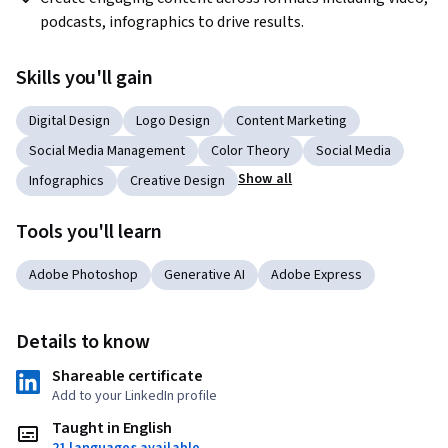
podcasts, infographics to drive results.
Skills you'll gain
Digital Design
Logo Design
Content Marketing
Social Media Management
Color Theory
Social Media
Show all
Infographics
Creative Design
Tools you'll learn
Adobe Photoshop
Generative AI
Adobe Express
Details to know
Shareable certificate
Add to your LinkedIn profile
Taught in English
21 languages available