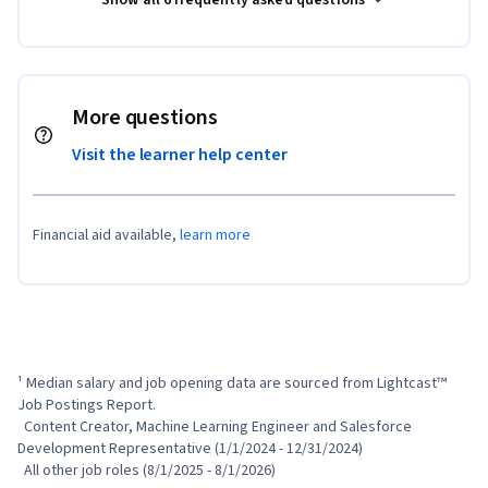
More questions
Visit the learner help center
Financial aid available,
learn more
¹ Median salary and job opening data are sourced from Lightcast™ 
Job Postings Report.

  Content Creator, Machine Learning Engineer and Salesforce 
Development Representative (1/1/2024 - 12/31/2024)

  All other job roles (8/1/2025 - 8/1/2026)