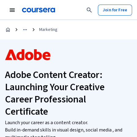
Join for Free
Marketing
Adobe Content Creator:
Launching Your Creative
Career Professional
Certificate
Launch your career as a content creator.
Build in-demand skills in visual design, social media , and