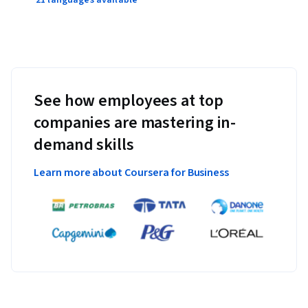
See how employees at top
companies are mastering in-
demand skills
Learn more about Coursera for Business