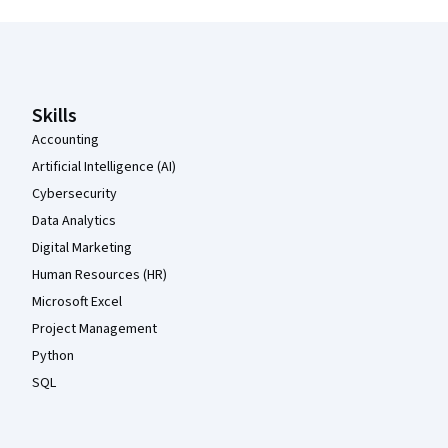
Coursera Footer
Skills
Accounting
Artificial Intelligence (AI)
Cybersecurity
Data Analytics
Digital Marketing
Human Resources (HR)
Microsoft Excel
Project Management
Python
SQL