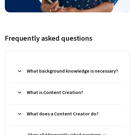
Frequently asked questions
What background knowledge is necessary?
What is Content Creation?
What does a Content Creator do?
Show all 6 frequently asked questions