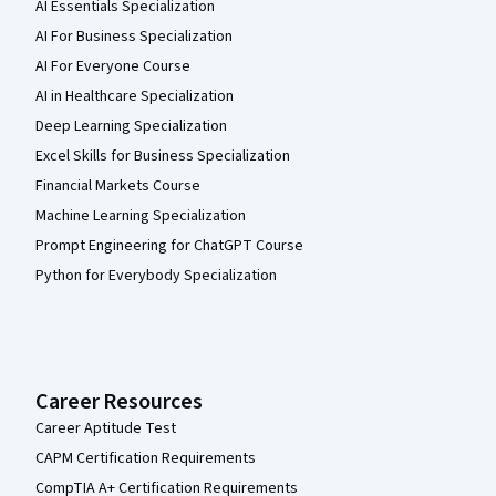
AI Essentials Specialization
AI For Business Specialization
AI For Everyone Course
AI in Healthcare Specialization
Deep Learning Specialization
Excel Skills for Business Specialization
Financial Markets Course
Machine Learning Specialization
Prompt Engineering for ChatGPT Course
Python for Everybody Specialization
Career Resources
Career Aptitude Test
CAPM Certification Requirements
CompTIA A+ Certification Requirements